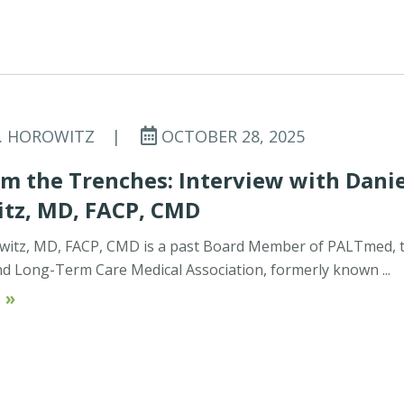
C. HOROWITZ
|
OCTOBER 28, 2025
m the Trenches: Interview with Danie
tz, MD, FACP, CMD
witz, MD, FACP, CMD is a past Board Member of PALTmed, 
d Long-Term Care Medical Association, formerly known ...
 »