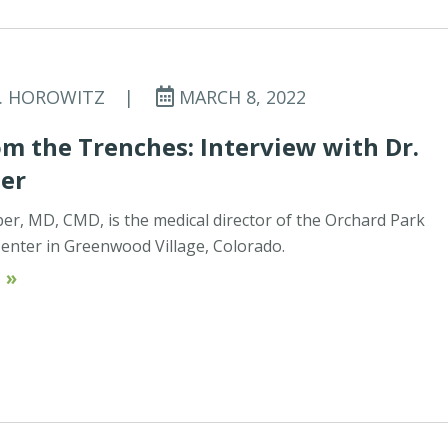
C. HOROWITZ
|
MARCH 8, 2022
m the Trenches: Interview with Dr.
ber
ber, MD, CMD, is the medical director of the Orchard Park
enter in Greenwood Village, Colorado.
 »