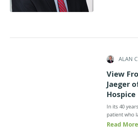
ALAN 
View Fro
Jaeger 
Hospice
In its 40 yea
patient who l
Read More