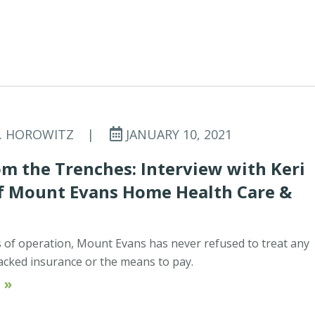
C. HOROWITZ
|
JANUARY 10, 2021
m the Trenches: Interview with Keri
of Mount Evans Home Health Care &
rs of operation, Mount Evans has never refused to treat any
acked insurance or the means to pay.
 »