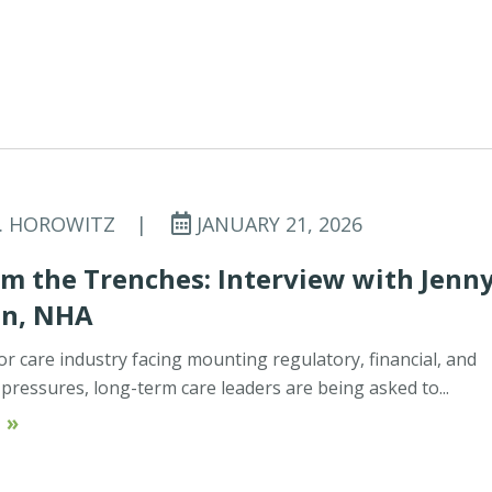
C. HOROWITZ
|
JANUARY 21, 2026
m the Trenches: Interview with Jenn
on, NHA
or care industry facing mounting regulatory, financial, and
ressures, long-term care leaders are being asked to...
 »