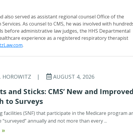
d also served as assistant regional counsel Office of the
Services. As counsel to CMS, he was involved with hundred
ls before administrative law judges, the HHS Departmental
healthcare experience as a registered respiratory therapist
tzLaw.com
.
C. HOROWITZ
|
AUGUST 4, 2026
ts and Sticks: CMS’ New and Improve
h to Surveys
ng facilities (SNF) that participate in the Medicare program a
e “surveyed” annually and not more than every ...
 »