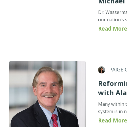
Michael
Dr. Wasserman
our nation’s 
Read More
PAIGE 
Reformin
with Ala
Many within t
system is in 
Read More