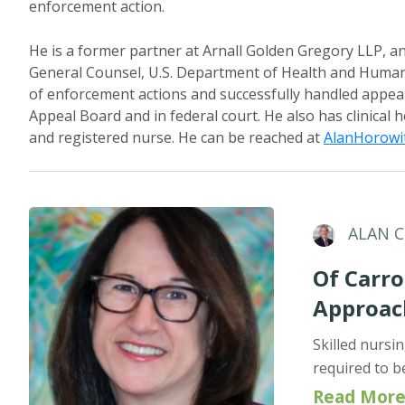
enforcement action.
He is a former partner at Arnall Golden Gregory LLP, an
General Counsel, U.S. Department of Health and Human 
of enforcement actions and successfully handled appea
Appeal Board and in federal court. He also has clinical 
and registered nurse. He can be reached at
AlanHorowi
ALAN 
Of Carro
Approac
Skilled nursi
required to b
Read More