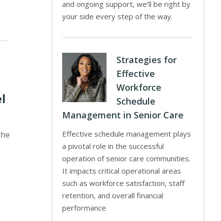
and ongoing support, we’ll be right by
your side every step of the way.
Strategies for
Effective
Workforce
l
Schedule
Management in Senior Care
Effective schedule management plays
the
a pivotal role in the successful
operation of senior care communities.
It impacts critical operational areas
such as workforce satisfaction, staff
retention, and overall financial
performance