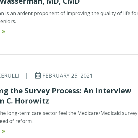
 Wasserman, MD, CMD
 is an ardent proponent of improving the quality of life fo
seniors.
 »
CERULLI
|
FEBRUARY 25, 2021
g the Survey Process: An Interview
n C. Horowitz
he long-term care sector feel the Medicare/Medicaid survey
need of reform.
 »