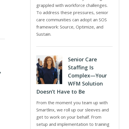
grappled with workforce challenges.
To address these pressures, senior
care communities can adopt an SOS
framework: Source, Optimize, and
Sustain.
Senior Care
Staffing Is
y
Complex—Your
WFM Solution
Doesn’t Have to Be
From the moment you team up with
Smartlinx, we roll up our sleeves and
get to work on your behalf. From
setup and implementation to training