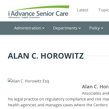
Latest
Topic
Administration
Departments
Policy
ALAN C. HOROWITZ
Alan C. Hor
Associates an
his legal practice on regulatory compliance and risk 
health agencies and manages cases where the Centers 