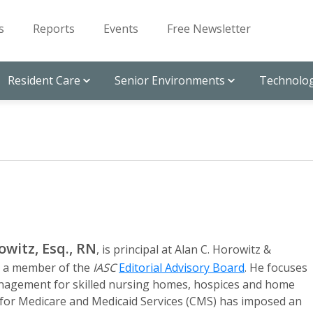
s
Reports
Events
Free Newsletter
Resident Care
Senior Environments
Technolog
owitz, Esq., RN
, is principal at Alan C. Horowitz &
d a member of the
IASC
Editorial Advisory Board
. He focuses
management for skilled nursing homes, hospices and home
for Medicare and Medicaid Services (CMS) has imposed an