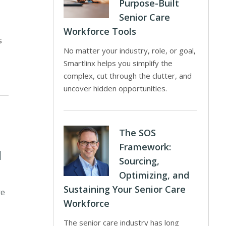
Purpose-Built
Senior Care
Workforce Tools
s
No matter your industry, role, or goal,
Smartlinx helps you simplify the
complex, cut through the clutter, and
uncover hidden opportunities.
The SOS
Framework:
d
Sourcing,
Optimizing, and
Sustaining Your Senior Care
re
Workforce
The senior care industry has long