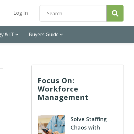
Log In
y & IT
Buyers Guide
Focus On:
Workforce
Management
Solve Staffing
Chaos with