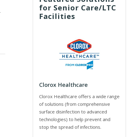
for Senior Care/LTC
r
Facilities
Clorox Healthcare
Clorox Healthcare offers a wide range
of solutions (from comprehensive
surface disinfection to advanced
technologies) to help prevent and
stop the spread of infections.