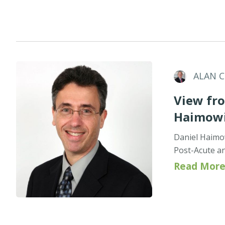
ALAN 
View fro
Haimowi
Daniel Haimo
Post-Acute an
Read More