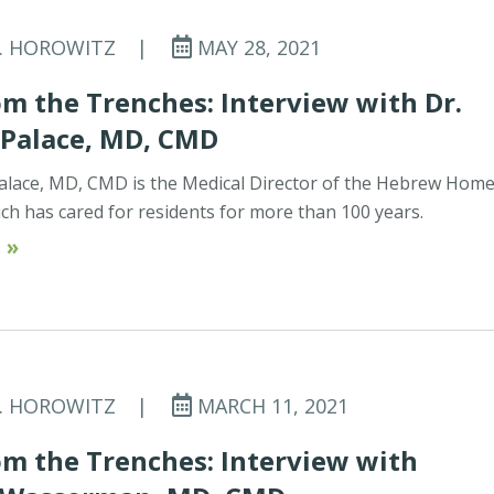
C. HOROWITZ
|
MAY 28, 2021
m the Trenches: Interview with Dr.
 Palace, MD, CMD
alace, MD, CMD is the Medical Director of the Hebrew Home
ich has cared for residents for more than 100 years.
 »
C. HOROWITZ
|
MARCH 11, 2021
m the Trenches: Interview with