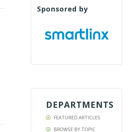
Sponsored by
DEPARTMENTS
FEATURED ARTICLES
BROWSE BY TOPIC