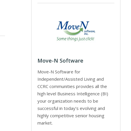
Move-N Software
Move-N Software for
Independent/Assisted Living and
CCRC communities provides all the
high level Business Intelligence (BI)
your organization needs to be
successful in today’s evolving and
highly competitive senior housing
market.