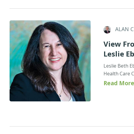
ALAN 
View Fro
Leslie E
Leslie Beth E
Health Care C
Read More