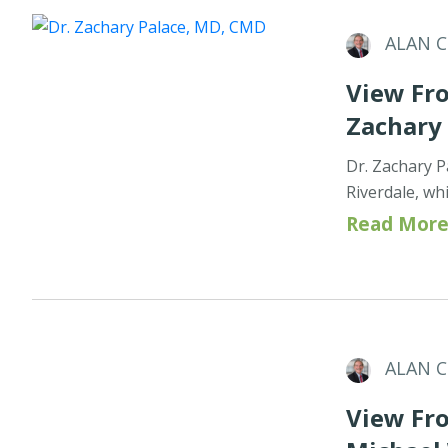
ALAN 
View Fro
Zachary
Dr. Zachary P
Riverdale, wh
Read More
ALAN 
View Fro