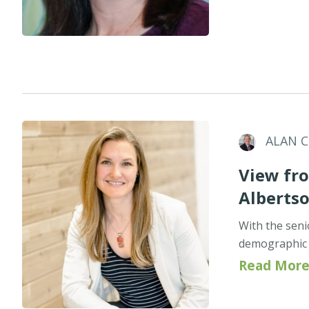
ALAN 
View fro
Alberts
With the seni
demographic p
Read More