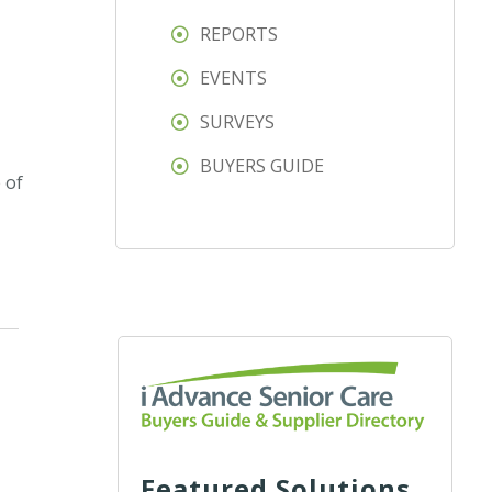
REPORTS
EVENTS
SURVEYS
BUYERS GUIDE
 of
Featured Solutions