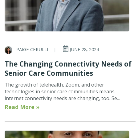
PAIGE CERULLI
|
JUNE 28, 2024
The Changing Connectivity Needs of
Senior Care Communities
The growth of telehealth, Zoom, and other
technologies in senior care communities means
internet connectivity needs are changing, too. Se...
Read More »