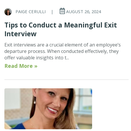
PAIGE CERULLI
|
AUGUST 26, 2024
Tips to Conduct a Meaningful Exit
Interview
Exit interviews are a crucial element of an employee’s
departure process. When conducted effectively, they
offer valuable insights into t...
Read More »