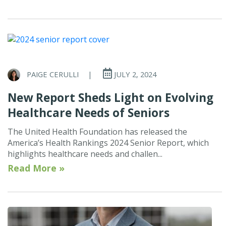
PAIGE CERULLI
|
JULY 2, 2024
New Report Sheds Light on Evolving
Healthcare Needs of Seniors
The United Health Foundation has released the
America’s Health Rankings 2024 Senior Report, which
highlights healthcare needs and challen...
Read More »