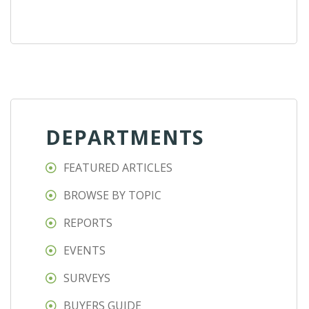
DEPARTMENTS
FEATURED ARTICLES
BROWSE BY TOPIC
REPORTS
EVENTS
SURVEYS
BUYERS GUIDE