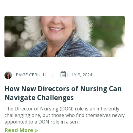
PAIGE CERULLI
|
JULY 9, 2024
How New Directors of Nursing Can
Navigate Challenges
The Director of Nursing (DON) role is an inherently
challenging one, but those who find themselves newly
appointed to a DON role in a sen...
Read More »