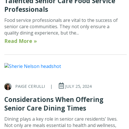
Talented Senior Care Food Service
Professionals
Food service professionals are vital to the success of
senior care communities. They not only ensure a
quality dining experience, but the...
Read More »
PAIGE CERULLI
|
JULY 25, 2024
Considerations When Offering
Senior Care Dining Times
Dining plays a key role in senior care residents’ lives.
Not only are meals essential to health and wellness,