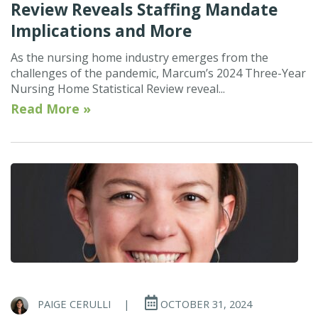
Review Reveals Staffing Mandate
Implications and More
As the nursing home industry emerges from the
challenges of the pandemic, Marcum’s 2024 Three-Year
Nursing Home Statistical Review reveal...
Read More »
PAIGE CERULLI
|
OCTOBER 31, 2024