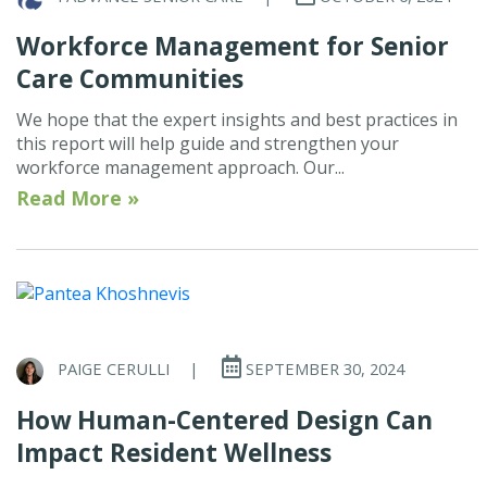
Workforce Management for Senior
Care Communities
We hope that the expert insights and best practices in
this report will help guide and strengthen your
workforce management approach. Our...
Read More »
PAIGE CERULLI
|
SEPTEMBER 30, 2024
How Human-Centered Design Can
Impact Resident Wellness