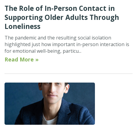
The Role of In-Person Contact in
Supporting Older Adults Through
Loneliness
The pandemic and the resulting social isolation
highlighted just how important in-person interaction is
for emotional well-being, particu...
Read More »