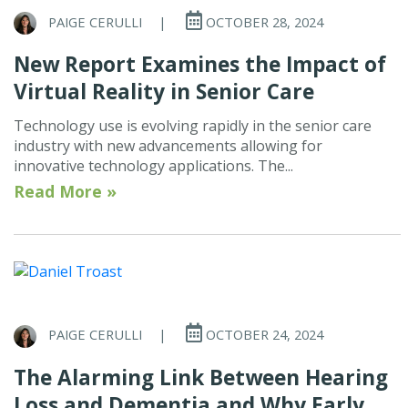
PAIGE CERULLI
|
OCTOBER 28, 2024
New Report Examines the Impact of
Virtual Reality in Senior Care
Technology use is evolving rapidly in the senior care
industry with new advancements allowing for
innovative technology applications. The...
Read More »
PAIGE CERULLI
|
OCTOBER 24, 2024
The Alarming Link Between Hearing
Loss and Dementia and Why Early