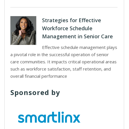
Strategies for Effective
Workforce Schedule
Management in Senior Care
Effective schedule management plays
a pivotal role in the successful operation of senior
care communities. It impacts critical operational areas
such as workforce satisfaction, staff retention, and
overall financial performance
Sponsored by