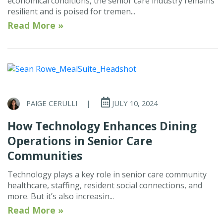
economical conditions, the senior care industry remains
resilient and is poised for tremen...
Read More »
PAIGE CERULLI
|
JULY 10, 2024
How Technology Enhances Dining
Operations in Senior Care
Communities
Technology plays a key role in senior care community
healthcare, staffing, resident social connections, and
more. But it’s also increasin...
Read More »