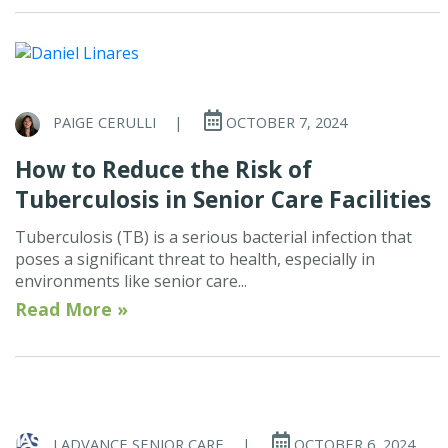
PAIGE CERULLI
|
OCTOBER 7, 2024
How to Reduce the Risk of
Tuberculosis in Senior Care Facilities
Tuberculosis (TB) is a serious bacterial infection that
poses a significant threat to health, especially in
environments like senior care...
Read More »
I ADVANCE SENIOR CARE
|
OCTOBER 6, 2024