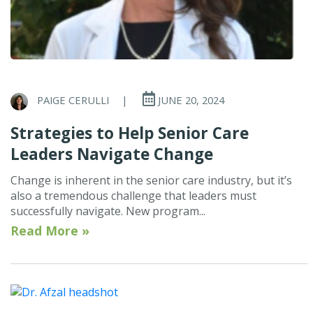
PAIGE CERULLI
|
JUNE 20, 2024
Strategies to Help Senior Care
Leaders Navigate Change
Change is inherent in the senior care industry, but it’s
also a tremendous challenge that leaders must
successfully navigate. New program...
Read More »