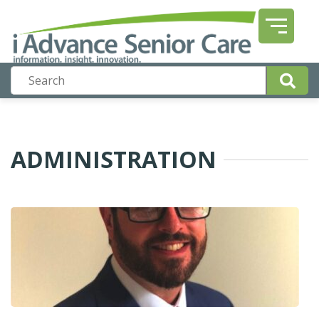
ADMINISTRATION