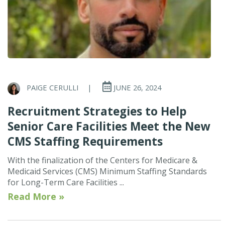
PAIGE CERULLI
|
JUNE 26, 2024
Recruitment Strategies to Help
Senior Care Facilities Meet the New
CMS Staffing Requirements
With the finalization of the Centers for Medicare &
Medicaid Services (CMS) Minimum Staffing Standards
for Long-Term Care Facilities ...
Read More »