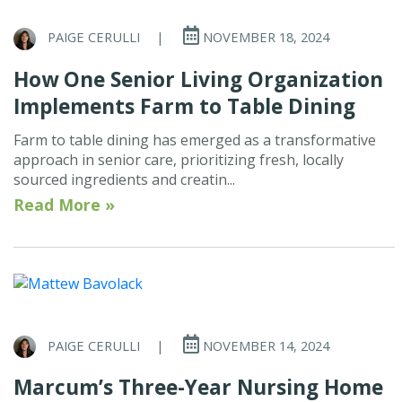
PAIGE CERULLI
|
NOVEMBER 18, 2024
How One Senior Living Organization
Implements Farm to Table Dining
Farm to table dining has emerged as a transformative
approach in senior care, prioritizing fresh, locally
sourced ingredients and creatin...
Read More »
PAIGE CERULLI
|
NOVEMBER 14, 2024
Marcum’s Three-Year Nursing Home