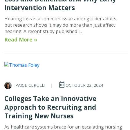
Intervention Matters
Hearing loss is a common issue among older adults,
but research shows it may do more than just affect
hearing. A recent study published i...
Read More »
PAIGE CERULLI
|
OCTOBER 22, 2024
Colleges Take an Innovative
Approach to Recruiting and
Training New Nurses
As healthcare systems brace for an escalating nursing