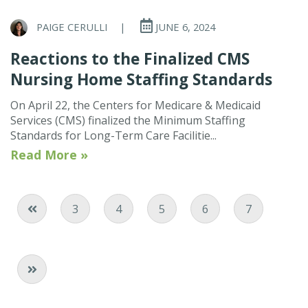
PAIGE CERULLI
|
JUNE 6, 2024
Reactions to the Finalized CMS
Nursing Home Staffing Standards
On April 22, the Centers for Medicare & Medicaid
Services (CMS) finalized the Minimum Staffing
Standards for Long-Term Care Facilitie...
Read More »
Page
Page
Current Page
Page
Page
3
4
5
6
7