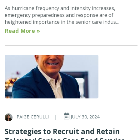
As hurricane frequency and intensity increases,
emergency preparedness and response are of
heightened importance in the senior care indus...
Read More »
PAIGE CERULLI
|
JULY 30, 2024
Strategies to Recruit and Retain