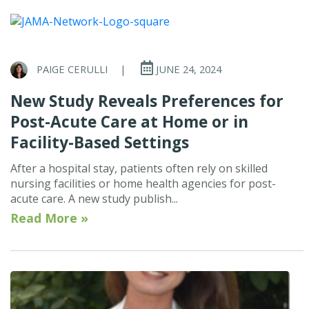
PAIGE CERULLI
|
JUNE 24, 2024
New Study Reveals Preferences for
Post-Acute Care at Home or in
Facility-Based Settings
After a hospital stay, patients often rely on skilled
nursing facilities or home health agencies for post-
acute care. A new study publish...
Read More »