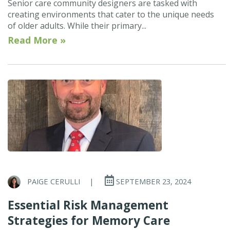
Senior care community designers are tasked with
creating environments that cater to the unique needs
of older adults. While their primary...
Read More »
PAIGE CERULLI
|
SEPTEMBER 23, 2024
Essential Risk Management
Strategies for Memory Care