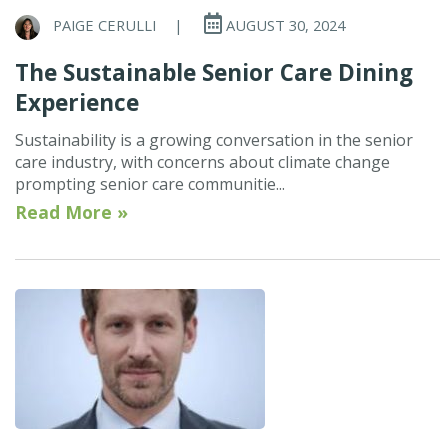
PAIGE CERULLI
|
AUGUST 30, 2024
The Sustainable Senior Care Dining
Experience
Sustainability is a growing conversation in the senior
care industry, with concerns about climate change
prompting senior care communitie...
Read More »