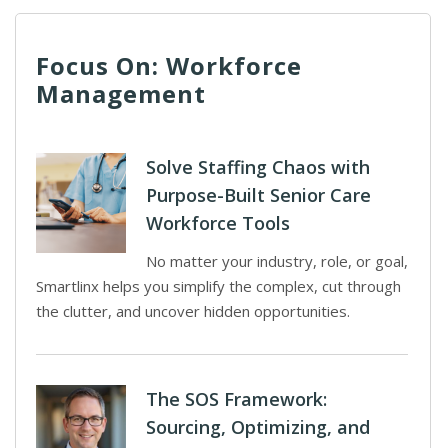
Focus On: Workforce
Management
Solve Staffing Chaos with
Purpose-Built Senior Care
Workforce Tools
No matter your industry, role, or goal,
Smartlinx helps you simplify the complex, cut through
the clutter, and uncover hidden opportunities.
The SOS Framework:
Sourcing, Optimizing, and