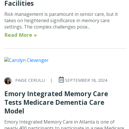
Facilities
Risk management is paramount in senior care, but it
takes on heightened significance in memory care
settings. The complex challenges pose...
Read More »
PAIGE CERULLI
|
SEPTEMBER 18, 2024
Emory Integrated Memory Care
Tests Medicare Dementia Care
Model
Emory Integrated Memory Care in Atlanta is one of
nearly 400 participants to participate in a new Medicare