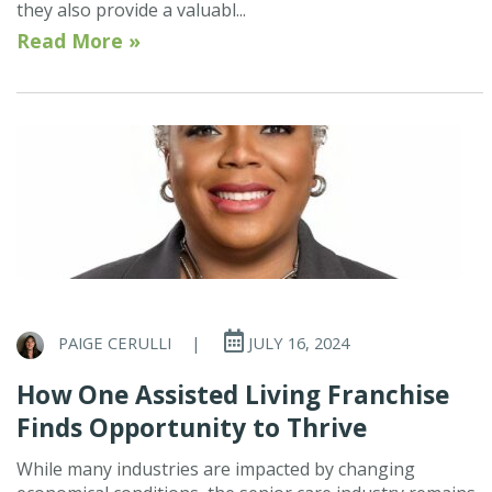
they also provide a valuabl...
Read More »
PAIGE CERULLI
|
JULY 16, 2024
How One Assisted Living Franchise
Finds Opportunity to Thrive
While many industries are impacted by changing