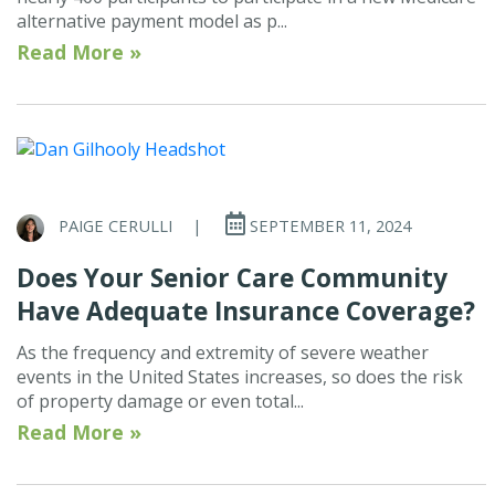
alternative payment model as p...
Read More »
PAIGE CERULLI
|
SEPTEMBER 11, 2024
Does Your Senior Care Community
Have Adequate Insurance Coverage?
As the frequency and extremity of severe weather
events in the United States increases, so does the risk
of property damage or even total...
Read More »