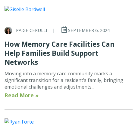
PAIGE CERULLI
|
SEPTEMBER 6, 2024
How Memory Care Facilities Can
Help Families Build Support
Networks
Moving into a memory care community marks a
significant transition for a resident’s family, bringing
emotional challenges and adjustments...
Read More »