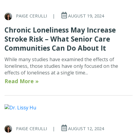
PAIGE CERULLI
|
AUGUST 19, 2024
Chronic Loneliness May Increase
Stroke Risk – What Senior Care
Communities Can Do About It
While many studies have examined the effects of
loneliness, those studies have only focused on the
effects of loneliness at a single time...
Read More »
PAIGE CERULLI
|
AUGUST 12, 2024