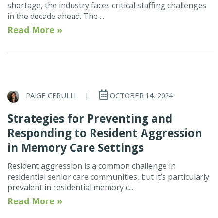
shortage, the industry faces critical staffing challenges
in the decade ahead. The ...
Read More »
PAIGE CERULLI
|
OCTOBER 14, 2024
Strategies for Preventing and
Responding to Resident Aggression
in Memory Care Settings
Resident aggression is a common challenge in
residential senior care communities, but it’s particularly
prevalent in residential memory c...
Read More »