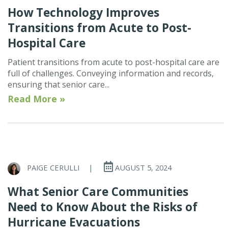
How Technology Improves
Transitions from Acute to Post-
Hospital Care
Patient transitions from acute to post-hospital care are
full of challenges. Conveying information and records,
ensuring that senior care...
Read More »
PAIGE CERULLI
|
AUGUST 5, 2024
What Senior Care Communities
Need to Know About the Risks of
Hurricane Evacuations