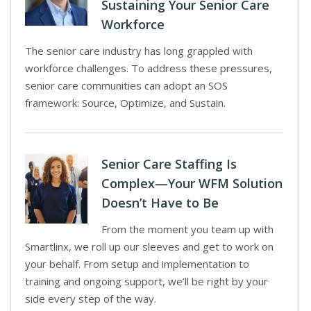
Sustaining Your Senior Care
Workforce
The senior care industry has long grappled with
workforce challenges. To address these pressures,
senior care communities can adopt an SOS
framework: Source, Optimize, and Sustain.
Senior Care Staffing Is
Complex—Your WFM Solution
Doesn’t Have to Be
From the moment you team up with
Smartlinx, we roll up our sleeves and get to work on
your behalf. From setup and implementation to
training and ongoing support, we’ll be right by your
side every step of the way.