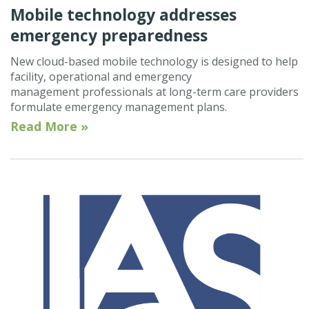
Mobile technology addresses
emergency preparedness
New cloud-based mobile technology is designed to help
facility, operational and emergency
management professionals at long-term care providers
formulate emergency management plans.
Read More »