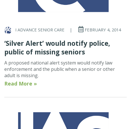
I ADVANCE SENIOR CARE
|
FEBRUARY 4, 2014
‘Silver Alert’ would notify police,
public of missing seniors
A proposed national alert system would notify law
enforcement and the public when a senior or other
adult is missing.
Read More »