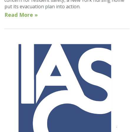
put its evacuation plan into action.
Read More »