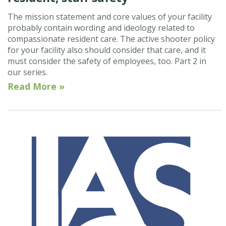
The mission statement and core values of your facility
probably contain wording and ideology related to
compassionate resident care. The active shooter policy
for your facility also should consider that care, and it
must consider the safety of employees, too. Part 2 in
our series.
Read More »