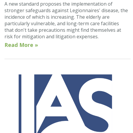
A new standard proposes the implementation of
stronger safeguards against Legionnaires' disease, the
incidence of which is increasing. The elderly are
particularly vulnerable, and long-term care facilities
that don't take precautions might find themselves at
risk for mitigation and litigation expenses.
Read More »