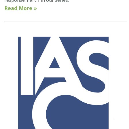
response. Part 1 in our series.
Read More »