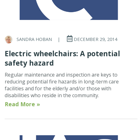
SANDRA HOBAN
|
DECEMBER 29, 2014
Electric wheelchairs: A potential
safety hazard
Regular maintenance and inspection are keys to
reducing potential fire hazards in long-term care
facilities and for the elderly and/or those with
disabilities who reside in the community.
Read More »