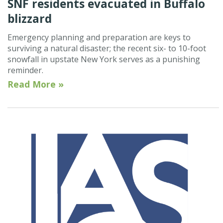
SNF residents evacuated in Buffalo
blizzard
Emergency planning and preparation are keys to
surviving a natural disaster; the recent six- to 10-foot
snowfall in upstate New York serves as a punishing
reminder.
Read More »