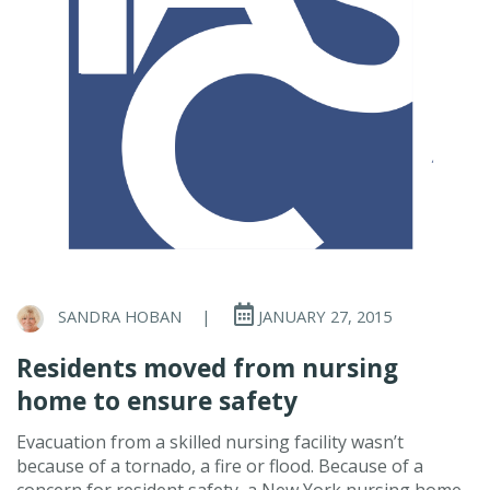
SANDRA HOBAN
|
JANUARY 27, 2015
Residents moved from nursing
home to ensure safety
Evacuation from a skilled nursing facility wasn’t
because of a tornado, a fire or flood. Because of a
concern for resident safety, a New York nursing home