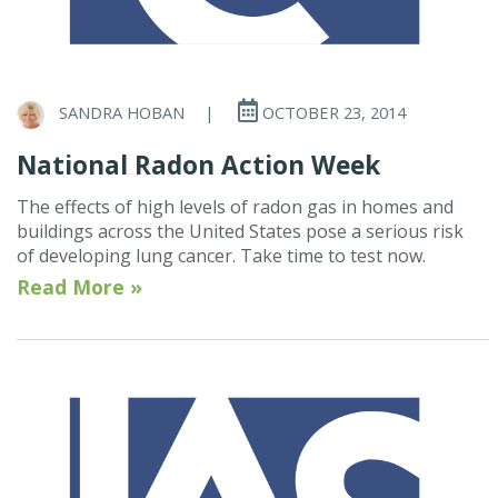
SANDRA HOBAN
|
OCTOBER 23, 2014
National Radon Action Week
The effects of high levels of radon gas in homes and
buildings across the United States pose a serious risk
of developing lung cancer. Take time to test now.
Read More »