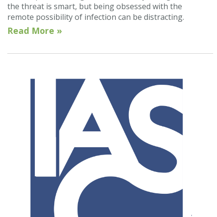
the threat is smart, but being obsessed with the
remote possibility of infection can be distracting.
Read More »