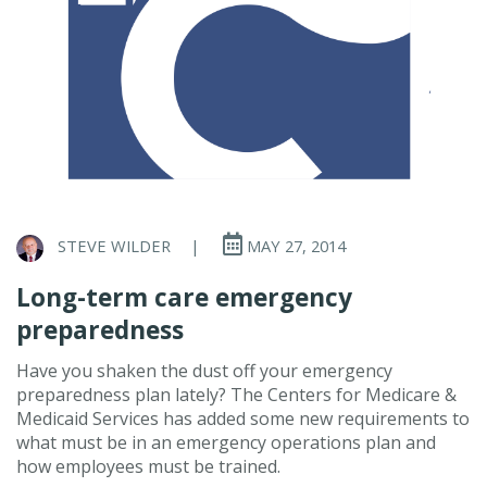
STEVE WILDER
|
MAY 27, 2014
Long-term care emergency
preparedness
Have you shaken the dust off your emergency
preparedness plan lately? The Centers for Medicare &
Medicaid Services has added some new requirements to
what must be in an emergency operations plan and
how employees must be trained.