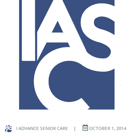
I ADVANCE SENIOR CARE
|
OCTOBER 1, 2014