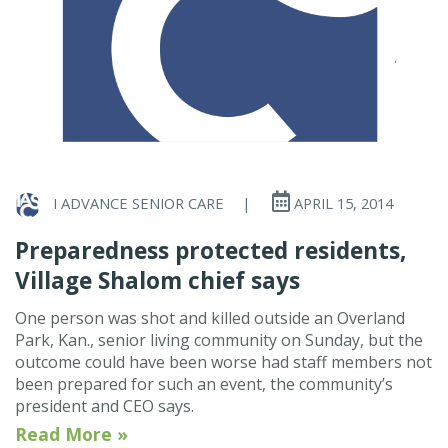
I ADVANCE SENIOR CARE
|
APRIL 15, 2014
Preparedness protected residents,
Village Shalom chief says
One person was shot and killed outside an Overland
Park, Kan., senior living community on Sunday, but the
outcome could have been worse had staff members not
been prepared for such an event, the community’s
president and CEO says.
Read More »