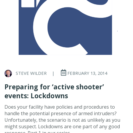
STEVE WILDER
|
FEBRUARY 13, 2014
Preparing for ‘active shooter’
events: Lockdowns
Does your facility have policies and procedures to
handle the potential presence of armed intruders?
Unfortunately, the scenario is not as unlikely as you
might suspect. Lockdowns are one part of any good