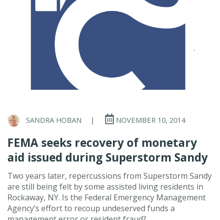
SANDRA HOBAN
|
NOVEMBER 10, 2014
FEMA seeks recovery of monetary
aid issued during Superstorm Sandy
Two years later, repercussions from Superstorm Sandy
are still being felt by some assisted living residents in
Rockaway, NY. Is the Federal Emergency Management
Agency’s effort to recoup undeserved funds a
management error or resident fraud?