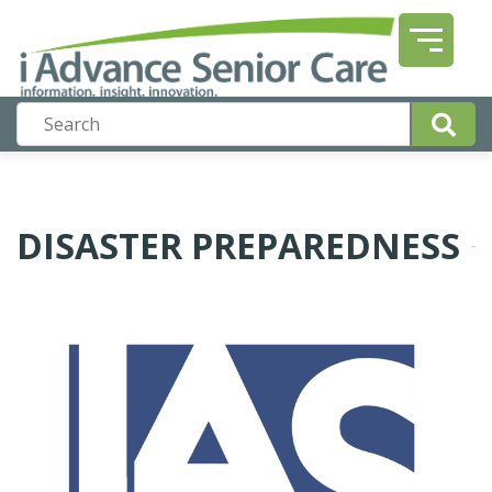
DISASTER PREPAREDNESS