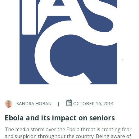
SANDRA HOBAN
|
OCTOBER 16, 2014
Ebola and its impact on seniors
The media storm over the Ebola threat is creating fear
and suspicion throughout the country. Being aware of