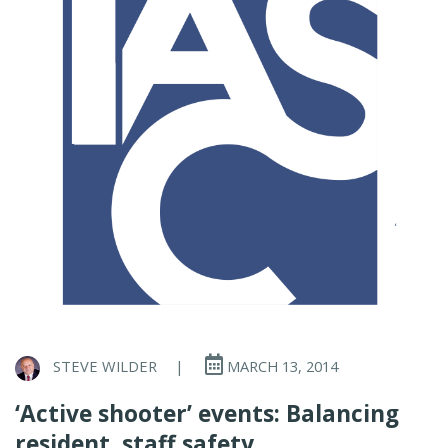
STEVE WILDER
|
MARCH 13, 2014
‘Active shooter’ events: Balancing
resident, staff safety