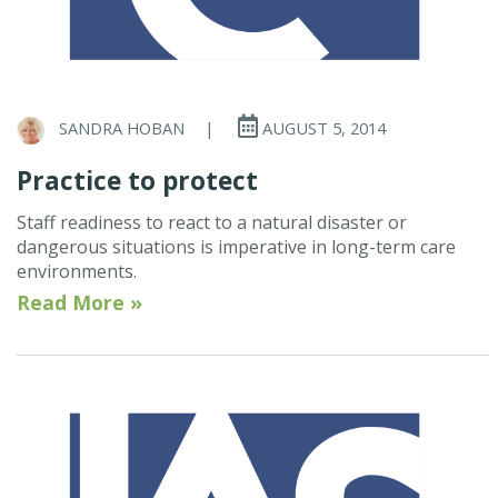
SANDRA HOBAN
|
AUGUST 5, 2014
Practice to protect
Staff readiness to react to a natural disaster or
dangerous situations is imperative in long-term care
environments.
Read More »