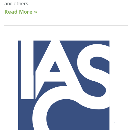
and others.
Read More »