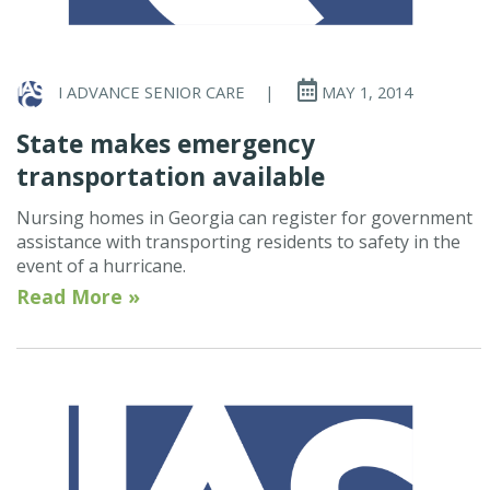
I ADVANCE SENIOR CARE
|
MAY 1, 2014
State makes emergency
transportation available
Nursing homes in Georgia can register for government
assistance with transporting residents to safety in the
event of a hurricane.
Read More »