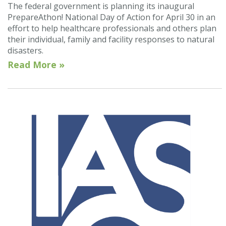
The federal government is planning its inaugural
PrepareAthon! National Day of Action for April 30 in an
effort to help healthcare professionals and others plan
their individual, family and facility responses to natural
disasters.
Read More »