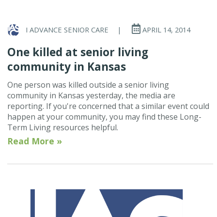
I ADVANCE SENIOR CARE
|
APRIL 14, 2014
One killed at senior living
community in Kansas
One person was killed outside a senior living
community in Kansas yesterday, the media are
reporting. If you're concerned that a similar event could
happen at your community, you may find these Long-
Term Living resources helpful.
Read More »