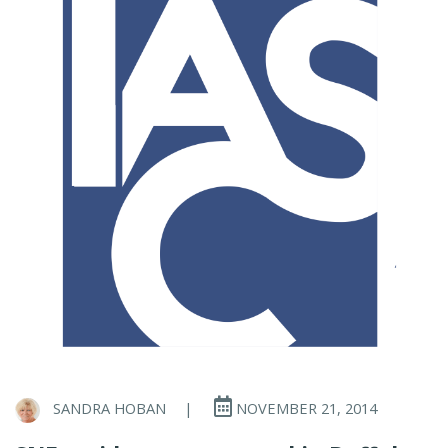
SANDRA HOBAN
|
NOVEMBER 21, 2014