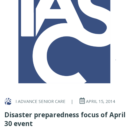
I ADVANCE SENIOR CARE
|
APRIL 15, 2014
Disaster preparedness focus of April
30 event