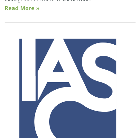
Read More »