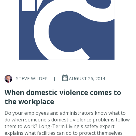
STEVE WILDER
|
AUGUST 26, 2014
When domestic violence comes to
the workplace
Do your employees and administrators know what to
do when someone's domestic violence problems follow
them to work? Long-Term Living's safety expert
explains what facilities can do to protect themselves