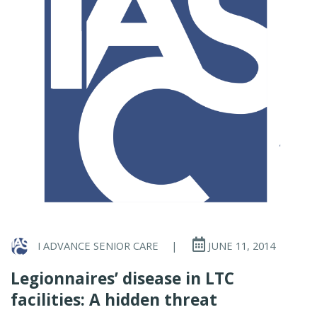
I ADVANCE SENIOR CARE
|
JUNE 11, 2014
Legionnaires’ disease in LTC
facilities: A hidden threat