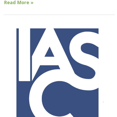
Read More »