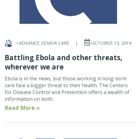
I ADVANCE SENIOR CARE
|
OCTOBER 15, 2014
Battling Ebola and other threats,
wherever we are
Ebola is in the news, but those working in long-term
care face a bigger threat to their health. The Centers
for Disease Control and Prevention offers a wealth of
information on both.
Read More »