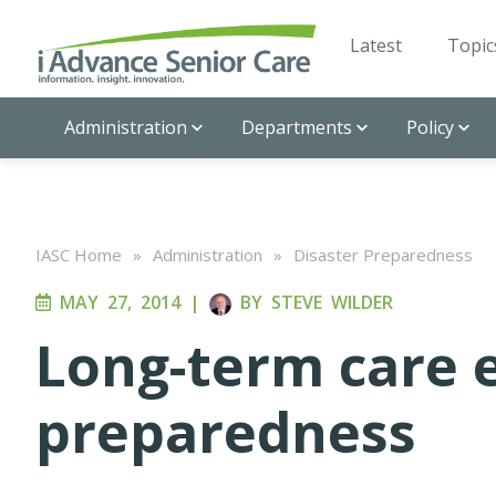
Latest
Topic
Administration
Departments
Policy
IASC Home
»
Administration
»
Disaster Preparedness
MAY 27, 2014
|
BY
STEVE WILDER
Long-term care
preparedness