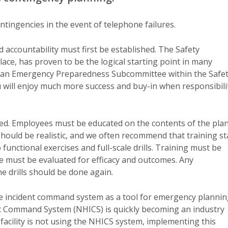
tingencies in the event of telephone failures.
 accountability must first be established. The Safety
lace, has proven to be the logical starting point in many
ing an Emergency Preparedness Subcommittee within the Safe
 will enjoy much more success and buy-in when responsibili
ed. Employees must be educated on the contents of the plan
hould be realistic, and we often recommend that training st
functional exercises and full-scale drills. Training must be
ise must be evaluated for efficacy and outcomes. Any
he drills should be done again.
he incident command system as a tool for emergency planni
 Command System (NHICS) is quickly becoming an industry
ur facility is not using the NHICS system, implementing this