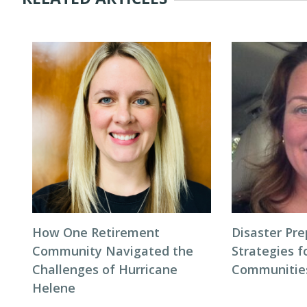
How One Retirement
Disaster Pr
Community Navigated the
Strategies f
Challenges of Hurricane
Communitie
Helene