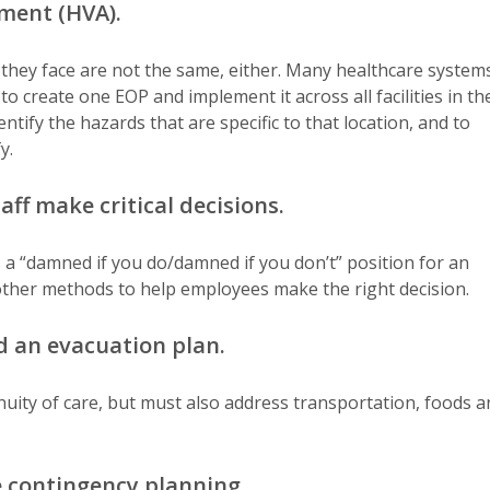
sment (HVA).
 they face are not the same, either. Many healthcare system
o create one EOP and implement it across all facilities in th
tify the hazards that are specific to that location, and to
y.
aff make critical decisions.
s a “damned if you do/damned if you don’t” position for an
 other methods to help employees make the right decision.
d an evacuation plan.
nuity of care, but must also address transportation, foods a
 contingency planning.