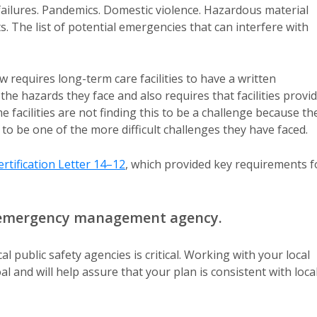
 failures. Pandemics. Domestic violence. Hazardous material
. The list of potential emergencies that can interfere with
requires long-term care facilities to have a written
he hazards they face and also requires that facilities provi
me facilities are not finding this to be a challenge because th
to be one of the more difficult challenges they have faced.
rtification Letter 14–12
, which provided key requirements f
al emergency management agency.
 public safety agencies is critical. Working with your local
and will help assure that your plan is consistent with loca