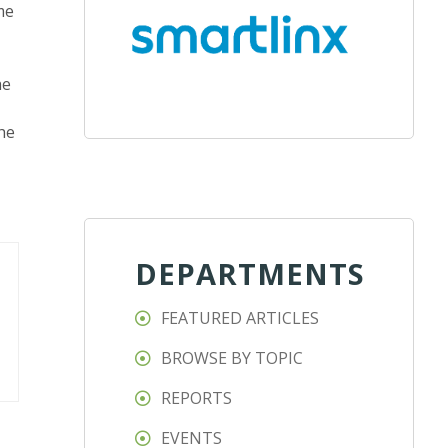
me
he
the
DEPARTMENTS
FEATURED ARTICLES
BROWSE BY TOPIC
REPORTS
EVENTS