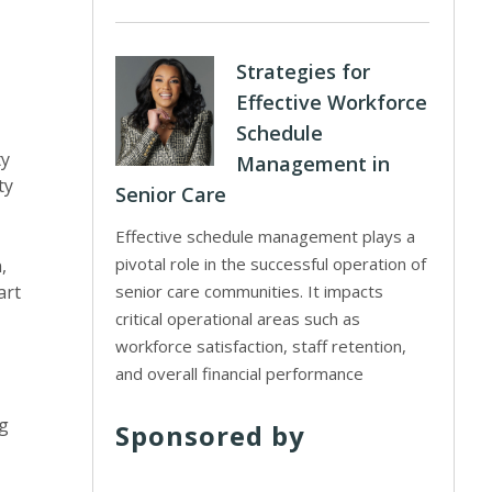
Strategies for
Effective Workforce
Schedule
ty
Management in
ty
Senior Care
Effective schedule management plays a
pivotal role in the successful operation of
,
art
senior care communities. It impacts
critical operational areas such as
workforce satisfaction, staff retention,
and overall financial performance
ng
Sponsored by