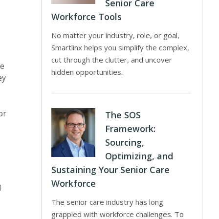
Senior Care
Workforce Tools
No matter your industry, role, or goal,
Smartlinx helps you simplify the complex,
cut through the clutter, and uncover
de
hidden opportunities.
ey
or
The SOS
Framework:
Sourcing,
Optimizing, and
Sustaining Your Senior Care
Workforce
l
The senior care industry has long
grappled with workforce challenges. To