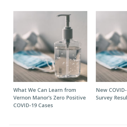
What We Can Learn from
New COVID-1
Vernon Manor’s Zero Positive
Survey Resul
COVID-19 Cases