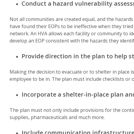
Conduct a
hazard vulnerability asses
Not all communities are created equal, and the hazards
have found their EOPs to be ineffective when they tried t
network. An HVA allows each facility or community to iden
develop an EOP consistent with the hazards they identif
Provide direction in the plan to help st
Making the decision to evacuate or to shelter in place i
employee to be in. The plan must include checklists or
Incorporate a shelter-in-place plan an
The plan must not only include provisions for the conti
supplies, pharmaceuticals and much more.
Include communication infrastructure