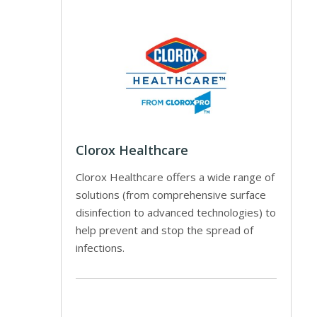
Clorox Healthcare
Clorox Healthcare offers a wide range of
solutions (from comprehensive surface
disinfection to advanced technologies) to
help prevent and stop the spread of
infections.