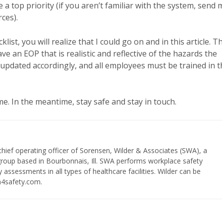
 top priority (if you aren’t familiar with the system, send 
rces).
t, you will realize that I could go on and in this article. T
ve an EOP that is realistic and reflective of the hazards the
d updated accordingly, and all employees must be trained in 
e. In the meantime, stay safe and stay in touch.
chief operating officer of Sorensen, Wilder & Associates (SWA), a
 group based in Bourbonnais, Ill. SWA performs workplace safety
 assessments in all types of healthcare facilities. Wilder can be
a4safety.com.