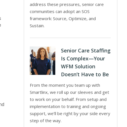
address these pressures, senior care
communities can adopt an SOS
s
framework: Source, Optimize, and
e
Sustain.
Senior Care Staffing
Is Complex—Your
WFM Solution
Doesn’t Have to Be
From the moment you team up with
Smartlinx, we roll up our sleeves and get
to work on your behalf. From setup and
nd
implementation to training and ongoing
support, we’ll be right by your side every
step of the way.