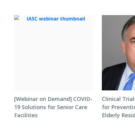
[Webinar on Demand] COVID-
Clinical Tri
19 Solutions for Senior Care
for Preventi
Facilities
Elderly Resi