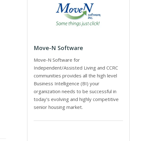
Move-N Software
Move-N Software for
Independent/Assisted Living and CCRC
communities provides all the high level
Business Intelligence (BI) your
organization needs to be successful in
today’s evolving and highly competitive
senior housing market.