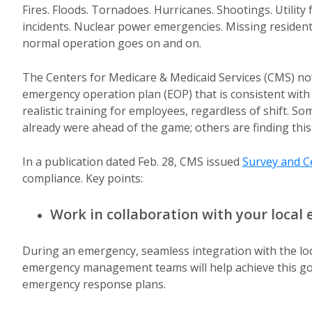
Fires. Floods. Tornadoes. Hurricanes. Shootings. Utility
incidents. Nuclear power emergencies. Missing residents
normal operation goes on and on.
The Centers for Medicare & Medicaid Services (CMS) now 
emergency operation plan (EOP) that is consistent with t
realistic training for employees, regardless of shift. So
already were ahead of the game; others are finding this 
In a publication dated Feb. 28, CMS issued
Survey and Ce
compliance. Key points:
Work in collaboration with your loc
During an emergency, seamless integration with the local
emergency management teams will help achieve this goal 
emergency response plans.