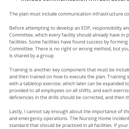
The plan must include communication infrastructure con
Before attempting to develop an EOP, responsibility and
Committee, which every facility should already have in p
facilities. Some facilities have found success by form
Committee. There is no right or wrong method, but you
is shared by a group.
Training is another key component that must be includ
and then trained on how to execute the plan. Training s
with a tabletop exercise, which later can be expanded to 
provided to all employees on all shifts, and each exerc
deficiencies in the drills should be corrected, and then t
Lastly, I cannot say enough about the importance of t
and emergency operations. The Nursing Home Incident
standard that should be practiced in all facilities. If yo