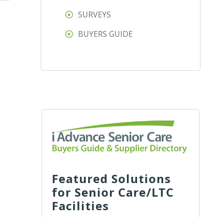
SURVEYS
BUYERS GUIDE
Featured Solutions
for Senior Care/LTC
Facilities