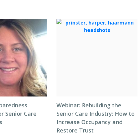
eparedness
Webinar: Rebuilding the
or Senior Care
Senior Care Industry: How to
s
Increase Occupancy and
Restore Trust