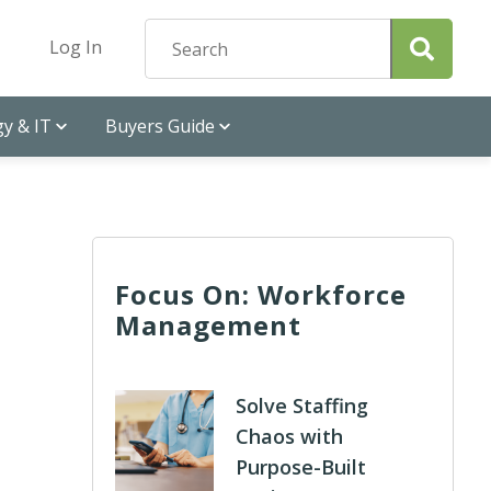
Log In
y & IT
Buyers Guide
Focus On: Workforce
Management
Solve Staffing
Chaos with
Purpose-Built