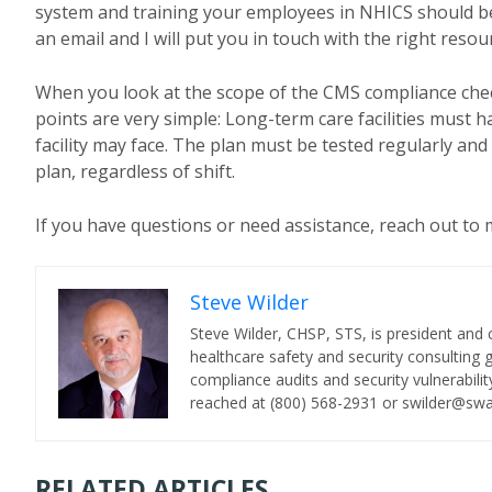
system and training your employees in NHICS should be a
an email and I will put you in touch with the right resou
When you look at the scope of the CMS compliance checklis
points are very simple: Long-term care facilities must ha
facility may face. The plan must be tested regularly an
plan, regardless of shift.
If you have questions or need assistance, reach out to m
Steve Wilder
Steve Wilder, CHSP, STS, is president and 
healthcare safety and security consulting
compliance audits and security vulnerability
reached at (800) 568-2931 or swilder@sw
RELATED ARTICLES