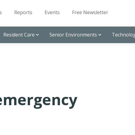
s
Reports
Events
Free Newsletter
Resident Care
Senior Environments
Technolog
 emergency