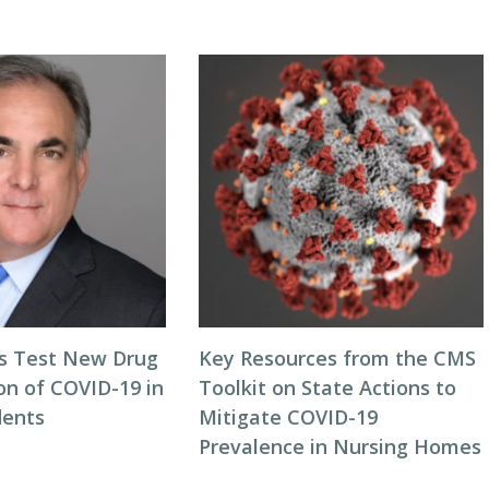
als Test New Drug
Key Resources from the CMS
on of COVID-19 in
Toolkit on State Actions to
dents
Mitigate COVID-19
Prevalence in Nursing Homes