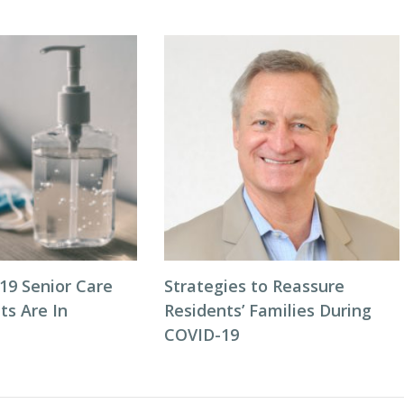
9 Senior Care
Strategies to Reassure
ts Are In
Residents’ Families During
COVID-19