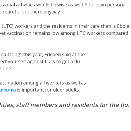
ional activities would be wise as well. Your own personal
 be careful out there anyway.
e (LTC) workers and the residents in their care than is Ebola,
 yet vaccination remains low among LTC workers compared
rculating” this year, Frieden said at the
ct yourself against flu is to get a flu
g one.”
ccination among all workers as well as
umonia
is important for older adults.
ties, staff members and residents for the flu.