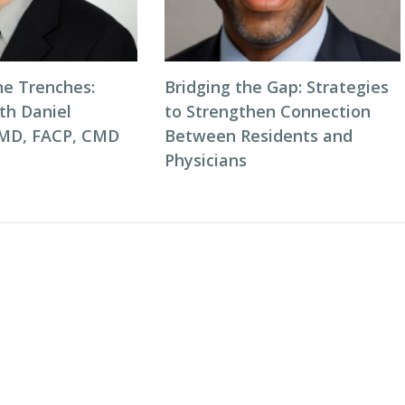
he Trenches:
Bridging the Gap: Strategies
th Daniel
to Strengthen Connection
 MD, FACP, CMD
Between Residents and
Physicians