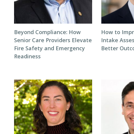
Beyond Compliance: How
How to Impr
Senior Care Providers Elevate
Intake Asse
Fire Safety and Emergency
Better Out
Readiness