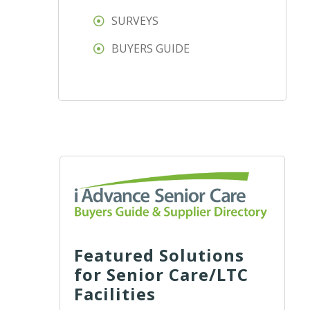
SURVEYS
BUYERS GUIDE
Featured Solutions
for Senior Care/LTC
Facilities