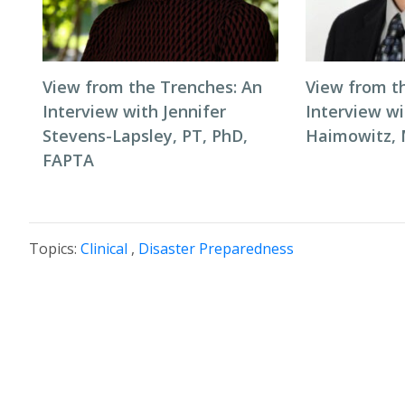
View from the Trenches: An
View from t
Interview with Jennifer
Interview wi
Stevens-Lapsley, PT, PhD,
Haimowitz,
FAPTA
Topics:
Clinical
,
Disaster Preparedness