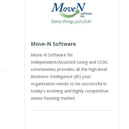
Move-N Software
Move-N Software for
Independent/Assisted Living and CCRC
communities provides all the high level
Business Intelligence (BI) your
organization needs to be successful in
today’s evolving and highly competitive
senior housing market.