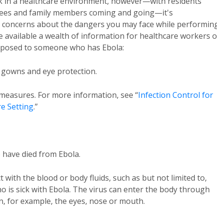
ork in a healthcare environment, however—with residents
oyees and family members coming and going—it's
 concerns about the dangers you may face while performin
 available a wealth of information for healthcare workers 
exposed to someone who has Ebola:
, gowns and eye protection.
n measures. For more information, see “
Infection Control for
re Setting
.”
o have died from Ebola.
ct with the blood or body fluids, such as but not limited to,
ho is sick with Ebola. The virus can enter the body through
 for example, the eyes, nose or mouth.