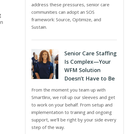
address these pressures, senior care
communities can adopt an SOS
g
framework: Source, Optimize, and
on
Sustain.
Senior Care Staffing
Is Complex—Your
WFM Solution
Doesn’t Have to Be
From the moment you team up with
Smartlinx, we roll up our sleeves and get
to work on your behalf. From setup and
implementation to training and ongoing
support, we’ll be right by your side every
step of the way.