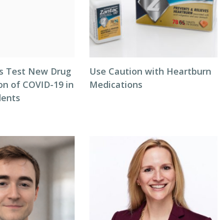
als Test New Drug
Use Caution with Heartburn
on of COVID-19 in
Medications
dents