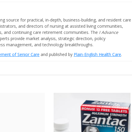
ing source for practical, in-depth, business-building, and resident care
strators, and directors of nursing at assisted living communities,
ities, and continuing care retirement communities. The
I Advance
perts provide market analysis, strategic direction, policy
iness management, and technology breakthroughs.
cement of Senior Care
and published by
Plain-English Health Care
.