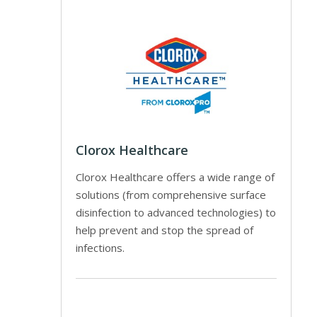
Clorox Healthcare
Clorox Healthcare offers a wide range of
solutions (from comprehensive surface
disinfection to advanced technologies) to
help prevent and stop the spread of
infections.