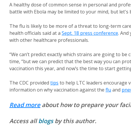
A healthy dose of common sense in personal and profess
battle with Ebola may be limited to your mind, but let's
The flu is likely to be more of a threat to long-term car
health officials said at a
Sept. 18 press conference
. And
with other healthcare professionals.
“We can’t predict exactly which strains are going to be ci
time, “but we can predict that the best way you can prote
vaccination this year, and now’s the time to start gettin
The CDC provided
tips
to help LTC leaders encourage va
information on why vaccination against the
flu
and
pne
Read more
about how to prepare your facili
Access all
blogs
by this author.