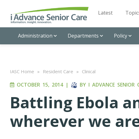
Latest
Topic
Administration
Departments
Policy
IASC Home
»
Resident Care
»
Clinical
OCTOBER 15, 2014
|
BY
I ADVANCE SENIOR 
Battling Ebola a
wherever we ar