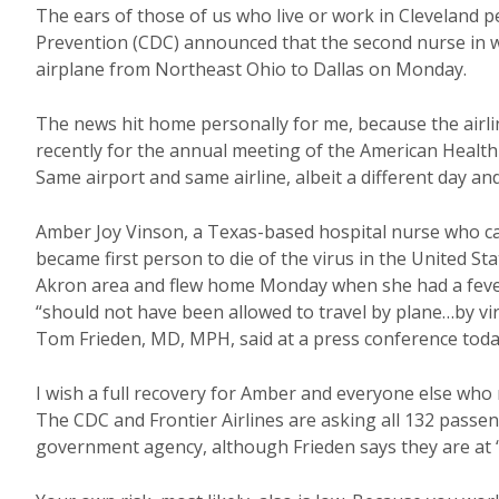
The ears of those of us who live or work in Cleveland 
Prevention (CDC) announced that the second nurse in 
airplane from Northeast Ohio to Dallas on Monday.
The news hit home personally for me, because the airli
recently for the annual meeting of the American Health 
Same airport and same airline, albeit a different day and 
Amber Joy Vinson, a Texas-based hospital nurse who c
became first person to die of the virus in the United St
Akron area and flew home Monday when she had a feve
“should not have been allowed to travel by plane…by vi
Tom Frieden, MD, MPH, said at a press conference toda
I wish a full recovery for Amber and everyone else who 
The CDC and Frontier Airlines are asking all 132 passen
government agency, although Frieden says they are at “