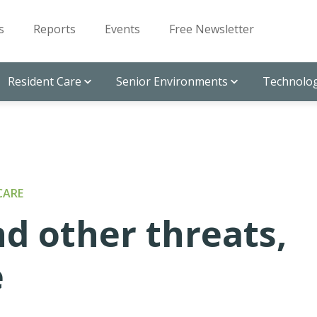
s
Reports
Events
Free Newsletter
Resident Care
Senior Environments
Technolog
CARE
nd other threats,
e