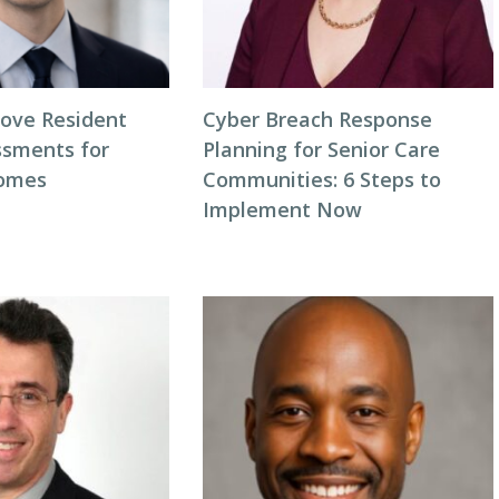
ove Resident
Cyber Breach Response
ssments for
Planning for Senior Care
comes
Communities: 6 Steps to
Implement Now