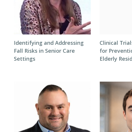
Identifying and Addressing
Clinical Tri
Fall Risks in Senior Care
for Preventi
Settings
Elderly Resi