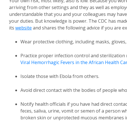
Your own risk, most likely, also is low. Because you w
arriving from other settings and they as well as empl
understandable that you and your colleagues may have
your duties. But knowledge is power. The CDC has made
its
website
and shares the following advice if you are 
Wear protective clothing, including masks, gloves
Practice proper infection control and sterilizatio
Viral Hemorrhagic Fevers in the African Health Ca
Isolate those with Ebola from others.
Avoid direct contact with the bodies of people wh
Notify health officials if you have had direct conta
feces, saliva, urine, vomit or semen of a person w
broken skin or unprotected mucous membranes in,