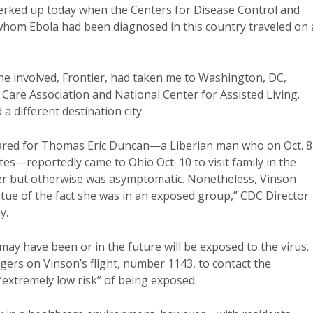
perked up today when the Centers for Disease Control and
whom Ebola had been diagnosed in this country traveled on
ne involved, Frontier, had taken me to Washington, DC,
Care Association and National Center for Assisted Living.
a different destination city.
ared for Thomas Eric Duncan—a Liberian man who on Oct. 8
ates—reportedly came to Ohio Oct. 10 to visit family in the
r but otherwise was asymptomatic. Nonetheless, Vinson
rtue of the fact she was in an exposed group,” CDC Director
y.
may have been or in the future will be exposed to the virus.
gers on Vinson’s flight, number 1143, to contact the
extremely low risk” of being exposed.