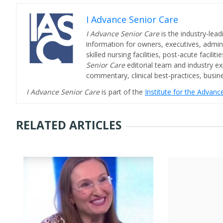
I Advance Senior Care
I Advance Senior Care
is the industry-lead
information for owners, executives, admini
skilled nursing facilities, post-acute facil
Senior Care
editorial team and industry ex
commentary, clinical best-practices, bus
I Advance Senior Care
is part of the
Institute for the Advan
RELATED ARTICLES