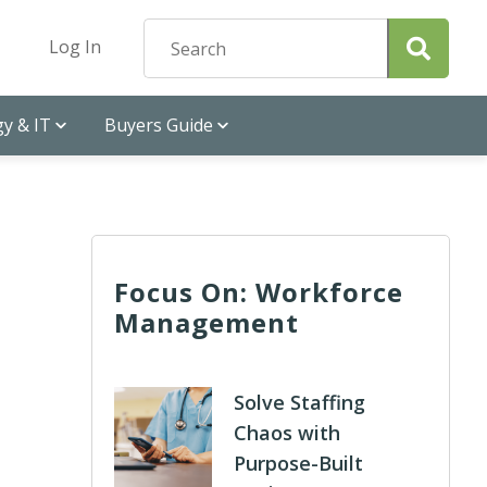
Log In
y & IT
Buyers Guide
Focus On: Workforce
Management
Solve Staffing
Chaos with
Purpose-Built