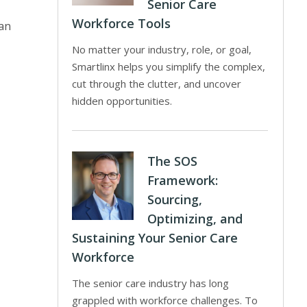
Senior Care
Workforce Tools
 an
No matter your industry, role, or goal,
Smartlinx helps you simplify the complex,
cut through the clutter, and uncover
hidden opportunities.
The SOS
Framework:
Sourcing,
Optimizing, and
Sustaining Your Senior Care
Workforce
The senior care industry has long
grappled with workforce challenges. To