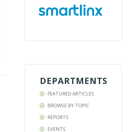
DEPARTMENTS
FEATURED ARTICLES
BROWSE BY TOPIC
REPORTS
EVENTS