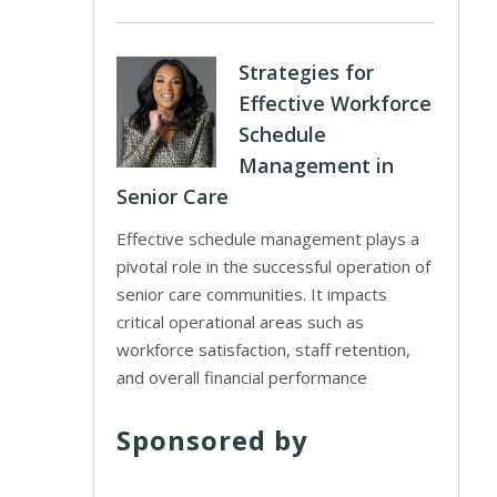
Strategies for
Effective Workforce
Schedule
Management in
Senior Care
Effective schedule management plays a
pivotal role in the successful operation of
senior care communities. It impacts
critical operational areas such as
workforce satisfaction, staff retention,
and overall financial performance
Sponsored by