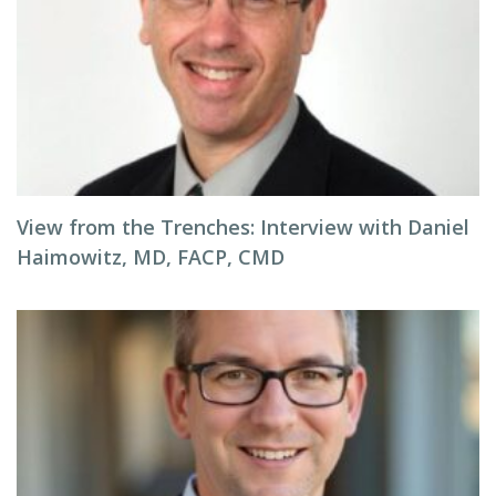
View from the Trenches: Interview with Daniel
Haimowitz, MD, FACP, CMD