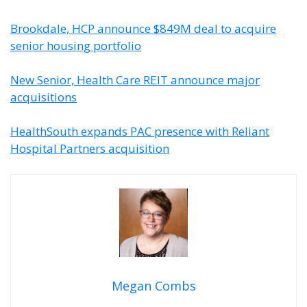
Brookdale, HCP announce $849M deal to acquire
senior housing portfolio
New Senior, Health Care REIT announce major
acquisitions
HealthSouth expands PAC presence with Reliant
Hospital Partners acquisition
Megan Combs