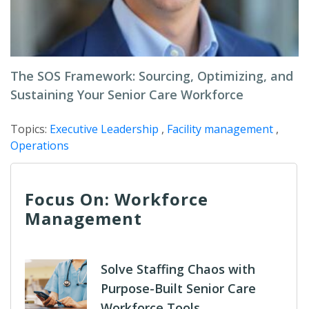
The SOS Framework: Sourcing, Optimizing, and
Sustaining Your Senior Care Workforce
Topics:
Executive Leadership
,
Facility management
,
Operations
Focus On: Workforce
Management
Solve Staffing Chaos with
Purpose-Built Senior Care
Workforce Tools