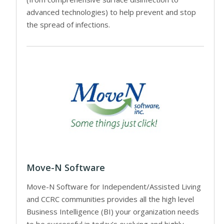
advanced technologies) to help prevent and stop
the spread of infections.
Move-N Software
Move-N Software for Independent/Assisted Living
and CCRC communities provides all the high level
Business Intelligence (BI) your organization needs
to be successful in today’s evolving and highly