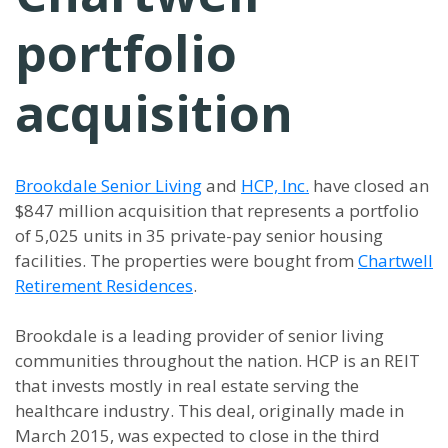
portfolio
acquisition
Brookdale Senior Living
and
HCP, Inc.
have closed an
$847 million acquisition that represents a portfolio
of 5,025 units in 35 private-pay senior housing
facilities. The properties were bought from
Chartwell
Retirement Residences
.
Brookdale is a leading provider of senior living
communities throughout the nation. HCP is an REIT
that invests mostly in real estate serving the
healthcare industry. This deal, originally made in
March 2015, was expected to close in the third