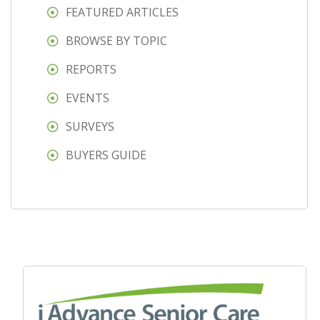
FEATURED ARTICLES
BROWSE BY TOPIC
REPORTS
EVENTS
SURVEYS
BUYERS GUIDE