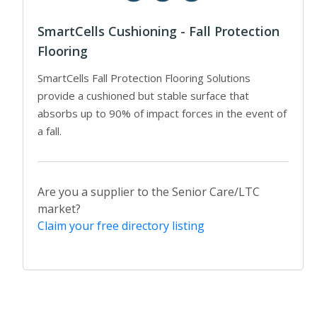
SmartCells Cushioning - Fall Protection
Flooring
SmartCells Fall Protection Flooring Solutions
provide a cushioned but stable surface that
absorbs up to 90% of impact forces in the event of
a fall.
Are you a supplier to the Senior Care/LTC
market?
Claim your free directory listing