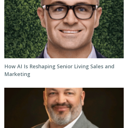
How AI Is Reshaping Senior Living Sales and
Marketing