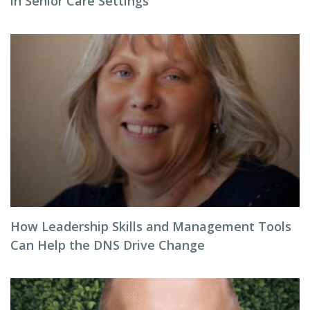
in Senior Care Settings
How Leadership Skills and Management Tools
Can Help the DNS Drive Change