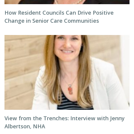
How Resident Councils Can Drive Positive
Change in Senior Care Communities
View from the Trenches: Interview with Jenny
Albertson, NHA