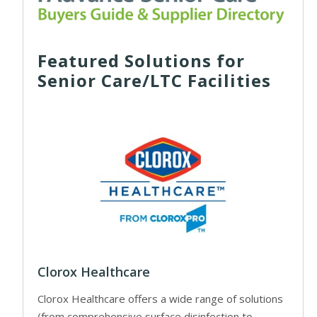
Featured Solutions for
Senior Care/LTC Facilities
Clorox Healthcare
Clorox Healthcare offers a wide range of solutions
(from comprehensive surface disinfection to