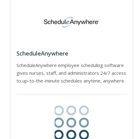
ScheduleAnywhere
ScheduleAnywhere employee scheduling software
gives nurses, staff, and administrators 24/7 access
to up-to-the-minute schedules anytime, anywhere.