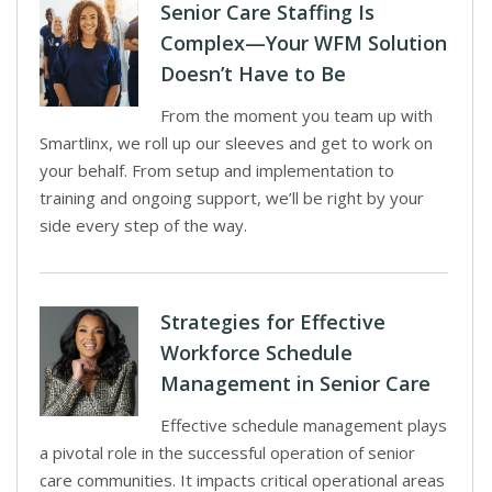
Senior Care Staffing Is
Complex—Your WFM Solution
Doesn’t Have to Be
From the moment you team up with
Smartlinx, we roll up our sleeves and get to work on
your behalf. From setup and implementation to
training and ongoing support, we’ll be right by your
side every step of the way.
Strategies for Effective
Workforce Schedule
Management in Senior Care
Effective schedule management plays
a pivotal role in the successful operation of senior
care communities. It impacts critical operational areas