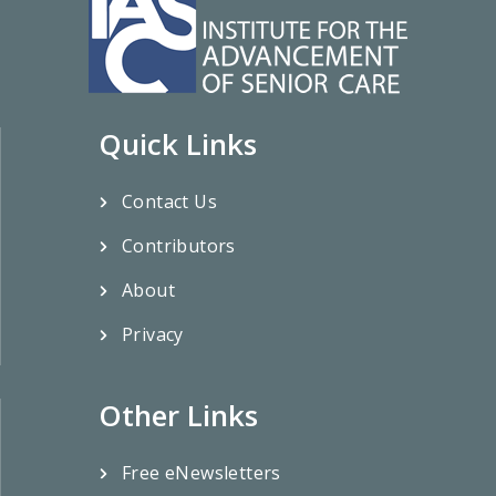
Quick Links
Contact Us
Contributors
About
Privacy
Other Links
Free eNewsletters