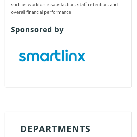
such as workforce satisfaction, staff retention, and
overall financial performance
Sponsored by
DEPARTMENTS