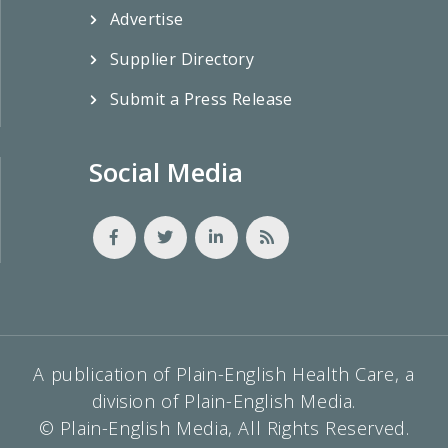
Advertise
Supplier Directory
Submit a Press Release
Social Media
A publication of Plain-English Health Care, a
division of Plain-English Media.
© Plain-English Media, All Rights Reserved.