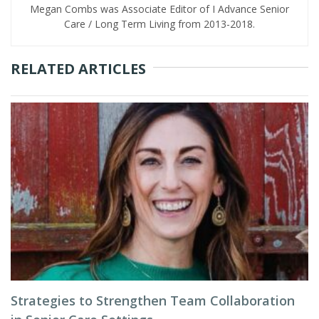
Megan Combs was Associate Editor of I Advance Senior
Care / Long Term Living from 2013-2018.
RELATED ARTICLES
Strategies to Strengthen Team Collaboration