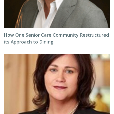
How One Senior Care Community Restructured
its Approach to Dining