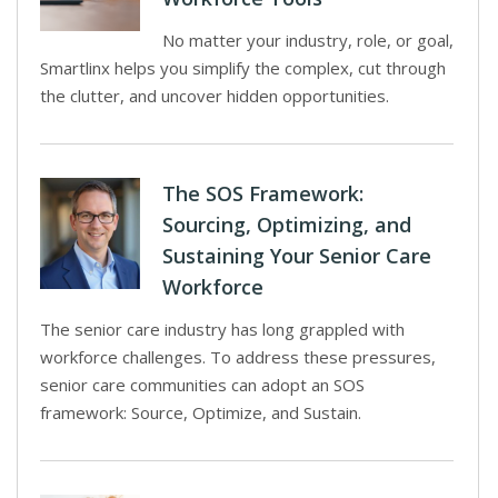
No matter your industry, role, or goal,
Smartlinx helps you simplify the complex, cut through
the clutter, and uncover hidden opportunities.
The SOS Framework:
Sourcing, Optimizing, and
Sustaining Your Senior Care
Workforce
The senior care industry has long grappled with
workforce challenges. To address these pressures,
senior care communities can adopt an SOS
framework: Source, Optimize, and Sustain.