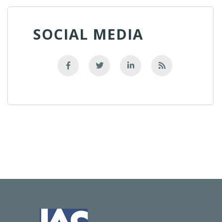
SOCIAL MEDIA