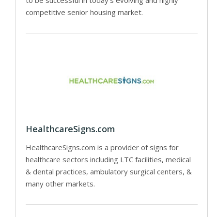
competitive senior housing market.
HealthcareSigns.com
HealthcareSigns.com is a provider of signs for
healthcare sectors including LTC facilities, medical
& dental practices, ambulatory surgical centers, &
many other markets.