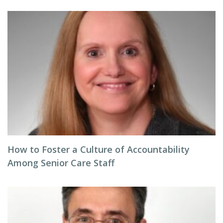
How to Foster a Culture of Accountability
Among Senior Care Staff