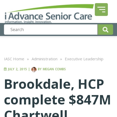
IASC Home
»
Administration
»
Executive Leadership
JULY 2, 2015
|
BY
MEGAN COMBS
Brookdale, HCP
complete $847M
Chartwell