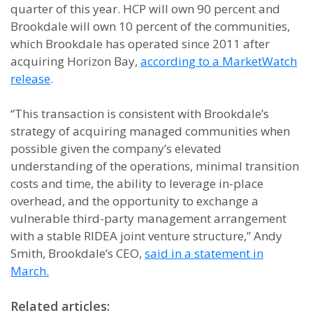
quarter of this year. HCP will own 90 percent and
Brookdale will own 10 percent of the communities,
which Brookdale has operated since 2011 after
acquiring Horizon Bay,
according to a MarketWatch
release
.
“This transaction is consistent with Brookdale’s
strategy of acquiring managed communities when
possible given the company’s elevated
understanding of the operations, minimal transition
costs and time, the ability to leverage in-place
overhead, and the opportunity to exchange a
vulnerable third-party management arrangement
with a stable RIDEA joint venture structure,” Andy
Smith, Brookdale’s CEO,
said in a statement in
March.
Related articles: