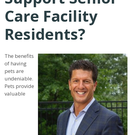
Care Facility
Residents?
The benefits
of having
pets are
undeniable.
Pets provide
valuable