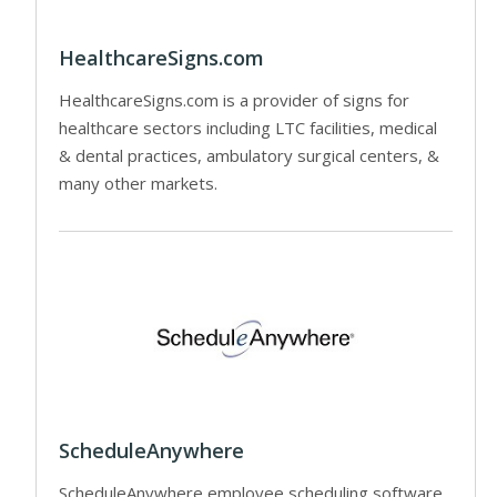
HealthcareSigns.com
HealthcareSigns.com is a provider of signs for
healthcare sectors including LTC facilities, medical
& dental practices, ambulatory surgical centers, &
many other markets.
ScheduleAnywhere
ScheduleAnywhere employee scheduling software