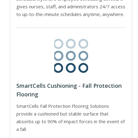
gives nurses, staff, and administrators 24/7 access
to up-to-the-minute schedules anytime, anywhere.
SmartCells Cushioning - Fall Protection
Flooring
SmartCells Fall Protection Flooring Solutions
provide a cushioned but stable surface that
absorbs up to 90% of impact forces in the event of
a fall.