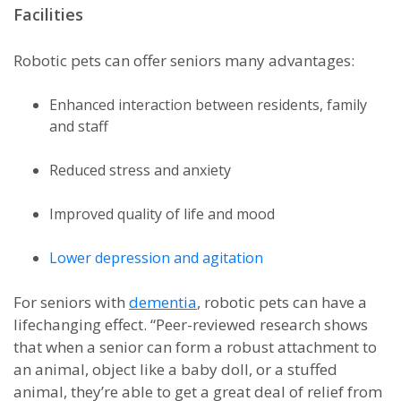
Facilities
Robotic pets can offer seniors many advantages:
Enhanced interaction between residents, family
and staff
Reduced stress and anxiety
Improved quality of life and mood
Lower depression and agitation
For seniors with
dementia
, robotic pets can have a
lifechanging effect. “Peer-reviewed research shows
that when a senior can form a robust attachment to
an animal, object like a baby doll, or a stuffed
animal, they’re able to get a great deal of relief from