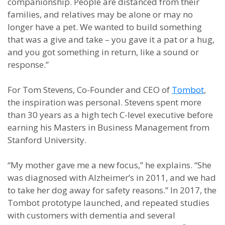
companionship. People are distanced from their
families, and relatives may be alone or may no
longer have a pet. We wanted to build something
that was a give and take – you gave it a pat or a hug,
and you got something in return, like a sound or
response.”
For Tom Stevens, Co-Founder and CEO of
Tombot
,
the inspiration was personal. Stevens spent more
than 30 years as a high tech C-level executive before
earning his Masters in Business Management from
Stanford University.
“My mother gave me a new focus,” he explains. “She
was diagnosed with Alzheimer’s in 2011, and we had
to take her dog away for safety reasons.” In 2017, the
Tombot prototype launched, and repeated studies
with customers with dementia and several