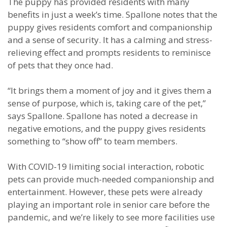
The puppy has provided residents with many
benefits in just a week’s time. Spallone notes that the
puppy gives residents comfort and companionship
and a sense of security. It has a calming and stress-
relieving effect and prompts residents to reminisce
of pets that they once had.
“It brings them a moment of joy and it gives them a
sense of purpose, which is, taking care of the pet,”
says Spallone. Spallone has noted a decrease in
negative emotions, and the puppy gives residents
something to “show off” to team members.
With COVID-19 limiting social interaction, robotic
pets can provide much-needed companionship and
entertainment. However, these pets were already
playing an important role in senior care before the
pandemic, and we’re likely to see more facilities use