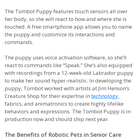
The Tombot Puppy features touch sensors all over
her body, so she will react to how and where she is
touched. A free smartphone app allows you to name
the puppy and customize its interactions and
commands.
The puppy uses voice activation software, so she’ll
react to commands like “Speak.” She’s also equipped
with recordings from a 12-week-old Labrador puppy
to make her sound hyper-realistic. In developing the
puppy, Tombot worked with artists at Jim Henson’s
Creature Shop for their expertise in
technology
,
fabrics, and animatronics to create highly lifelike
behaviors and expressions. The Tombot Puppy is in
production now and should ship next year.
The Benefits of Robotic Pets in Senior Care