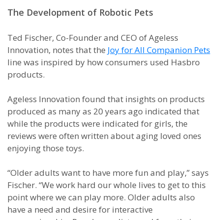
The Development of Robotic Pets
Ted Fischer, Co-Founder and CEO of Ageless
Innovation, notes that the
Joy for All Companion Pets
line was inspired by how consumers used Hasbro
products.
Ageless Innovation found that insights on products
produced as many as 20 years ago indicated that
while the products were indicated for girls, the
reviews were often written about aging loved ones
enjoying those toys.
“Older adults want to have more fun and play,” says
Fischer. “We work hard our whole lives to get to this
point where we can play more. Older adults also
have a need and desire for interactive