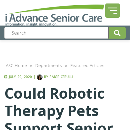
IASC Home
»
Departments
»
Featured Articles
JULY 20, 2020
|
BY
PAIGE CERULLI
Could Robotic
Therapy Pets
Support Senior