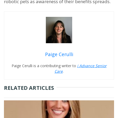
robotic pets as awareness of their benefits spreads.
Paige Cerulli
Paige Cerulli is a contributing writer to
i Advance Senior
Care
.
RELATED ARTICLES