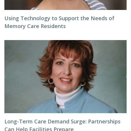
Using Technology to Support the Needs of
Memory Care Residents
Long-Term Care Demand Surge: Partnerships
Can Help Facilities Prepare