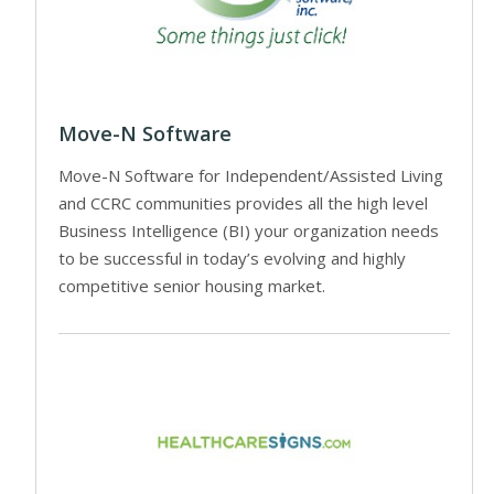
Move-N Software
Move-N Software for Independent/Assisted Living
and CCRC communities provides all the high level
Business Intelligence (BI) your organization needs
to be successful in today’s evolving and highly
competitive senior housing market.