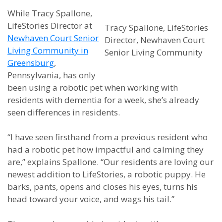
While Tracy Spallone,
LifeStories Director at
Tracy Spallone, LifeStories
Newhaven Court Senior
Director, Newhaven Court
Living Community in
Senior Living Community
Greensburg
,
Pennsylvania, has only
been using a robotic pet when working with
residents with dementia for a week, she’s already
seen differences in residents.
“I have seen firsthand from a previous resident who
had a robotic pet how impactful and calming they
are,” explains Spallone. “Our residents are loving our
newest addition to LifeStories, a robotic puppy. He
barks, pants, opens and closes his eyes, turns his
head toward your voice, and wags his tail.”