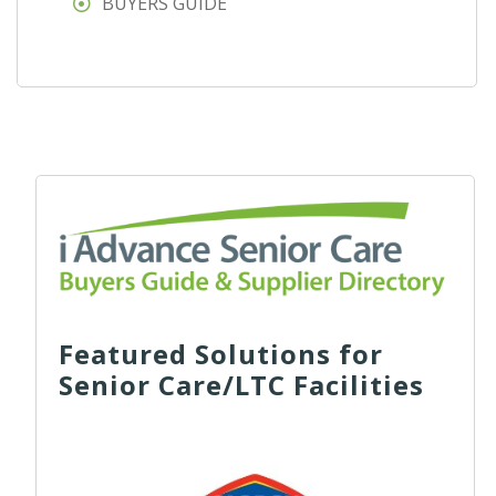
BUYERS GUIDE
Featured Solutions for
Senior Care/LTC Facilities