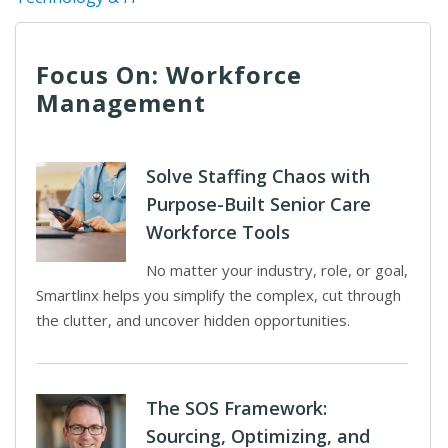
Focus On: Workforce
Management
Solve Staffing Chaos with
Purpose-Built Senior Care
Workforce Tools
No matter your industry, role, or goal,
Smartlinx helps you simplify the complex, cut through
the clutter, and uncover hidden opportunities.
The SOS Framework:
Sourcing, Optimizing, and