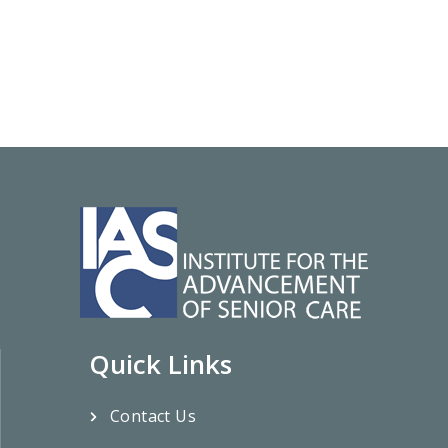
Quick Links
Contact Us