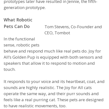
prototypes later have resulted in Jennie, the fifth-
generation prototype.
What Robotic
Pets Can Do
Tom Stevens, Co-Founder and
CEO, Tombot
In the functional
sense, robotic pets
behave and respond much like real pets do. Joy for
All’s Golden Pup is equipped with both sensors and
speakers that allow it to respond to motion and
touch.
It responds to your voice and its heartbeat, coat, and
sounds are highly realistic. The Joy for All cats
operate the same way, and their purr sounds and
feels like a real purring cat. These pets are designed
to have realistic movements, too.