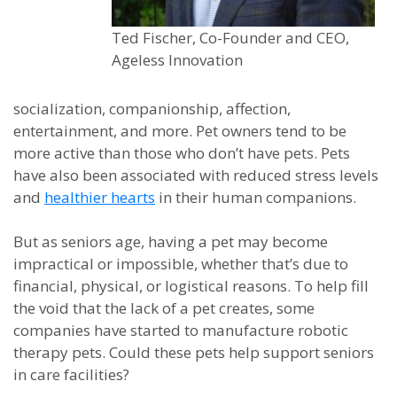
Ted Fischer, Co-Founder and CEO,
Ageless Innovation
socialization, companionship, affection,
entertainment, and more. Pet owners tend to be
more active than those who don’t have pets. Pets
have also been associated with reduced stress levels
and
healthier hearts
in their human companions.
But as seniors age, having a pet may become
impractical or impossible, whether that’s due to
financial, physical, or logistical reasons. To help fill
the void that the lack of a pet creates, some
companies have started to manufacture robotic
therapy pets. Could these pets help support seniors
in care facilities?