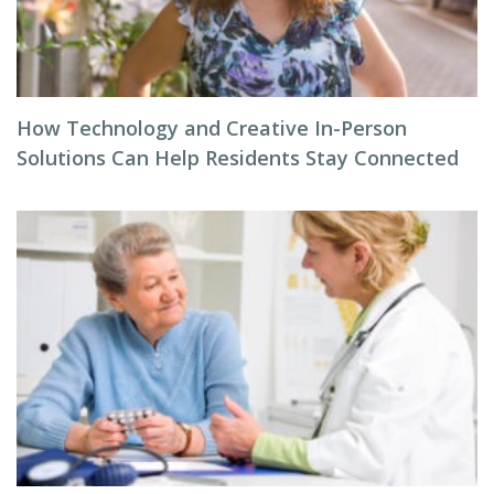
How Technology and Creative In-Person
Solutions Can Help Residents Stay Connected