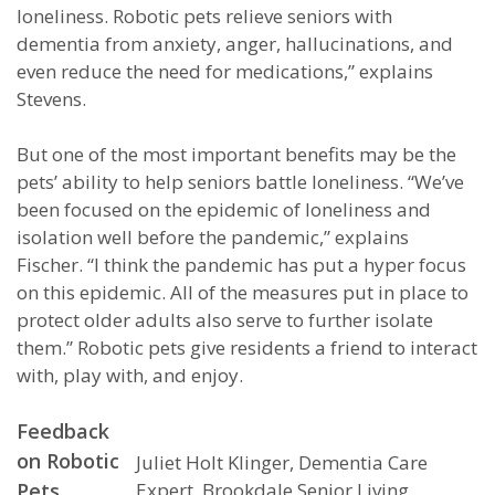
loneliness. Robotic pets relieve seniors with
dementia from anxiety, anger, hallucinations, and
even reduce the need for medications,” explains
Stevens.
But one of the most important benefits may be the
pets’ ability to help seniors battle loneliness. “We’ve
been focused on the epidemic of loneliness and
isolation well before the pandemic,” explains
Fischer. “I think the pandemic has put a hyper focus
on this epidemic. All of the measures put in place to
protect older adults also serve to further isolate
them.” Robotic pets give residents a friend to interact
with, play with, and enjoy.
Feedback
on Robotic
Juliet Holt Klinger, Dementia Care
Pets
Expert, Brookdale Senior Living