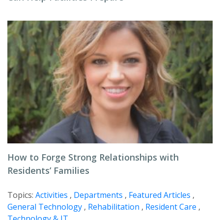
How to Forge Strong Relationships with
Residents’ Families
Topics:
Activities
,
Departments
,
Featured Articles
,
General Technology
,
Rehabilitation
,
Resident Care
,
Technology & IT