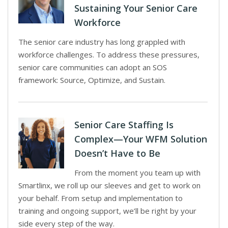
Sustaining Your Senior Care
Workforce
The senior care industry has long grappled with
workforce challenges. To address these pressures,
senior care communities can adopt an SOS
framework: Source, Optimize, and Sustain.
Senior Care Staffing Is
Complex—Your WFM Solution
Doesn’t Have to Be
From the moment you team up with
Smartlinx, we roll up our sleeves and get to work on
your behalf. From setup and implementation to
training and ongoing support, we’ll be right by your
side every step of the way.