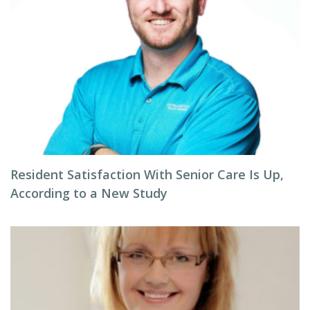
Resident Satisfaction With Senior Care Is Up,
According to a New Study