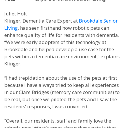
Juliet Holt
Klinger, Dementia Care Expert at
Brookdale Senior
Living
, has seen firsthand how robotic pets can
enhance quality of life for residents with dementia.
“We were early adopters of this technology at
Brookdale and helped develop a use case for the
pets within a dementia care environment,” explains
Klinger.
“I had trepidation about the use of the pets at first
because I have always tried to keep all experiences
in our Clare Bridges (memory care communities) to
be real, but once we piloted the pets and I saw the
residents’ responses, I was convinced.
“Overall, our residents, staff and family love the
robotic pets! What’s great about these pets is that