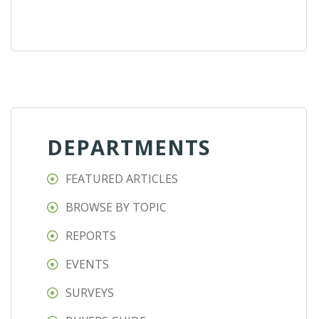
DEPARTMENTS
FEATURED ARTICLES
BROWSE BY TOPIC
REPORTS
EVENTS
SURVEYS