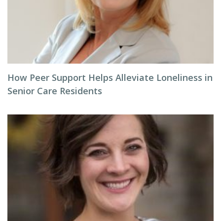
How Peer Support Helps Alleviate Loneliness in
Senior Care Residents