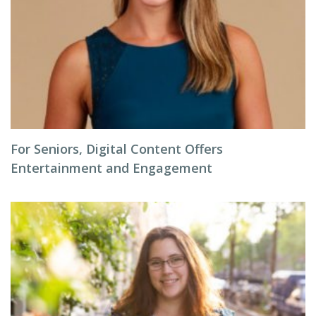
For Seniors, Digital Content Offers
Entertainment and Engagement