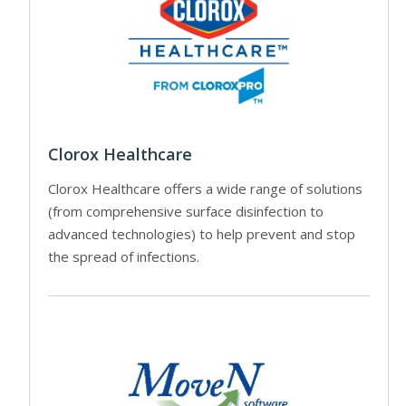
Clorox Healthcare
Clorox Healthcare offers a wide range of solutions
(from comprehensive surface disinfection to
advanced technologies) to help prevent and stop
the spread of infections.