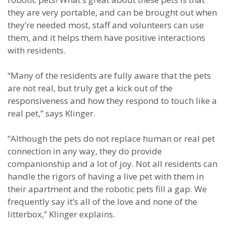
they are very portable, and can be brought out when
they’re needed most, staff and volunteers can use
them, and it helps them have positive interactions
with residents.
“Many of the residents are fully aware that the pets
are not real, but truly get a kick out of the
responsiveness and how they respond to touch like a
real pet,” says Klinger.
“Although the pets do not replace human or real pet
connection in any way, they do provide
companionship and a lot of joy. Not all residents can
handle the rigors of having a live pet with them in
their apartment and the robotic pets fill a gap. We
frequently say it’s all of the love and none of the
litterbox,” Klinger explains.