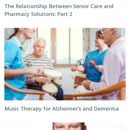
The Relationship Between Senior Care and
Pharmacy Solutions: Part 2
Music Therapy for Alzheimer’s and Dementia