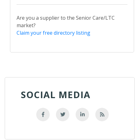
Are you a supplier to the Senior Care/LTC
market?
Claim your free directory listing
SOCIAL MEDIA