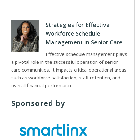
Strategies for Effective
Workforce Schedule
Management in Senior Care
Effective schedule management plays
a pivotal role in the successful operation of senior
care communities. It impacts critical operational areas
such as workforce satisfaction, staff retention, and
overall financial performance
Sponsored by