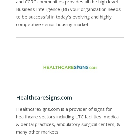
and CCRC communities provides all the high level
Business Intelligence (BI) your organization needs
to be successful in today’s evolving and highly
competitive senior housing market.
HealthcareSigns.com
HealthcareSigns.com is a provider of signs for
healthcare sectors including LTC facilities, medical
& dental practices, ambulatory surgical centers, &
many other markets.