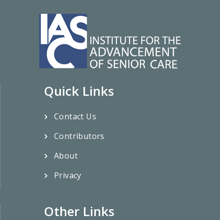
Quick Links
Contact Us
Contributors
About
Privacy
Other Links