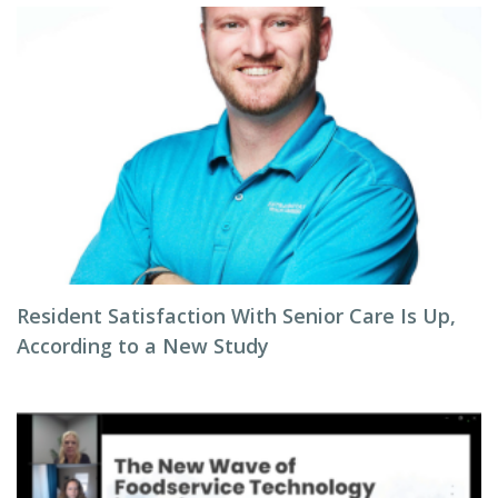
Resident Satisfaction With Senior Care Is Up,
According to a New Study