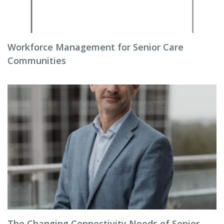
Workforce Management for Senior Care
Communities
The Changing Connectivity Needs of Senior