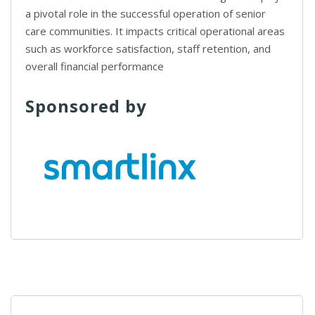
a pivotal role in the successful operation of senior
care communities. It impacts critical operational areas
such as workforce satisfaction, staff retention, and
overall financial performance
Sponsored by