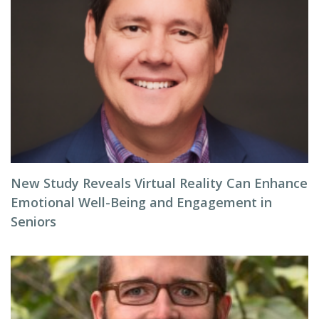
New Study Reveals Virtual Reality Can Enhance
Emotional Well-Being and Engagement in
Seniors