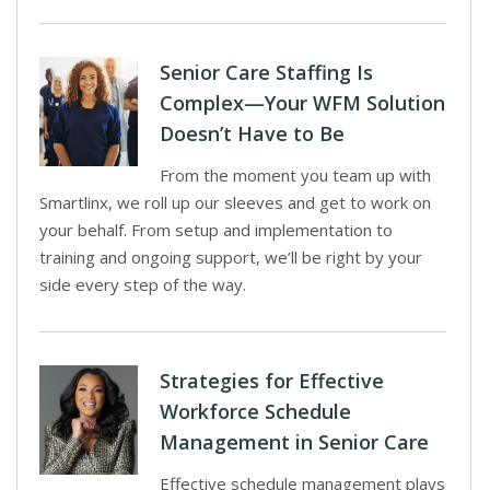
Senior Care Staffing Is
Complex—Your WFM Solution
Doesn’t Have to Be
From the moment you team up with
Smartlinx, we roll up our sleeves and get to work on
your behalf. From setup and implementation to
training and ongoing support, we’ll be right by your
side every step of the way.
Strategies for Effective
Workforce Schedule
Management in Senior Care
Effective schedule management plays