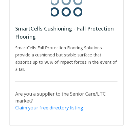
SmartCells Cushioning - Fall Protection
Flooring
SmartCells Fall Protection Flooring Solutions
provide a cushioned but stable surface that
absorbs up to 90% of impact forces in the event of
a fall.
Are you a supplier to the Senior Care/LTC
market?
Claim your free directory listing