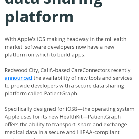
platform
With Apple's iOS making headway in the mHealth
market, software developers now have a new
platform on which to build apps.
Redwood City, Calif.-based CareConnectors recently
announced
the availability of new tools and services
to provide developers with a secure data sharing
platform called PatientGraph.
Specifically designed for iOS8—the operating system
Apple uses for its new HealthKit—PatientGraph
offers the ability to transport, share and exchange
medical data in a secure and HIPAA-compliant