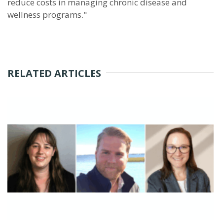
reduce costs in managing chronic disease and
wellness programs."
RELATED ARTICLES