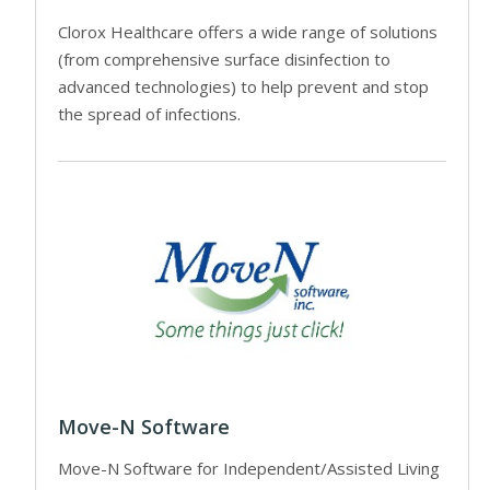
Clorox Healthcare offers a wide range of solutions
(from comprehensive surface disinfection to
advanced technologies) to help prevent and stop
the spread of infections.
Move-N Software
Move-N Software for Independent/Assisted Living