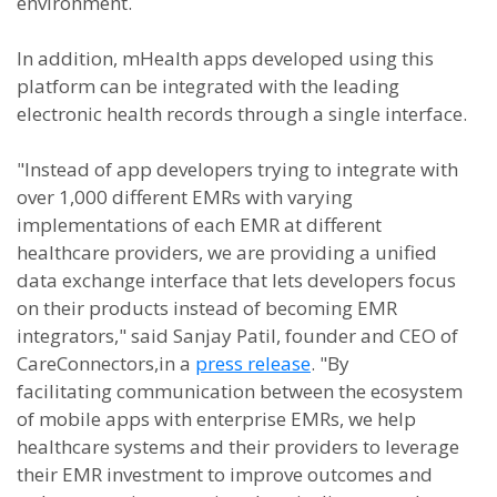
environment.
In addition, mHealth apps developed using this
platform can be integrated with the leading
electronic health records through a single interface.
"Instead of app developers trying to integrate with
over 1,000 different EMRs with varying
implementations of each EMR at different
healthcare providers, we are providing a unified
data exchange interface that lets developers focus
on their products instead of becoming EMR
integrators," said Sanjay Patil, founder and CEO of
CareConnectors,in a
press release
. "By
facilitating communication between the ecosystem
of mobile apps with enterprise EMRs, we help
healthcare systems and their providers to leverage
their EMR investment to improve outcomes and