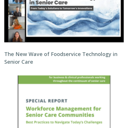
The New Wave of Foodservice Technology in
Senior Care