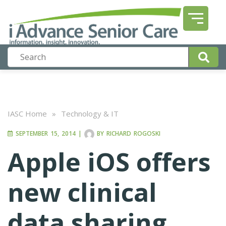
IASC Home
»
Technology & IT
SEPTEMBER 15, 2014
|
BY
RICHARD ROGOSKI
Apple iOS offers
new clinical
data sharing