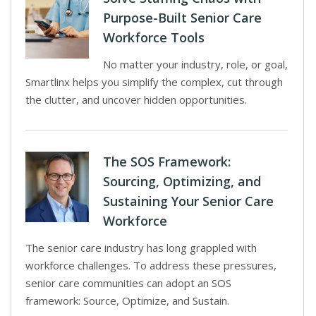
Purpose-Built Senior Care
Workforce Tools
No matter your industry, role, or goal,
Smartlinx helps you simplify the complex, cut through
the clutter, and uncover hidden opportunities.
The SOS Framework:
Sourcing, Optimizing, and
Sustaining Your Senior Care
Workforce
The senior care industry has long grappled with
workforce challenges. To address these pressures,
senior care communities can adopt an SOS
framework: Source, Optimize, and Sustain.