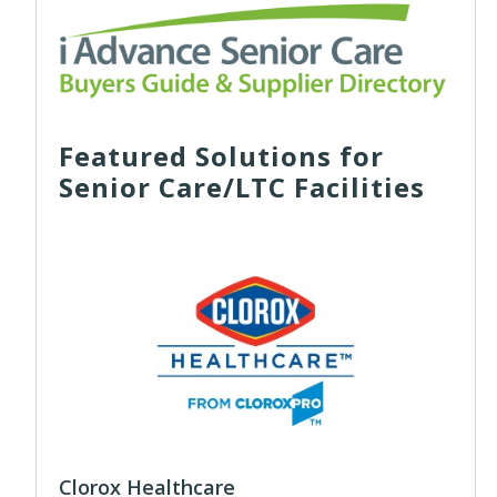
Featured Solutions for
Senior Care/LTC Facilities
Clorox Healthcare