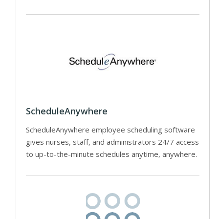
ScheduleAnywhere
ScheduleAnywhere employee scheduling software
gives nurses, staff, and administrators 24/7 access
to up-to-the-minute schedules anytime, anywhere.