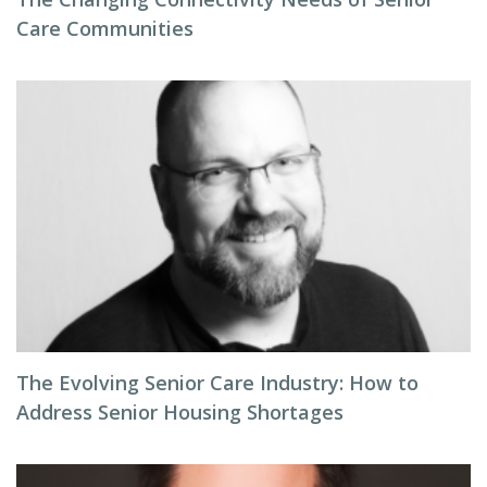
Care Communities
The Evolving Senior Care Industry: How to
Address Senior Housing Shortages