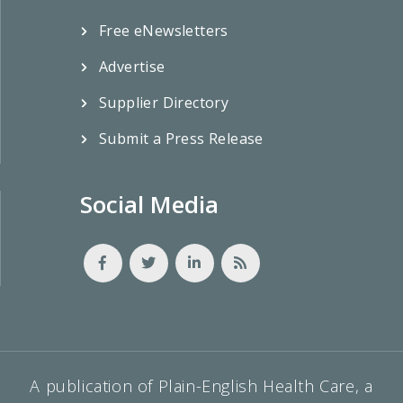
Free eNewsletters
Advertise
Supplier Directory
Submit a Press Release
Social Media
A publication of Plain-English Health Care, a