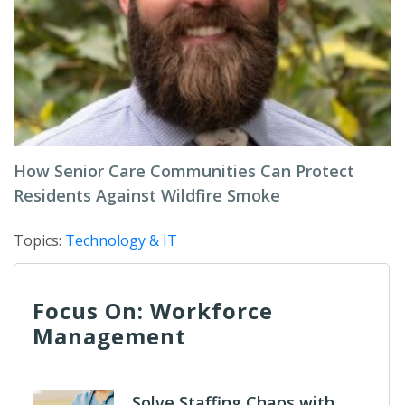
How Senior Care Communities Can Protect
Residents Against Wildfire Smoke
Topics:
Technology & IT
Focus On: Workforce
Management
Solve Staffing Chaos with