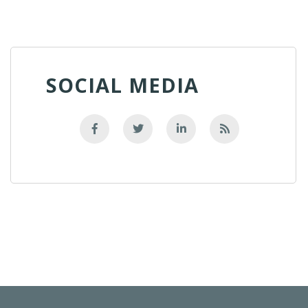
SOCIAL MEDIA