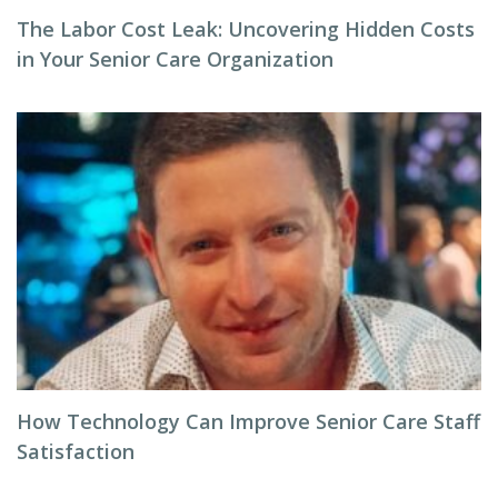
The Labor Cost Leak: Uncovering Hidden Costs
in Your Senior Care Organization
How Technology Can Improve Senior Care Staff
Satisfaction