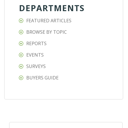
DEPARTMENTS
FEATURED ARTICLES
BROWSE BY TOPIC
REPORTS
EVENTS
SURVEYS
BUYERS GUIDE