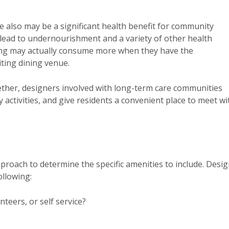
e also may be a significant health benefit for community
n lead to undernourishment and a variety of other health
ing may actually consume more when they have the
iting dining venue.
ther, designers involved with long-term care communities
ty activities, and give residents a convenient place to meet wi
proach to determine the specific amenities to include. Desi
llowing:
teers, or self service?