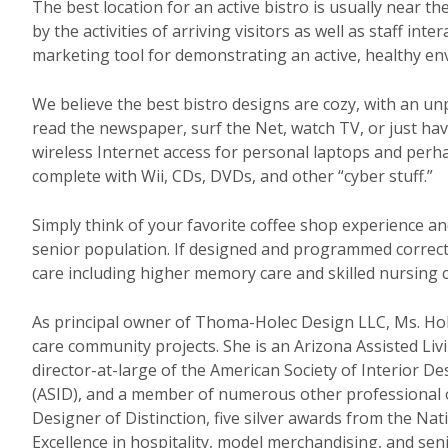
The best location for an active bistro is usually near 
by the activities of arriving visitors as well as staff int
marketing tool for demonstrating an active, healthy en
We believe the best bistro designs are cozy, with an u
read the newspaper, surf the Net, watch TV, or just ha
wireless Internet access for personal laptops and perha
complete with Wii, CDs, DVDs, and other “cyber stuff.”
Simply think of your favorite coffee shop experience a
senior population. If designed and programmed correctly,
care including higher memory care and skilled nursing
As principal owner of Thoma-Holec Design LLC, Ms. Hol
care community projects. She is an Arizona Assisted Li
director-at-large of the American Society of Interior D
(ASID), and a member of numerous other professional or
Designer of Distinction, five silver awards from the N
Excellence in hospitality, model merchandising, and senio