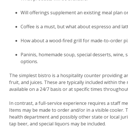
Will offerings supplement an existing meal plan or
Coffee is a must, but what about espresso and lat
How about a wood-fired grill for made-to-order pi
Paninis, homemade soup, special desserts, wine, sa
options.
The simplest bistro is a hospitality counter providing a
fruit, and juices. These are typically included within th
available on a 24/7 basis or at specific times throughout
In contrast, a full-service experience requires a staff m
Items may be made to order and/or in a visible cooler. 
health department and possibly other state or local jur
tap beer, and special liquors may be included.