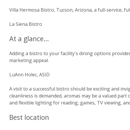
Villa Hermosa Bistro, Tucson, Arizona, a full-service, ful
La Siena Bistro
At a glance…
Adding a bistro to your facility's dining options provid
marketing appeal.
LuAnn Holec, ASID
A visit to a successful bistro should be exciting and in
cleanliness is demanded, aromas may be a valued part o
and flexible lighting for reading, games, TV viewing, an
Best location