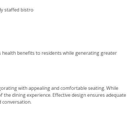
ly staffed bistro
es health benefits to residents while generating greater
vigorating with appealing and comfortable seating. While
f the dining experience. Effective design ensures adequate
d conversation.