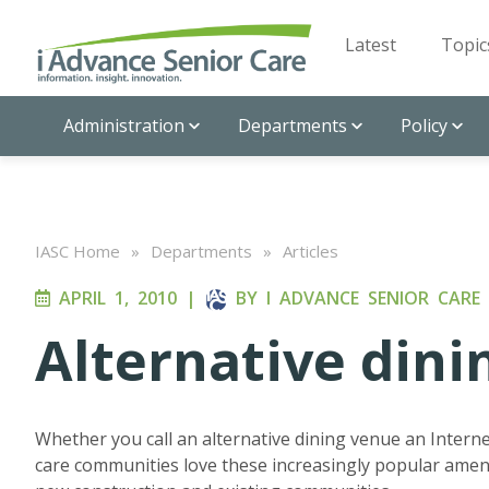
Latest
Topic
Administration
Departments
Policy
IASC Home
»
Departments
»
Articles
APRIL 1, 2010
|
BY
I ADVANCE SENIOR CARE
Alternative dini
Whether you call an alternative dining venue an Internet
care communities love these increasingly popular ameni