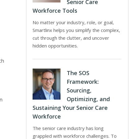
Senior Care
Workforce Tools
No matter your industry, role, or goal,
Smartlinx helps you simplify the complex,
cut through the clutter, and uncover
hidden opportunities.
th
The SOS
Framework:
Sourcing,
Optimizing, and
gn
Sustaining Your Senior Care
Workforce
The senior care industry has long
grappled with workforce challenges. To