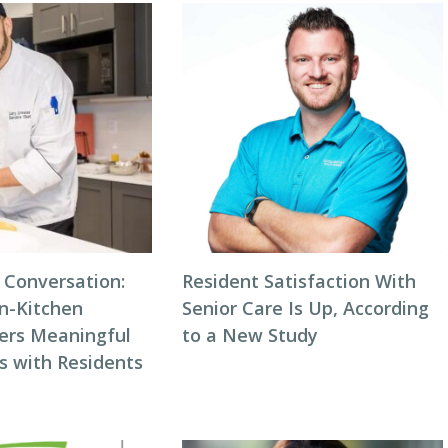
 Conversation:
Resident Satisfaction With
n-Kitchen
Senior Care Is Up, According
ters Meaningful
to a New Study
s with Residents