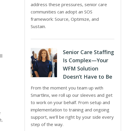
address these pressures, senior care
communities can adopt an SOS
framework: Source, Optimize, and
Sustain.
Senior Care Staffing
ll
Is Complex—Your
WFM Solution
Doesn’t Have to Be
From the moment you team up with
Smartlinx, we roll up our sleeves and get
to work on your behalf. From setup and
implementation to training and ongoing
e
support, we’ll be right by your side every
e,
step of the way.