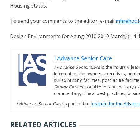
Housing status.
To send your comments to the editor, e-mail
mhrehocik
Design Environments for Aging 2010 2010 March;():14-
I Advance Senior Care
I Advance Senior Care
is the industry-lead
information for owners, executives, admini
skilled nursing facilities, post-acute facil
Senior Care
editorial team and industry ex
commentary, clinical best-practices, bus
I Advance Senior Care
is part of the
Institute for the Advan
RELATED ARTICLES