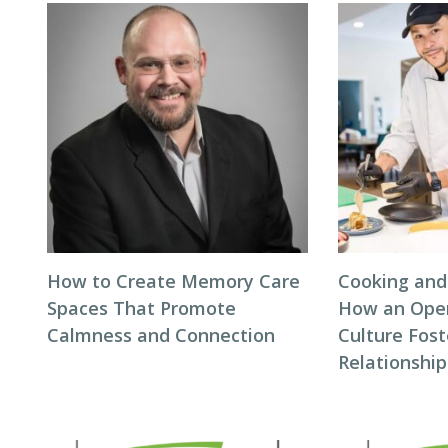
How to Create Memory Care
Cooking and
Spaces That Promote
How an Ope
Calmness and Connection
Culture Fos
Relationship