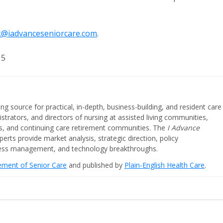
@iadvanceseniorcare.com
.
15
ing source for practical, in-depth, business-building, and resident care
strators, and directors of nursing at assisted living communities,
ities, and continuing care retirement communities. The
I Advance
perts provide market analysis, strategic direction, policy
iness management, and technology breakthroughs.
cement of Senior Care
and published by
Plain-English Health Care
.