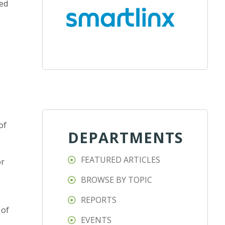
ced
of
DEPARTMENTS
FEATURED ARTICLES
or
BROWSE BY TOPIC
REPORTS
 of
EVENTS