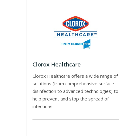
Clorox Healthcare
Clorox Healthcare offers a wide range of
solutions (from comprehensive surface
disinfection to advanced technologies) to
help prevent and stop the spread of
infections.