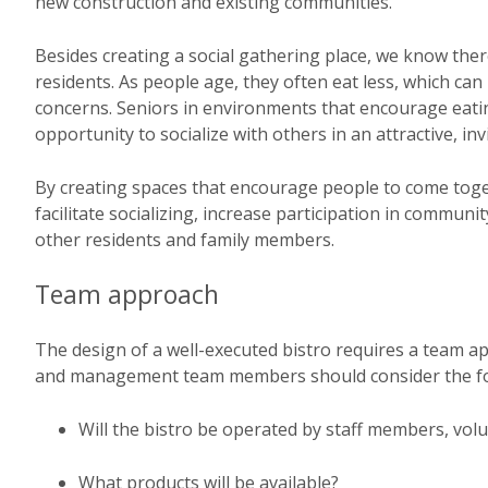
new construction and existing communities.
Besides creating a social gathering place, we know ther
residents. As people age, they often eat less, which ca
concerns. Seniors in environments that encourage eat
opportunity to socialize with others in an attractive, inv
By creating spaces that encourage people to come toge
facilitate socializing, increase participation in communi
other residents and family members.
Team approach
The design of a well-executed bistro requires a team ap
and management team members should consider the fo
Will the bistro be operated by staff members, volun
What products will be available?