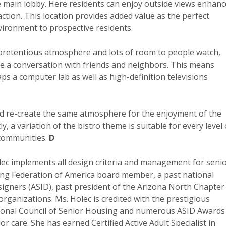
the main lobby. Here residents can enjoy outside views enhan
eraction. This location provides added value as the perfect
vironment to prospective residents.
npretentious atmosphere and lots of room to people watch,
ve a conversation with friends and neighbors. This means
ps a computer lab as well as high-definition televisions
nd re-create the same atmosphere for the enjoyment of the
 a variation of the bistro theme is suitable for every level 
 communities.
D
ec implements all design criteria and management for seni
ving Federation of America board member, a past national
esigners (ASID), past president of the Arizona North Chapter
ganizations. Ms. Holec is credited with the prestigious
ational Council of Senior Housing and numerous ASID Awards
r care. She has earned Certified Active Adult Specialist in