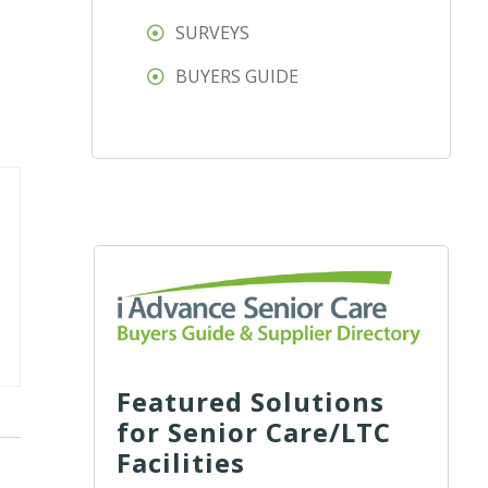
SURVEYS
BUYERS GUIDE
Featured Solutions
for Senior Care/LTC
Facilities