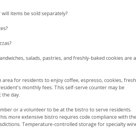
 will items be sold separately?
tes?
zzas?
ndwiches, salads, pastries, and freshly-baked cookies are a
n area for residents to enjoy coffee, espresso, cookies, fresh
e resident's monthly fees. This self-serve counter may be
 the day.
ember or a volunteer to be at the bistro to serve residents.
This more extensive bistro requires code compliance with th
isdictions. Temperature-controlled storage for specialty win