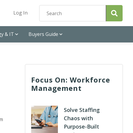
Log In
y & IT
Buyers Guide
Focus On: Workforce
Management
Solve Staffing
Chaos with
rm
Purpose-Built