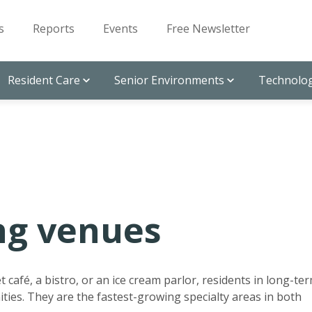
s
Reports
Events
Free Newsletter
Resident Care
Senior Environments
Technolog
ng venues
 café, a bistro, or an ice cream parlor, residents in long-te
ties. They are the fastest-growing specialty areas in both