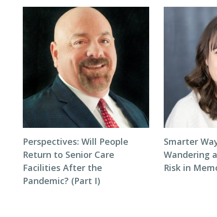
Perspectives: Will People
Smarter Way
Return to Senior Care
Wandering 
Facilities After the
Risk in Mem
Pandemic? (Part I)