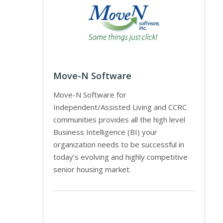
Move-N Software
Move-N Software for
Independent/Assisted Living and CCRC
communities provides all the high level
Business Intelligence (BI) your
organization needs to be successful in
today’s evolving and highly competitive
senior housing market.