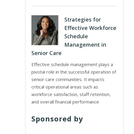
Strategies for
Effective Workforce
Schedule
Management in
Senior Care
Effective schedule management plays a
pivotal role in the successful operation of
senior care communities. It impacts
critical operational areas such as
workforce satisfaction, staff retention,
and overall financial performance
Sponsored by