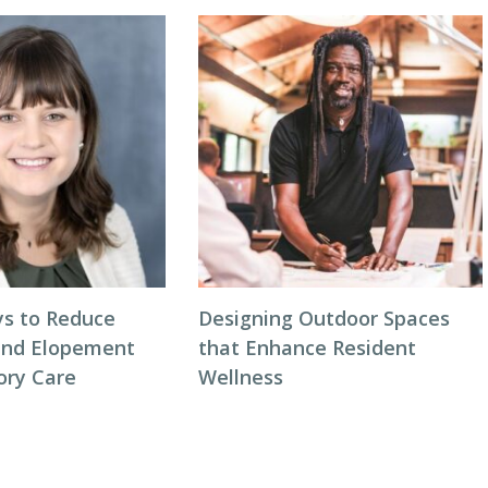
s to Reduce
Designing Outdoor Spaces
and Elopement
that Enhance Resident
ory Care
Wellness