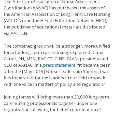
The American Association of Nurse Assessment
Coordination (AANAC) has purchased the assets of
the American Association of Long Term Care Nursing
(AALTCN) and the Health Education Network (HEN),
the publisher of educational materials distributed
via AALTCN.
The combined group will be a stronger, more unified
force for long-term care nursing, explained Diane
Carter, RN, MSN, RAC-CT, C-NE, FAAN, president and
CEO of AANAC, in a
press statement
. “It became clear
after the [May 2015] Nurse Leadership Summit that
it is imperative for the leaders in our field to speak
with one voice in matters of policy and regulation.”
Joining forces will bring more than 20,000 long-term
care nursing professionals together under one
organization, allowing for better coordination of