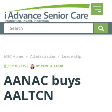
IASC Home
»
Administration
»
Leadership
JULY 8, 2015
|
BY
PAMELA TABAR
AANAC buys
AALTCN