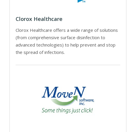
Clorox Healthcare
Clorox Healthcare offers a wide range of solutions
(from comprehensive surface disinfection to
advanced technologies) to help prevent and stop
the spread of infections.