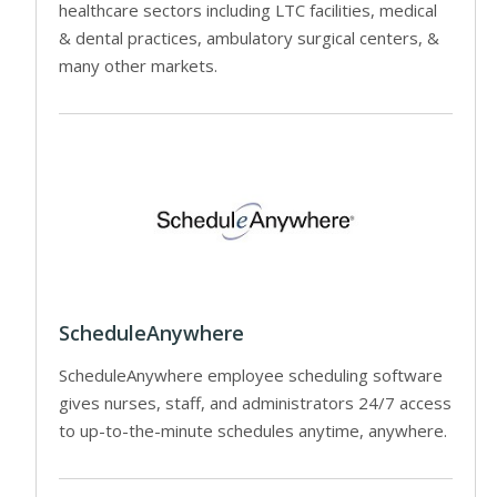
healthcare sectors including LTC facilities, medical
& dental practices, ambulatory surgical centers, &
many other markets.
ScheduleAnywhere
ScheduleAnywhere employee scheduling software
gives nurses, staff, and administrators 24/7 access
to up-to-the-minute schedules anytime, anywhere.