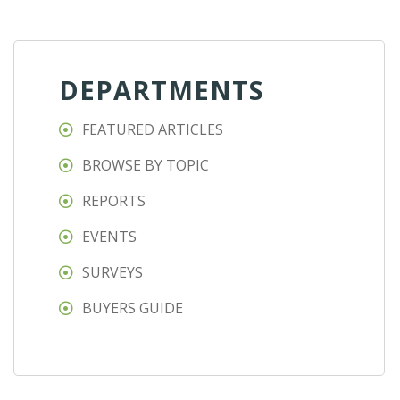
DEPARTMENTS
FEATURED ARTICLES
BROWSE BY TOPIC
REPORTS
EVENTS
SURVEYS
BUYERS GUIDE