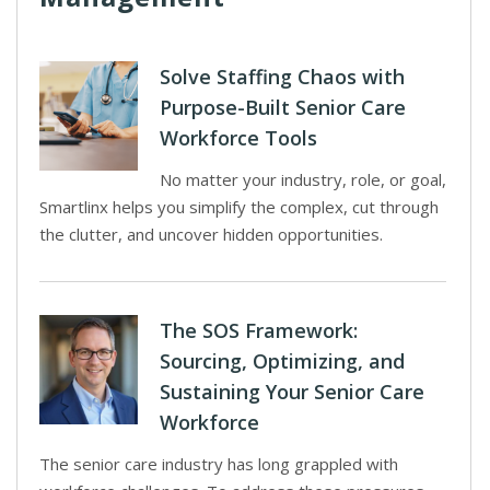
Solve Staffing Chaos with
Purpose-Built Senior Care
Workforce Tools
No matter your industry, role, or goal,
Smartlinx helps you simplify the complex, cut through
the clutter, and uncover hidden opportunities.
The SOS Framework:
Sourcing, Optimizing, and
Sustaining Your Senior Care
Workforce
The senior care industry has long grappled with