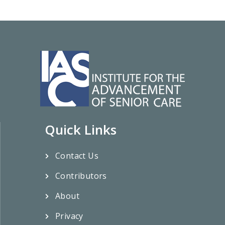
Quick Links
Contact Us
Contributors
About
Privacy