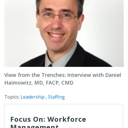
View from the Trenches: Interview with Daniel
Haimowitz, MD, FACP, CMD
Topics:
Leadership
,
Staffing
Focus On: Workforce
Management