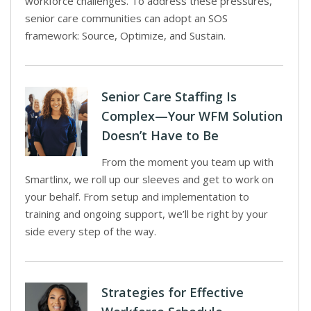
workforce challenges. To address these pressures,
senior care communities can adopt an SOS
framework: Source, Optimize, and Sustain.
Senior Care Staffing Is
Complex—Your WFM Solution
Doesn’t Have to Be
From the moment you team up with
Smartlinx, we roll up our sleeves and get to work on
your behalf. From setup and implementation to
training and ongoing support, we’ll be right by your
side every step of the way.
Strategies for Effective