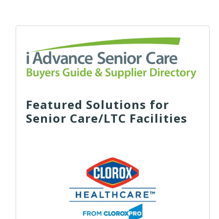
Featured Solutions for
Senior Care/LTC Facilities