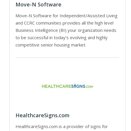
Move-N Software
Move-N Software for Independent/Assisted Living
and CCRC communities provides all the high level
Business Intelligence (BI) your organization needs
to be successful in today’s evolving and highly
competitive senior housing market.
HealthcareSigns.com
HealthcareSigns.com is a provider of signs for