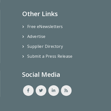
Other Links
Free eNewsletters
Advertise
Supplier Directory
Submit a Press Release
Social Media