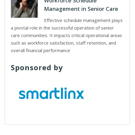
Workforce Schedule
Management in Senior Care
Effective schedule management plays
a pivotal role in the successful operation of senior
care communities. It impacts critical operational areas
such as workforce satisfaction, staff retention, and
overall financial performance
Sponsored by