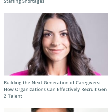
Staffing Shortages
Building the Next Generation of Caregivers:
How Organizations Can Effectively Recruit Gen
Z Talent