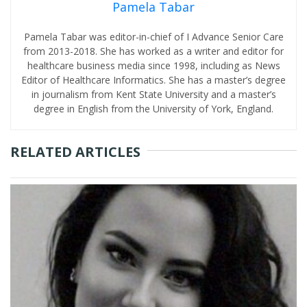
Pamela Tabar
Pamela Tabar was editor-in-chief of I Advance Senior Care
from 2013-2018. She has worked as a writer and editor for
healthcare business media since 1998, including as News
Editor of Healthcare Informatics. She has a master’s degree
in journalism from Kent State University and a master’s
degree in English from the University of York, England.
RELATED ARTICLES