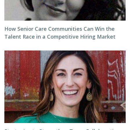
How Senior Care Communities Can Win the
Talent Race in a Competitive Hiring Market