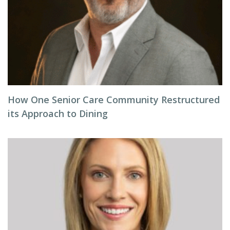
How One Senior Care Community Restructured
its Approach to Dining