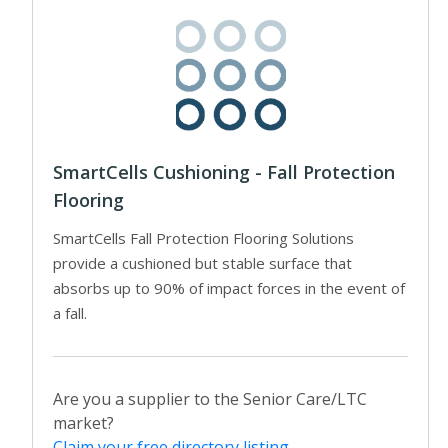
SmartCells Cushioning - Fall Protection
Flooring
SmartCells Fall Protection Flooring Solutions
provide a cushioned but stable surface that
absorbs up to 90% of impact forces in the event of
a fall.
Are you a supplier to the Senior Care/LTC
market?
Claim your free directory listing