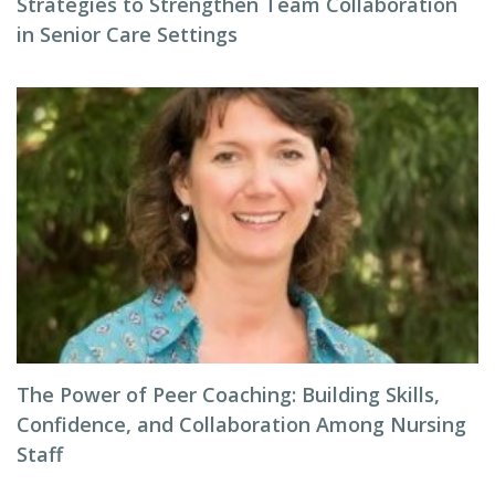
Strategies to Strengthen Team Collaboration
in Senior Care Settings
The Power of Peer Coaching: Building Skills,
Confidence, and Collaboration Among Nursing
Staff