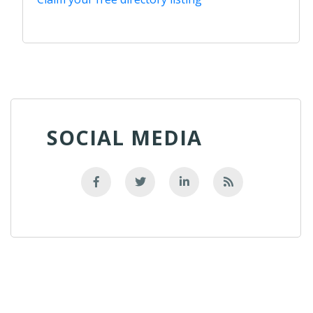
SOCIAL MEDIA