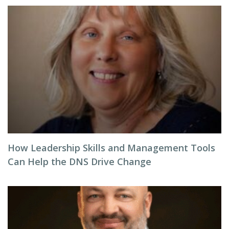
How Leadership Skills and Management Tools
Can Help the DNS Drive Change