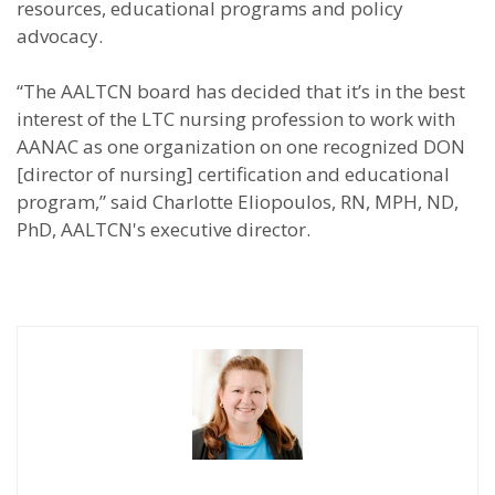
resources, educational programs and policy
advocacy.
“The AALTCN board has decided that it’s in the best
interest of the LTC nursing profession to work with
AANAC as one organization on one recognized DON
[director of nursing] certification and educational
program,” said Charlotte Eliopoulos, RN, MPH, ND,
PhD, AALTCN's executive director.