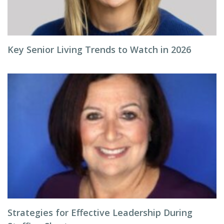
Key Senior Living Trends to Watch in 2026
Strategies for Effective Leadership During