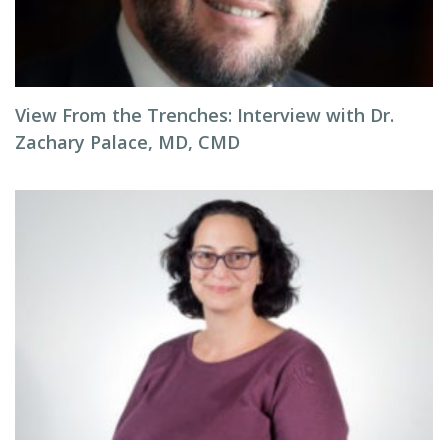
View From the Trenches: Interview with Dr.
Zachary Palace, MD, CMD