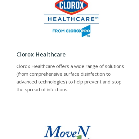
Clorox Healthcare
Clorox Healthcare offers a wide range of solutions
(from comprehensive surface disinfection to
advanced technologies) to help prevent and stop
the spread of infections.