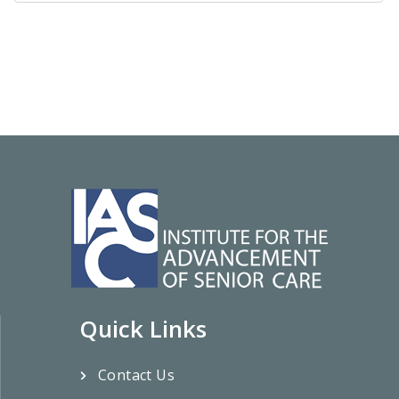
Quick Links
Contact Us