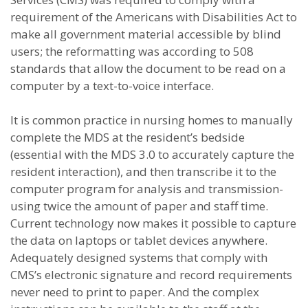
requirement of the Americans with Disabilities Act to
make all government material accessible by blind
users; the reformatting was according to 508
standards that allow the document to be read on a
computer by a text-to-voice interface.
It is common practice in nursing homes to manually
complete the MDS at the resident’s bedside
(essential with the MDS 3.0 to accurately capture the
resident interaction), and then transcribe it to the
computer program for analysis and transmission-
using twice the amount of paper and staff time.
Current technology now makes it possible to capture
the data on laptops or tablet devices anywhere.
Adequately designed systems that comply with
CMS’s electronic signature and record requirements
never need to print to paper. And the complex