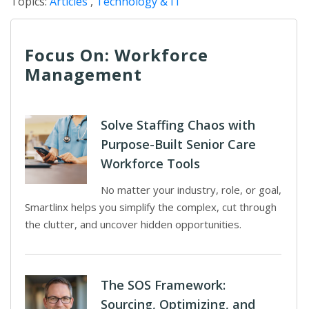
Topics:
Articles
,
Technology & IT
Focus On: Workforce
Management
Solve Staffing Chaos with
Purpose-Built Senior Care
Workforce Tools
No matter your industry, role, or goal,
Smartlinx helps you simplify the complex, cut through
the clutter, and uncover hidden opportunities.
The SOS Framework:
Sourcing, Optimizing, and