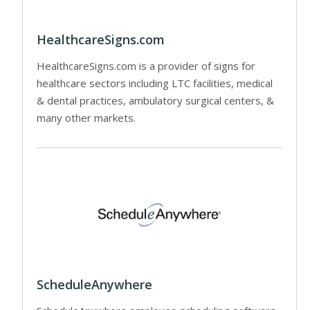
HealthcareSigns.com
HealthcareSigns.com is a provider of signs for
healthcare sectors including LTC facilities, medical
& dental practices, ambulatory surgical centers, &
many other markets.
ScheduleAnywhere