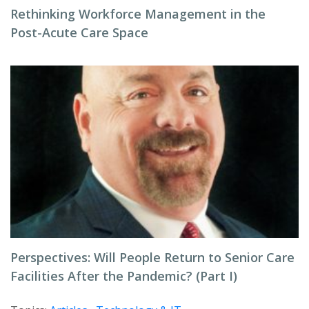
Rethinking Workforce Management in the
Post-Acute Care Space
Perspectives: Will People Return to Senior Care
Facilities After the Pandemic? (Part I)