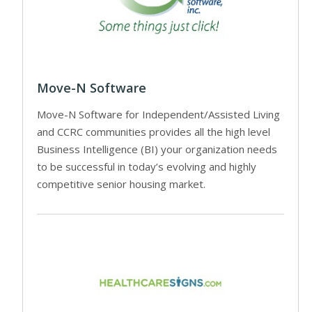
Move-N Software
Move-N Software for Independent/Assisted Living
and CCRC communities provides all the high level
Business Intelligence (BI) your organization needs
to be successful in today’s evolving and highly
competitive senior housing market.