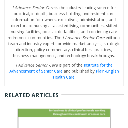
I Advance Senior Care
is the industry-leading source for
practical, in-depth, business-building, and resident care
information for owners, executives, administrators, and
directors of nursing at assisted living communities, skilled
nursing facilities, post-acute facilities, and continuing care
retirement communities. The
I Advance Senior Care
editorial
team and industry experts provide market analysis, strategic
direction, policy commentary, clinical best-practices,
business management, and technology breakthroughs.
I Advance Senior Care
is part of the
Institute for the
Advancement of Senior Care
and published by
Plain-English
Health Care
.
RELATED ARTICLES