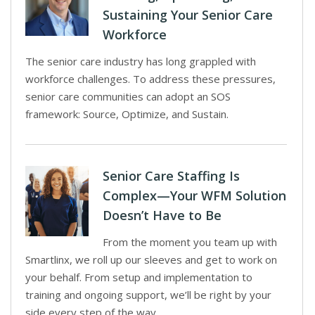
Sustaining Your Senior Care
Workforce
The senior care industry has long grappled with
workforce challenges. To address these pressures,
senior care communities can adopt an SOS
framework: Source, Optimize, and Sustain.
Senior Care Staffing Is
Complex—Your WFM Solution
Doesn’t Have to Be
From the moment you team up with
Smartlinx, we roll up our sleeves and get to work on
your behalf. From setup and implementation to
training and ongoing support, we’ll be right by your
side every step of the way.