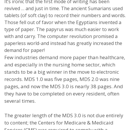
It’s ironic that the first mode of writing has been
revived … and just in time. The ancient Sumarians used
tablets (of soft clay) to record their numbers and words.
Those fell out of favor when the Egyptians invented a
type of paper. The papyrus was much easier to work
with and carry. The computer revolution promised a
paperless world-and instead has greatly increased the
demand for paper!
Few industries demand more paper than healthcare,
and especially in the nursing home sector, which
stands to be a big winner in the move to electronic
records. MDS 1.0 was five pages, MDS 2.0 was nine
pages, and now the MDS 3.0 is nearly 38 pages. And
they have to be completed on every resident, often
several times.
The greater length of the MDS 3.0 is not due entirely
to content; the Centers for Medicare & Medicaid
Services (CMS) was required to comply with a