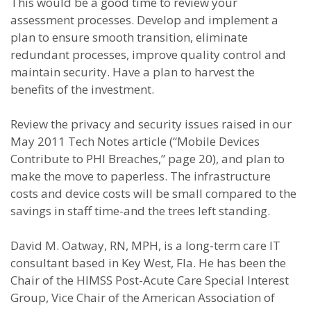
This would be a good time to review your
assessment processes. Develop and implement a
plan to ensure smooth transition, eliminate
redundant processes, improve quality control and
maintain security. Have a plan to harvest the
benefits of the investment.
Review the privacy and security issues raised in our
May 2011 Tech Notes article (“Mobile Devices
Contribute to PHI Breaches,” page 20), and plan to
make the move to paperless. The infrastructure
costs and device costs will be small compared to the
savings in staff time-and the trees left standing.
David M. Oatway, RN, MPH, is a long-term care IT
consultant based in Key West, Fla. He has been the
Chair of the HIMSS Post-Acute Care Special Interest
Group, Vice Chair of the American Association of