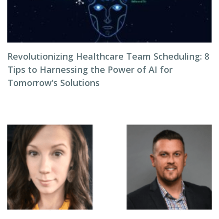
Revolutionizing Healthcare Team Scheduling: 8
Tips to Harnessing the Power of AI for
Tomorrow’s Solutions