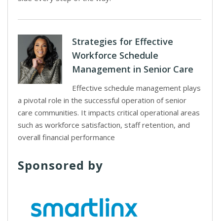
Strategies for Effective
Workforce Schedule
Management in Senior Care
Effective schedule management plays
a pivotal role in the successful operation of senior
care communities. It impacts critical operational areas
such as workforce satisfaction, staff retention, and
overall financial performance
Sponsored by