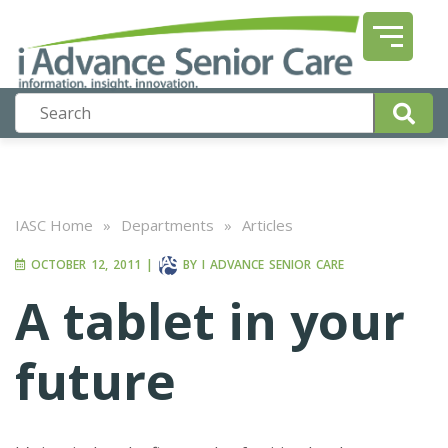
IASC Home
»
Departments
»
Articles
OCTOBER 12, 2011
|
BY
I ADVANCE SENIOR CARE
A tablet in your
future