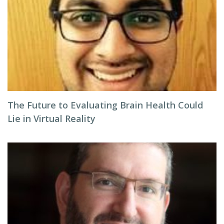
The Future to Evaluating Brain Health Could
Lie in Virtual Reality