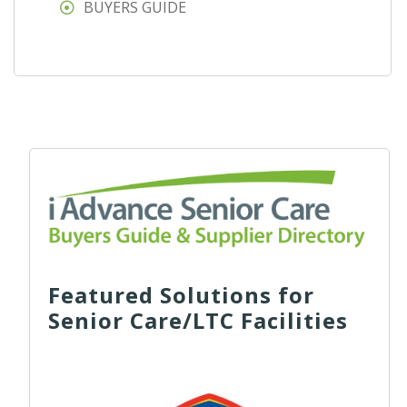
BUYERS GUIDE
Featured Solutions for
Senior Care/LTC Facilities