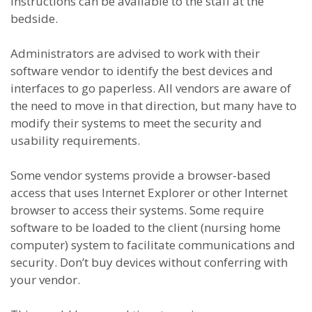
instructions can be available to the staff at the
bedside.
Administrators are advised to work with their
software vendor to identify the best devices and
interfaces to go paperless. All vendors are aware of
the need to move in that direction, but many have to
modify their systems to meet the security and
usability requirements.
Some vendor systems provide a browser-based
access that uses Internet Explorer or other Internet
browser to access their systems. Some require
software to be loaded to the client (nursing home
computer) system to facilitate communications and
security. Don’t buy devices without conferring with
your vendor.