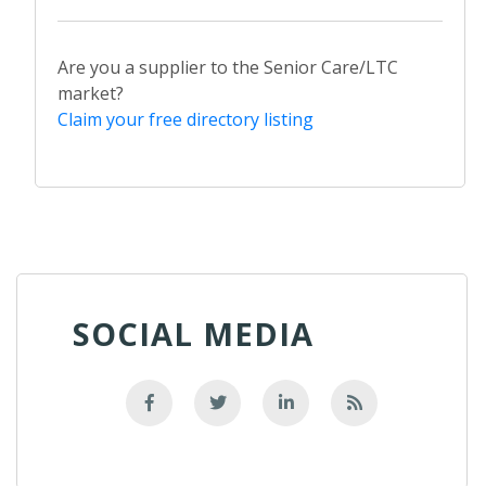
Are you a supplier to the Senior Care/LTC
market?
Claim your free directory listing
SOCIAL MEDIA