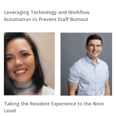
Leveraging Technology and Workflow
Automation to Prevent Staff Burnout
Taking the Resident Experience to the Next
Level