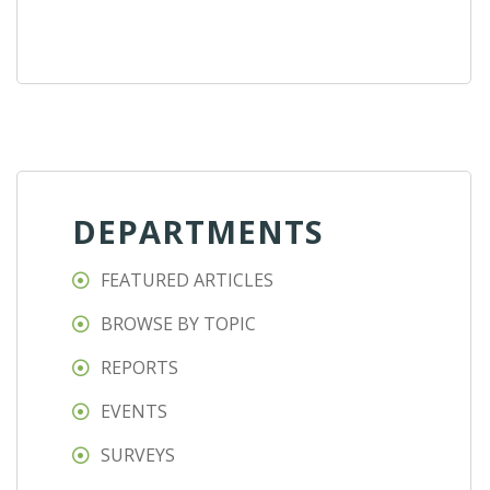
DEPARTMENTS
FEATURED ARTICLES
BROWSE BY TOPIC
REPORTS
EVENTS
SURVEYS