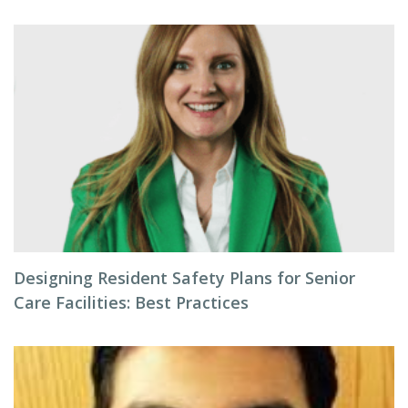
Designing Resident Safety Plans for Senior
Care Facilities: Best Practices