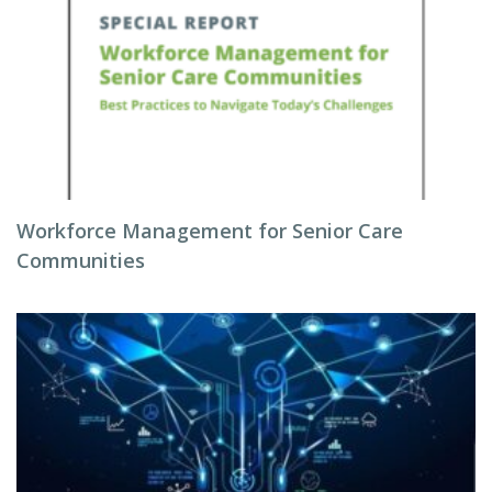
Workforce Management for Senior Care
Communities