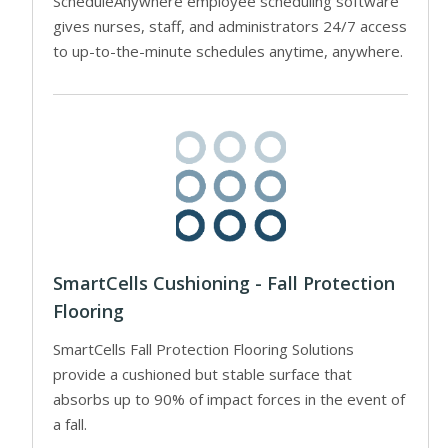
ScheduleAnywhere employee scheduling software
gives nurses, staff, and administrators 24/7 access
to up-to-the-minute schedules anytime, anywhere.
SmartCells Cushioning - Fall Protection
Flooring
SmartCells Fall Protection Flooring Solutions
provide a cushioned but stable surface that
absorbs up to 90% of impact forces in the event of
a fall.