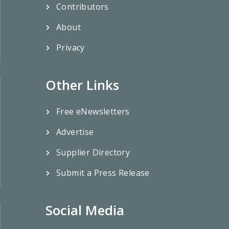
Contributors
About
Privacy
Other Links
Free eNewsletters
Advertise
Supplier Directory
Submit a Press Release
Social Media