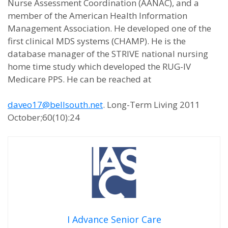
Nurse Assessment Coordination (AANAC), and a
member of the American Health Information
Management Association. He developed one of the
first clinical MDS systems (CHAMP). He is the
database manager of the STRIVE national nursing
home time study which developed the RUG-IV
Medicare PPS. He can be reached at
daveo17@bellsouth.net
. Long-Term Living 2011
October;60(10):24
I Advance Senior Care