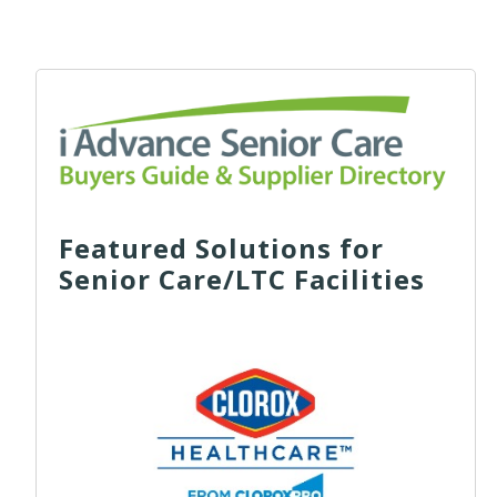
Featured Solutions for
Senior Care/LTC Facilities