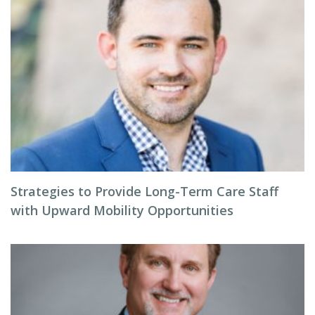
Strategies to Provide Long-Term Care Staff
with Upward Mobility Opportunities