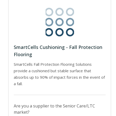
SmartCells Cushioning - Fall Protection
Flooring
SmartCells Fall Protection Flooring Solutions
provide a cushioned but stable surface that
absorbs up to 90% of impact forces in the event of
a fall.
Are you a supplier to the Senior Care/LTC
market?