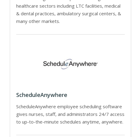
healthcare sectors including LTC facilities, medical
& dental practices, ambulatory surgical centers, &
many other markets.
ScheduleAnywhere
ScheduleAnywhere employee scheduling software
gives nurses, staff, and administrators 24/7 access
to up-to-the-minute schedules anytime, anywhere.