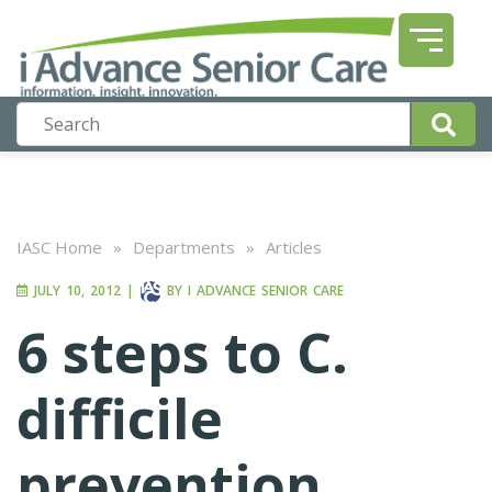
IASC Home
»
Departments
»
Articles
JULY 10, 2012
|
BY
I ADVANCE SENIOR CARE
6 steps to C.
difficile
prevention