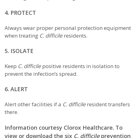
4. PROTECT
Always wear proper personal protection equipment
when treating
C. difficile
residents.
5. ISOLATE
Keep
C. difficile
positive residents in isolation to
prevent the infection’s spread.
6. ALERT
Alert other facilities if a
C. difficile
resident transfers
there.
Information courtesy Clorox Healthcare. To
view or download the six
C. difficile
prevention