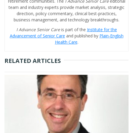
retirement communities. The
I Advance Senior Care
editorial
team and industry experts provide market analysis, strategic
direction, policy commentary, clinical best-practices,
business management, and technology breakthroughs.
I Advance Senior Care
is part of the
Institute for the
Advancement of Senior Care
and published by
Plain-English
Health Care
.
RELATED ARTICLES