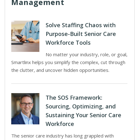
Management
Solve Staffing Chaos with
Purpose-Built Senior Care
Workforce Tools
No matter your industry, role, or goal,
Smartlinx helps you simplify the complex, cut through
the clutter, and uncover hidden opportunities.
The SOS Framework:
Sourcing, Optimizing, and
Sustaining Your Senior Care
Workforce
The senior care industry has long grappled with