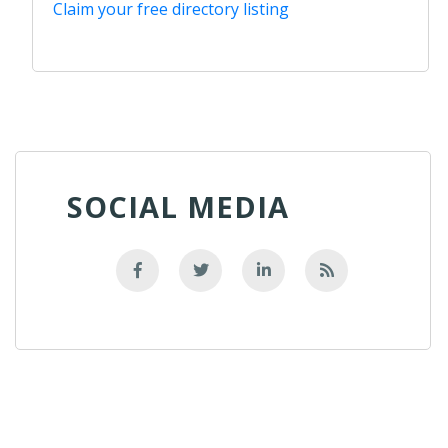
Claim your free directory listing
SOCIAL MEDIA