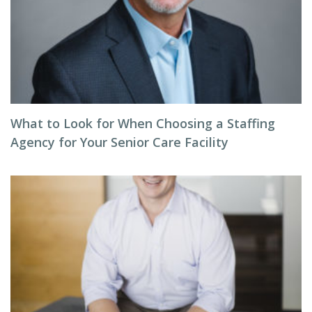
What to Look for When Choosing a Staffing
Agency for Your Senior Care Facility