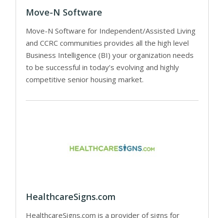
Move-N Software
Move-N Software for Independent/Assisted Living
and CCRC communities provides all the high level
Business Intelligence (BI) your organization needs
to be successful in today’s evolving and highly
competitive senior housing market.
HealthcareSigns.com
HealthcareSigns.com is a provider of signs for