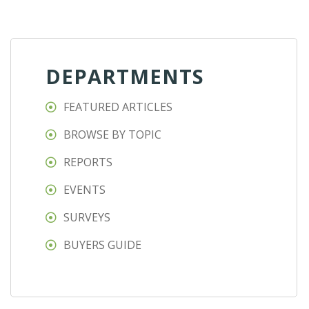
DEPARTMENTS
FEATURED ARTICLES
BROWSE BY TOPIC
REPORTS
EVENTS
SURVEYS
BUYERS GUIDE