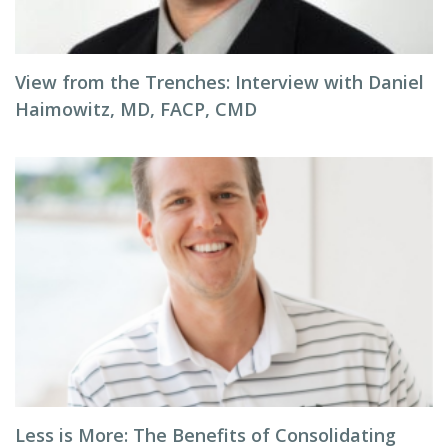
View from the Trenches: Interview with Daniel
Haimowitz, MD, FACP, CMD
Less is More: The Benefits of Consolidating