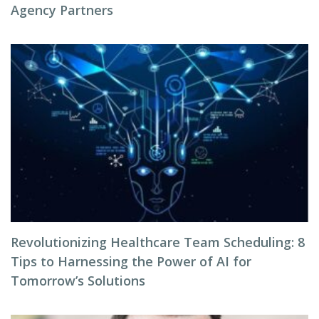
Agency Partners
Revolutionizing Healthcare Team Scheduling: 8
Tips to Harnessing the Power of AI for
Tomorrow’s Solutions