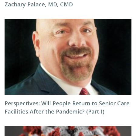
Zachary Palace, MD, CMD
Perspectives: Will People Return to Senior Care
Facilities After the Pandemic? (Part I)