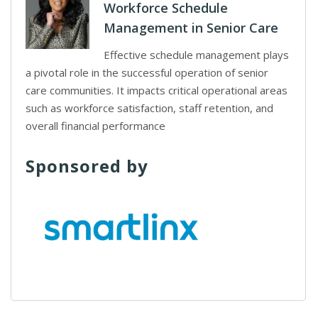
Workforce Schedule
Management in Senior Care
Effective schedule management plays
a pivotal role in the successful operation of senior
care communities. It impacts critical operational areas
such as workforce satisfaction, staff retention, and
overall financial performance
Sponsored by