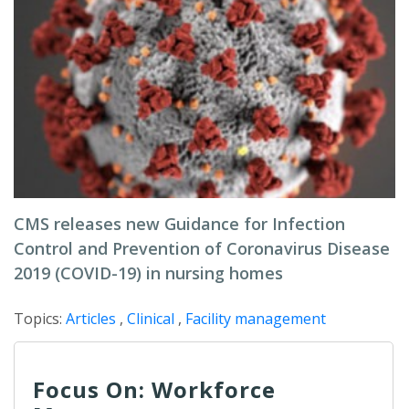
CMS releases new Guidance for Infection
Control and Prevention of Coronavirus Disease
2019 (COVID-19) in nursing homes
Topics:
Articles
,
Clinical
,
Facility management
Focus On: Workforce