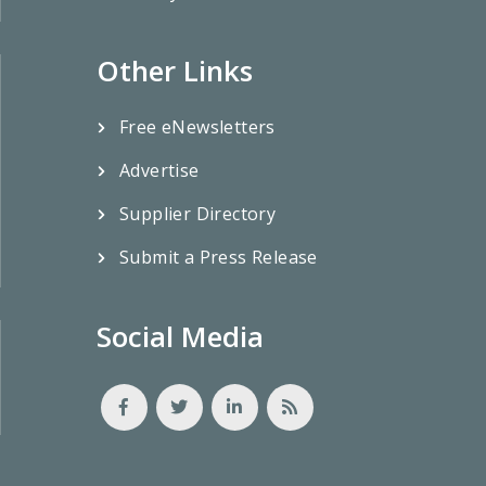
Other Links
Free eNewsletters
Advertise
Supplier Directory
Submit a Press Release
Social Media