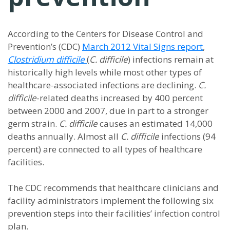
According to the Centers for Disease Control and
Prevention’s (CDC)
March 2012 Vital Signs report
,
Clostridium difficile
(
C. difficile
) infections remain at
historically high levels while most other types of
healthcare-associated infections are declining.
C.
difficile
-related deaths increased by 400 percent
between 2000 and 2007, due in part to a stronger
germ strain.
C. difficile
causes an estimated 14,000
deaths annually. Almost all
C. difficile
infections (94
percent) are connected to all types of healthcare
facilities.
The CDC recommends that healthcare clinicians and
facility administrators implement the following six
prevention steps into their facilities’ infection control
plan.