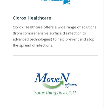
Clorox Healthcare
Clorox Healthcare offers a wide range of solutions
(from comprehensive surface disinfection to
advanced technologies) to help prevent and stop
the spread of infections.