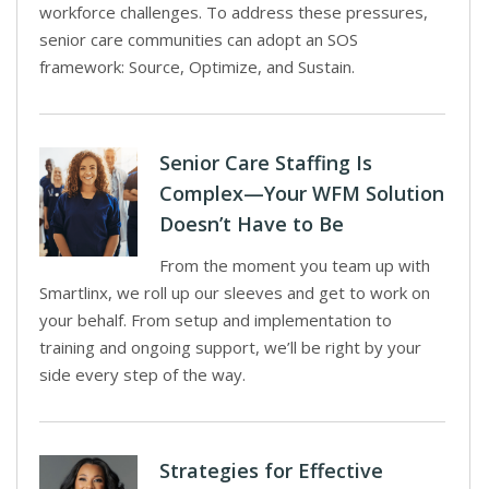
workforce challenges. To address these pressures,
senior care communities can adopt an SOS
framework: Source, Optimize, and Sustain.
Senior Care Staffing Is
Complex—Your WFM Solution
Doesn’t Have to Be
From the moment you team up with
Smartlinx, we roll up our sleeves and get to work on
your behalf. From setup and implementation to
training and ongoing support, we’ll be right by your
side every step of the way.
Strategies for Effective