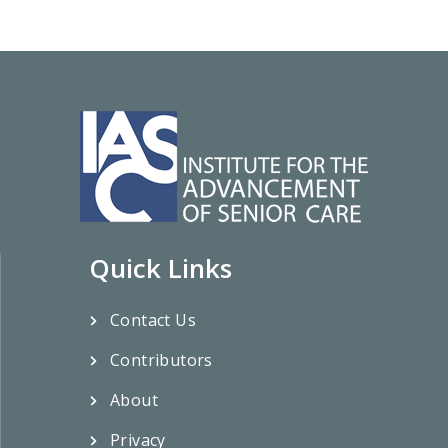
Quick Links
Contact Us
Contributors
About
Privacy