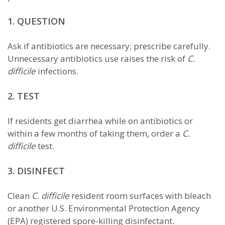
1. QUESTION
Ask if antibiotics are necessary; prescribe carefully.
Unnecessary antibiotics use raises the risk of
C.
difficile
infections.
2. TEST
If residents get diarrhea while on antibiotics or
within a few months of taking them, order a
C.
difficile
test.
3. DISINFECT
Clean
C. difficile
resident room surfaces with bleach
or another U.S. Environmental Protection Agency
(EPA) registered spore-killing disinfectant.