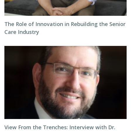
The Role of Innovation in Rebuilding the Senior
Care Industry
View From the Trenches: Interview with Dr.