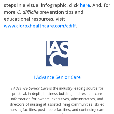
steps in a visual infographic, click
here
. And, for
more
C. difficile
prevention tips and
educational resources, visit
www.cloroxhealthcare.com/cdiff
.
I Advance Senior Care
I Advance Senior Care
is the industry-leading source for
practical, in-depth, business-building, and resident care
information for owners, executives, administrators, and
directors of nursing at assisted living communities, skilled
nursing facilities, post-acute facilities, and continuing care