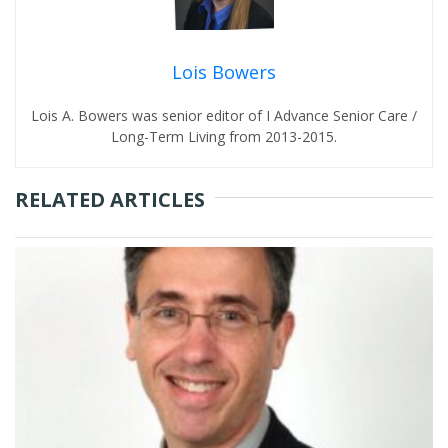
Lois Bowers
Lois A. Bowers was senior editor of I Advance Senior Care /
Long-Term Living from 2013-2015.
RELATED ARTICLES