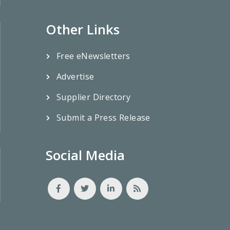
Other Links
Free eNewsletters
Advertise
Supplier Directory
Submit a Press Release
Social Media