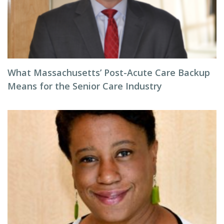
What Massachusetts’ Post-Acute Care Backup
Means for the Senior Care Industry