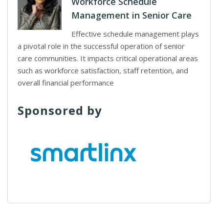
Workforce Schedule
Management in Senior Care
Effective schedule management plays
a pivotal role in the successful operation of senior
care communities. It impacts critical operational areas
such as workforce satisfaction, staff retention, and
overall financial performance
Sponsored by