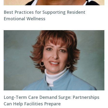
Best Practices for Supporting Resident
Emotional Wellness
Long-Term Care Demand Surge: Partnerships
Can Help Facilities Prepare