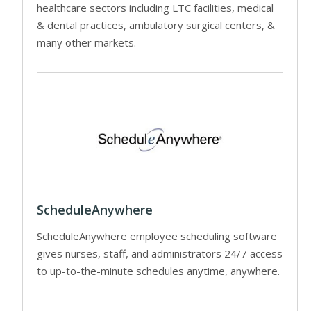
healthcare sectors including LTC facilities, medical
& dental practices, ambulatory surgical centers, &
many other markets.
ScheduleAnywhere
ScheduleAnywhere employee scheduling software
gives nurses, staff, and administrators 24/7 access
to up-to-the-minute schedules anytime, anywhere.