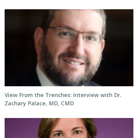
View From the Trenches: Interview with Dr.
Zachary Palace, MD, CMD