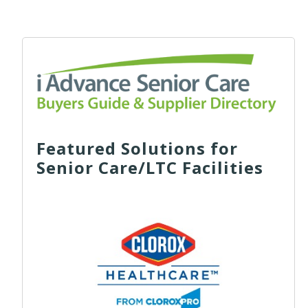
Featured Solutions for
Senior Care/LTC Facilities