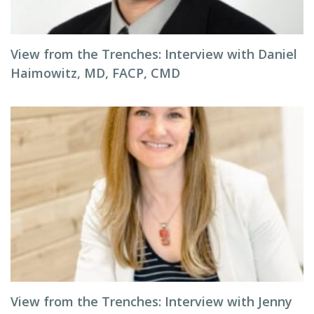
View from the Trenches: Interview with Daniel
Haimowitz, MD, FACP, CMD
View from the Trenches: Interview with Jenny