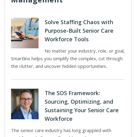
Solve Staffing Chaos with
Purpose-Built Senior Care
Workforce Tools
No matter your industry, role, or goal,
Smartlinx helps you simplify the complex, cut through
the clutter, and uncover hidden opportunities.
The SOS Framework:
Sourcing, Optimizing, and
Sustaining Your Senior Care
Workforce
The senior care industry has long grappled with