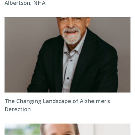
Albertson, NHA
The Changing Landscape of Alzheimer’s
Detection