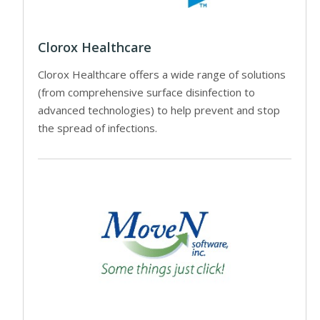
Clorox Healthcare
Clorox Healthcare offers a wide range of solutions
(from comprehensive surface disinfection to
advanced technologies) to help prevent and stop
the spread of infections.