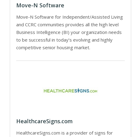
Move-N Software
Move-N Software for Independent/Assisted Living
and CCRC communities provides all the high level
Business Intelligence (BI) your organization needs
to be successful in today’s evolving and highly
competitive senior housing market.
HealthcareSigns.com
HealthcareSigns.com is a provider of signs for