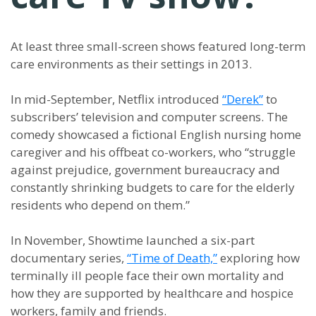
At least three small-screen shows featured long-term
care environments as their settings in 2013.
In mid-September, Netflix introduced
“Derek”
to
subscribers’ television and computer screens. The
comedy showcased a fictional English nursing home
caregiver and his offbeat co-workers, who “struggle
against prejudice, government bureaucracy and
constantly shrinking budgets to care for the elderly
residents who depend on them.”
In November, Showtime launched a six-part
documentary series,
“Time of Death,”
exploring how
terminally ill people face their own mortality and
how they are supported by healthcare and hospice
workers, family and friends.