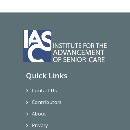
Quick Links
Contact Us
Contributors
About
Privacy