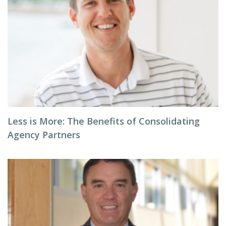
Less is More: The Benefits of Consolidating
Agency Partners