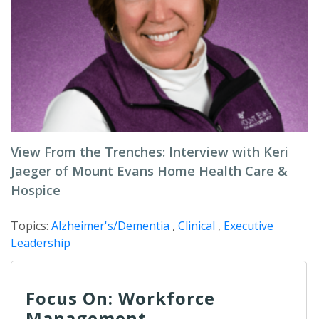
View From the Trenches: Interview with Keri
Jaeger of Mount Evans Home Health Care &
Hospice
Topics:
Alzheimer's/Dementia
,
Clinical
,
Executive
Leadership
Focus On: Workforce
Management