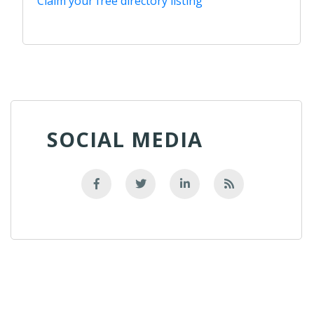
Claim your free directory listing
SOCIAL MEDIA