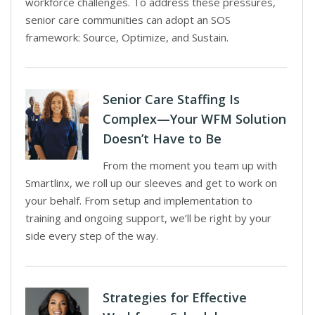
workforce challenges. To address these pressures,
senior care communities can adopt an SOS
framework: Source, Optimize, and Sustain.
Senior Care Staffing Is
Complex—Your WFM Solution
Doesn’t Have to Be
From the moment you team up with
Smartlinx, we roll up our sleeves and get to work on
your behalf. From setup and implementation to
training and ongoing support, we’ll be right by your
side every step of the way.
Strategies for Effective