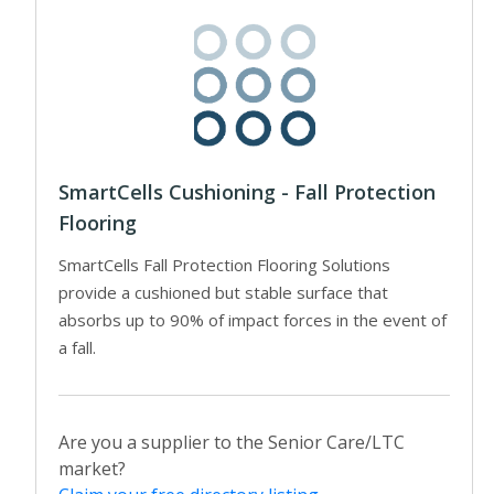
SmartCells Cushioning - Fall Protection
Flooring
SmartCells Fall Protection Flooring Solutions
provide a cushioned but stable surface that
absorbs up to 90% of impact forces in the event of
a fall.
Are you a supplier to the Senior Care/LTC
market?