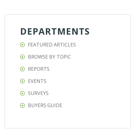
DEPARTMENTS
FEATURED ARTICLES
BROWSE BY TOPIC
REPORTS
EVENTS
SURVEYS
BUYERS GUIDE