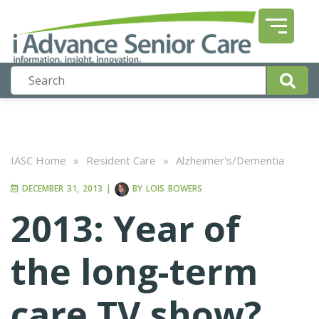
IASC Home
»
Resident Care
»
Alzheimer's/Dementia
DECEMBER 31, 2013
|
BY
LOIS BOWERS
2013: Year of
the long-term
care TV show?