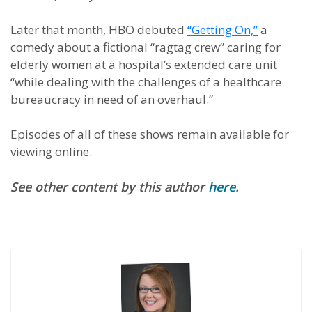
Later that month, HBO debuted
“Getting On,”
a
comedy about a fictional “ragtag crew” caring for
elderly women at a hospital’s extended care unit
“while dealing with the challenges of a healthcare
bureaucracy in need of an overhaul.”
Episodes of all of these shows remain available for
viewing online.
See other content by this author
here
.