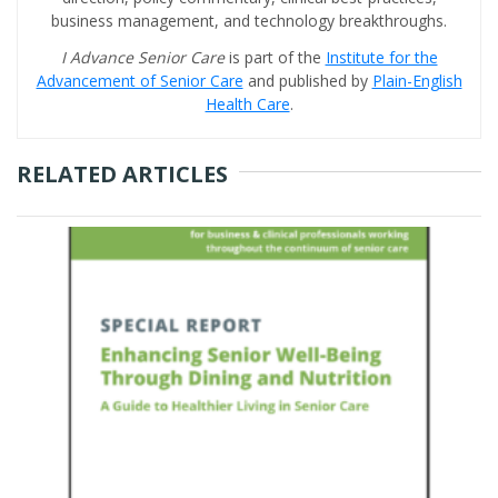
business management, and technology breakthroughs.
I Advance Senior Care
is part of the
Institute for the
Advancement of Senior Care
and published by
Plain-English
Health Care
.
RELATED ARTICLES