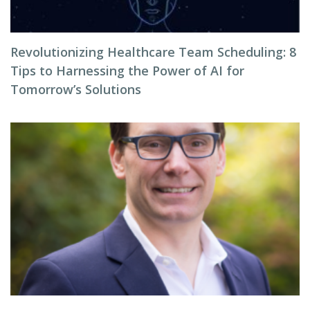
Revolutionizing Healthcare Team Scheduling: 8
Tips to Harnessing the Power of AI for
Tomorrow’s Solutions