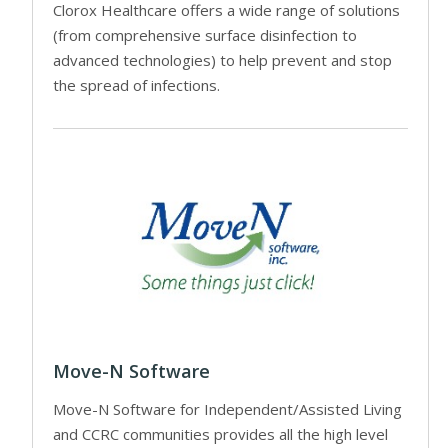
Clorox Healthcare offers a wide range of solutions
(from comprehensive surface disinfection to
advanced technologies) to help prevent and stop
the spread of infections.
Move-N Software
Move-N Software for Independent/Assisted Living
and CCRC communities provides all the high level