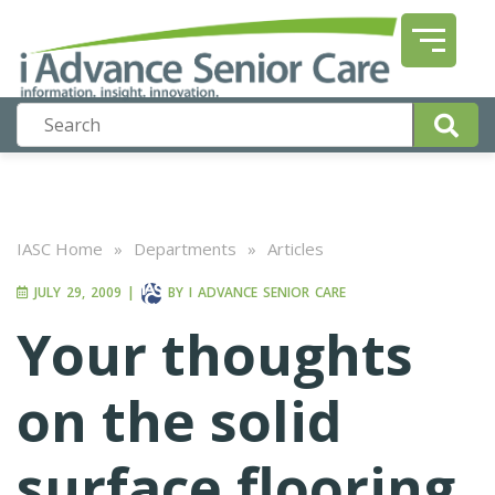
IASC Home
»
Departments
»
Articles
JULY 29, 2009
|
BY
I ADVANCE SENIOR CARE
Your thoughts
on the solid
surface flooring