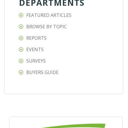
DEPARTMENTS
FEATURED ARTICLES
BROWSE BY TOPIC
REPORTS
EVENTS
SURVEYS
BUYERS GUIDE