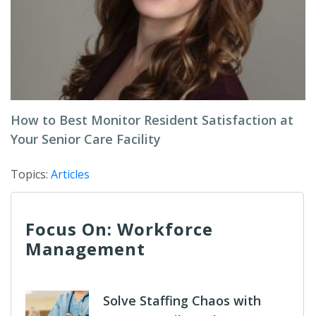
How to Best Monitor Resident Satisfaction at
Your Senior Care Facility
Topics:
Articles
Focus On: Workforce
Management
Solve Staffing Chaos with