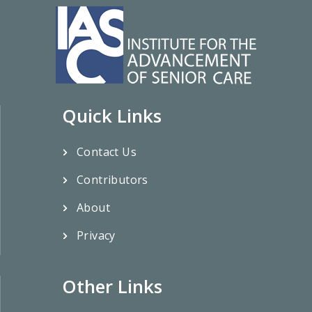
Quick Links
Contact Us
Contributors
About
Privacy
Other Links