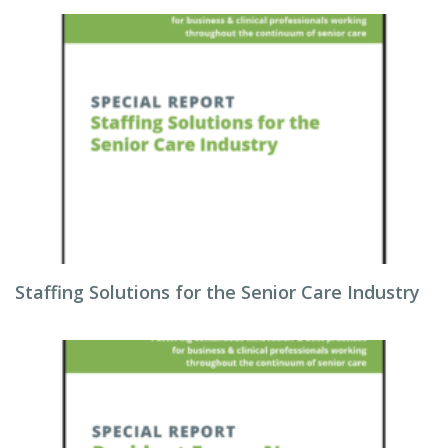
Staffing Solutions for the Senior Care Industry