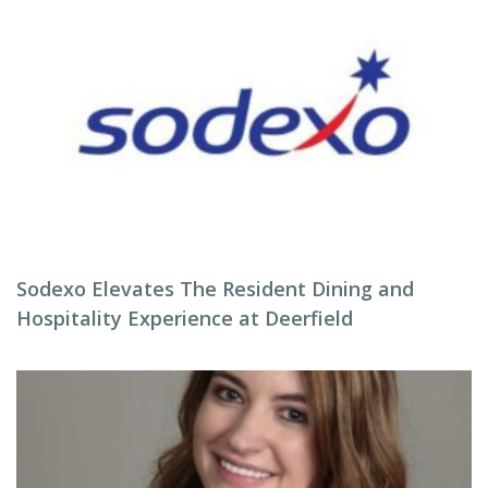
Sodexo Elevates The Resident Dining and
Hospitality Experience at Deerfield