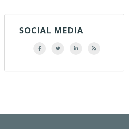
SOCIAL MEDIA