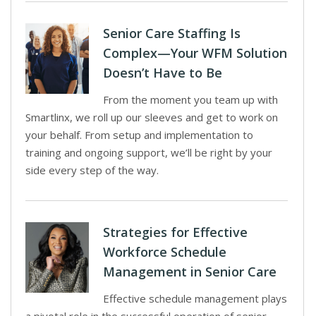
Senior Care Staffing Is
Complex—Your WFM Solution
Doesn’t Have to Be
From the moment you team up with
Smartlinx, we roll up our sleeves and get to work on
your behalf. From setup and implementation to
training and ongoing support, we’ll be right by your
side every step of the way.
Strategies for Effective
Workforce Schedule
Management in Senior Care
Effective schedule management plays