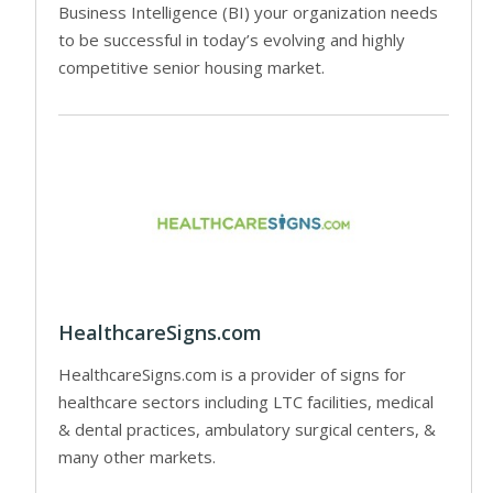
Business Intelligence (BI) your organization needs
to be successful in today’s evolving and highly
competitive senior housing market.
HealthcareSigns.com
HealthcareSigns.com is a provider of signs for
healthcare sectors including LTC facilities, medical
& dental practices, ambulatory surgical centers, &
many other markets.