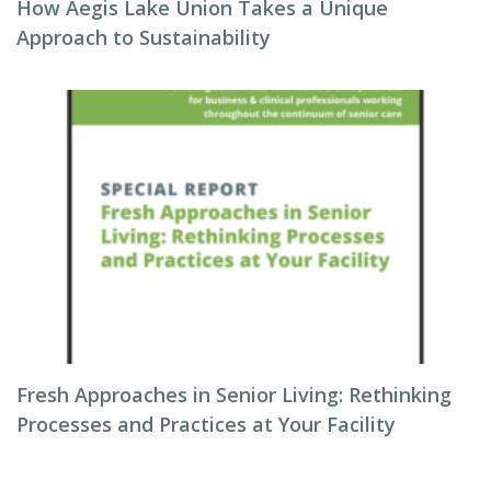
How Aegis Lake Union Takes a Unique
Approach to Sustainability
Fresh Approaches in Senior Living: Rethinking
Processes and Practices at Your Facility