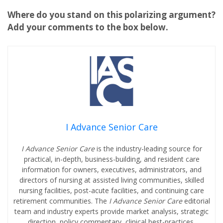
Where do you stand on this polarizing argument?
Add your comments to the box below.
I Advance Senior Care
I Advance Senior Care
is the industry-leading source for
practical, in-depth, business-building, and resident care
information for owners, executives, administrators, and
directors of nursing at assisted living communities, skilled
nursing facilities, post-acute facilities, and continuing care
retirement communities. The
I Advance Senior Care
editorial
team and industry experts provide market analysis, strategic
direction, policy commentary, clinical best-practices,