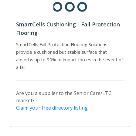
SmartCells Cushioning - Fall Protection
Flooring
SmartCells Fall Protection Flooring Solutions
provide a cushioned but stable surface that
absorbs up to 90% of impact forces in the event of
a fall.
Are you a supplier to the Senior Care/LTC
market?
Claim your free directory listing