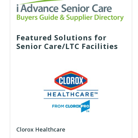
Featured Solutions for
Senior Care/LTC Facilities
Clorox Healthcare