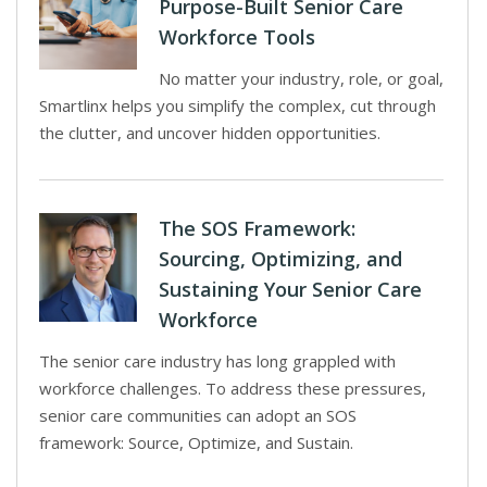
Purpose-Built Senior Care
Workforce Tools
No matter your industry, role, or goal,
Smartlinx helps you simplify the complex, cut through
the clutter, and uncover hidden opportunities.
The SOS Framework:
Sourcing, Optimizing, and
Sustaining Your Senior Care
Workforce
The senior care industry has long grappled with
workforce challenges. To address these pressures,
senior care communities can adopt an SOS
framework: Source, Optimize, and Sustain.