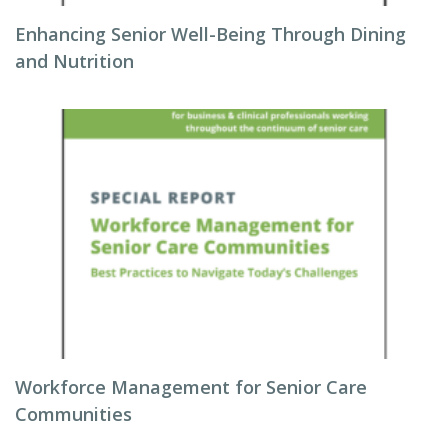
Enhancing Senior Well-Being Through Dining
and Nutrition
Workforce Management for Senior Care
Communities