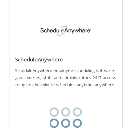
ScheduleAnywhere
ScheduleAnywhere employee scheduling software
gives nurses, staff, and administrators 24/7 access
to up-to-the-minute schedules anytime, anywhere.