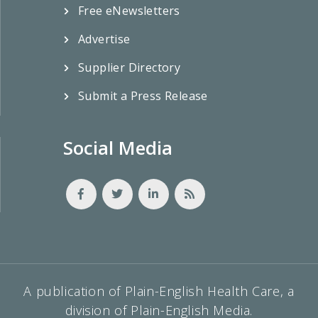
Free eNewsletters
Advertise
Supplier Directory
Submit a Press Release
Social Media
A publication of Plain-English Health Care, a
division of Plain-English Media.