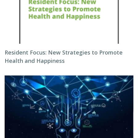
Resident Focus: New Strategies to Promote
Health and Happiness