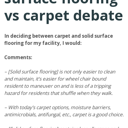
vs carpet debate
In deciding between carpet and solid surface
flooring for my facility, I would:
Comments:
– [Solid surface flooring] is not only easier to clean
and maintain, it’s easier for wheel chair bound
resident to maneuver on and is less of a tripping
hazard for residents that shuffle when they walk.
– With today’s carpet options, moisture barriers,
antimicrobials, antifungal, etc., carpet is a good choice.