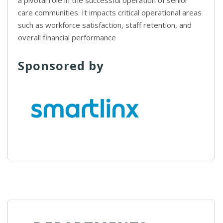
a pivotal role in the successful operation of senior
care communities. It impacts critical operational areas
such as workforce satisfaction, staff retention, and
overall financial performance
Sponsored by