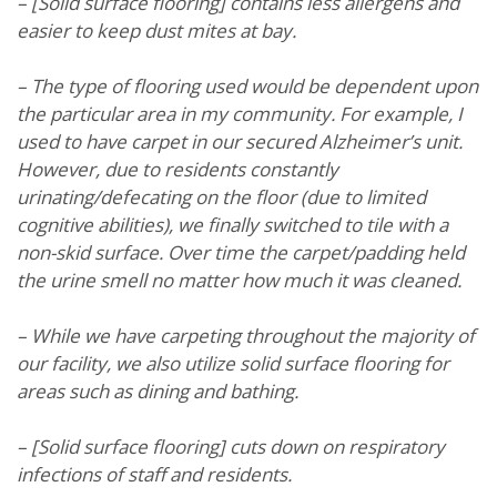
– [Solid surface flooring] contains less allergens and
easier to keep dust mites at bay.
– The type of flooring used would be dependent upon
the particular area in my community. For example, I
used to have carpet in our secured Alzheimer’s unit.
However, due to residents constantly
urinating/defecating on the floor (due to limited
cognitive abilities), we finally switched to tile with a
non-skid surface. Over time the carpet/padding held
the urine smell no matter how much it was cleaned.
– While we have carpeting throughout the majority of
our facility, we also utilize solid surface flooring for
areas such as dining and bathing.
– [Solid surface flooring] cuts down on respiratory
infections of staff and residents.