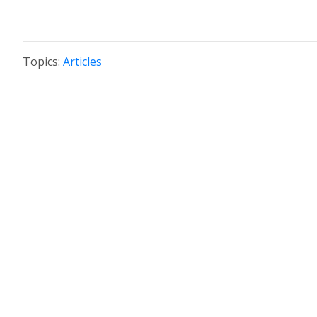
Topics:
Articles