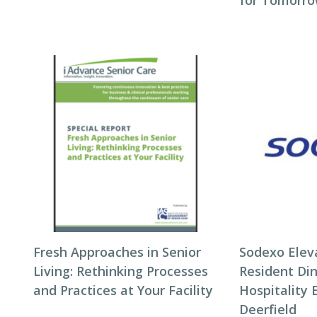
for Tomorro
Fresh Approaches in Senior
Sodexo Elev
Living: Rethinking Processes
Resident Di
and Practices at Your Facility
Hospitality 
Deerfield