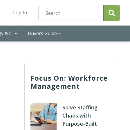
Log In
y & IT
Buyers Guide
Focus On: Workforce
Management
Solve Staffing
Chaos with
Purpose-Built