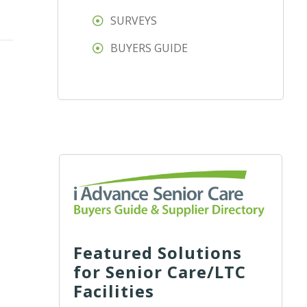
SURVEYS
BUYERS GUIDE
Featured Solutions
for Senior Care/LTC
Facilities