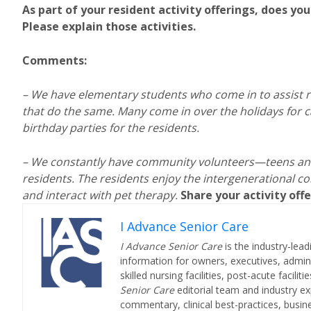
As part of your resident activity offerings, does yo
Please explain those activities.
Comments:
–
We have elementary students who come in to assist res
that do the same. Many come in over the holidays for c
birthday parties for the residents.
– We constantly have community volunteers—teens and
residents. The residents enjoy the intergenerational co
and interact with pet therapy.
Share your activity of
I Advance Senior Care
I Advance Senior Care
is the industry-lead
information for owners, executives, admini
skilled nursing facilities, post-acute facil
Senior Care
editorial team and industry ex
commentary, clinical best-practices, bus