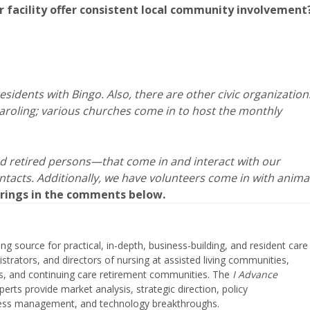
ur facility offer consistent local community involvement
idents with Bingo. Also, there are other civic organization
aroling; various churches come in to host the monthly
 retired persons—that come in and interact with our
ntacts. Additionally, we have volunteers come in with anima
ferings in the comments below.
ing source for practical, in-depth, business-building, and resident care
strators, and directors of nursing at assisted living communities,
ities, and continuing care retirement communities. The
I Advance
perts provide market analysis, strategic direction, policy
iness management, and technology breakthroughs.