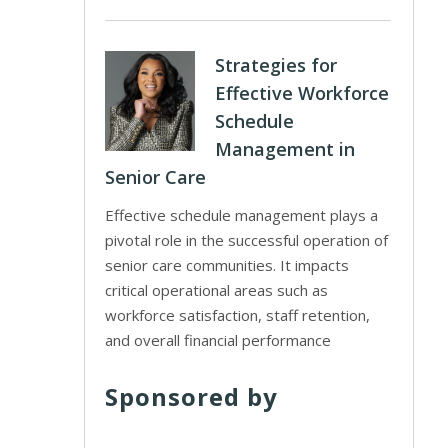
Strategies for
Effective Workforce
Schedule
Management in
Senior Care
Effective schedule management plays a
pivotal role in the successful operation of
senior care communities. It impacts
critical operational areas such as
workforce satisfaction, staff retention,
and overall financial performance
Sponsored by