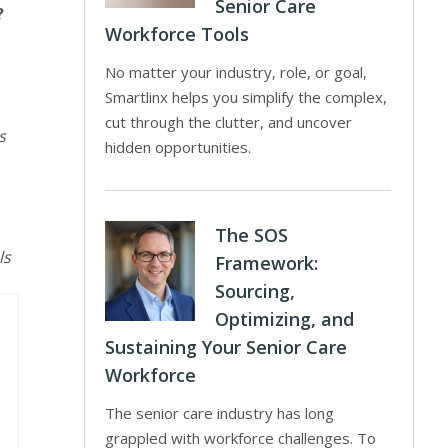
Senior Care
?
Workforce Tools
No matter your industry, role, or goal,
Smartlinx helps you simplify the complex,
cut through the clutter, and uncover
s
hidden opportunities.
The SOS
ls
Framework:
Sourcing,
Optimizing, and
Sustaining Your Senior Care
Workforce
The senior care industry has long
grappled with workforce challenges. To