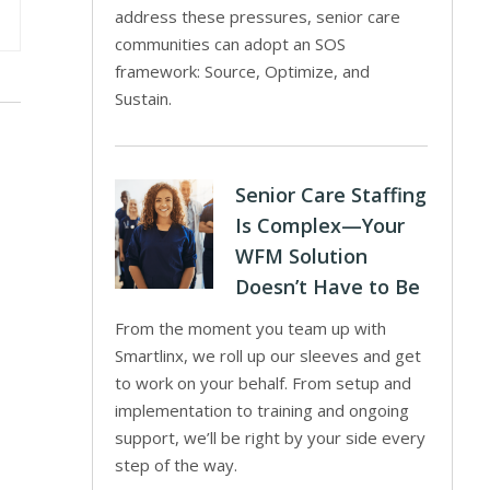
address these pressures, senior care
communities can adopt an SOS
framework: Source, Optimize, and
Sustain.
Senior Care Staffing
Is Complex—Your
WFM Solution
Doesn’t Have to Be
From the moment you team up with
Smartlinx, we roll up our sleeves and get
to work on your behalf. From setup and
implementation to training and ongoing
support, we’ll be right by your side every
step of the way.