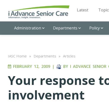
Latest
Topic
Administration
Departments
Policy
IASC Home
»
Departments
»
Articles
FEBRUARY 12, 2009
|
BY
I ADVANCE SENIOR 
Your response 
involvement