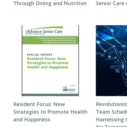
Through Dining and Nutrition
Senior Care
Resident Focus: New
Revolutioni
Strategies to Promote Health
Team Schedul
and Happiness
Harnessing 