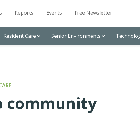
s
Reports
Events
Free Newsletter
Resident Care
Senior Environments
Technolog
CARE
to community