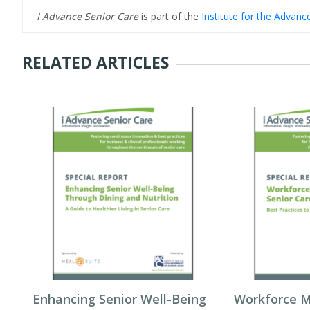
I Advance Senior Care
is part of the
Institute for the Advan
RELATED ARTICLES
Enhancing Senior Well-Being
Workforce 