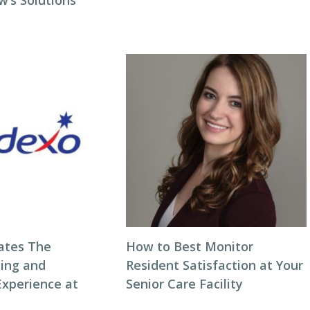
w’s Solutions
ates The
How to Best Monitor
ning and
Resident Satisfaction at Your
Experience at
Senior Care Facility