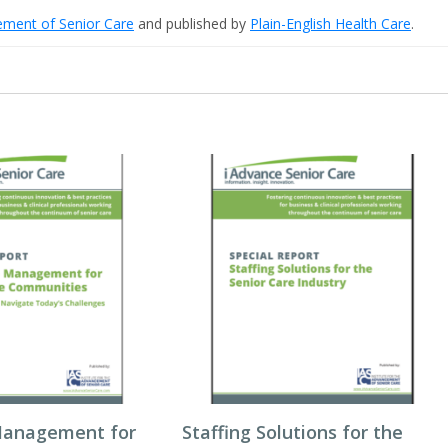
cement of Senior Care
and published by
Plain-English Health Care
.
Management for
Staffing Solutions for the