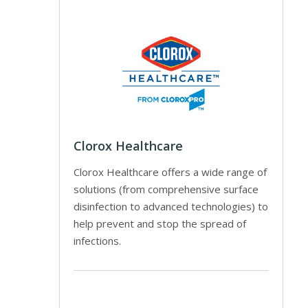
Clorox Healthcare
Clorox Healthcare offers a wide range of
solutions (from comprehensive surface
disinfection to advanced technologies) to
help prevent and stop the spread of
infections.