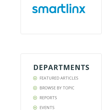
DEPARTMENTS
FEATURED ARTICLES
BROWSE BY TOPIC
REPORTS
EVENTS