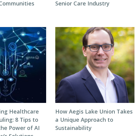
 Communities
Senior Care Industry
zing Healthcare
How Aegis Lake Union Takes
ing: 8 Tips to
a Unique Approach to
the Power of AI
Sustainability