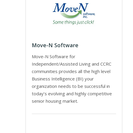
Move-N Software
Move-N Software for
Independent/Assisted Living and CCRC
communities provides all the high level
Business Intelligence (BI) your
organization needs to be successful in
today’s evolving and highly competitive
senior housing market.