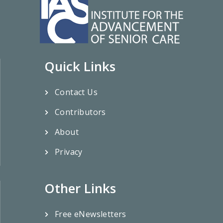
Quick Links
Contact Us
Contributors
About
Privacy
Other Links
Free eNewsletters