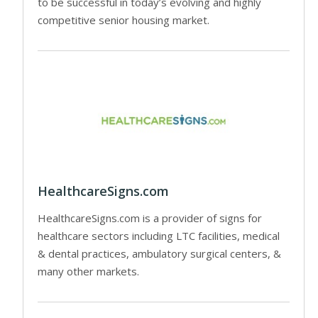
to be successful in today’s evolving and highly
competitive senior housing market.
HealthcareSigns.com
HealthcareSigns.com is a provider of signs for
healthcare sectors including LTC facilities, medical
& dental practices, ambulatory surgical centers, &
many other markets.