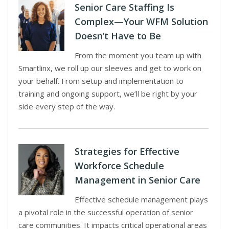
Senior Care Staffing Is
Complex—Your WFM Solution
Doesn’t Have to Be
From the moment you team up with
Smartlinx, we roll up our sleeves and get to work on
your behalf. From setup and implementation to
training and ongoing support, we’ll be right by your
side every step of the way.
Strategies for Effective
Workforce Schedule
Management in Senior Care
Effective schedule management plays
a pivotal role in the successful operation of senior
care communities. It impacts critical operational areas