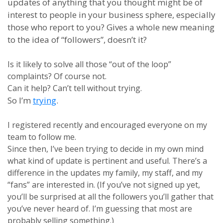
updates of anything that you thought might be of
interest to people in your business sphere, especially
those who report to you? Gives a whole new meaning
to the idea of “followers”, doesn’t it?
Is it likely to solve all those “out of the loop”
complaints? Of course not.
Can it help? Can’t tell without trying.
So I’m
trying
.
I registered recently and encouraged everyone on my
team to follow me.
Since then, I’ve been trying to decide in my own mind
what kind of update is pertinent and useful. There’s a
difference in the updates my family, my staff, and my
“fans” are interested in. (If you’ve not signed up yet,
you’ll be surprised at all the followers you’ll gather that
you’ve never heard of. I’m guessing that most are
probably selling something.)