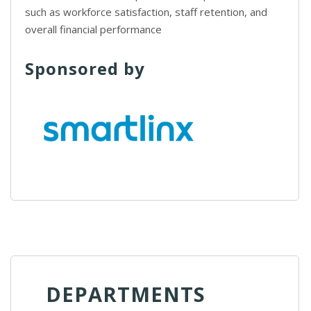
such as workforce satisfaction, staff retention, and
overall financial performance
Sponsored by
DEPARTMENTS