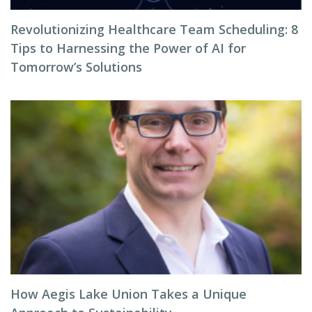
Revolutionizing Healthcare Team Scheduling: 8
Tips to Harnessing the Power of AI for
Tomorrow’s Solutions
How Aegis Lake Union Takes a Unique