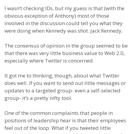
I wasn’t checking IDs, but my guess is that (with the
obvious exception of Anthony) most of those
involved in the discussion could tell you what they
were doing when Kennedy was shot. Jack Kennedy.
The consensus of opinion in the group seemed to be
that there was very little business value to Web 2.0,
especially where Twitter is concerned.
It got me to thinking, though, about what Twitter
does well. If you want to send out little messages or
updates to a targeted group- even a self-selected
group- it’s a pretty nifty tool.
One of the common complaints that people in
positions of leadership hear is that their employees
feel out of the loop. What if you tweeted little