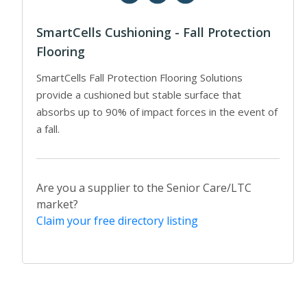
SmartCells Cushioning - Fall Protection
Flooring
SmartCells Fall Protection Flooring Solutions
provide a cushioned but stable surface that
absorbs up to 90% of impact forces in the event of
a fall.
Are you a supplier to the Senior Care/LTC
market?
Claim your free directory listing