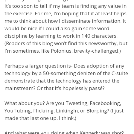
It’s too soon to tell if my team is finding any value in
the exercise. For me, I’m hoping that it at least helps
me to think about how I disseminate information. It
would be nice if I could also gain some word
discipline by learning to work in 140 characters.
(Readers of this blog won’t find this newsworthy, but
I’m sometimes, like Polonius, brevity-challenged.)
Perhaps a larger question is- Does adoption of any
technology by a 50-something denizen of the C-suite
demonstrate that the technology has entered the
mainstream? Or that it’s hopelessly passé?
What about you? Are you Tweeting, Facebooking,
YouTubing, Flickring, LinkingIn, or Blorping? (I just
made that last one up. I think.)
And what were you doing when Kennedy was shot?