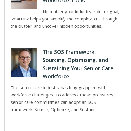
Workforce Tools
No matter your industry, role, or goal,
Smartlinx helps you simplify the complex, cut through
the clutter, and uncover hidden opportunities.
The SOS Framework:
Sourcing, Optimizing, and
Sustaining Your Senior Care
Workforce
The senior care industry has long grappled with
workforce challenges. To address these pressures,
senior care communities can adopt an SOS
framework: Source, Optimize, and Sustain.