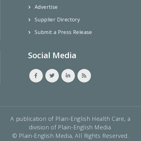
Advertise
Supplier Directory
Submit a Press Release
Social Media
A publication of Plain-English Health Care, a
division of Plain-English Media.
© Plain-English Media, All Rights Reserved.