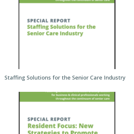
Staffing Solutions for the Senior Care Industry