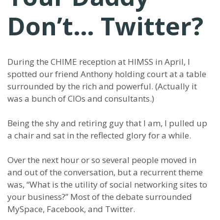
Don’t… Twitter?
During the CHIME reception at HIMSS in April, I
spotted our friend Anthony holding court at a table
surrounded by the rich and powerful. (Actually it
was a bunch of CIOs and consultants.)
Being the shy and retiring guy that I am, I pulled up
a chair and sat in the reflected glory for a while.
Over the next hour or so several people moved in
and out of the conversation, but a recurrent theme
was, “What is the utility of social networking sites to
your business?” Most of the debate surrounded
MySpace, Facebook, and Twitter.