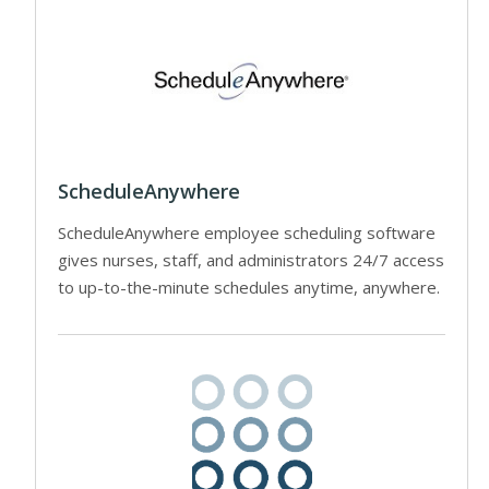
ScheduleAnywhere
ScheduleAnywhere employee scheduling software
gives nurses, staff, and administrators 24/7 access
to up-to-the-minute schedules anytime, anywhere.