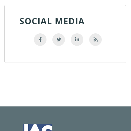
SOCIAL MEDIA