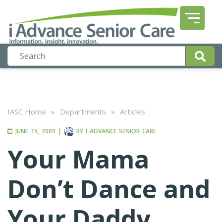
IASC Home
»
Departments
»
Articles
JUNE 15, 2009
|
BY
I ADVANCE SENIOR CARE
Your Mama
Don’t Dance and
Your Daddy