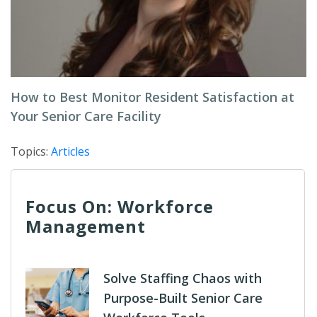
How to Best Monitor Resident Satisfaction at
Your Senior Care Facility
Topics:
Articles
Focus On: Workforce
Management
Solve Staffing Chaos with
Purpose-Built Senior Care