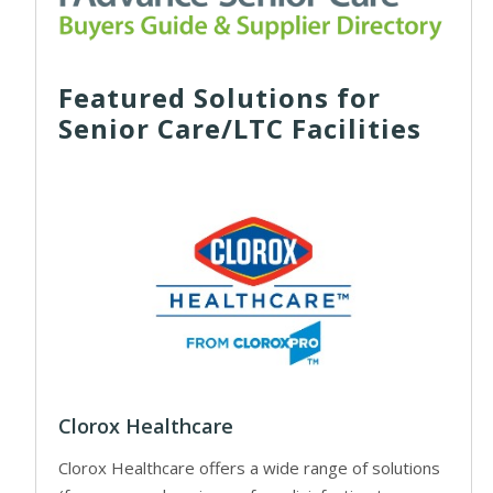
Featured Solutions for
Senior Care/LTC Facilities
Clorox Healthcare
Clorox Healthcare offers a wide range of solutions