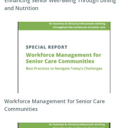
Enhancing Senior Well-Being Through Dining
and Nutrition
Workforce Management for Senior Care
Communities