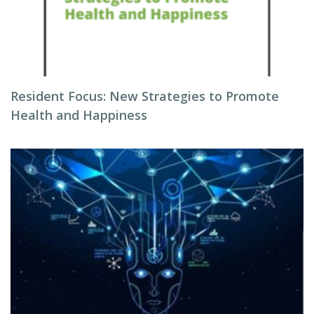
Resident Focus: New Strategies to Promote
Health and Happiness