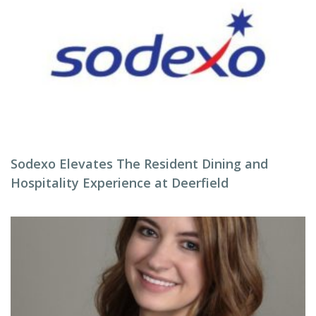
Sodexo Elevates The Resident Dining and
Hospitality Experience at Deerfield