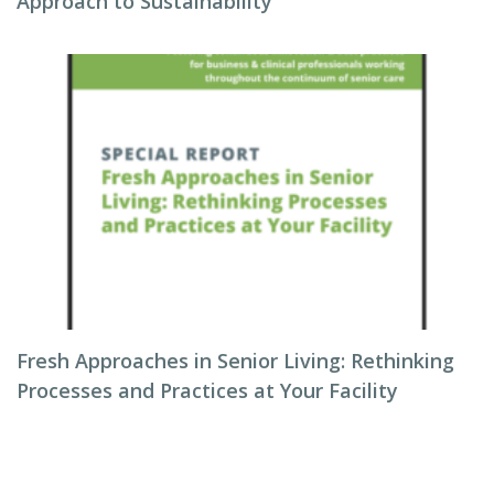
Approach to Sustainability
Fresh Approaches in Senior Living: Rethinking
Processes and Practices at Your Facility