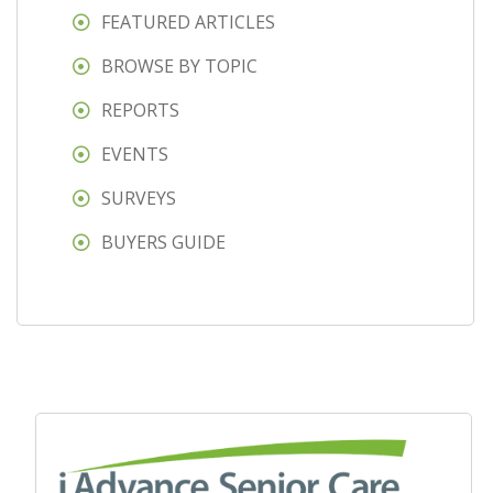
FEATURED ARTICLES
BROWSE BY TOPIC
REPORTS
EVENTS
SURVEYS
BUYERS GUIDE