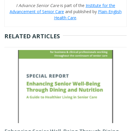
I Advance Senior Care
is part of the
Institute for the
Advancement of Senior Care
and published by
Plain-English
Health Care
.
RELATED ARTICLES