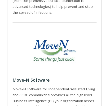
(from comprehensive surface disinfection to
advanced technologies) to help prevent and stop
the spread of infections.
Move-N Software
Move-N Software for Independent/Assisted Living
and CCRC communities provides all the high level
Business Intelligence (BI) your organization needs