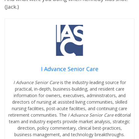
(Jack.)
I Advance Senior Care
I Advance Senior Care
is the industry-leading source for
practical, in-depth, business-building, and resident care
information for owners, executives, administrators, and
directors of nursing at assisted living communities, skilled
nursing facilities, post-acute facilities, and continuing care
retirement communities. The
I Advance Senior Care
editorial
team and industry experts provide market analysis, strategic
direction, policy commentary, clinical best-practices,
business management, and technology breakthroughs.