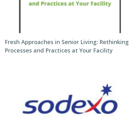
Fresh Approaches in Senior Living: Rethinking
Processes and Practices at Your Facility