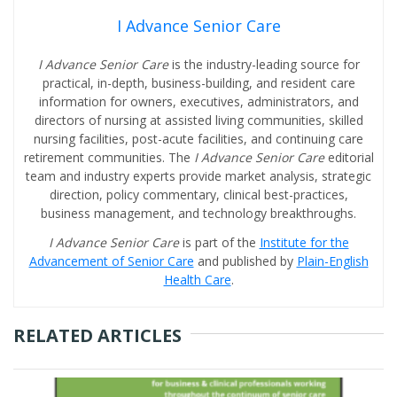
I Advance Senior Care
I Advance Senior Care
is the industry-leading source for
practical, in-depth, business-building, and resident care
information for owners, executives, administrators, and
directors of nursing at assisted living communities, skilled
nursing facilities, post-acute facilities, and continuing care
retirement communities. The
I Advance Senior Care
editorial
team and industry experts provide market analysis, strategic
direction, policy commentary, clinical best-practices,
business management, and technology breakthroughs.
I Advance Senior Care
is part of the
Institute for the
Advancement of Senior Care
and published by
Plain-English
Health Care
.
RELATED ARTICLES