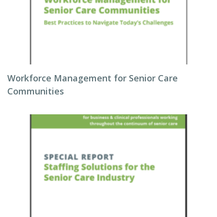
Workforce Management for Senior Care
Communities