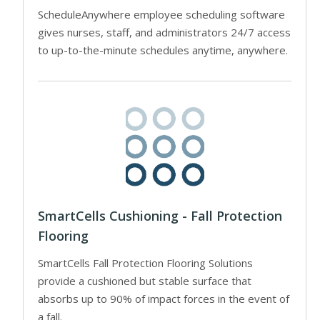
ScheduleAnywhere employee scheduling software
gives nurses, staff, and administrators 24/7 access
to up-to-the-minute schedules anytime, anywhere.
SmartCells Cushioning - Fall Protection
Flooring
SmartCells Fall Protection Flooring Solutions
provide a cushioned but stable surface that
absorbs up to 90% of impact forces in the event of
a fall.