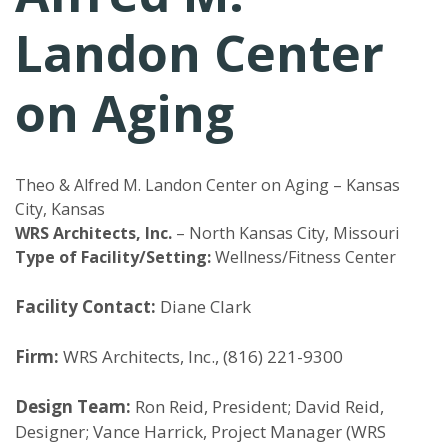
Landon Center
on Aging
Theo & Alfred M. Landon Center on Aging – Kansas
City, Kansas
WRS Architects, Inc.
– North Kansas City, Missouri
Type of Facility/Setting:
Wellness/Fitness Center
Facility Contact:
Diane Clark
Firm:
WRS Architects, Inc., (816) 221-9300
Design Team:
Ron Reid, President; David Reid,
Designer; Vance Harrick, Project Manager (WRS