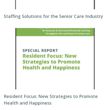
Staffing Solutions for the Senior Care Industry
Resident Focus: New Strategies to Promote
Health and Happiness