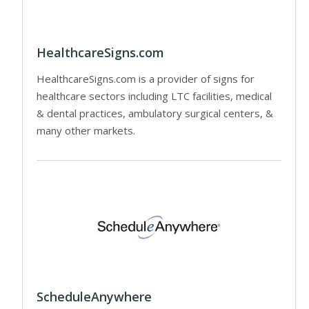
HealthcareSigns.com
HealthcareSigns.com is a provider of signs for
healthcare sectors including LTC facilities, medical
& dental practices, ambulatory surgical centers, &
many other markets.
ScheduleAnywhere