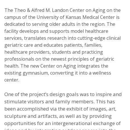
The Theo & Alfred M. Landon Center on Aging on the
campus of the University of Kansas Medical Center is
dedicated to serving older adults in the region. The
facility develops and supports model healthcare
services, translates research into cutting-edge clinical
geriatric care and educates patients, families,
healthcare providers, students and practicing
professionals on the newest principles of geriatric
health. The new Center on Aging integrates the
existing gymnasium, converting it into a wellness
center.
One of the project’s design goals was to inspire and
stimulate visitors and family members. This has
been accomplished via the exhibit of images, art,
sculpture and artifacts, as well as by providing
opportunities for an intergenerational exchange of