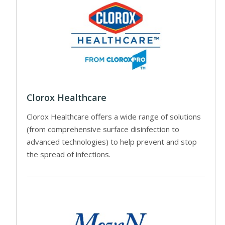
Clorox Healthcare
Clorox Healthcare offers a wide range of solutions
(from comprehensive surface disinfection to
advanced technologies) to help prevent and stop
the spread of infections.