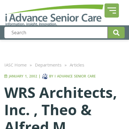
IASC Home
»
Departments
»
Articles
JANUARY 1, 2002
|
BY
I ADVANCE SENIOR CARE
WRS Architects,
Inc. , Theo &
Alfred M.