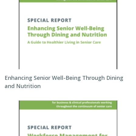
Enhancing Senior Well-Being Through Dining
and Nutrition