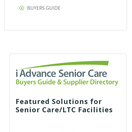
BUYERS GUIDE
Featured Solutions for
Senior Care/LTC Facilities