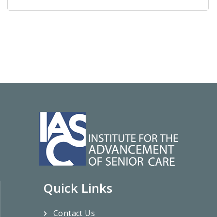
Quick Links
Contact Us