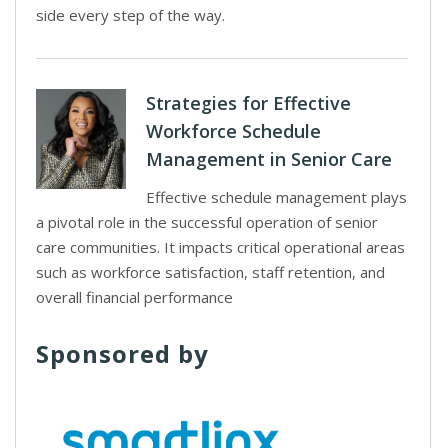
side every step of the way.
Strategies for Effective
Workforce Schedule
Management in Senior Care
Effective schedule management plays
a pivotal role in the successful operation of senior
care communities. It impacts critical operational areas
such as workforce satisfaction, staff retention, and
overall financial performance
Sponsored by