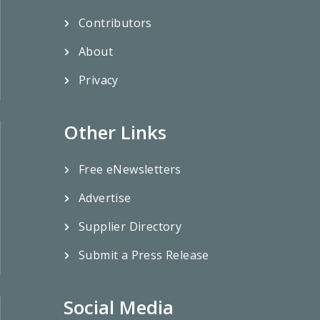
Contributors
About
Privacy
Other Links
Free eNewsletters
Advertise
Supplier Directory
Submit a Press Release
Social Media