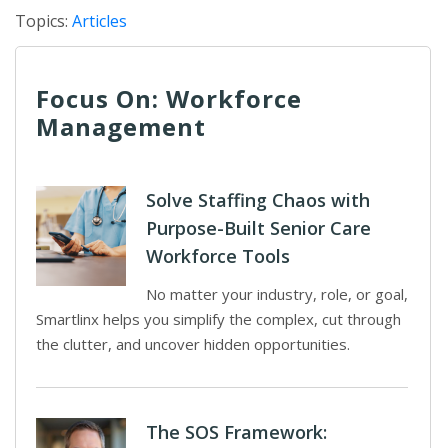
Topics:
Articles
Focus On: Workforce
Management
Solve Staffing Chaos with
Purpose-Built Senior Care
Workforce Tools
No matter your industry, role, or goal,
Smartlinx helps you simplify the complex, cut through
the clutter, and uncover hidden opportunities.
The SOS Framework: