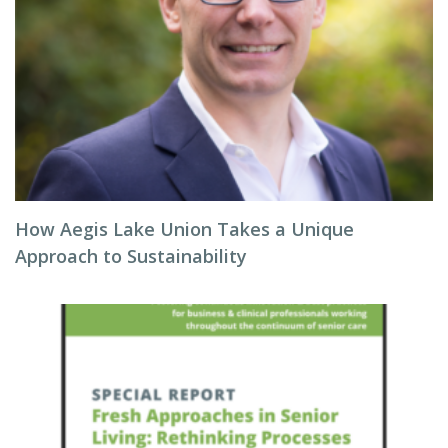
How Aegis Lake Union Takes a Unique
Approach to Sustainability