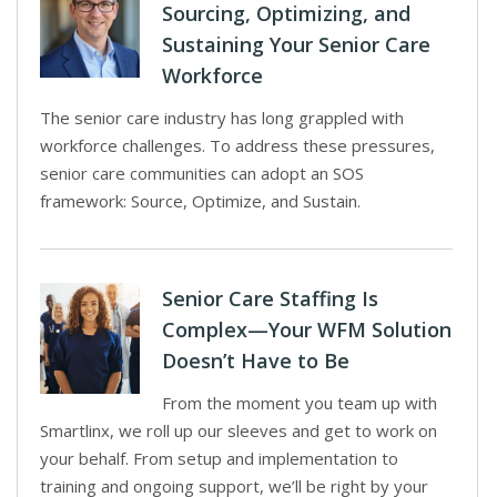
Sourcing, Optimizing, and
Sustaining Your Senior Care
Workforce
The senior care industry has long grappled with
workforce challenges. To address these pressures,
senior care communities can adopt an SOS
framework: Source, Optimize, and Sustain.
Senior Care Staffing Is
Complex—Your WFM Solution
Doesn’t Have to Be
From the moment you team up with
Smartlinx, we roll up our sleeves and get to work on
your behalf. From setup and implementation to
training and ongoing support, we’ll be right by your