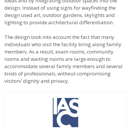
ideas and by integrating outdoor spaces into the
design. Instead of using signs for wayfinding the
design used art, outdoor gardens, skylights and
lighting to provide architectural differentiation.
The design took into account the fact that many
individuals who visit the facility bring along family
members. As a result, exam rooms, community
rooms and waiting rooms are large enough to
accommodate several family members and several
kinds of professionals, without compromising
visitors’ dignity and privacy.