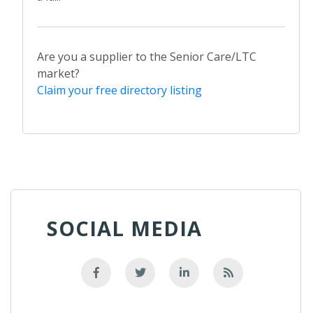
Are you a supplier to the Senior Care/LTC
market?
Claim your free directory listing
SOCIAL MEDIA