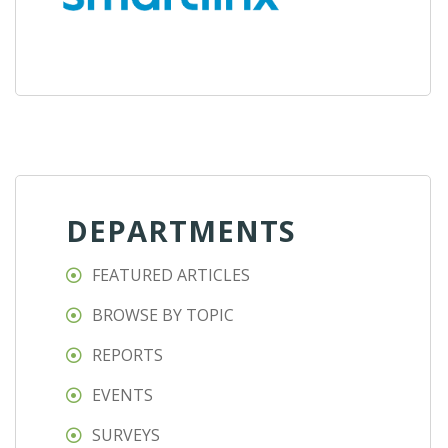
DEPARTMENTS
FEATURED ARTICLES
BROWSE BY TOPIC
REPORTS
EVENTS
SURVEYS