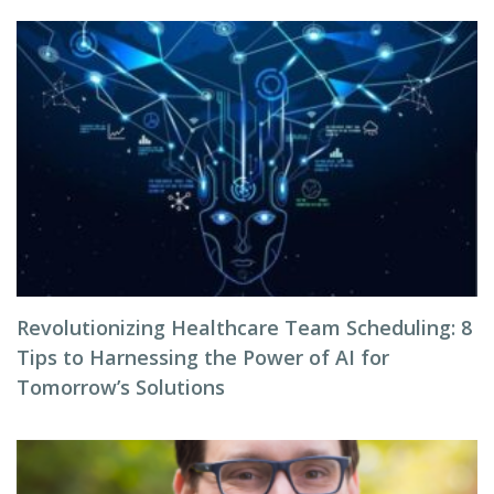
Revolutionizing Healthcare Team Scheduling: 8
Tips to Harnessing the Power of AI for
Tomorrow’s Solutions