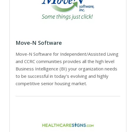
Move-N Software
Move-N Software for Independent/Assisted Living
and CCRC communities provides all the high level
Business Intelligence (BI) your organization needs
to be successful in today’s evolving and highly
competitive senior housing market.