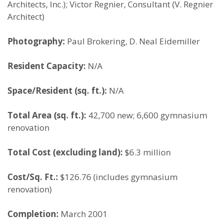
Architects, Inc.); Victor Regnier, Consultant (V. Regnier
Architect)
Photography:
Paul Brokering, D. Neal Eidemiller
Resident Capacity:
N/A
Space/Resident (sq. ft.):
N/A
Total Area (sq. ft.):
42,700 new; 6,600 gymnasium
renovation
Total Cost (excluding land):
$6.3 million
Cost/Sq. Ft.:
$126.76 (includes gymnasium
renovation)
Completion:
March 2001