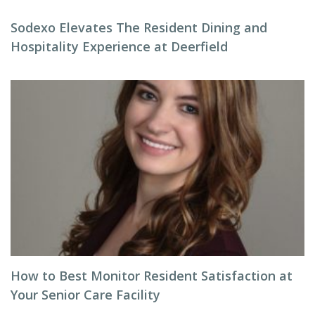
Sodexo Elevates The Resident Dining and
Hospitality Experience at Deerfield
How to Best Monitor Resident Satisfaction at
Your Senior Care Facility