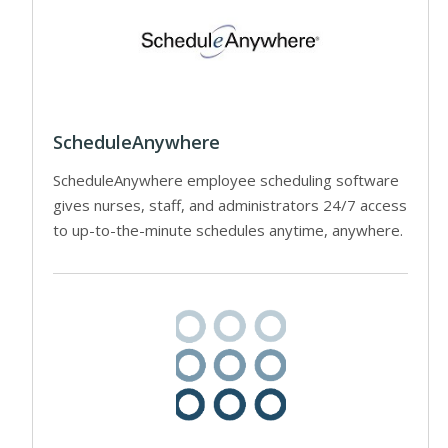
ScheduleAnywhere
ScheduleAnywhere employee scheduling software
gives nurses, staff, and administrators 24/7 access
to up-to-the-minute schedules anytime, anywhere.