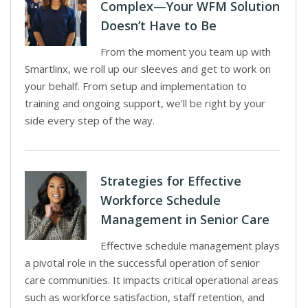
Complex—Your WFM Solution
Doesn’t Have to Be
From the moment you team up with
Smartlinx, we roll up our sleeves and get to work on
your behalf. From setup and implementation to
training and ongoing support, we’ll be right by your
side every step of the way.
Strategies for Effective
Workforce Schedule
Management in Senior Care
Effective schedule management plays
a pivotal role in the successful operation of senior
care communities. It impacts critical operational areas
such as workforce satisfaction, staff retention, and