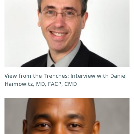
View from the Trenches: Interview with Daniel
Haimowitz, MD, FACP, CMD