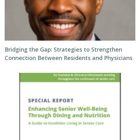
Bridging the Gap: Strategies to Strengthen
Connection Between Residents and Physicians