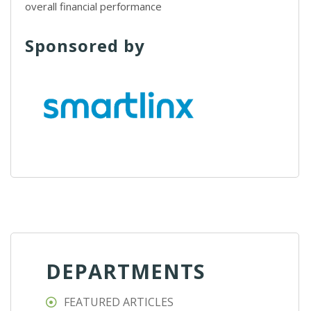
overall financial performance
Sponsored by
DEPARTMENTS
FEATURED ARTICLES