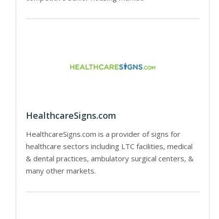
HealthcareSigns.com
HealthcareSigns.com is a provider of signs for
healthcare sectors including LTC facilities, medical
& dental practices, ambulatory surgical centers, &
many other markets.