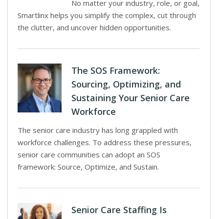
No matter your industry, role, or goal,
Smartlinx helps you simplify the complex, cut through
the clutter, and uncover hidden opportunities.
The SOS Framework:
Sourcing, Optimizing, and
Sustaining Your Senior Care
Workforce
The senior care industry has long grappled with
workforce challenges. To address these pressures,
senior care communities can adopt an SOS
framework: Source, Optimize, and Sustain.
Senior Care Staffing Is