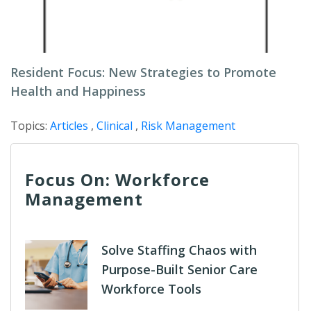
Resident Focus: New Strategies to Promote
Health and Happiness
Topics:
Articles
,
Clinical
,
Risk Management
Focus On: Workforce
Management
Solve Staffing Chaos with
Purpose-Built Senior Care
Workforce Tools