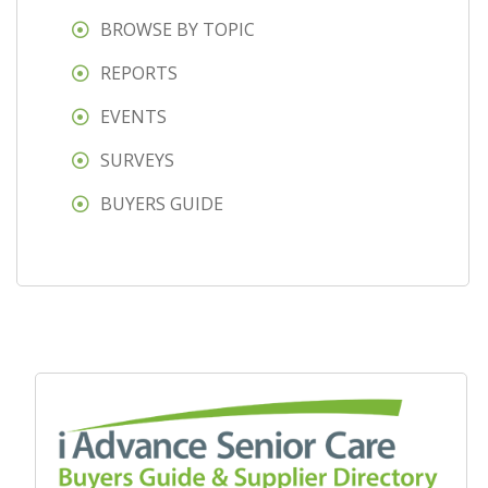
BROWSE BY TOPIC
REPORTS
EVENTS
SURVEYS
BUYERS GUIDE