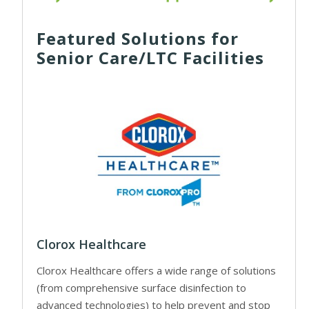
Featured Solutions for
Senior Care/LTC Facilities
Clorox Healthcare
Clorox Healthcare offers a wide range of solutions
(from comprehensive surface disinfection to
advanced technologies) to help prevent and stop