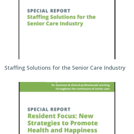
Staffing Solutions for the Senior Care Industry