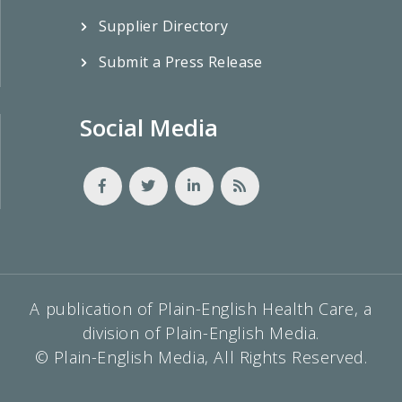
Supplier Directory
Submit a Press Release
Social Media
A publication of Plain-English Health Care, a
division of Plain-English Media.
© Plain-English Media, All Rights Reserved.