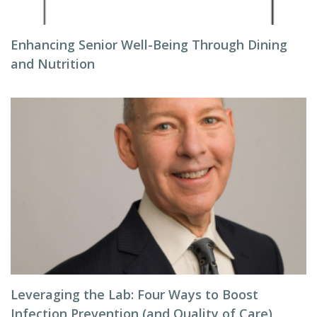
Enhancing Senior Well-Being Through Dining
and Nutrition
Leveraging the Lab: Four Ways to Boost
Infection Prevention (and Quality of Care)