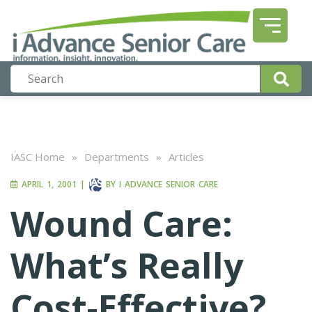
IASC Home
»
Departments
»
Articles
APRIL 1, 2001
|
BY
I ADVANCE SENIOR CARE
Wound Care:
What’s Really
Cost-Effective?