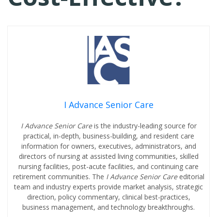
I Advance Senior Care
I Advance Senior Care
is the industry-leading source for
practical, in-depth, business-building, and resident care
information for owners, executives, administrators, and
directors of nursing at assisted living communities, skilled
nursing facilities, post-acute facilities, and continuing care
retirement communities. The
I Advance Senior Care
editorial
team and industry experts provide market analysis, strategic
direction, policy commentary, clinical best-practices,
business management, and technology breakthroughs.