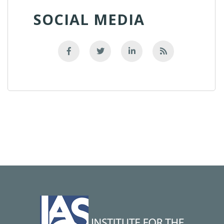
SOCIAL MEDIA