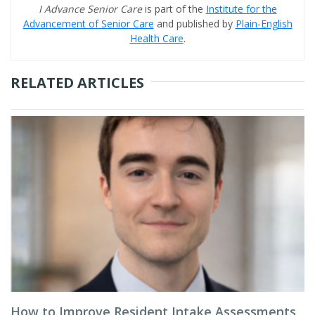
I Advance Senior Care
is part of the
Institute for the
Advancement of Senior Care
and published by
Plain-English
Health Care
.
RELATED ARTICLES
How to Improve Resident Intake Assessments