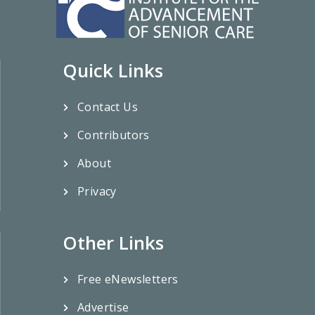
Quick Links
Contact Us
Contributors
About
Privacy
Other Links
Free eNewsletters
Advertise