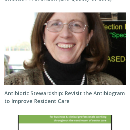
Antibiotic Stewardship: Revisit the Antibiogram
to Improve Resident Care