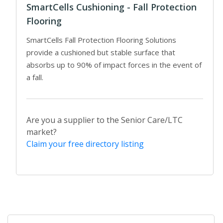
SmartCells Cushioning - Fall Protection
Flooring
SmartCells Fall Protection Flooring Solutions
provide a cushioned but stable surface that
absorbs up to 90% of impact forces in the event of
a fall.
Are you a supplier to the Senior Care/LTC
market?
Claim your free directory listing