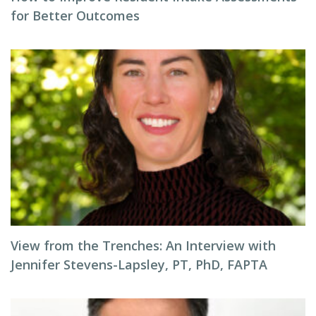
for Better Outcomes
View from the Trenches: An Interview with
Jennifer Stevens-Lapsley, PT, PhD, FAPTA