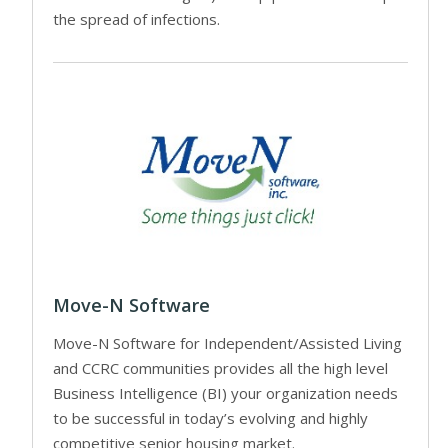
the spread of infections.
Move-N Software
Move-N Software for Independent/Assisted Living
and CCRC communities provides all the high level
Business Intelligence (BI) your organization needs
to be successful in today’s evolving and highly
competitive senior housing market.