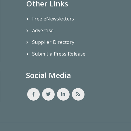
Other Links
Free eNewsletters
Advertise
Supplier Directory
Submit a Press Release
Social Media