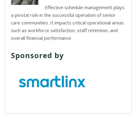
Effective schedule management plays
a pivotal role in the successful operation of senior
care communities. It impacts critical operational areas
such as workforce satisfaction, staff retention, and
overall financial performance
Sponsored by