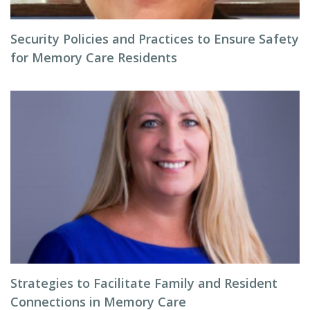
Security Policies and Practices to Ensure Safety
for Memory Care Residents
Strategies to Facilitate Family and Resident
Connections in Memory Care