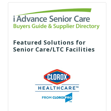
Featured Solutions for
Senior Care/LTC Facilities