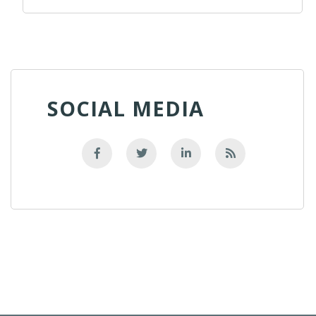
SOCIAL MEDIA