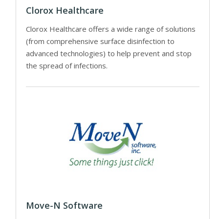
Clorox Healthcare
Clorox Healthcare offers a wide range of solutions
(from comprehensive surface disinfection to
advanced technologies) to help prevent and stop
the spread of infections.
Move-N Software