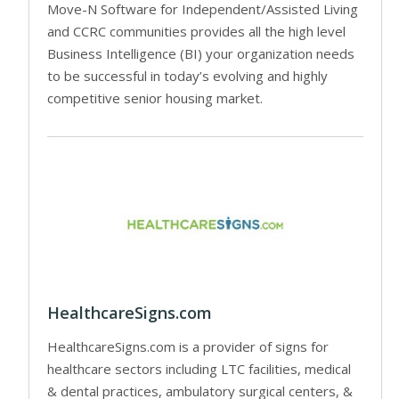
Move-N Software for Independent/Assisted Living
and CCRC communities provides all the high level
Business Intelligence (BI) your organization needs
to be successful in today’s evolving and highly
competitive senior housing market.
HealthcareSigns.com
HealthcareSigns.com is a provider of signs for
healthcare sectors including LTC facilities, medical
& dental practices, ambulatory surgical centers, &