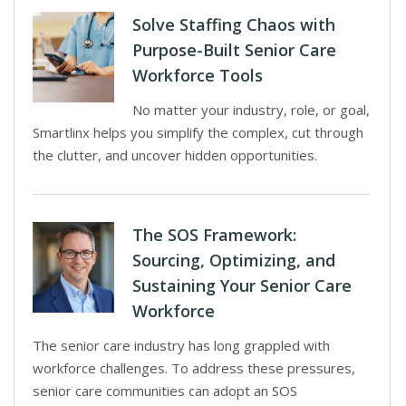
Solve Staffing Chaos with
Purpose-Built Senior Care
Workforce Tools
No matter your industry, role, or goal,
Smartlinx helps you simplify the complex, cut through
the clutter, and uncover hidden opportunities.
The SOS Framework:
Sourcing, Optimizing, and
Sustaining Your Senior Care
Workforce
The senior care industry has long grappled with
workforce challenges. To address these pressures,
senior care communities can adopt an SOS