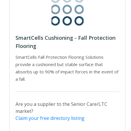
SmartCells Cushioning - Fall Protection
Flooring
SmartCells Fall Protection Flooring Solutions
provide a cushioned but stable surface that
absorbs up to 90% of impact forces in the event of
a fall.
Are you a supplier to the Senior Care/LTC
market?
Claim your free directory listing