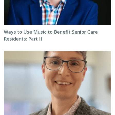
Ways to Use Music to Benefit Senior Care
Residents: Part II