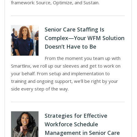
framework: Source, Optimize, and Sustain.
Senior Care Staffing Is
Complex—Your WFM Solution
Doesn’t Have to Be
From the moment you team up with
Smartlinx, we roll up our sleeves and get to work on
your behalf. From setup and implementation to
training and ongoing support, we’ll be right by your
side every step of the way.
Strategies for Effective
Workforce Schedule
Management in Senior Care