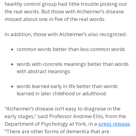
healthy control group had little trouble picking out
the real words. But those with Alzheimer’s disease
missed about one in five of the real words.
In addition, those with Alzheimer’s also recognized:
common words better than less common words
words with concrete meanings better than words
with abstract meanings
words learned early in life better than words
learned in later childhood or adulthood.
“Alzheimer’s disease isn’t easy to diagnose in the
early stages,” said Professor Andrew Ellis, from the
Department of Psychology at York, in a
press release
.
“There are other forms of dementia that are