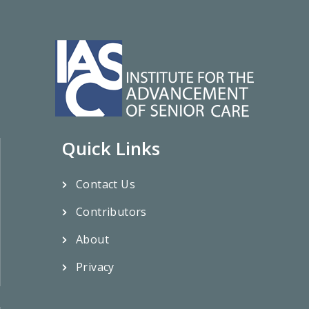
Quick Links
Contact Us
Contributors
About
Privacy