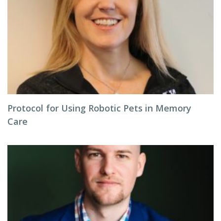
Protocol for Using Robotic Pets in Memory
Care