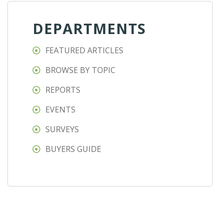
DEPARTMENTS
FEATURED ARTICLES
BROWSE BY TOPIC
REPORTS
EVENTS
SURVEYS
BUYERS GUIDE