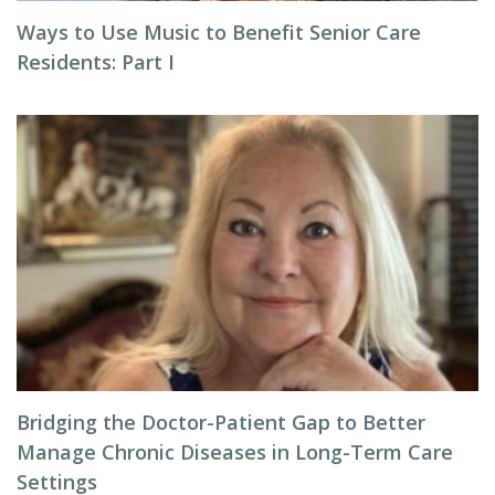
Ways to Use Music to Benefit Senior Care
Residents: Part I
Bridging the Doctor-Patient Gap to Better
Manage Chronic Diseases in Long-Term Care
Settings