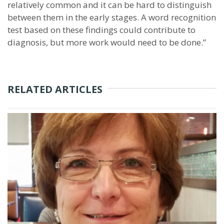
relatively common and it can be hard to distinguish
between them in the early stages. A word recognition
test based on these findings could contribute to
diagnosis, but more work would need to be done.”
RELATED ARTICLES