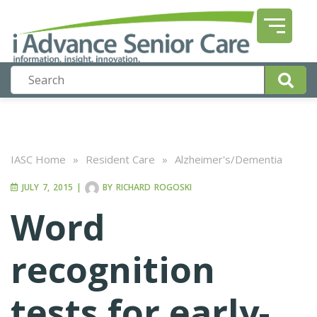
IASC Home
»
Resident Care
»
Alzheimer's/Dementia
JULY 7, 2015
|
BY
RICHARD ROGOSKI
Word
recognition
tests for early-