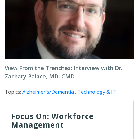
View From the Trenches: Interview with Dr.
Zachary Palace, MD, CMD
Topics:
Alzheimer's/Dementia
,
Technology & IT
Focus On: Workforce
Management