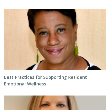
Best Practices for Supporting Resident
Emotional Wellness