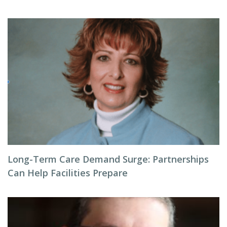
Long-Term Care Demand Surge: Partnerships
Can Help Facilities Prepare