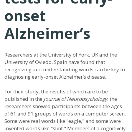
onset
Alzheimer’s
Researchers at the University of York, UK and the
University of Oviedo, Spain have found that
recognizing and understanding words can be key to
diagnosing early-onset Alzheimer’s disease.
For their study, the results of which are to be
published in the
Journal of Neuropsychology
, the
researchers showed participants between the ages
of 61 and 91 groups of words on a computer screen.
Some were real words like "eagle," and some were
invented words like "slint." Members of a cognitively