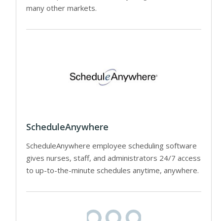
many other markets.
ScheduleAnywhere
ScheduleAnywhere employee scheduling software
gives nurses, staff, and administrators 24/7 access
to up-to-the-minute schedules anytime, anywhere.