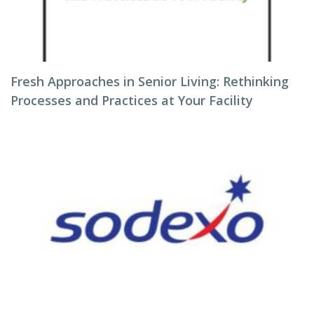
Fresh Approaches in Senior Living: Rethinking
Processes and Practices at Your Facility