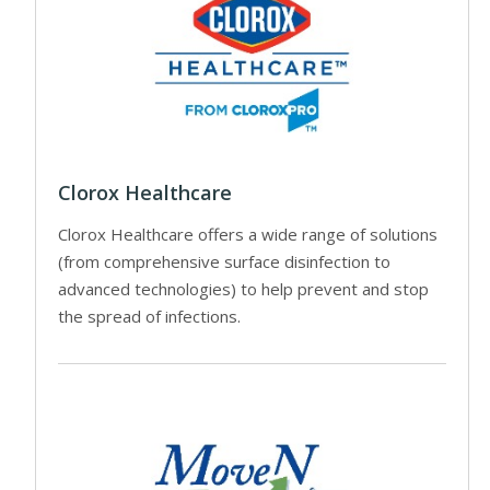
Clorox Healthcare
Clorox Healthcare offers a wide range of solutions
(from comprehensive surface disinfection to
advanced technologies) to help prevent and stop
the spread of infections.