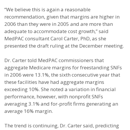
“We believe this is again a reasonable
recommendation, given that margins are higher in
2006 than they were in 2005 and are more than
adequate to accommodate cost growth,” said
MedPAC consultant Carol Carter, PhD, as she
presented the draft ruling at the December meeting.
Dr. Carter told MedPAC commissioners that
aggregate Medicare margins for freestanding SNFs
in 2006 were 13.1%, the sixth consecutive year that
these facilities have had aggregate margins
exceeding 10%. She noted a variation in financial
performance, however, with nonprofit SNFs
averaging 3.1% and for-profit firms generating an
average 16% margin.
The trend is continuing, Dr. Carter said, predicting