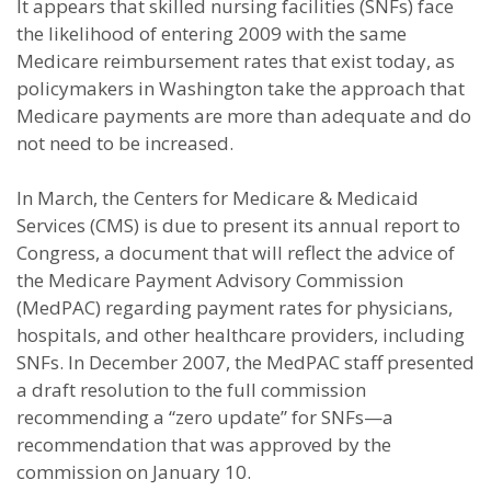
It appears that skilled nursing facilities (SNFs) face
the likelihood of entering 2009 with the same
Medicare reimbursement rates that exist today, as
policymakers in Washington take the approach that
Medicare payments are more than adequate and do
not need to be increased.
In March, the Centers for Medicare & Medicaid
Services (CMS) is due to present its annual report to
Congress, a document that will reflect the advice of
the Medicare Payment Advisory Commission
(MedPAC) regarding payment rates for physicians,
hospitals, and other healthcare providers, including
SNFs. In December 2007, the MedPAC staff presented
a draft resolution to the full commission
recommending a “zero update” for SNFs—a
recommendation that was approved by the
commission on January 10.