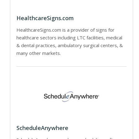
HealthcareSigns.com
HealthcareSigns.com is a provider of signs for
healthcare sectors including LTC facilities, medical
& dental practices, ambulatory surgical centers, &
many other markets.
ScheduleAnywhere