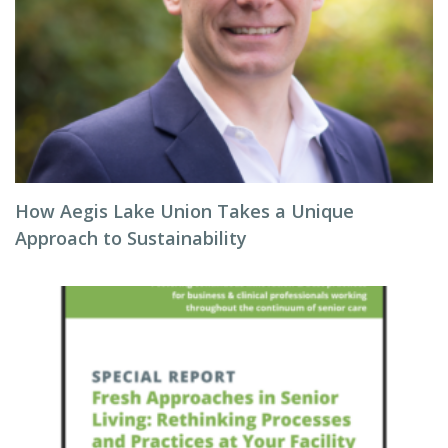
How Aegis Lake Union Takes a Unique
Approach to Sustainability