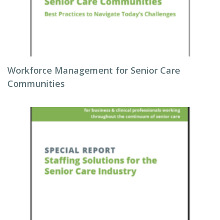
Workforce Management for Senior Care
Communities