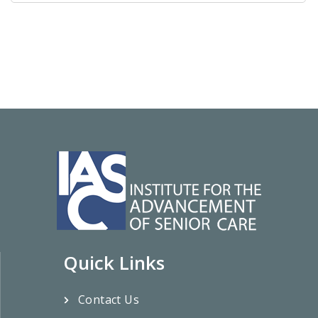
Quick Links
Contact Us