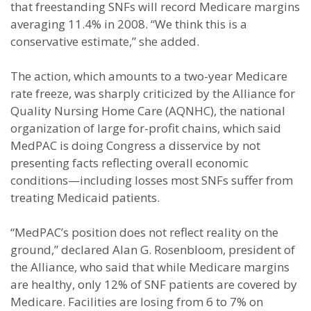
that freestanding SNFs will record Medicare margins
averaging 11.4% in 2008. “We think this is a
conservative estimate,” she added.
The action, which amounts to a two-year Medicare
rate freeze, was sharply criticized by the Alliance for
Quality Nursing Home Care (AQNHC), the national
organization of large for-profit chains, which said
MedPAC is doing Congress a disservice by not
presenting facts reflecting overall economic
conditions—including losses most SNFs suffer from
treating Medicaid patients.
“MedPAC’s position does not reflect reality on the
ground,” declared Alan G. Rosenbloom, president of
the Alliance, who said that while Medicare margins
are healthy, only 12% of SNF patients are covered by
Medicare. Facilities are losing from 6 to 7% on