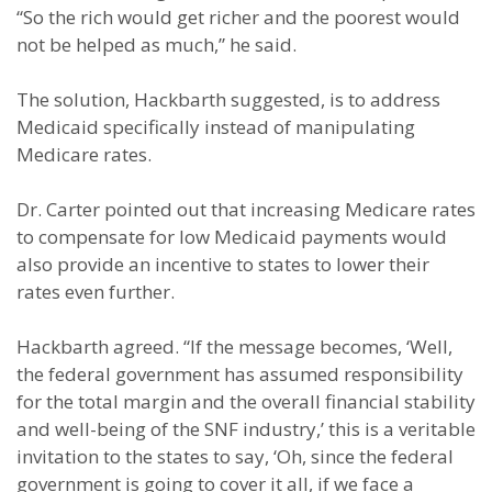
“So the rich would get richer and the poorest would
not be helped as much,” he said.
The solution, Hackbarth suggested, is to address
Medicaid specifically instead of manipulating
Medicare rates.
Dr. Carter pointed out that increasing Medicare rates
to compensate for low Medicaid payments would
also provide an incentive to states to lower their
rates even further.
Hackbarth agreed. “If the message becomes, ‘Well,
the federal government has assumed responsibility
for the total margin and the overall financial stability
and well-being of the SNF industry,’ this is a veritable
invitation to the states to say, ‘Oh, since the federal
government is going to cover it all, if we face a