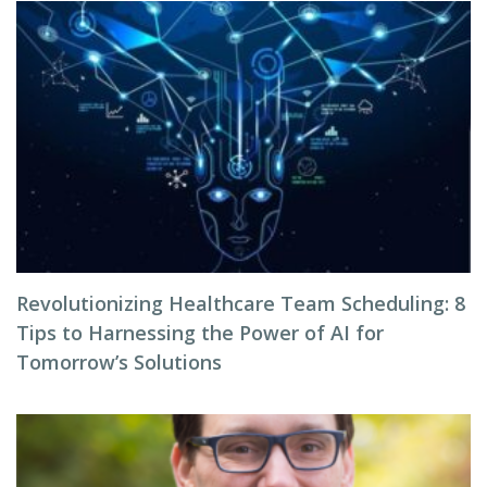
Revolutionizing Healthcare Team Scheduling: 8
Tips to Harnessing the Power of AI for
Tomorrow’s Solutions