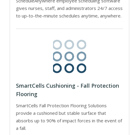
ScheduleAnywhere employee scheduling software
gives nurses, staff, and administrators 24/7 access
to up-to-the-minute schedules anytime, anywhere.
SmartCells Cushioning - Fall Protection
Flooring
SmartCells Fall Protection Flooring Solutions
provide a cushioned but stable surface that
absorbs up to 90% of impact forces in the event of
a fall.