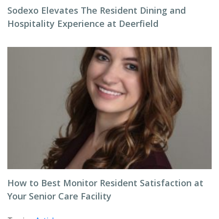
Sodexo Elevates The Resident Dining and
Hospitality Experience at Deerfield
How to Best Monitor Resident Satisfaction at
Your Senior Care Facility