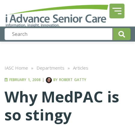
IASC Home
»
Departments
»
Articles
FEBRUARY 1, 2008
|
BY
ROBERT GATTY
Why MedPAC is
so stingy