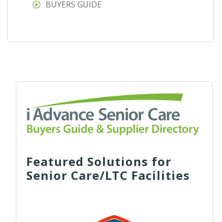
BUYERS GUIDE
Featured Solutions for
Senior Care/LTC Facilities