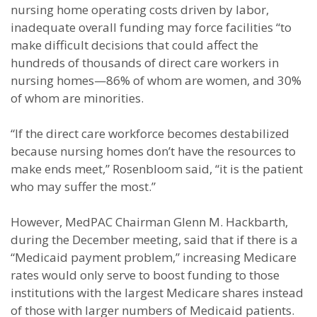
nursing home operating costs driven by labor,
inadequate overall funding may force facilities “to
make difficult decisions that could affect the
hundreds of thousands of direct care workers in
nursing homes—86% of whom are women, and 30%
of whom are minorities.
“If the direct care workforce becomes destabilized
because nursing homes don’t have the resources to
make ends meet,” Rosenbloom said, “it is the patient
who may suffer the most.”
However, MedPAC Chairman Glenn M. Hackbarth,
during the December meeting, said that if there is a
“Medicaid payment problem,” increasing Medicare
rates would only serve to boost funding to those
institutions with the largest Medicare shares instead
of those with larger numbers of Medicaid patients.