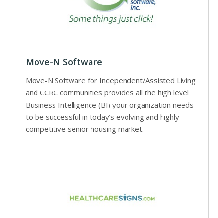
Move-N Software
Move-N Software for Independent/Assisted Living
and CCRC communities provides all the high level
Business Intelligence (BI) your organization needs
to be successful in today’s evolving and highly
competitive senior housing market.