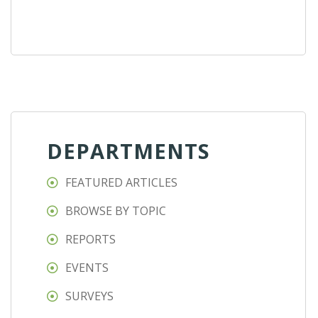
DEPARTMENTS
FEATURED ARTICLES
BROWSE BY TOPIC
REPORTS
EVENTS
SURVEYS