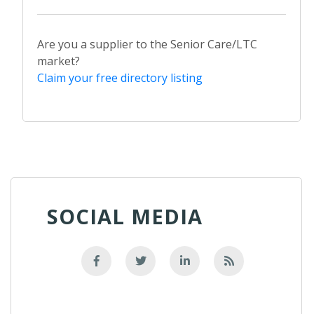
Are you a supplier to the Senior Care/LTC
market?
Claim your free directory listing
SOCIAL MEDIA