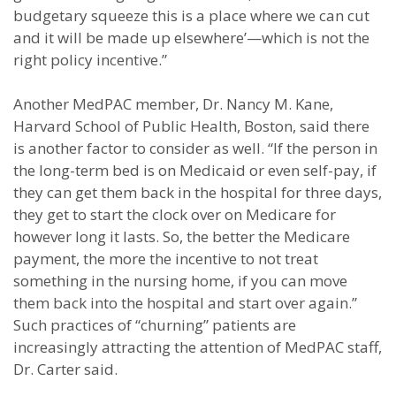
budgetary squeeze this is a place where we can cut
and it will be made up elsewhere’—which is not the
right policy incentive.”
Another MedPAC member, Dr. Nancy M. Kane,
Harvard School of Public Health, Boston, said there
is another factor to consider as well. “If the person in
the long-term bed is on Medicaid or even self-pay, if
they can get them back in the hospital for three days,
they get to start the clock over on Medicare for
however long it lasts. So, the better the Medicare
payment, the more the incentive to not treat
something in the nursing home, if you can move
them back into the hospital and start over again.”
Such practices of “churning” patients are
increasingly attracting the attention of MedPAC staff,
Dr. Carter said.