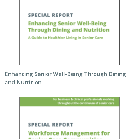
Enhancing Senior Well-Being Through Dining
and Nutrition