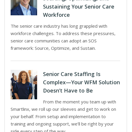
Sustaining Your Senior Care
Workforce
The senior care industry has long grappled with
workforce challenges. To address these pressures,
senior care communities can adopt an SOS
framework: Source, Optimize, and Sustain.
Senior Care Staffing Is
Complex—Your WFM Solution
Doesn’t Have to Be
From the moment you team up with
Smartlinx, we roll up our sleeves and get to work on
your behalf. From setup and implementation to
training and ongoing support, we’ll be right by your
side every step of the way.