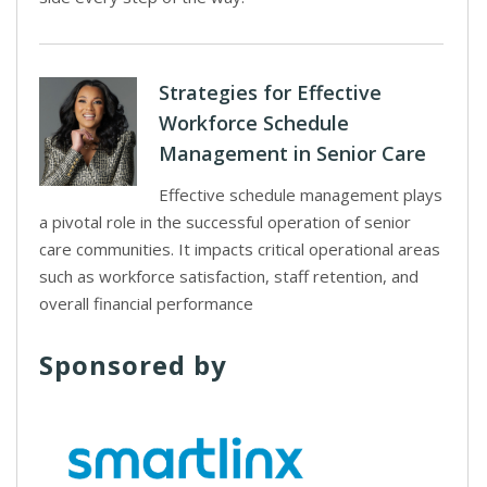
Strategies for Effective
Workforce Schedule
Management in Senior Care
Effective schedule management plays
a pivotal role in the successful operation of senior
care communities. It impacts critical operational areas
such as workforce satisfaction, staff retention, and
overall financial performance
Sponsored by