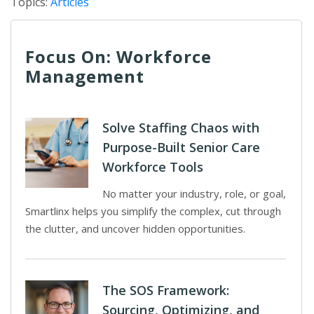
Topics:
Articles
Focus On: Workforce
Management
Solve Staffing Chaos with
Purpose-Built Senior Care
Workforce Tools
No matter your industry, role, or goal,
Smartlinx helps you simplify the complex, cut through
the clutter, and uncover hidden opportunities.
The SOS Framework:
Sourcing, Optimizing, and