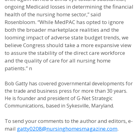
ongoing Medicaid losses in determining the financial
health of the nursing home sector,” said
Rosenbloom. “While MedPAC has opted to ignore
both the broader marketplace realities and the
looming impact of adverse state budget trends, we
believe Congress should take a more expansive view
to assure the stability of the direct care workforce
and the quality of care for all nursing home
patients.” n
Bob Gatty has covered governmental developments for
the trade and business press for more than 30 years.
He is founder and president of G-Net Strategic
Communications, based in Sykesville, Maryland.
To send your comments to the author and editors, e-
mail
gatty0208@nursinghomesmagazine.com
.