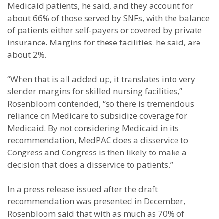
Medicaid patients, he said, and they account for
about 66% of those served by SNFs, with the balance
of patients either self-payers or covered by private
insurance. Margins for these facilities, he said, are
about 2%.
“When that is all added up, it translates into very
slender margins for skilled nursing facilities,”
Rosenbloom contended, “so there is tremendous
reliance on Medicare to subsidize coverage for
Medicaid. By not considering Medicaid in its
recommendation, MedPAC does a disservice to
Congress and Congress is then likely to make a
decision that does a disservice to patients.”
In a press release issued after the draft
recommendation was presented in December,
Rosenbloom said that with as much as 70% of