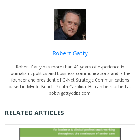
Robert Gatty
Robert Gatty has more than 40 years of experience in
journalism, politics and business communications and is the
founder and president of G-Net Strategic Communications
based in Myrtle Beach, South Carolina. He can be reached at
bob@gattyedits.com.
RELATED ARTICLES