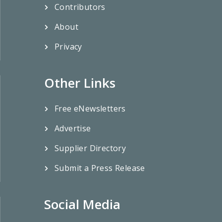
Contributors
About
Privacy
Other Links
Free eNewsletters
Advertise
Supplier Directory
Submit a Press Release
Social Media