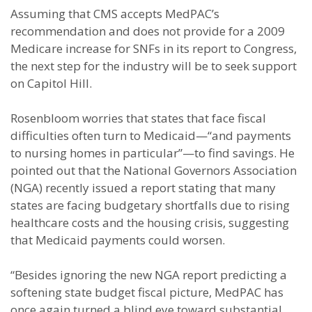
Assuming that CMS accepts MedPAC’s
recommendation and does not provide for a 2009
Medicare increase for SNFs in its report to Congress,
the next step for the industry will be to seek support
on Capitol Hill.
Rosenbloom worries that states that face fiscal
difficulties often turn to Medicaid—“and payments
to nursing homes in particular”—to find savings. He
pointed out that the National Governors Association
(NGA) recently issued a report stating that many
states are facing budgetary shortfalls due to rising
healthcare costs and the housing crisis, suggesting
that Medicaid payments could worsen.
“Besides ignoring the new NGA report predicting a
softening state budget fiscal picture, MedPAC has
once again turned a blind eye toward substantial,