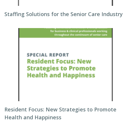
Staffing Solutions for the Senior Care Industry
Resident Focus: New Strategies to Promote
Health and Happiness