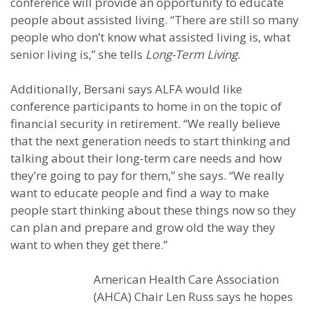
conference will provide an opportunity to educate
people about assisted living. “There are still so many
people who don’t know what assisted living is, what
senior living is,” she tells
Long-Term Living
.
Additionally, Bersani says ALFA would like
conference participants to home in on the topic of
financial security in retirement. “We really believe
that the next generation needs to start thinking and
talking about their long-term care needs and how
they’re going to pay for them,” she says. “We really
want to educate people and find a way to make
people start thinking about these things now so they
can plan and prepare and grow old the way they
want to when they get there.”
American Health Care Association
(AHCA) Chair Len Russ says he hopes