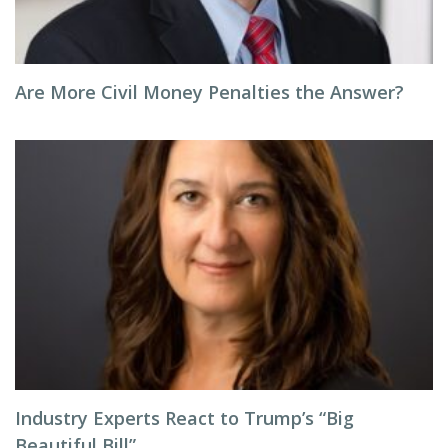
Are More Civil Money Penalties the Answer?
Industry Experts React to Trump’s “Big
Beautiful Bill”