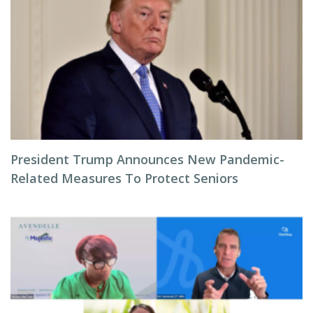
President Trump Announces New Pandemic-
Related Measures To Protect Seniors