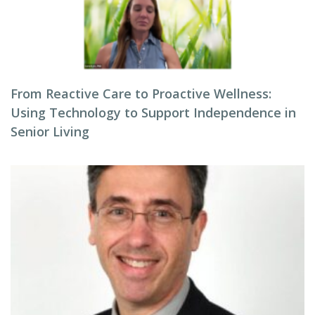
From Reactive Care to Proactive Wellness:
Using Technology to Support Independence in
Senior Living