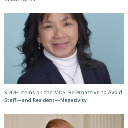
SDOH Items on the MDS: Be Proactive to Avoid
Staff—and Resident—Negativity