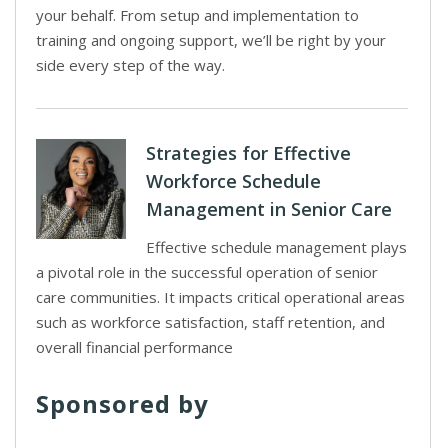
your behalf. From setup and implementation to
training and ongoing support, we’ll be right by your
side every step of the way.
Strategies for Effective
Workforce Schedule
Management in Senior Care
Effective schedule management plays
a pivotal role in the successful operation of senior
care communities. It impacts critical operational areas
such as workforce satisfaction, staff retention, and
overall financial performance
Sponsored by