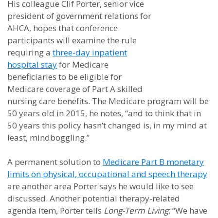
His colleague Clif Porter, senior vice
president of government relations for
AHCA, hopes that conference
participants will examine the rule
requiring a
three-day inpatient
hospital stay
for Medicare
beneficiaries to be eligible for
Medicare coverage of Part A skilled
nursing care benefits. The Medicare program will be
50 years old in 2015, he notes, “and to think that in
50 years this policy hasn’t changed is, in my mind at
least, mindboggling.”
A permanent solution to
Medicare Part B monetary
limits on physical, occupational and speech therapy
are another area Porter says he would like to see
discussed. Another potential therapy-related
agenda item, Porter tells
Long-Term Living
: “We have