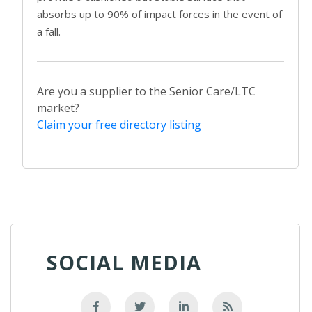
absorbs up to 90% of impact forces in the event of
a fall.
Are you a supplier to the Senior Care/LTC
market?
Claim your free directory listing
SOCIAL MEDIA