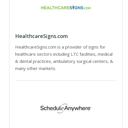
HealthcareSigns.com
HealthcareSigns.com is a provider of signs for
healthcare sectors including LTC facilities, medical
& dental practices, ambulatory surgical centers, &
many other markets.