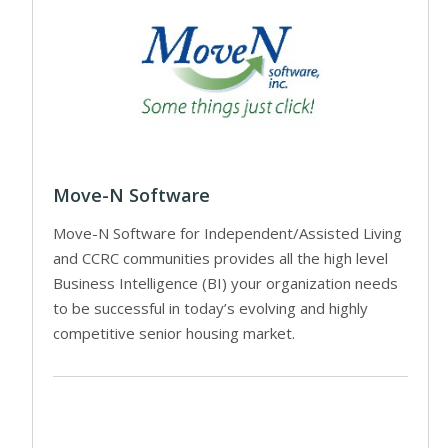
Move-N Software
Move-N Software for Independent/Assisted Living
and CCRC communities provides all the high level
Business Intelligence (BI) your organization needs
to be successful in today’s evolving and highly
competitive senior housing market.