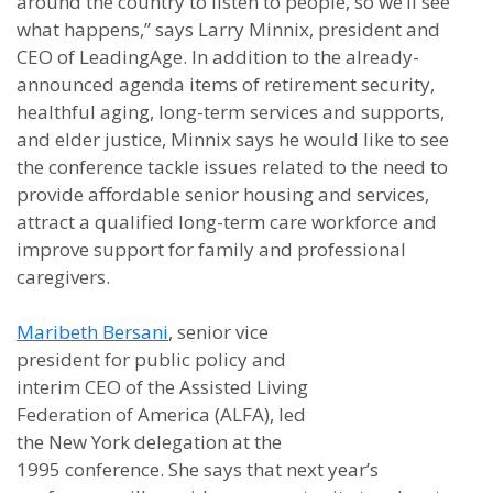
around the country to listen to people, so we’ll see
what happens,” says Larry Minnix, president and
CEO of LeadingAge. In addition to the already-
announced agenda items of retirement security,
healthful aging, long-term services and supports,
and elder justice, Minnix says he would like to see
the conference tackle issues related to the need to
provide affordable senior housing and services,
attract a qualified long-term care workforce and
improve support for family and professional
caregivers.
Maribeth Bersani
, senior vice
president for public policy and
interim CEO of the Assisted Living
Federation of America (ALFA), led
the New York delegation at the
1995 conference. She says that next year’s