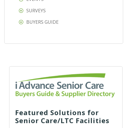
SURVEYS
BUYERS GUIDE
Featured Solutions for
Senior Care/LTC Facilities