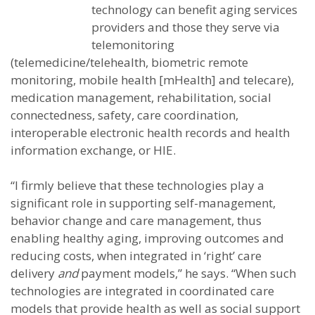
technology can benefit aging services
providers and those they serve via
telemonitoring
(telemedicine/telehealth, biometric remote
monitoring, mobile health [mHealth] and telecare),
medication management, rehabilitation, social
connectedness, safety, care coordination,
interoperable electronic health records and health
information exchange, or HIE.
“I firmly believe that these technologies play a
significant role in supporting self-management,
behavior change and care management, thus
enabling healthy aging, improving outcomes and
reducing costs, when integrated in ‘right’ care
delivery
and
payment models,” he says. “When such
technologies are integrated in coordinated care
models that provide health as well as social support