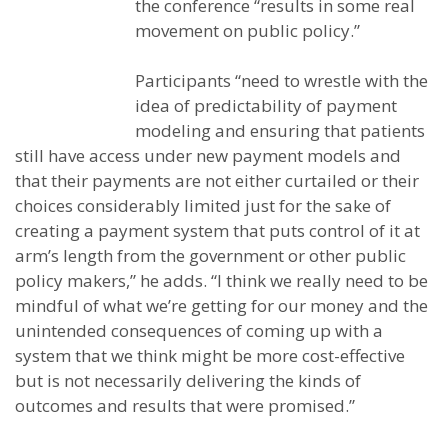
the conference “results in some real
movement on public policy.”
Participants “need to wrestle with the
idea of predictability of payment
modeling and ensuring that patients
still have access under new payment models and
that their payments are not either curtailed or their
choices considerably limited just for the sake of
creating a payment system that puts control of it at
arm’s length from the government or other public
policy makers,” he adds. “I think we really need to be
mindful of what we’re getting for our money and the
unintended consequences of coming up with a
system that we think might be more cost-effective
but is not necessarily delivering the kinds of
outcomes and results that were promised.”