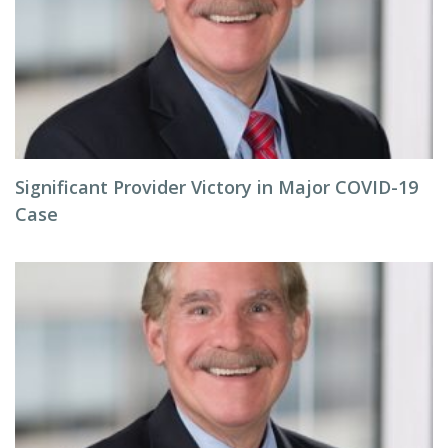
Significant Provider Victory in Major COVID-19
Case