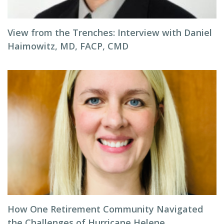
View from the Trenches: Interview with Daniel
Haimowitz, MD, FACP, CMD
How One Retirement Community Navigated
the Challenges of Hurricane Helene