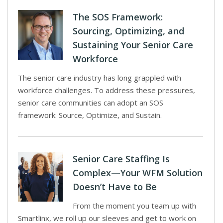
The SOS Framework:
Sourcing, Optimizing, and
Sustaining Your Senior Care
Workforce
The senior care industry has long grappled with
workforce challenges. To address these pressures,
senior care communities can adopt an SOS
framework: Source, Optimize, and Sustain.
Senior Care Staffing Is
Complex—Your WFM Solution
Doesn’t Have to Be
From the moment you team up with
Smartlinx, we roll up our sleeves and get to work on