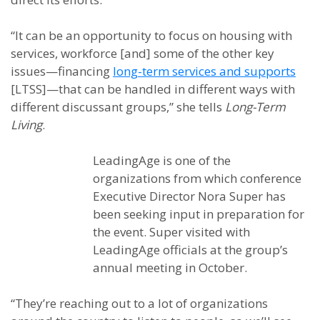
“It can be an opportunity to focus on housing with
services, workforce [and] some of the other key
issues—financing
long-term services and supports
[LTSS]—that can be handled in different ways with
different discussant groups,” she tells
Long-Term
Living
.
LeadingAge is one of the
organizations from which conference
Executive Director Nora Super has
been seeking input in preparation for
the event. Super visited with
LeadingAge officials at the group’s
annual meeting in October.
“They’re reaching out to a lot of organizations