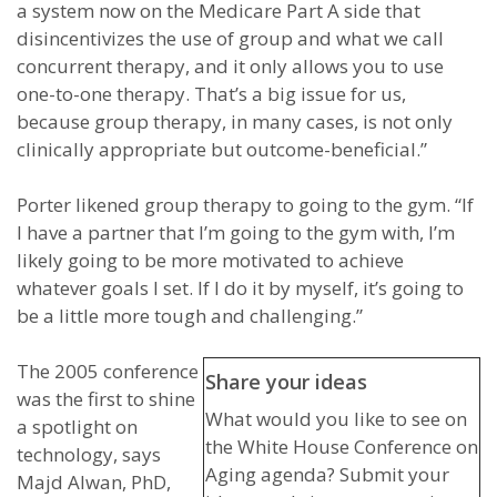
a system now on the Medicare Part A side that
disincentivizes the use of group and what we call
concurrent therapy, and it only allows you to use
one-to-one therapy. That’s a big issue for us,
because group therapy, in many cases, is not only
clinically appropriate but outcome-beneficial.”
Porter likened group therapy to going to the gym. “If
I have a partner that I’m going to the gym with, I’m
likely going to be more motivated to achieve
whatever goals I set. If I do it by myself, it’s going to
be a little more tough and challenging.”
The 2005 conference
Share your ideas
was the first to shine
What would you like to see on
a spotlight on
the White House Conference on
technology, says
Aging agenda? Submit your
Majd Alwan, PhD,