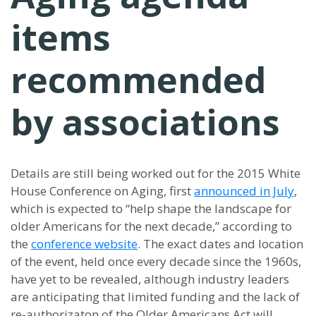
items
recommended
by associations
Details are still being worked out for the 2015 White
House Conference on Aging, first
announced in July
,
which is expected to “help shape the landscape for
older Americans for the next decade,” according to
the
conference website
. The exact dates and location
of the event, held once every decade since the 1960s,
have yet to be revealed, although industry leaders
are anticipating that limited funding and the lack of
re-authorizaton of the Older Americans Act will