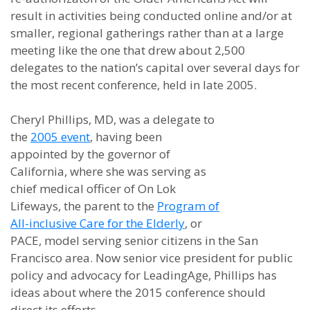
result in activities being conducted online and/or at
smaller, regional gatherings rather than at a large
meeting like the one that drew about 2,500
delegates to the nation’s capital over several days for
the most recent conference, held in late 2005.
Cheryl Phillips, MD, was a delegate to
the
2005 event
, having been
appointed by the governor of
California, where she was serving as
chief medical officer of On Lok
Lifeways, the parent to the
Program of
All-inclusive Care for the Elderly
, or
PACE, model serving senior citizens in the San
Francisco area. Now senior vice president for public
policy and advocacy for LeadingAge, Phillips has
ideas about where the 2015 conference should
direct its efforts.