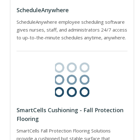
ScheduleAnywhere
ScheduleAnywhere employee scheduling software
gives nurses, staff, and administrators 24/7 access
to up-to-the-minute schedules anytime, anywhere.
SmartCells Cushioning - Fall Protection
Flooring
SmartCells Fall Protection Flooring Solutions
provide a cushioned but stable surface that