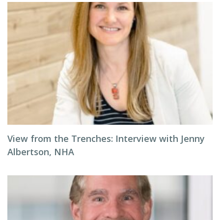
View from the Trenches: Interview with Jenny
Albertson, NHA