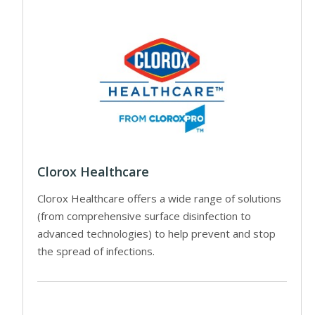
Clorox Healthcare
Clorox Healthcare offers a wide range of solutions
(from comprehensive surface disinfection to
advanced technologies) to help prevent and stop
the spread of infections.