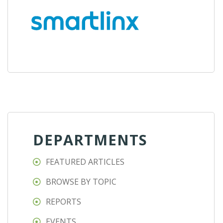
DEPARTMENTS
FEATURED ARTICLES
BROWSE BY TOPIC
REPORTS
EVENTS