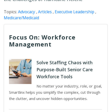
Topics:
Advocacy
,
Articles
,
Executive Leadership
,
Medicare/Medicaid
Focus On: Workforce
Management
Solve Staffing Chaos with
Purpose-Built Senior Care
Workforce Tools
No matter your industry, role, or goal,
Smartlinx helps you simplify the complex, cut through
the clutter, and uncover hidden opportunities.