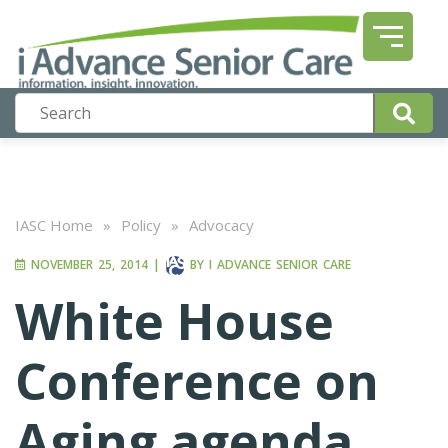
IASC Home
»
Policy
»
Advocacy
NOVEMBER 25, 2014
|
BY
I ADVANCE SENIOR CARE
White House
Conference on
Aging agenda