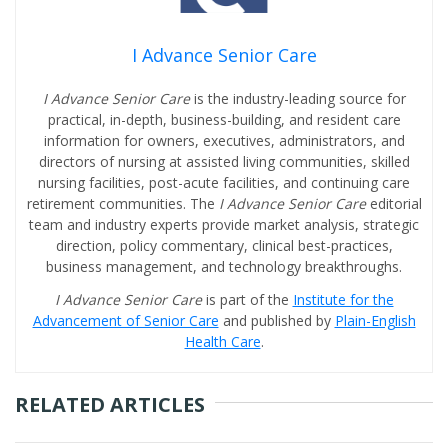
I Advance Senior Care
I Advance Senior Care
is the industry-leading source for
practical, in-depth, business-building, and resident care
information for owners, executives, administrators, and
directors of nursing at assisted living communities, skilled
nursing facilities, post-acute facilities, and continuing care
retirement communities. The
I Advance Senior Care
editorial
team and industry experts provide market analysis, strategic
direction, policy commentary, clinical best-practices,
business management, and technology breakthroughs.
I Advance Senior Care
is part of the
Institute for the
Advancement of Senior Care
and published by
Plain-English
Health Care
.
RELATED ARTICLES