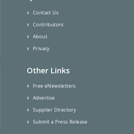
Contact Us
Contributors
About
Privacy
Other Links
Free eNewsletters
Advertise
Supplier Directory
Submit a Press Release