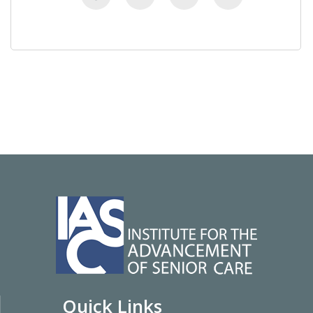
Quick Links