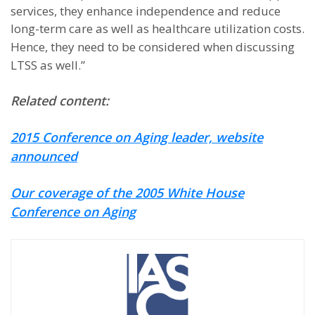
services, they enhance independence and reduce
long-term care as well as healthcare utilization costs.
Hence, they need to be considered when discussing
LTSS as well.”
Related content:
2015 Conference on Aging leader, website
announced
Our coverage of the 2005 White House
Conference on Aging