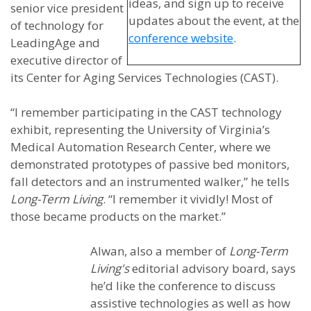
ideas, and sign up to receive
senior vice president
updates about the event, at the
of technology for
conference website
.
LeadingAge and
executive director of
its Center for Aging Services Technologies (CAST).
“I remember participating in the CAST technology
exhibit, representing the University of Virginia’s
Medical Automation Research Center, where we
demonstrated prototypes of passive bed monitors,
fall detectors and an instrumented walker,” he tells
Long-Term Living
. “I remember it vividly! Most of
those became products on the market.”
Alwan, also a member of
Long-Term
Living's
editorial advisory board, says
he’d like the conference to discuss
assistive technologies as well as how