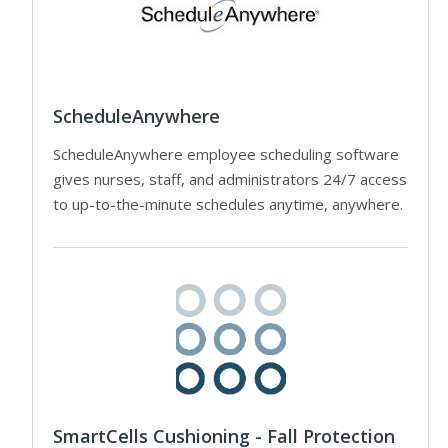
ScheduleAnywhere
ScheduleAnywhere employee scheduling software
gives nurses, staff, and administrators 24/7 access
to up-to-the-minute schedules anytime, anywhere.
SmartCells Cushioning - Fall Protection