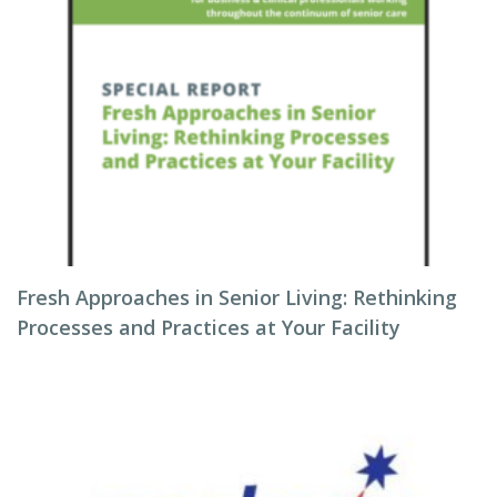
Fresh Approaches in Senior Living: Rethinking
Processes and Practices at Your Facility