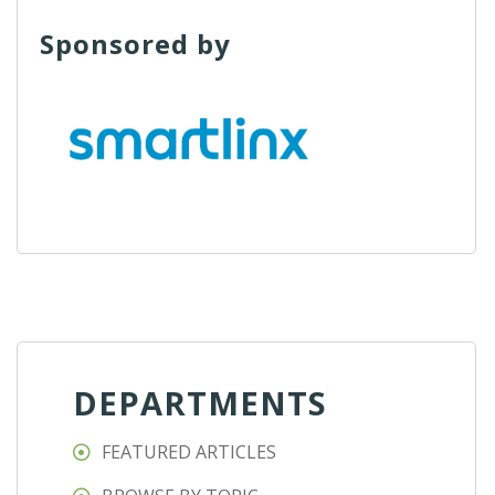
Sponsored by
DEPARTMENTS
FEATURED ARTICLES