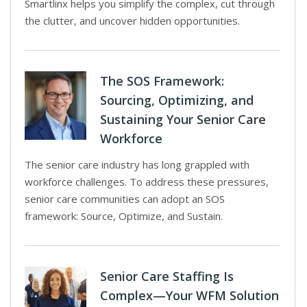
Smartlinx helps you simplify the complex, cut through
the clutter, and uncover hidden opportunities.
The SOS Framework:
Sourcing, Optimizing, and
Sustaining Your Senior Care
Workforce
The senior care industry has long grappled with
workforce challenges. To address these pressures,
senior care communities can adopt an SOS
framework: Source, Optimize, and Sustain.
Senior Care Staffing Is
Complex—Your WFM Solution