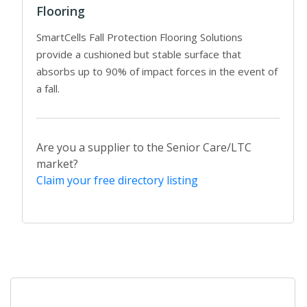
Flooring
SmartCells Fall Protection Flooring Solutions
provide a cushioned but stable surface that
absorbs up to 90% of impact forces in the event of
a fall.
Are you a supplier to the Senior Care/LTC
market?
Claim your free directory listing