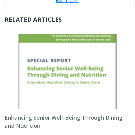
Health Care
.
RELATED ARTICLES
Enhancing Senior Well-Being Through Dining
and Nutrition