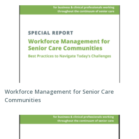
Workforce Management for Senior Care
Communities