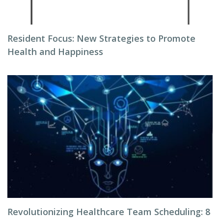
Resident Focus: New Strategies to Promote
Health and Happiness
Revolutionizing Healthcare Team Scheduling: 8