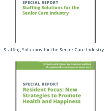
Staffing Solutions for the Senior Care Industry