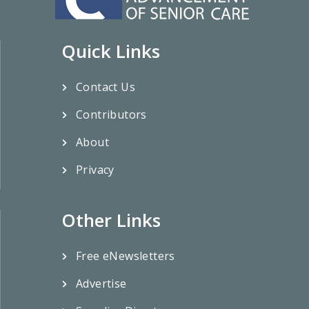
Quick Links
Contact Us
Contributors
About
Privacy
Other Links
Free eNewsletters
Advertise