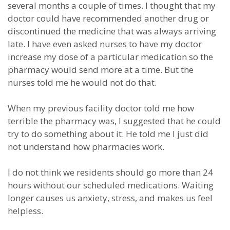
several months a couple of times. I thought that my
doctor could have recommended another drug or
discontinued the medicine that was always arriving
late. I have even asked nurses to have my doctor
increase my dose of a particular medication so the
pharmacy would send more at a time. But the
nurses told me he would not do that.
When my previous facility doctor told me how
terrible the pharmacy was, I suggested that he could
try to do something about it. He told me I just did
not understand how pharmacies work.
I do not think we residents should go more than 24
hours without our scheduled medications. Waiting
longer causes us anxiety, stress, and makes us feel
helpless.