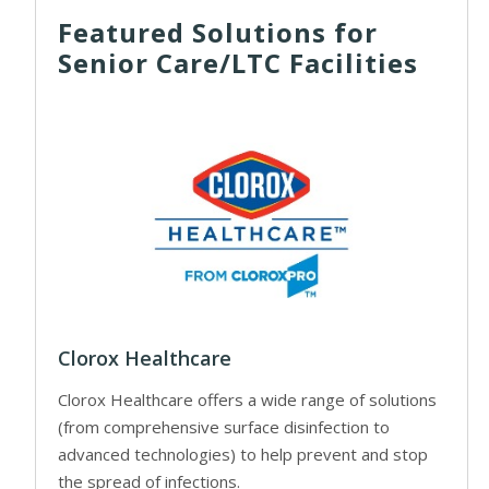
Featured Solutions for
Senior Care/LTC Facilities
Clorox Healthcare
Clorox Healthcare offers a wide range of solutions
(from comprehensive surface disinfection to
advanced technologies) to help prevent and stop
the spread of infections.