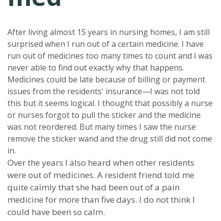
After living almost 15 years in nursing homes, I am still
surprised when I run out of a certain medicine. I have
run out of medicines too many times to count and I was
never able to find out exactly why that happens.
Medicines could be late because of billing or payment
issues from the residents' insurance—I was not told
this but it seems logical. I thought that possibly a nurse
or nurses forgot to pull the sticker and the medicine
was not reordered. But many times I saw the nurse
remove the sticker wand and the drug still did not come
in.
Over the years I also heard when other residents
were out of medicines. A resident friend told me
quite calmly that she had been out of a pain
medicine for more than five days. I do not think I
could have been so calm.