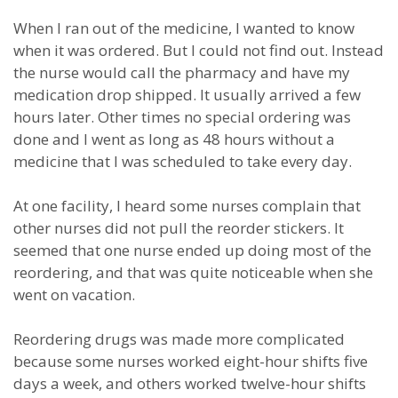
When I ran out of the medicine, I wanted to know
when it was ordered. But I could not find out. Instead
the nurse would call the pharmacy and have my
medication drop shipped. It usually arrived a few
hours later. Other times no special ordering was
done and I went as long as 48 hours without a
medicine that I was scheduled to take every day.
At one facility, I heard some nurses complain that
other nurses did not pull the reorder stickers. It
seemed that one nurse ended up doing most of the
reordering, and that was quite noticeable when she
went on vacation.
Reordering drugs was made more complicated
because some nurses worked eight-hour shifts five
days a week, and others worked twelve-hour shifts