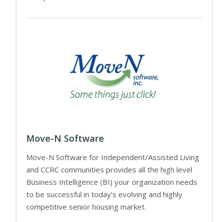
Move-N Software
Move-N Software for Independent/Assisted Living
and CCRC communities provides all the high level
Business Intelligence (BI) your organization needs
to be successful in today’s evolving and highly
competitive senior housing market.