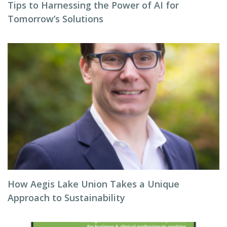
Tips to Harnessing the Power of AI for
Tomorrow’s Solutions
How Aegis Lake Union Takes a Unique
Approach to Sustainability