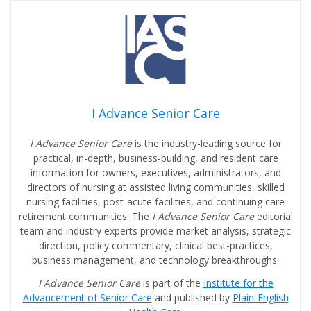
I Advance Senior Care
I Advance Senior Care
is the industry-leading source for
practical, in-depth, business-building, and resident care
information for owners, executives, administrators, and
directors of nursing at assisted living communities, skilled
nursing facilities, post-acute facilities, and continuing care
retirement communities. The
I Advance Senior Care
editorial
team and industry experts provide market analysis, strategic
direction, policy commentary, clinical best-practices,
business management, and technology breakthroughs.
I Advance Senior Care
is part of the
Institute for the
Advancement of Senior Care
and published by
Plain-English