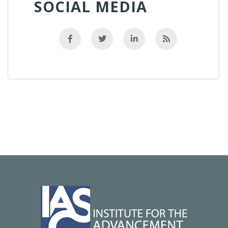
SOCIAL MEDIA