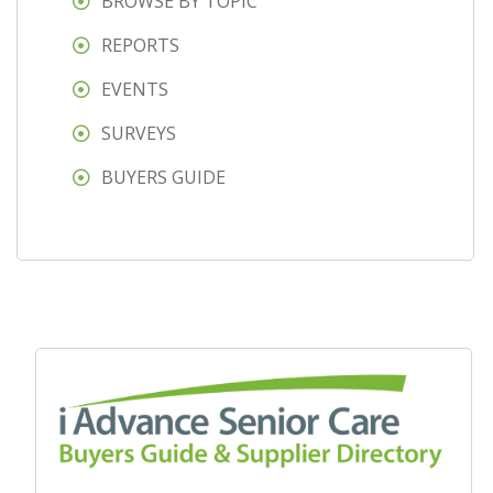
BROWSE BY TOPIC
REPORTS
EVENTS
SURVEYS
BUYERS GUIDE