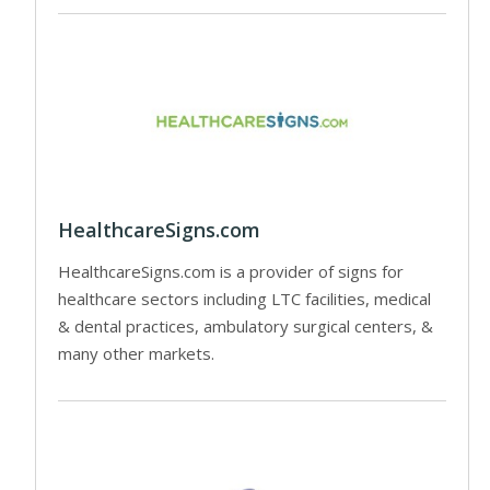
HealthcareSigns.com
HealthcareSigns.com is a provider of signs for
healthcare sectors including LTC facilities, medical
& dental practices, ambulatory surgical centers, &
many other markets.