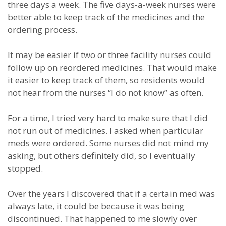
three days a week. The five days-a-week nurses were
better able to keep track of the medicines and the
ordering process.
It may be easier if two or three facility nurses could
follow up on reordered medicines. That would make
it easier to keep track of them, so residents would
not hear from the nurses “I do not know” as often.
For a time, I tried very hard to make sure that I did
not run out of medicines. I asked when particular
meds were ordered. Some nurses did not mind my
asking, but others definitely did, so I eventually
stopped.
Over the years I discovered that if a certain med was
always late, it could be because it was being
discontinued. That happened to me slowly over