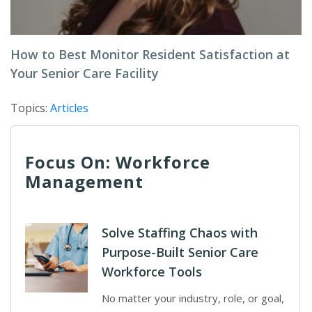
How to Best Monitor Resident Satisfaction at
Your Senior Care Facility
Topics:
Articles
Focus On: Workforce
Management
Solve Staffing Chaos with
Purpose-Built Senior Care
Workforce Tools
No matter your industry, role, or goal,