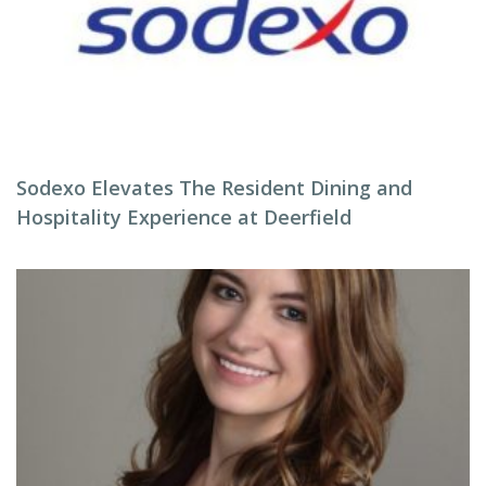
Sodexo Elevates The Resident Dining and
Hospitality Experience at Deerfield