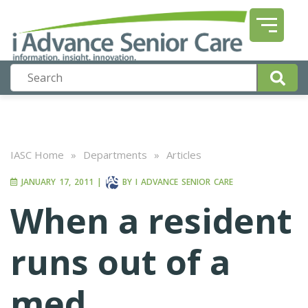
IASC Home
»
Departments
»
Articles
JANUARY 17, 2011
|
BY
I ADVANCE SENIOR CARE
When a resident
runs out of a
med