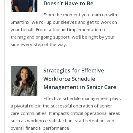
Doesn’t Have to Be
From the moment you team up with
Smartlinx, we roll up our sleeves and get to work on
your behalf. From setup and implementation to
training and ongoing support, we’ll be right by your
side every step of the way.
Strategies for Effective
Workforce Schedule
Management in Senior Care
Effective schedule management plays
a pivotal role in the successful operation of senior
care communities. It impacts critical operational areas
such as workforce satisfaction, staff retention, and
overall financial performance