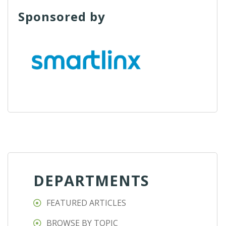
Sponsored by
DEPARTMENTS
FEATURED ARTICLES
BROWSE BY TOPIC