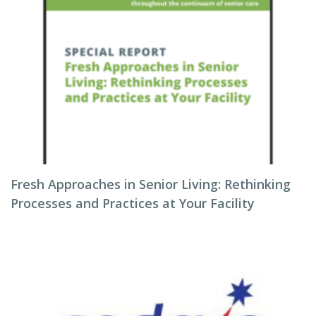
Fresh Approaches in Senior Living: Rethinking
Processes and Practices at Your Facility