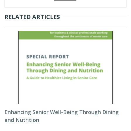
RELATED ARTICLES
Enhancing Senior Well-Being Through Dining
and Nutrition