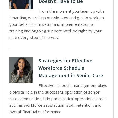
Doesn’t Have to Be
From the moment you team up with
Smartlinx, we roll up our sleeves and get to work on
your behalf. From setup and implementation to
training and ongoing support, we’ll be right by your
side every step of the way.
Strategies for Effective
Workforce Schedule
Management in Senior Care
Effective schedule management plays
a pivotal role in the successful operation of senior
care communities. It impacts critical operational areas
such as workforce satisfaction, staff retention, and
overall financial performance