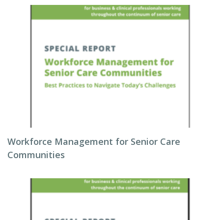
Workforce Management for Senior Care
Communities