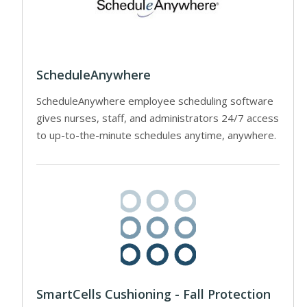
ScheduleAnywhere
ScheduleAnywhere employee scheduling software
gives nurses, staff, and administrators 24/7 access
to up-to-the-minute schedules anytime, anywhere.
SmartCells Cushioning - Fall Protection