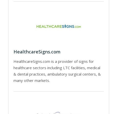
HealthcareSigns.com
HealthcareSigns.com is a provider of signs for
healthcare sectors including LTC facilities, medical
& dental practices, ambulatory surgical centers, &
many other markets.