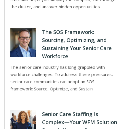
the clutter, and uncover hidden opportunities.
The SOS Framework:
Sourcing, Optimizing, and
Sustaining Your Senior Care
Workforce
The senior care industry has long grappled with
workforce challenges. To address these pressures,
senior care communities can adopt an SOS
framework: Source, Optimize, and Sustain.
Senior Care Staffing Is
Complex—Your WFM Solution