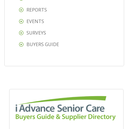
REPORTS
EVENTS
SURVEYS
BUYERS GUIDE