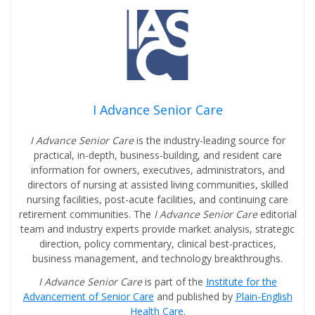
I Advance Senior Care
I Advance Senior Care
is the industry-leading source for
practical, in-depth, business-building, and resident care
information for owners, executives, administrators, and
directors of nursing at assisted living communities, skilled
nursing facilities, post-acute facilities, and continuing care
retirement communities. The
I Advance Senior Care
editorial
team and industry experts provide market analysis, strategic
direction, policy commentary, clinical best-practices,
business management, and technology breakthroughs.
I Advance Senior Care
is part of the
Institute for the
Advancement of Senior Care
and published by
Plain-English
Health Care
.