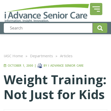
IASC Home
»
Departments
»
Articles
OCTOBER 1, 2000
|
BY
I ADVANCE SENIOR CARE
Weight Training:
Not Just for Kids