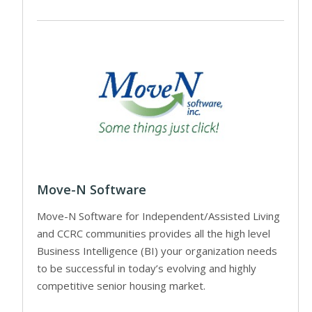
Move-N Software
Move-N Software for Independent/Assisted Living
and CCRC communities provides all the high level
Business Intelligence (BI) your organization needs
to be successful in today’s evolving and highly
competitive senior housing market.