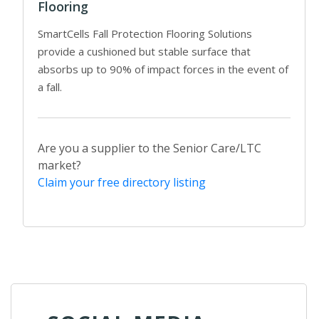
Flooring
SmartCells Fall Protection Flooring Solutions
provide a cushioned but stable surface that
absorbs up to 90% of impact forces in the event of
a fall.
Are you a supplier to the Senior Care/LTC
market?
Claim your free directory listing