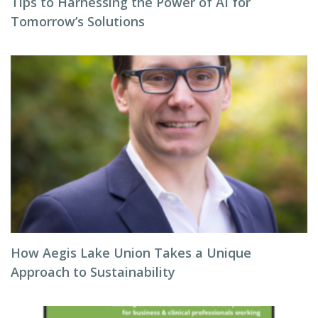
Tips to Harnessing the Power of AI for
Tomorrow’s Solutions
How Aegis Lake Union Takes a Unique
Approach to Sustainability