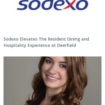
Sodexo Elevates The Resident Dining and
Hospitality Experience at Deerfield