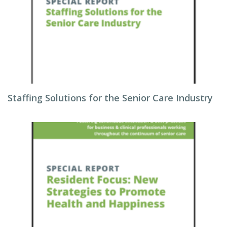
Staffing Solutions for the Senior Care Industry