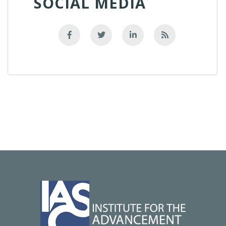
SOCIAL MEDIA