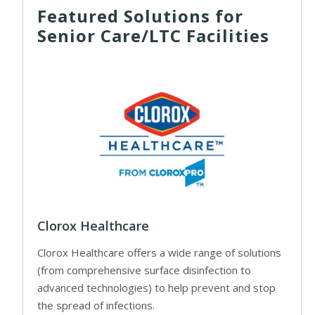
Featured Solutions for
Senior Care/LTC Facilities
Clorox Healthcare
Clorox Healthcare offers a wide range of solutions
(from comprehensive surface disinfection to
advanced technologies) to help prevent and stop
the spread of infections.