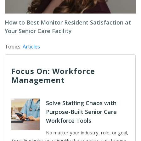
How to Best Monitor Resident Satisfaction at
Your Senior Care Facility
Topics:
Articles
Focus On: Workforce
Management
Solve Staffing Chaos with
Purpose-Built Senior Care
Workforce Tools
No matter your industry, role, or goal,
Smartlinx helps you simplify the complex, cut through