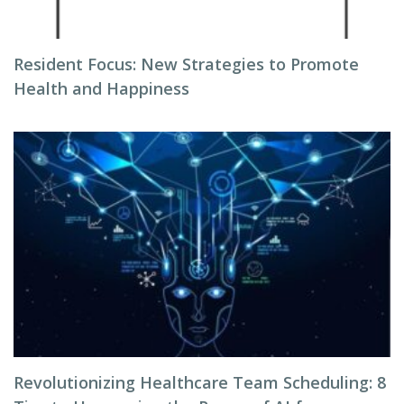
Resident Focus: New Strategies to Promote
Health and Happiness
Revolutionizing Healthcare Team Scheduling: 8