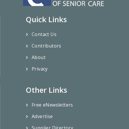
Quick Links
Contact Us
Contributors
About
Privacy
Other Links
Free eNewsletters
Advertise
Supplier Directory