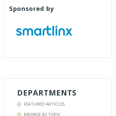
Sponsored by
DEPARTMENTS
FEATURED ARTICLES
BROWSE BY TOPIC