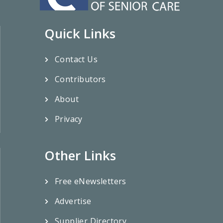
Quick Links
Contact Us
Contributors
About
Privacy
Other Links
Free eNewsletters
Advertise
Supplier Directory