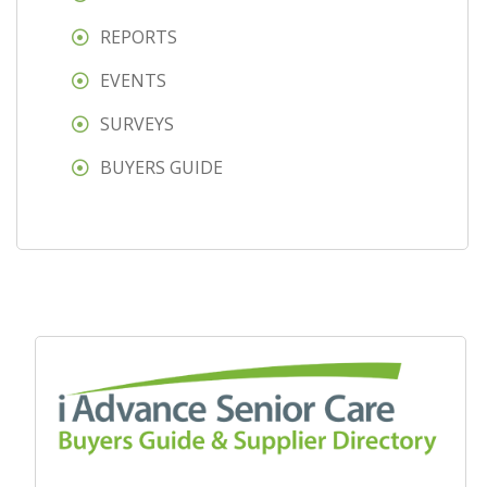
REPORTS
EVENTS
SURVEYS
BUYERS GUIDE