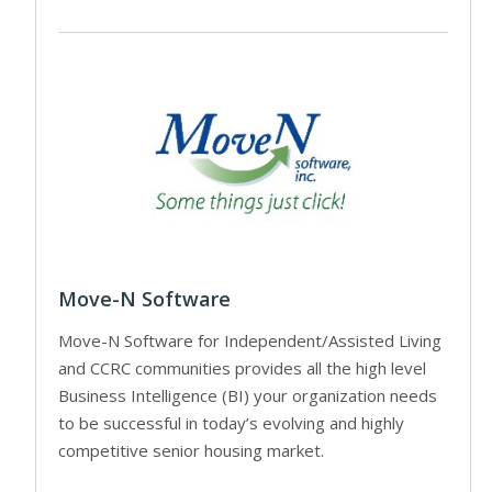
Move-N Software
Move-N Software for Independent/Assisted Living
and CCRC communities provides all the high level
Business Intelligence (BI) your organization needs
to be successful in today’s evolving and highly
competitive senior housing market.