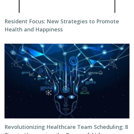
Resident Focus: New Strategies to Promote
Health and Happiness
Revolutionizing Healthcare Team Scheduling: 8