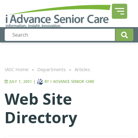
IASC Home
»
Departments
»
Articles
JULY 1, 2001
|
BY
I ADVANCE SENIOR CARE
Web Site
Directory