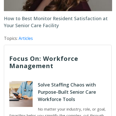
How to Best Monitor Resident Satisfaction at
Your Senior Care Facility
Topics:
Articles
Focus On: Workforce
Management
Solve Staffing Chaos with
Purpose-Built Senior Care
Workforce Tools
No matter your industry, role, or goal,
Smartlinx helps you simplify the complex, cut through