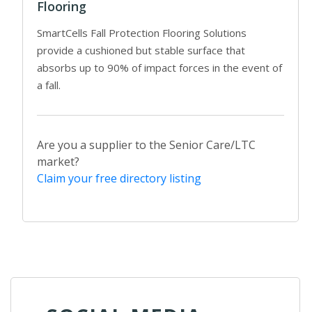
Flooring
SmartCells Fall Protection Flooring Solutions
provide a cushioned but stable surface that
absorbs up to 90% of impact forces in the event of
a fall.
Are you a supplier to the Senior Care/LTC
market?
Claim your free directory listing