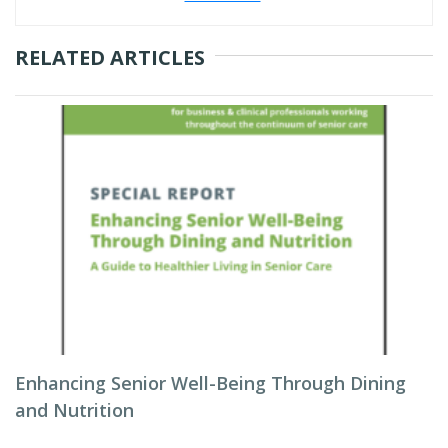
RELATED ARTICLES
Enhancing Senior Well-Being Through Dining
and Nutrition