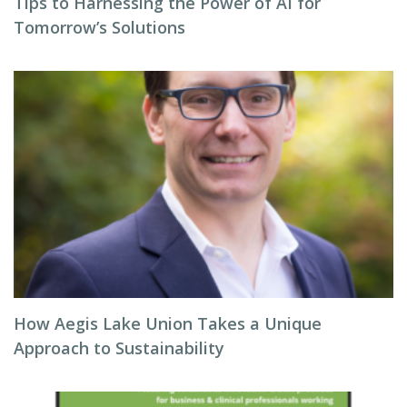
Tips to Harnessing the Power of AI for
Tomorrow’s Solutions
How Aegis Lake Union Takes a Unique
Approach to Sustainability