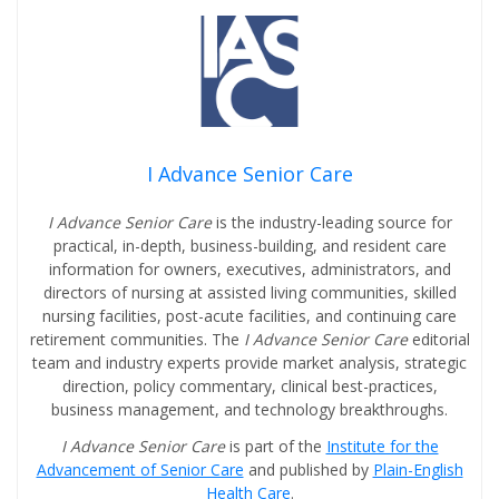
I Advance Senior Care
I Advance Senior Care
is the industry-leading source for
practical, in-depth, business-building, and resident care
information for owners, executives, administrators, and
directors of nursing at assisted living communities, skilled
nursing facilities, post-acute facilities, and continuing care
retirement communities. The
I Advance Senior Care
editorial
team and industry experts provide market analysis, strategic
direction, policy commentary, clinical best-practices,
business management, and technology breakthroughs.
I Advance Senior Care
is part of the
Institute for the
Advancement of Senior Care
and published by
Plain-English
Health Care
.