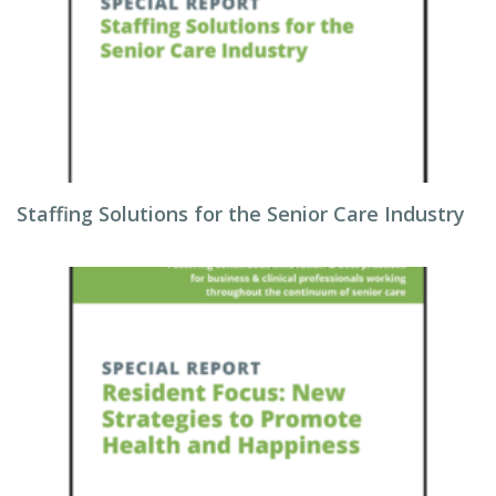
Staffing Solutions for the Senior Care Industry