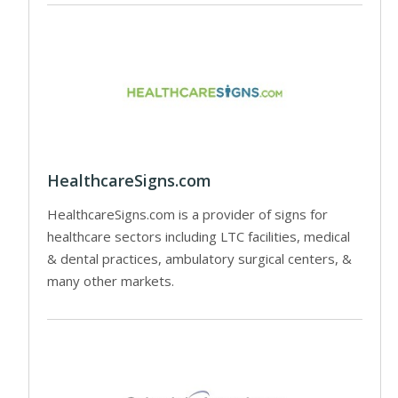
HealthcareSigns.com
HealthcareSigns.com is a provider of signs for
healthcare sectors including LTC facilities, medical
& dental practices, ambulatory surgical centers, &
many other markets.