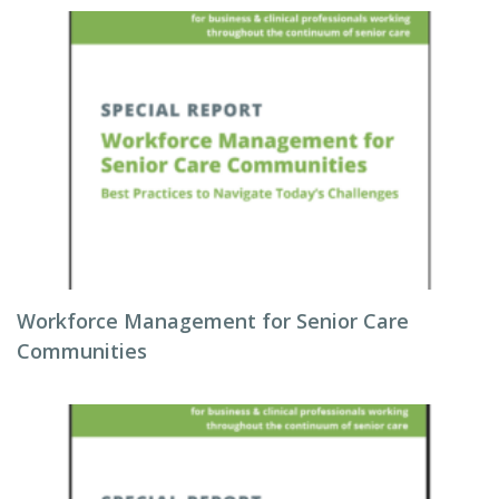
Workforce Management for Senior Care
Communities