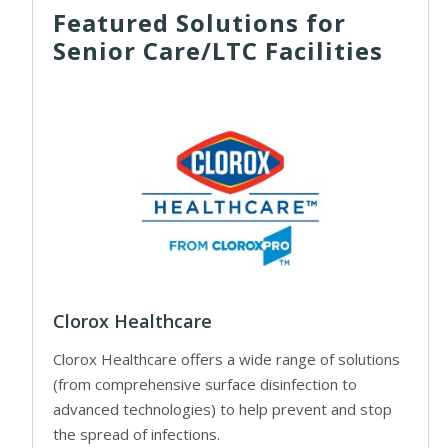
Featured Solutions for
Senior Care/LTC Facilities
Clorox Healthcare
Clorox Healthcare offers a wide range of solutions
(from comprehensive surface disinfection to
advanced technologies) to help prevent and stop
the spread of infections.