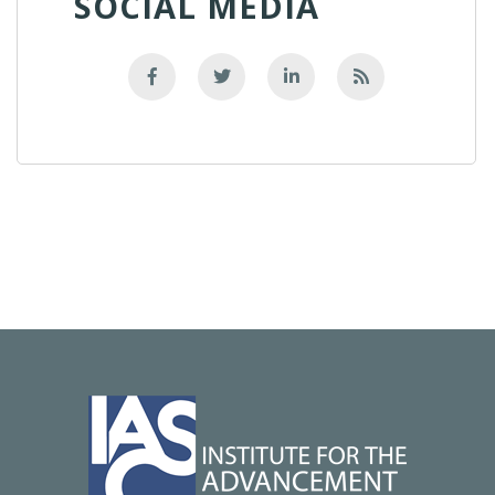
SOCIAL MEDIA