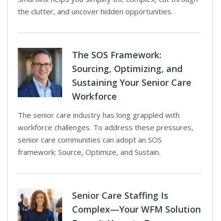
the clutter, and uncover hidden opportunities.
The SOS Framework:
Sourcing, Optimizing, and
Sustaining Your Senior Care
Workforce
The senior care industry has long grappled with
workforce challenges. To address these pressures,
senior care communities can adopt an SOS
framework: Source, Optimize, and Sustain.
Senior Care Staffing Is
Complex—Your WFM Solution