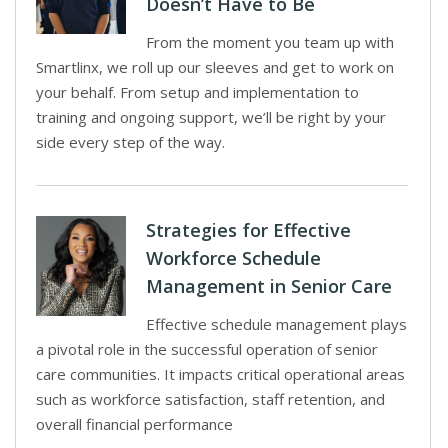
Doesn’t Have to Be
From the moment you team up with
Smartlinx, we roll up our sleeves and get to work on
your behalf. From setup and implementation to
training and ongoing support, we’ll be right by your
side every step of the way.
Strategies for Effective
Workforce Schedule
Management in Senior Care
Effective schedule management plays
a pivotal role in the successful operation of senior
care communities. It impacts critical operational areas
such as workforce satisfaction, staff retention, and
overall financial performance