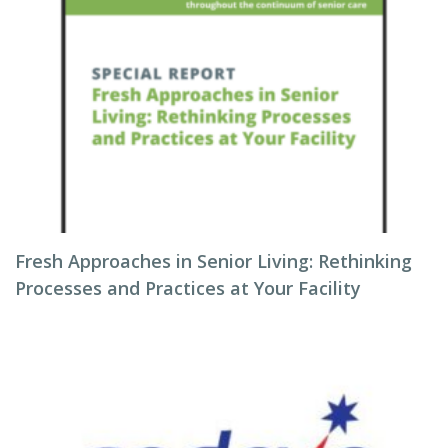
Fresh Approaches in Senior Living: Rethinking
Processes and Practices at Your Facility