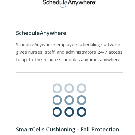
ScheduleAnywhere
ScheduleAnywhere employee scheduling software
gives nurses, staff, and administrators 24/7 access
to up-to-the-minute schedules anytime, anywhere.
SmartCells Cushioning - Fall Protection