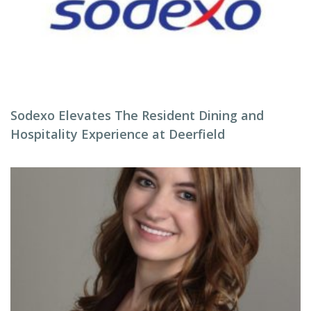
Sodexo Elevates The Resident Dining and
Hospitality Experience at Deerfield