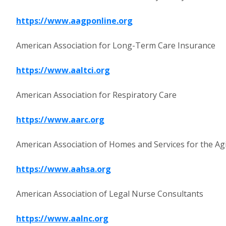
https://www.aagponline.org
American Association for Long-Term Care Insurance
https://www.aaltci.org
American Association for Respiratory Care
https://www.aarc.org
American Association of Homes and Services for the Ag
https://www.aahsa.org
American Association of Legal Nurse Consultants
https://www.aalnc.org