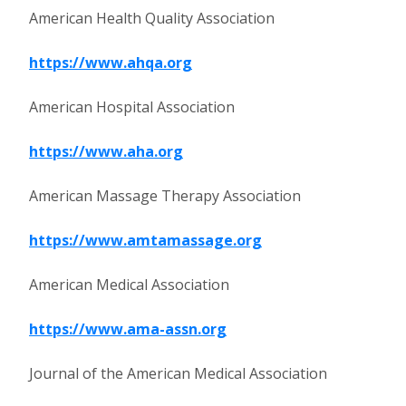
American Health Quality Association
https://www.ahqa.org
American Hospital Association
https://www.aha.org
American Massage Therapy Association
https://www.amtamassage.org
American Medical Association
https://www.ama-assn.org
Journal of the American Medical Association