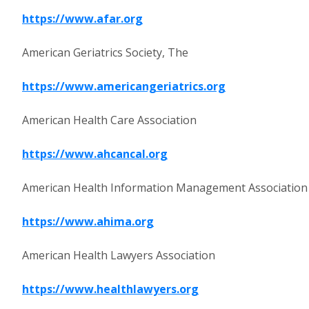
https://www.afar.org
American Geriatrics Society, The
https://www.americangeriatrics.org
American Health Care Association
https://www.ahcancal.org
American Health Information Management Association
https://www.ahima.org
American Health Lawyers Association
https://www.healthlawyers.org