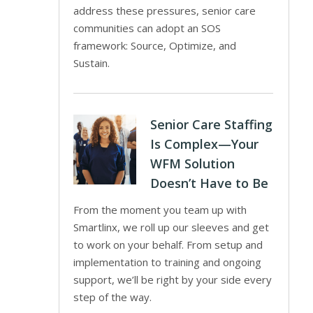
address these pressures, senior care
communities can adopt an SOS
framework: Source, Optimize, and
Sustain.
Senior Care Staffing
Is Complex—Your
WFM Solution
Doesn’t Have to Be
From the moment you team up with
Smartlinx, we roll up our sleeves and get
to work on your behalf. From setup and
implementation to training and ongoing
support, we’ll be right by your side every
step of the way.