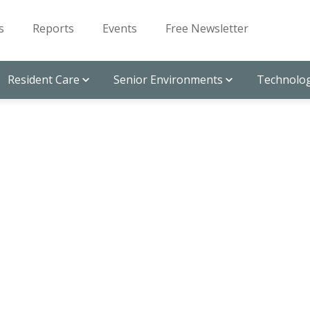
s
Reports
Events
Free Newsletter
Resident Care
Senior Environments
Technolog