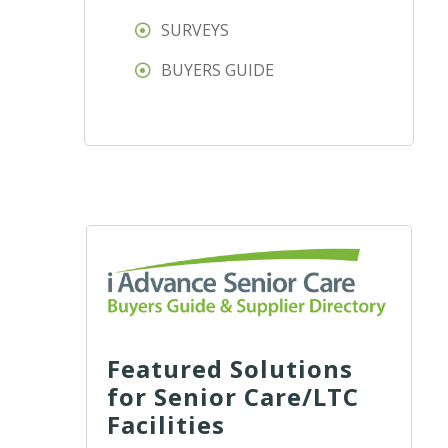
SURVEYS
BUYERS GUIDE
Featured Solutions
for Senior Care/LTC
Facilities