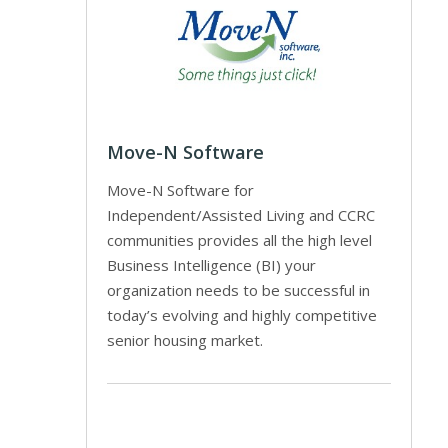
Move-N Software
Move-N Software for
Independent/Assisted Living and CCRC
communities provides all the high level
Business Intelligence (BI) your
organization needs to be successful in
today’s evolving and highly competitive
senior housing market.