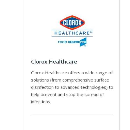
Clorox Healthcare
Clorox Healthcare offers a wide range of
solutions (from comprehensive surface
disinfection to advanced technologies) to
help prevent and stop the spread of
infections.