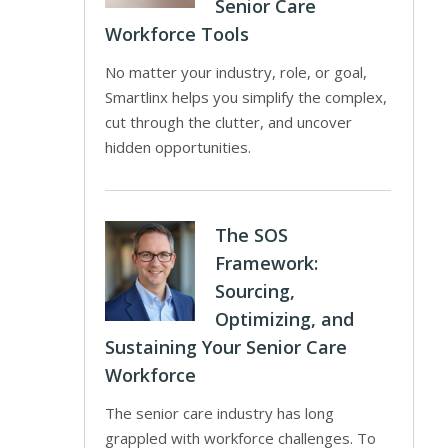
Senior Care
Workforce Tools
No matter your industry, role, or goal,
Smartlinx helps you simplify the complex,
cut through the clutter, and uncover
hidden opportunities.
The SOS
Framework:
Sourcing,
Optimizing, and
Sustaining Your Senior Care
Workforce
The senior care industry has long
grappled with workforce challenges. To