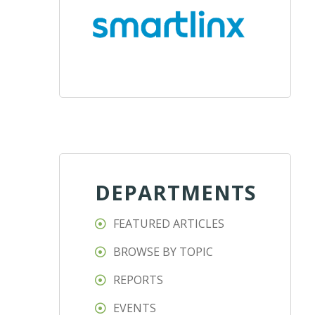
DEPARTMENTS
FEATURED ARTICLES
BROWSE BY TOPIC
REPORTS
EVENTS