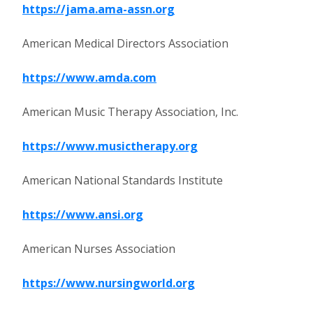
https://jama.ama-assn.org
American Medical Directors Association
https://www.amda.com
American Music Therapy Association, Inc.
https://www.musictherapy.org
American National Standards Institute
https://www.ansi.org
American Nurses Association
https://www.nursingworld.org