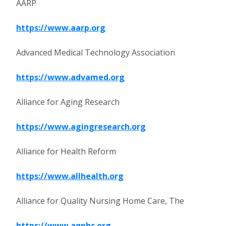
AARP
https://www.aarp.org
Advanced Medical Technology Association
https://www.advamed.org
Alliance for Aging Research
https://www.agingresearch.org
Alliance for Health Reform
https://www.allhealth.org
Alliance for Quality Nursing Home Care, The
https://www.aqnhc.org