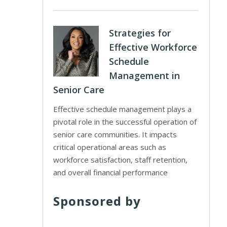
Strategies for
Effective Workforce
Schedule
Management in
Senior Care
Effective schedule management plays a
pivotal role in the successful operation of
senior care communities. It impacts
critical operational areas such as
workforce satisfaction, staff retention,
and overall financial performance
Sponsored by