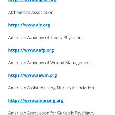
Alzheimer’s Association
https://www.alz.org
American Academy of Family Physicians
https://www.aafp.org
American Academy of Wound Management
https://www.aawm.org
American Assisted Living Nurses Association
https://www.alnursing.org
American Association for Geriatric Psychiatry