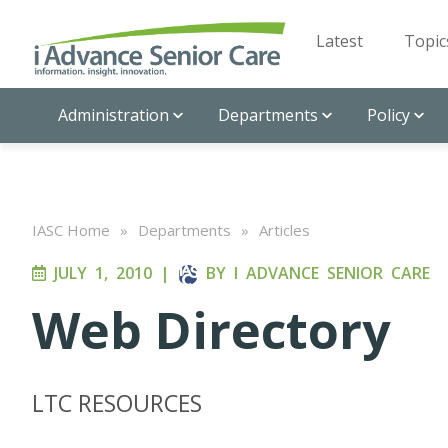
Latest
Topic
Administration
Departments
Policy
IASC Home
»
Departments
»
Articles
JULY 1, 2010
|
BY
I ADVANCE SENIOR CARE
Web Directory
LTC RESOURCES