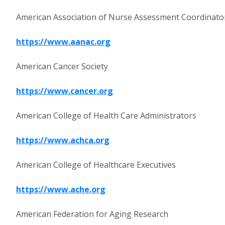
American Association of Nurse Assessment Coordinato
https://www.aanac.org
American Cancer Society
https://www.cancer.org
American College of Health Care Administrators
https://www.achca.org
American College of Healthcare Executives
https://www.ache.org
American Federation for Aging Research