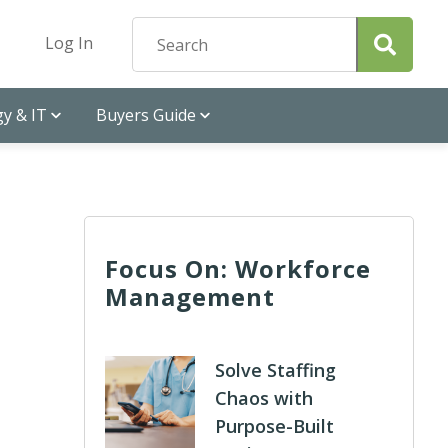
Log In
y & IT
Buyers Guide
Focus On: Workforce
Management
Solve Staffing
Chaos with
Purpose-Built