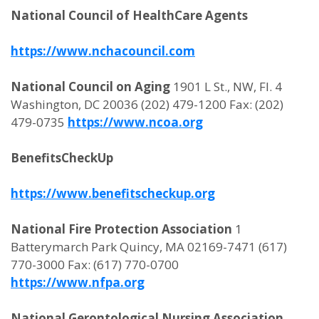
National Council of HealthCare Agents
https://www.nchacouncil.com
National Council on Aging
1901 L St., NW, Fl. 4
Washington, DC 20036 (202) 479-1200 Fax: (202)
479-0735
https://www.ncoa.org
BenefitsCheckUp
https://www.benefitscheckup.org
National Fire Protection Association
1
Batterymarch Park Quincy, MA 02169-7471 (617)
770-3000 Fax: (617) 770-0700
https://www.nfpa.org
National Gerontological Nursing Association