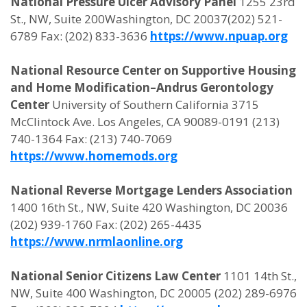
National Pressure Ulcer Advisory Panel
1255 23rd
St., NW, Suite 200Washington, DC 20037(202) 521-
6789 Fax: (202) 833-3636
https://www.npuap.org
National Resource Center on Supportive Housing
and Home Modification–Andrus Gerontology
Center
University of Southern California 3715
McClintock Ave. Los Angeles, CA 90089-0191 (213)
740-1364 Fax: (213) 740-7069
https://www.homemods.org
National Reverse Mortgage Lenders Association
1400 16th St., NW, Suite 420 Washington, DC 20036
(202) 939-1760 Fax: (202) 265-4435
https://www.nrmlaonline.org
National Senior Citizens Law Center
1101 14th St.,
NW, Suite 400 Washington, DC 20005 (202) 289-6976