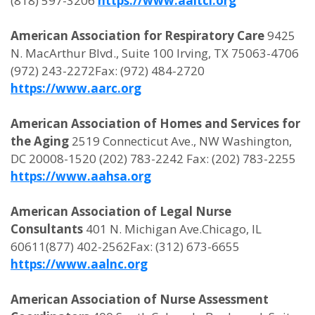
(818) 597-3206
https://www.aaltci.org
American Association for Respiratory Care
9425
N. MacArthur Blvd., Suite 100 Irving, TX 75063-4706
(972) 243-2272Fax: (972) 484-2720
https://www.aarc.org
American Association of Homes and Services for
the Aging
2519 Connecticut Ave., NW Washington,
DC 20008-1520 (202) 783-2242 Fax: (202) 783-2255
https://www.aahsa.org
American Association of Legal Nurse
Consultants
401 N. Michigan Ave.Chicago, IL
60611(877) 402-2562Fax: (312) 673-6655
https://www.aalnc.org
American Association of Nurse Assessment