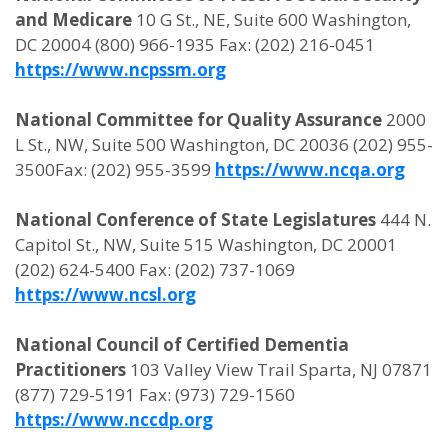
and Medicare
10 G St., NE, Suite 600 Washington,
DC 20004 (800) 966-1935 Fax: (202) 216-0451
https://www.ncpssm.org
National Committee for Quality Assurance
2000
L St., NW, Suite 500 Washington, DC 20036 (202) 955-
3500Fax: (202) 955-3599
https://www.ncqa.org
National Conference of State Legislatures
444 N.
Capitol St., NW, Suite 515 Washington, DC 20001
(202) 624-5400 Fax: (202) 737-1069
https://www.ncsl.org
National Council of Certified Dementia
Practitioners
103 Valley View Trail Sparta, NJ 07871
(877) 729-5191 Fax: (973) 729-1560
https://www.nccdp.org