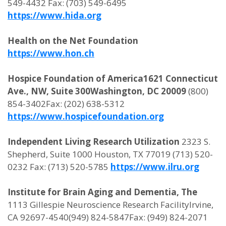
549-4432 Fax: (703) 549-6495
https://www.hida.org
Health on the Net Foundation
https://www.hon.ch
Hospice Foundation of America1621 Connecticut
Ave., NW, Suite 300Washington, DC 20009
(800)
854-3402Fax: (202) 638-5312
https://www.hospicefoundation.org
Independent Living Research Utilization
2323 S.
Shepherd, Suite 1000 Houston, TX 77019 (713) 520-
0232 Fax: (713) 520-5785
https://www.ilru.org
Institute for Brain Aging and Dementia, The
1113 Gillespie Neuroscience Research FacilityIrvine,
CA 92697-4540(949) 824-5847Fax: (949) 824-2071