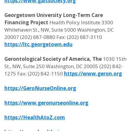
https://www.gaitsociety.org
Georgetown University Long-Term Care
Financing Project
Health Policy Institute 3300
Whitehaven St., NW, Suite 5000 Washington, DC
20007 (202) 687-0880 Fax: (202) 687-3110
https://ltc.georgetown.edu
Gerontological Society of America, The
1030 15th
St., NW, Suite 250 Washington, DC 20005 (202) 842-
1275 Fax: (202) 842-1150
https://www.geron.org
https://GeroNurseOnline.org
https://www.geronurseonline.org
https://HealthAtoZ.com