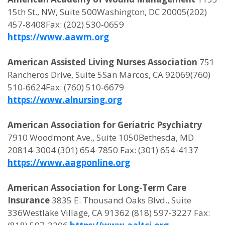
15th St., NW, Suite 500Washington, DC 20005(202)
457-8408Fax: (202) 530-0659
https://www.aawm.org
American Assisted Living Nurses Association
751
Rancheros Drive, Suite 5San Marcos, CA 92069(760)
510-6624Fax: (760) 510-6679
https://www.alnursing.org
American Association for Geriatric Psychiatry
7910 Woodmont Ave., Suite 1050Bethesda, MD
20814-3004 (301) 654-7850 Fax: (301) 654-4137
https://www.aagponline.org
American Association for Long-Term Care
Insurance
3835 E. Thousand Oaks Blvd., Suite
336Westlake Village, CA 91362 (818) 597-3227 Fax: