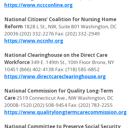
https://www.nccconline.org
National Citizens’ Coalition for Nursing Home
Reform
1828 L St., NW, Suite 801 Washington, DC
20036 (202) 332-2276 Fax: (202) 332-2949
https://www.nccnhr.org
National Clearinghouse on the Direct Care
Workforce
349 E. 149th St., 10th Floor Bronx, NY
10451 (866) 402-4138 Fax: (718) 585-6852
https://www.directcareclearinghouse.org
National Commission for Quality Long-Term
Care
2519 Connecticut Ave., NW Washington, DC
20008-1520 (202) 508-9454 Fax: (202) 783-2255
https://www.qualitylongtermcarecommission.org
National Committee to Preserve Social Security