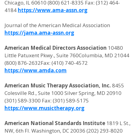
Chicago, IL 60610 (800) 621-8335 Fax: (312) 464-
4184
https://www.ama-assn.org
Journal of the American Medical Association
https://jama.ama-assn.org
American Medical Directors Association
10480
Little Patuxent Pkwy., Suite 760Columbia, MD 21044
(800) 876-2632Fax: (410) 740-4572
https://www.amda.com
American Music Therapy Association, Inc.
8455
Colesville Rd., Suite 1000 Silver Spring, MD 20910
(301) 589-3300 Fax: (301) 589-5175
https://www.musictherapy.org
American National Standards Institute
1819 L St.,
NW, 6th Fl. Washington, DC 20036 (202) 293-8020