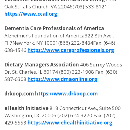
Oak St.Falls Church, VA 22046(703) 533-8121
https://www.ccal.org
Dementia Care Professionals of America
Alzheimer’s Foundation of America322 8th Ave.,
Fl.7New York, NY 10001(866) 232-8484Fax: (646)
638-1546
https://www.careprofessionals.org
Dietary Managers Association
406 Surrey Woods
Dr. St. Charles, IL 60174 (800) 323-1908 Fax: (630)
587-6308
https://www.dmaonline.org
drkoop.com
https://www.drkoop.com
eHealth Initiative
818 Connecticut Ave., Suite 500
Washington, DC 20006 (202) 624-3270 Fax: (202)
429-5553
https://www.ehealthinitiative.org