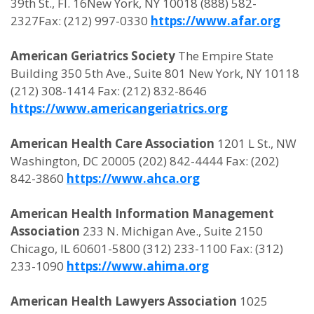
39th St., Fl. 16New York, NY 10018 (888) 582-
2327Fax: (212) 997-0330
https://www.afar.org
American Geriatrics Society
The Empire State
Building 350 5th Ave., Suite 801 New York, NY 10118
(212) 308-1414 Fax: (212) 832-8646
https://www.americangeriatrics.org
American Health Care Association
1201 L St., NW
Washington, DC 20005 (202) 842-4444 Fax: (202)
842-3860
https://www.ahca.org
American Health Information Management
Association
233 N. Michigan Ave., Suite 2150
Chicago, IL 60601-5800 (312) 233-1100 Fax: (312)
233-1090
https://www.ahima.org
American Health Lawyers Association
1025