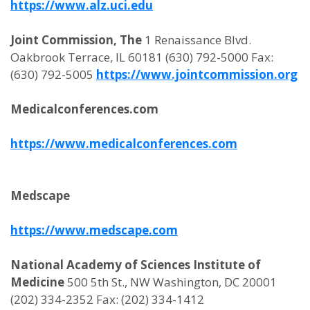
https://www.alz.uci.edu
Joint Commission, The
1 Renaissance Blvd.
Oakbrook Terrace, IL 60181 (630) 792-5000 Fax:
(630) 792-5005
https://www.jointcommission.org
Medicalconferences.com
https://www.medicalconferences.com
Medscape
https://www.medscape.com
National Academy of Sciences Institute of
Medicine
500 5th St., NW Washington, DC 20001
(202) 334-2352 Fax: (202) 334-1412