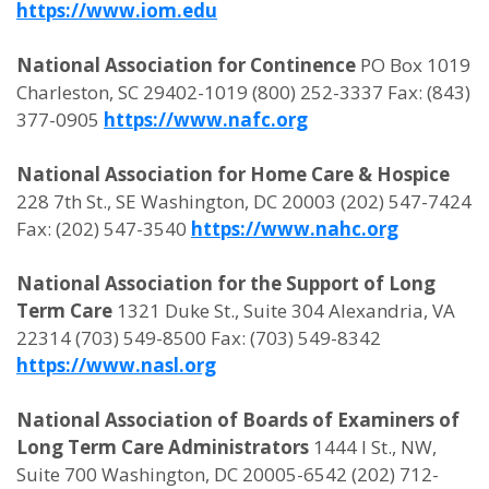
https://www.iom.edu
National Association for Continence
PO Box 1019
Charleston, SC 29402-1019 (800) 252-3337 Fax: (843)
377-0905
https://www.nafc.org
National Association for Home Care & Hospice
228 7th St., SE Washington, DC 20003 (202) 547-7424
Fax: (202) 547-3540
https://www.nahc.org
National Association for the Support of Long
Term Care
1321 Duke St., Suite 304 Alexandria, VA
22314 (703) 549-8500 Fax: (703) 549-8342
https://www.nasl.org
National Association of Boards of Examiners of
Long Term Care Administrators
1444 I St., NW,
Suite 700 Washington, DC 20005-6542 (202) 712-