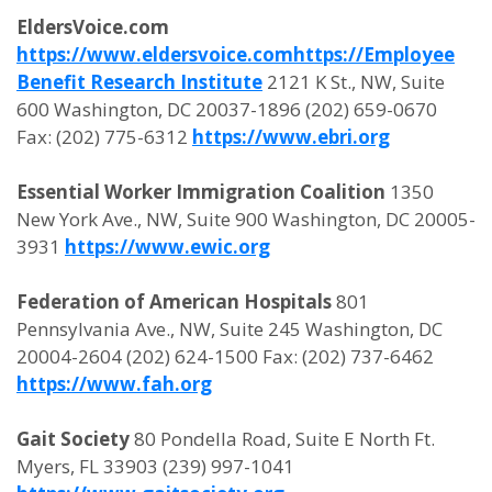
EldersVoice.com
https://www.eldersvoice.com
https://Employee
Benefit Research Institute
2121 K St., NW, Suite
600 Washington, DC 20037-1896 (202) 659-0670
Fax: (202) 775-6312
https://www.ebri.org
Essential Worker Immigration Coalition
1350
New York Ave., NW, Suite 900 Washington, DC 20005-
3931
https://www.ewic.org
Federation of American Hospitals
801
Pennsylvania Ave., NW, Suite 245 Washington, DC
20004-2604 (202) 624-1500 Fax: (202) 737-6462
https://www.fah.org
Gait Society
80 Pondella Road, Suite E North Ft.
Myers, FL 33903 (239) 997-1041