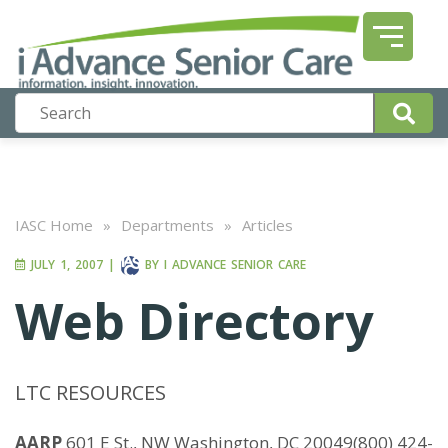
IASC Home
»
Departments
»
Articles
JULY 1, 2007
|
BY
I ADVANCE SENIOR CARE
Web Directory
LTC RESOURCES
AARP
601 E St., NW Washington, DC 20049(800) 424-