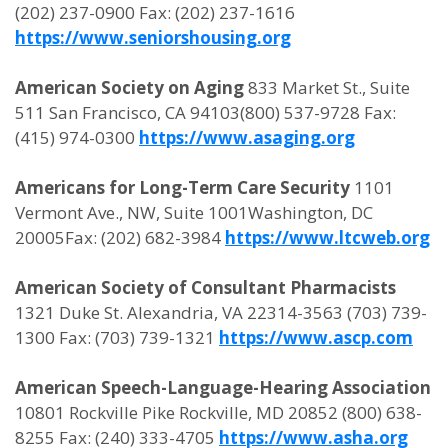
(202) 237-0900 Fax: (202) 237-1616
https://www.seniorshousing.org
American Society on Aging
833 Market St., Suite
511 San Francisco, CA 94103(800) 537-9728 Fax:
(415) 974-0300
https://www.asaging.org
Americans for Long-Term Care Security
1101
Vermont Ave., NW, Suite 1001Washington, DC
20005Fax: (202) 682-3984
https://www.ltcweb.org
American Society of Consultant Pharmacists
1321 Duke St. Alexandria, VA 22314-3563 (703) 739-
1300 Fax: (703) 739-1321
https://www.ascp.com
American Speech-Language-Hearing Association
10801 Rockville Pike Rockville, MD 20852 (800) 638-
8255 Fax: (240) 333-4705
https://www.asha.org