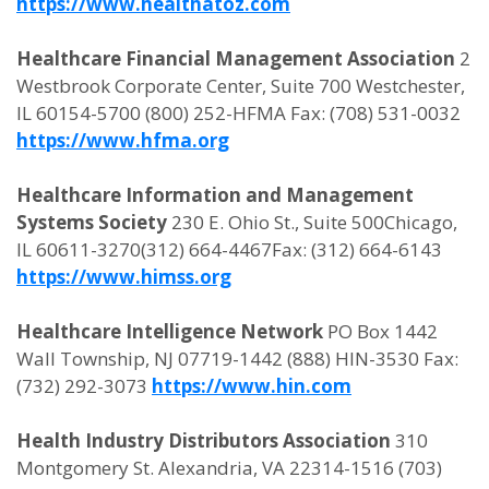
https://www.healthatoz.com
Healthcare Financial Management Association
2
Westbrook Corporate Center, Suite 700 Westchester,
IL 60154-5700 (800) 252-HFMA Fax: (708) 531-0032
https://www.hfma.org
Healthcare Information and Management
Systems Society
230 E. Ohio St., Suite 500Chicago,
IL 60611-3270(312) 664-4467Fax: (312) 664-6143
https://www.himss.org
Healthcare Intelligence Network
PO Box 1442
Wall Township, NJ 07719-1442 (888) HIN-3530 Fax:
(732) 292-3073
https://www.hin.com
Health Industry Distributors Association
310
Montgomery St. Alexandria, VA 22314-1516 (703)