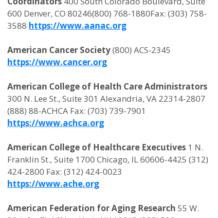
Coordinators
400 South Colorado Boulevard, Suite
600 Denver, CO 80246(800) 768-1880Fax: (303) 758-
3588
https://www.aanac.org
American Cancer Society
(800) ACS-2345
https://www.cancer.org
American College of Health Care Administrators
300 N. Lee St., Suite 301 Alexandria, VA 22314-2807
(888) 88-ACHCA Fax: (703) 739-7901
https://www.achca.org
American College of Healthcare Executives
1 N.
Franklin St., Suite 1700 Chicago, IL 60606-4425 (312)
424-2800 Fax: (312) 424-0023
https://www.ache.org
American Federation for Aging Research
55 W.