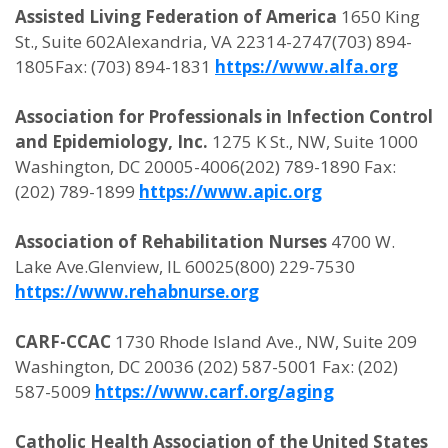
Assisted Living Federation of America
1650 King
St., Suite 602Alexandria, VA 22314-2747(703) 894-
1805Fax: (703) 894-1831
https://www.alfa.org
Association for Professionals in Infection Control
and Epidemiology, Inc.
1275 K St., NW, Suite 1000
Washington, DC 20005-4006(202) 789-1890 Fax:
(202) 789-1899
https://www.apic.org
Association of Rehabilitation Nurses
4700 W.
Lake Ave.Glenview, IL 60025(800) 229-7530
https://www.rehabnurse.org
CARF-CCAC
1730 Rhode Island Ave., NW, Suite 209
Washington, DC 20036 (202) 587-5001 Fax: (202)
587-5009
https://www.carf.org/aging
Catholic Health Association of the United States