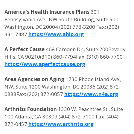
America’s Health Insurance Plans
601
Pennsylvania Ave., NW South Building, Suite 500
Washington, DC 20004 (202) 778-3200 Fax: (202)
331-7487
https://www.ahip.org
A Perfect Cause
468 Camden Dr., Suite 200Beverly
Hills, CA 90210(310) 860-7794Fax: (310) 860-7700
https://www.aperfectcause.org
Area Agencies on Aging
1730 Rhode Island Ave.,
NW, Suite 1200 Washington, DC 20036 (202) 872-
0888Fax: (202) 872-0057
https://www.n4a.org
Arthritis Foundation
1330 W. Peachtree St., Suite
100 Atlanta, GA 30309 (404) 872-7100 Fax: (404)
872-0457
https://www.arthritis.org