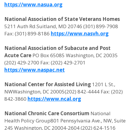
https://www.nasua.org
National Association of State Veterans Homes
5211 Auth Rd.Suitland, MD 20746 (301) 899-7908
Fax: (301) 899-8186
https://www.nasvh.org
National Association of Subacute and Post
Acute Care
PO Box 65085 Washington, DC 20035
(202) 429-2700 Fax: (202) 429-2701
https://www.naspac.net
National Center for Assisted Living
1201 L St.,
NWWashington, DC 20005(202) 842-4444 Fax: (202)
842-3860
https://www.ncal.org
National Chronic Care Consortium
National
Health Policy Group801 Pennsylvania Ave., NW, Suite
245 Washington, DC 20004-2604 (202) 624-1516