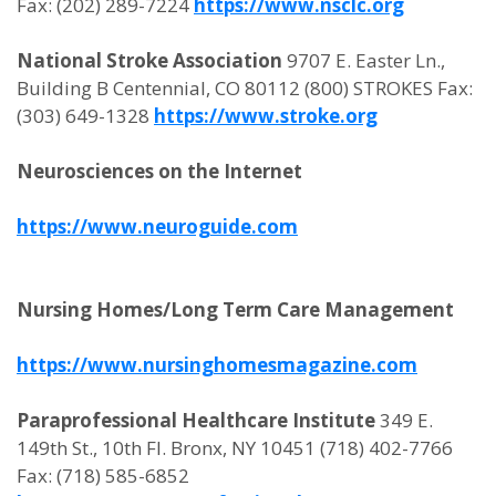
Fax: (202) 289-7224
https://www.nsclc.org
National Stroke Association
9707 E. Easter Ln.,
Building B Centennial, CO 80112 (800) STROKES Fax:
(303) 649-1328
https://www.stroke.org
Neurosciences on the Internet
https://www.neuroguide.com
Nursing Homes/Long Term Care Management
https://www.nursinghomesmagazine.com
Paraprofessional Healthcare Institute
349 E.
149th St., 10th Fl. Bronx, NY 10451 (718) 402-7766
Fax: (718) 585-6852