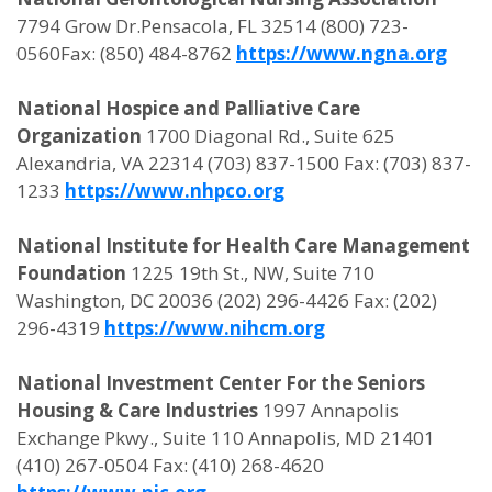
7794 Grow Dr.Pensacola, FL 32514 (800) 723-
0560Fax: (850) 484-8762
https://www.ngna.org
National Hospice and Palliative Care
Organization
1700 Diagonal Rd., Suite 625
Alexandria, VA 22314 (703) 837-1500 Fax: (703) 837-
1233
https://www.nhpco.org
National Institute for Health Care Management
Foundation
1225 19th St., NW, Suite 710
Washington, DC 20036 (202) 296-4426 Fax: (202)
296-4319
https://www.nihcm.org
National Investment Center For the Seniors
Housing & Care Industries
1997 Annapolis
Exchange Pkwy., Suite 110 Annapolis, MD 21401
(410) 267-0504 Fax: (410) 268-4620