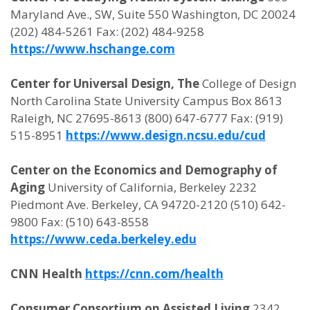
Maryland Ave., SW, Suite 550 Washington, DC 20024
(202) 484-5261 Fax: (202) 484-9258
https://www.hschange.com
Center for Universal Design, The
College of Design
North Carolina State University Campus Box 8613
Raleigh, NC 27695-8613 (800) 647-6777 Fax: (919)
515-8951
https://www.design.ncsu.edu/cud
Center on the Economics and Demography of
Aging
University of California, Berkeley 2232
Piedmont Ave. Berkeley, CA 94720-2120 (510) 642-
9800 Fax: (510) 643-8558
https://www.ceda.berkeley.edu
CNN Health
https://cnn.com/health
Consumer Consortium on Assisted Living
2342