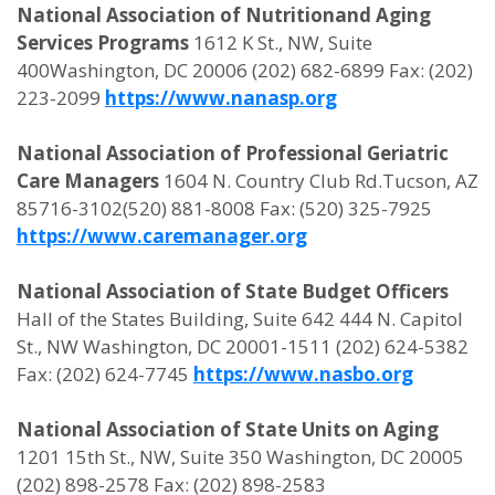
National Association of Nutritionand Aging
Services Programs
1612 K St., NW, Suite
400Washington, DC 20006 (202) 682-6899 Fax: (202)
223-2099
https://www.nanasp.org
National Association of Professional Geriatric
Care Managers
1604 N. Country Club Rd.Tucson, AZ
85716-3102(520) 881-8008 Fax: (520) 325-7925
https://www.caremanager.org
National Association of State Budget Officers
Hall of the States Building, Suite 642 444 N. Capitol
St., NW Washington, DC 20001-1511 (202) 624-5382
Fax: (202) 624-7745
https://www.nasbo.org
National Association of State Units on Aging
1201 15th St., NW, Suite 350 Washington, DC 20005
(202) 898-2578 Fax: (202) 898-2583