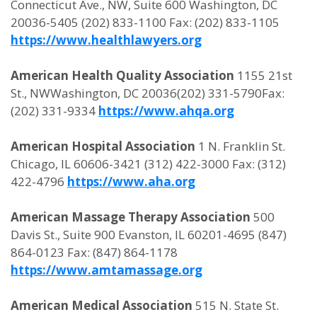
Connecticut Ave., NW, Suite 600 Washington, DC
20036-5405 (202) 833-1100 Fax: (202) 833-1105
https://www.healthlawyers.org
American Health Quality Association
1155 21st
St., NWWashington, DC 20036(202) 331-5790Fax:
(202) 331-9334
https://www.ahqa.org
American Hospital Association
1 N. Franklin St.
Chicago, IL 60606-3421 (312) 422-3000 Fax: (312)
422-4796
https://www.aha.org
American Massage Therapy Association
500
Davis St., Suite 900 Evanston, IL 60201-4695 (847)
864-0123 Fax: (847) 864-1178
https://www.amtamassage.org
American Medical Association
515 N. State St.