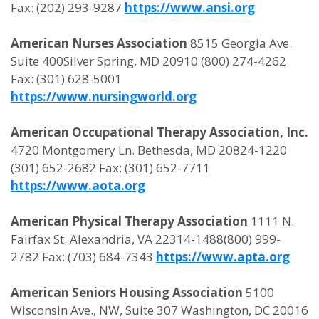
Fax: (202) 293-9287
https://www.ansi.org
American Nurses Association
8515 Georgia Ave.
Suite 400Silver Spring, MD 20910 (800) 274-4262
Fax: (301) 628-5001
https://www.nursingworld.org
American Occupational Therapy Association, Inc.
4720 Montgomery Ln. Bethesda, MD 20824-1220
(301) 652-2682 Fax: (301) 652-7711
https://www.aota.org
American Physical Therapy Association
1111 N.
Fairfax St. Alexandria, VA 22314-1488(800) 999-
2782 Fax: (703) 684-7343
https://www.apta.org
American Seniors Housing Association
5100
Wisconsin Ave., NW, Suite 307 Washington, DC 20016