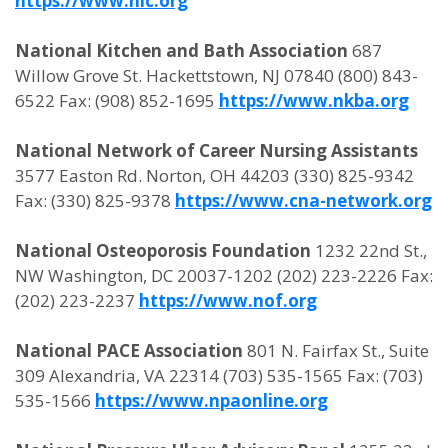
https://www.nic.org
National Kitchen and Bath Association
687
Willow Grove St. Hackettstown, NJ 07840 (800) 843-
6522 Fax: (908) 852-1695
https://www.nkba.org
National Network of Career Nursing Assistants
3577 Easton Rd. Norton, OH 44203 (330) 825-9342
Fax: (330) 825-9378
https://www.cna-network.org
National Osteoporosis Foundation
1232 22nd St.,
NW Washington, DC 20037-1202 (202) 223-2226 Fax:
(202) 223-2237
https://www.nof.org
National PACE Association
801 N. Fairfax St., Suite
309 Alexandria, VA 22314 (703) 535-1565 Fax: (703)
535-1566
https://www.npaonline.org