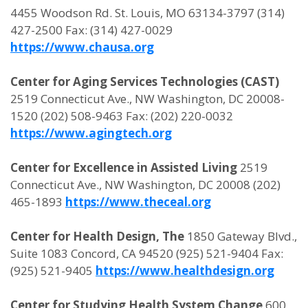
4455 Woodson Rd. St. Louis, MO 63134-3797 (314)
427-2500 Fax: (314) 427-0029
https://www.chausa.org
Center for Aging Services Technologies (CAST)
2519 Connecticut Ave., NW Washington, DC 20008-
1520 (202) 508-9463 Fax: (202) 220-0032
https://www.agingtech.org
Center for Excellence in Assisted Living
2519
Connecticut Ave., NW Washington, DC 20008 (202)
465-1893
https://www.theceal.org
Center for Health Design, The
1850 Gateway Blvd.,
Suite 1083 Concord, CA 94520 (925) 521-9404 Fax:
(925) 521-9405
https://www.healthdesign.org
Center for Studying Health System Change
600