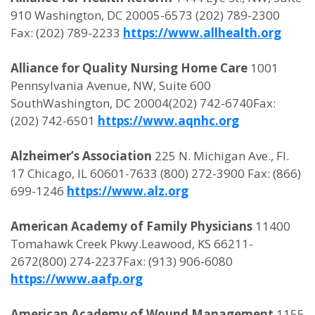
910 Washington, DC 20005-6573 (202) 789-2300
Fax: (202) 789-2233
https://www.allhealth.org
Alliance for Quality Nursing Home Care
1001
Pennsylvania Avenue, NW, Suite 600
SouthWashington, DC 20004(202) 742-6740Fax:
(202) 742-6501
https://www.aqnhc.org
Alzheimer’s Association
225 N. Michigan Ave., Fl.
17 Chicago, IL 60601-7633 (800) 272-3900 Fax: (866)
699-1246
https://www.alz.org
American Academy of Family Physicians
11400
Tomahawk Creek Pkwy.Leawood, KS 66211-
2672(800) 274-2237Fax: (913) 906-6080
https://www.aafp.org
American Academy of Wound Management
1155