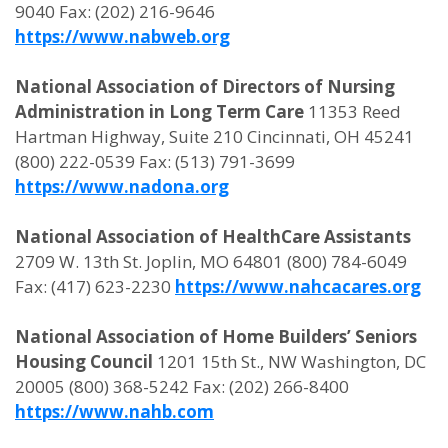
9040 Fax: (202) 216-9646
https://www.nabweb.org
National Association of Directors of Nursing
Administration in Long Term Care
11353 Reed
Hartman Highway, Suite 210 Cincinnati, OH 45241
(800) 222-0539 Fax: (513) 791-3699
https://www.nadona.org
National Association of HealthCare Assistants
2709 W. 13th St. Joplin, MO 64801 (800) 784-6049
Fax: (417) 623-2230
https://www.nahcacares.org
National Association of Home Builders’ Seniors
Housing Council
1201 15th St., NW Washington, DC
20005 (800) 368-5242 Fax: (202) 266-8400
https://www.nahb.com