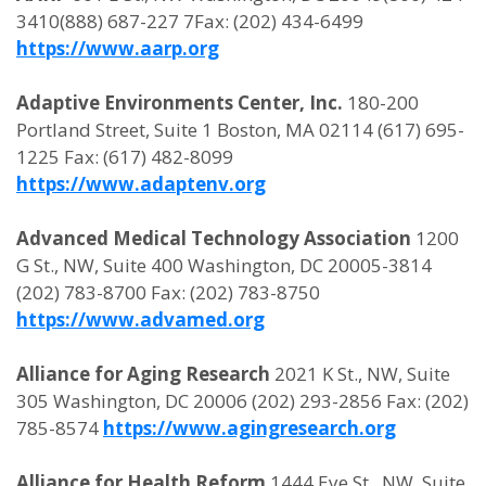
3410(888) 687-227 7Fax: (202) 434-6499
https://www.aarp.org
Adaptive Environments Center, Inc.
180-200
Portland Street, Suite 1 Boston, MA 02114 (617) 695-
1225 Fax: (617) 482-8099
https://www.adaptenv.org
Advanced Medical Technology Association
1200
G St., NW, Suite 400 Washington, DC 20005-3814
(202) 783-8700 Fax: (202) 783-8750
https://www.advamed.org
Alliance for Aging Research
2021 K St., NW, Suite
305 Washington, DC 20006 (202) 293-2856 Fax: (202)
785-8574
https://www.agingresearch.org
Alliance for Health Reform
1444 Eye St., NW, Suite