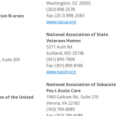
Washington, DC 20005
(202) 898-2578
Fax: (20 2) 898-2583
tion N urses
www.nasua.org
National Association of State
Veterans Homes
5211 Auth Rd.
Suitland, MD 20746
(301) 899-7908
, Suite 209
Fax: (301) 899-8186
www.nasvh.org
National Association of Subacut
Pos t Acute Care
1960 Gallows Rd., Suite 210
on of the United
Vienna, VA 22182
(703) 790-8989
Fax: (703) 790-8485