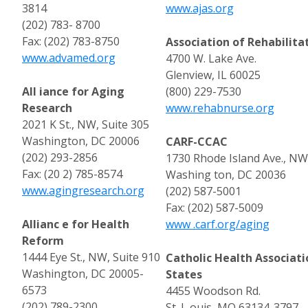
3814
www.ajas.org
(202) 783- 8700
Fax: (202) 783-8750
Association of Rehabilita
www.advamed.org
4700 W. Lake Ave.
Glenview, IL 60025
All iance for Aging
(800) 229-7530
Research
www.rehabnurse.org
2021 K St., NW, Suite 305
Washington, DC 20006
CARF-CCAC
(202) 293-2856
1730 Rhode Island Ave., NW
Fax: (20 2) 785-8574
Washing ton, DC 20036
www.agingresearch.org
(202) 587-5001
Fax: (202) 587-5009
Allianc e for Health
www .carf.org/aging
Reform
1444 Eye St., NW, Suite 910
Catholic Health Associati
Washington, DC 20005-
States
6573
4455 Woodson Rd.
(202) 789-2300
St. L ouis, MO 63134-3797