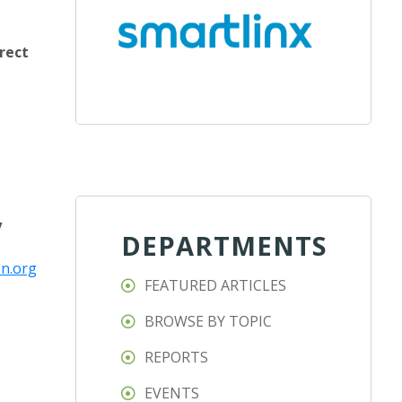
rect
y
DEPARTMENTS
n.org
FEATURED ARTICLES
BROWSE BY TOPIC
REPORTS
EVENTS