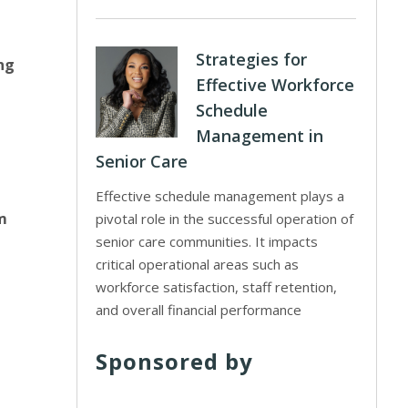
Strategies for
ng
Effective Workforce
Schedule
Management in
Senior Care
Effective schedule management plays a
m
pivotal role in the successful operation of
senior care communities. It impacts
critical operational areas such as
workforce satisfaction, staff retention,
and overall financial performance
Sponsored by