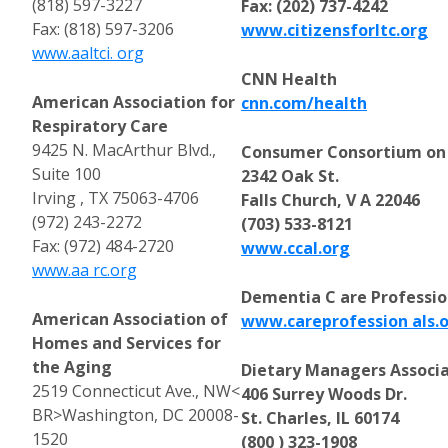
(818) 597-3227
Fax: (202) 737-4242
Fax: (818) 597-3206
www.citizensforltc.org
www.aaltci. org
CNN Health
American Association for
cnn.com/health
Respiratory Care
9425 N. MacArthur Blvd.,
Consumer Consortium on 
Suite 100
2342 Oak St.
Irving , TX 75063-4706
Falls Church, V A 22046
(972) 243-2272
(703) 533-8121
Fax: (972) 484-2720
www.ccal.org
www.aa rc.org
Dementia C are Professio
American Association of
www.careprofession als.
Homes and Services for
the Aging
Dietary Managers Associ
2519 Connecticut Ave., NW<
406 Surrey Woods Dr.
BR>Washington, DC 20008-
St. Charles, IL 60174
1520
(800 ) 323-1908