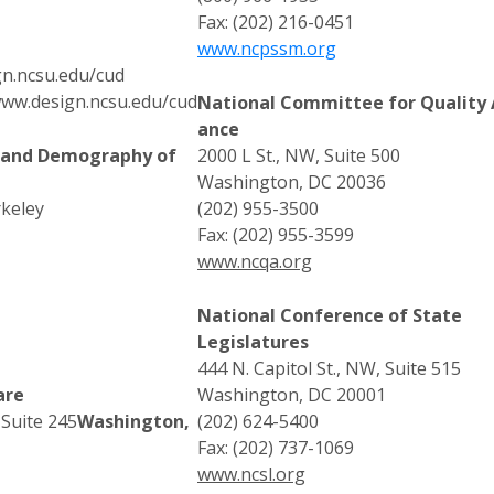
Fax: (202) 216-0451
www.ncpssm.org
gn.ncsu.edu/cud
ww.design.ncsu.edu/cud
National Committee for Quality 
ance
s and Demography of
2000 L St., NW, Suite 500
Washington, DC 20036
rkeley
(202) 955-3500
Fax: (202) 955-3599
www.ncqa.org
National Conference of State
Legislatures
444 N. Capitol St., NW, Suite 515
are
Washington, DC 20001
 Suite 245
Washington,
(202) 624-5400
Fax: (202) 737-1069
www.ncsl.org