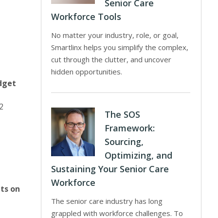
Senior Care
Workforce Tools
No matter your industry, role, or goal,
Smartlinx helps you simplify the complex,
cut through the clutter, and uncover
hidden opportunities.
dget
2
The SOS
Framework:
Sourcing,
Optimizing, and
Sustaining Your Senior Care
Workforce
its on
The senior care industry has long
grappled with workforce challenges. To