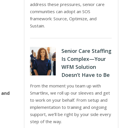
address these pressures, senior care
communities can adopt an SOS
framework: Source, Optimize, and
Sustain.
Senior Care Staffing
Is Complex—Your
WFM Solution
Doesn’t Have to Be
From the moment you team up with
e and
Smartlinx, we roll up our sleeves and get
to work on your behalf. From setup and
implementation to training and ongoing
support, we’ll be right by your side every
step of the way.