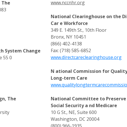
www.nccnhr.org
, The
083
National Clearinghouse on the Di
Car e Workforce
349 E. 149th St., 10th Floor
Bronx, NY 10451
(866) 402-4138
Fax: (718) 585-6852
lth System Change
www.directcareclearinghouse.org
e 55 0
N ational Commission for Qualit
Long-term Care
www.qualitylongtermcarecommissio
gn, The
National Committee to Preserve
Social Security a nd Medicare
rsity
10 G St., NE, Suite 600
Washington, DC 20004
(800) 966-1935