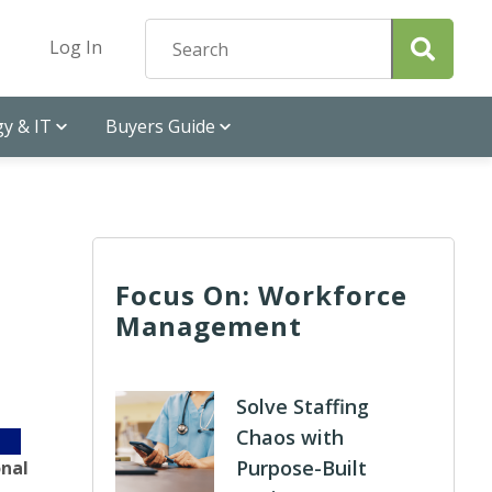
Log In
y & IT
Buyers Guide
Focus On: Workforce
Management
Solve Staffing
Chaos with
Purpose-Built
onal