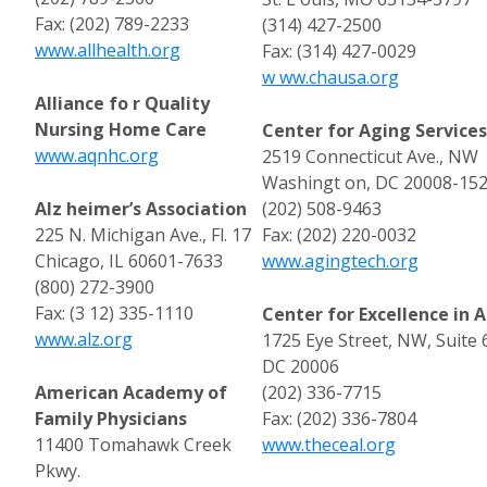
Fax: (202) 789-2233
(314) 427-2500
www.allhealth.org
Fax: (314) 427-0029
w ww.chausa.org
Alliance fo r Quality
Nursing Home Care
Center for Aging Service
www.aqnhc.org
2519 Connecticut Ave., NW
Washingt on, DC 20008-15
Alz heimer’s Association
(202) 508-9463
225 N. Michigan Ave., Fl. 17
Fax: (202) 220-0032
Chicago, IL 60601-7633
www.agingtech.org
(800) 272-3900
Fax: (3 12) 335-1110
Center for Excellence in A
www.alz.org
1725 Eye Street, NW, Suit
DC 20006
American Academy of
(202) 336-7715
Family Physicians
Fax: (202) 336-7804
11400 Tomahawk Creek
www.theceal.org
Pkwy.