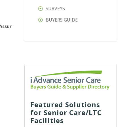
SURVEYS
BUYERS GUIDE
Assur
Featured Solutions
for Senior Care/LTC
Facilities