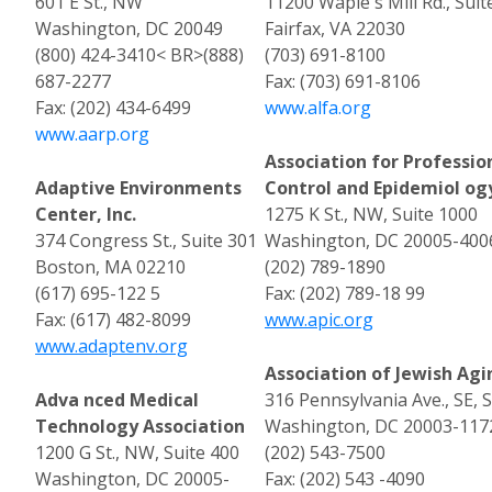
601 E St., NW
11200 Waple s Mill Rd., Suit
Washington, DC 20049
Fairfax, VA 22030
(800) 424-3410< BR>(888)
(703) 691-8100
687-2277
Fax: (703) 691-8106
Fax: (202) 434-6499
www.alfa.org
www.aarp.org
Association for Profession
Adaptive Environments
Control and Epidemiol ogy
Center, Inc.
1275 K St., NW, Suite 1000
374 Congress St., Suite 301
Washington, DC 20005-400
Boston, MA 02210
(202) 789-1890
(617) 695-122 5
Fax: (202) 789-18 99
Fax: (617) 482-8099
www.apic.org
www.adaptenv.org
Association of Jewish Agi
Adva nced Medical
316 Pennsylvania Ave., SE, 
Technology Association
Washington, DC 20003-117
1200 G St., NW, Suite 400
(202) 543-7500
Washington, DC 20005-
Fax: (202) 543 -4090