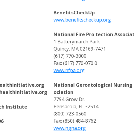
BenefitsCheckUp
www.benefitscheckup.org
National Fire Pro tection Associa
1 Batterymarch Park
Quincy, MA 02169-7471
(617) 770-3000
Fax: (617) 770-070 0
www.nfpa.org
althinitiative.org
National Gerontological Nursing
althinitiative.org
ociation
7794 Grow Dr.
Pensacola, FL 32514
h Institute
(800) 723-0560
Fax: (850) 484-8762
96
www.ngna.org