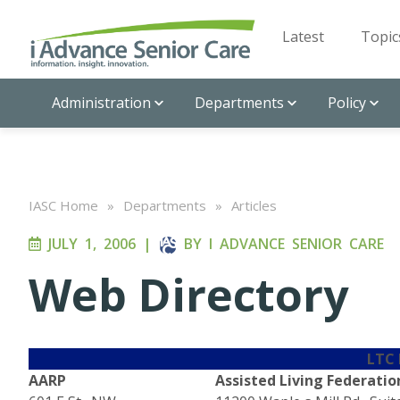
Latest
Topic
Administration
Departments
Policy
IASC Home
»
Departments
»
Articles
JULY 1, 2006
|
BY
I ADVANCE SENIOR CARE
Web Directory
LTC
AARP
Assisted Living Federatio