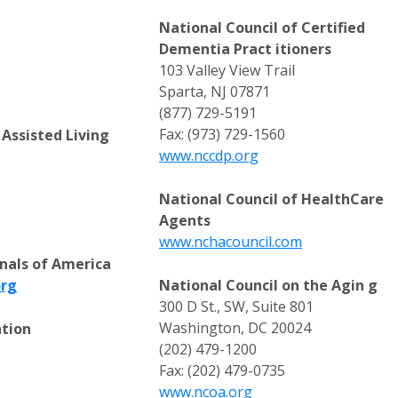
National Council of Certified
Dementia Pract itioners
103 Valley View Trail
Sparta, NJ 07871
(877) 729-5191
Fax: (973) 729-1560
Assisted Living
www.nccdp.org
National Council of HealthCare
Agents
www.nchacouncil.com
nals of America
org
National Council on the Agin g
300 D St., SW, Suite 801
Washington, DC 20024
ation
(202) 479-1200
Fax: (202) 479-0735
www.ncoa.org