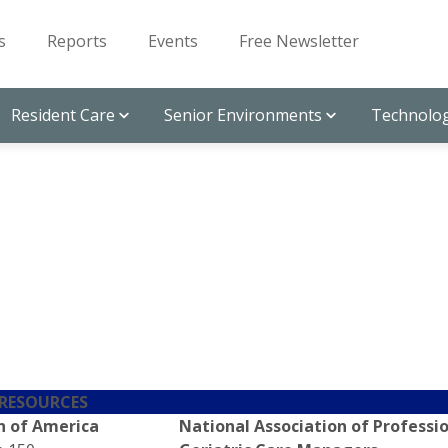
s
Reports
Events
Free Newsletter
Resident Care
Senior Environments
Technolog
 RESOURCES
n of America
National Association of Professi