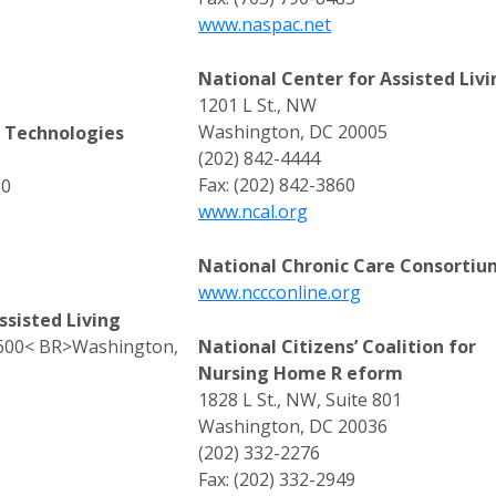
www.naspac.net
National Center for Assisted Livi
1201 L St., NW
Washington, DC 20005
s Technologies
(202) 842-4444
Fax: (202) 842-3860
20
www.ncal.org
National Chronic Care Consortiu
www.nccconline.org
ssisted Living
e 600< BR>Washington,
National Citizens’ Coalition for
Nursing Home R eform
1828 L St., NW, Suite 801
Washington, DC 20036
(202) 332-2276
Fax: (202) 332-2949