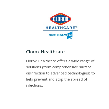
Clorox Healthcare
Clorox Healthcare offers a wide range of
solutions (from comprehensive surface
disinfection to advanced technologies) to
help prevent and stop the spread of
infections.