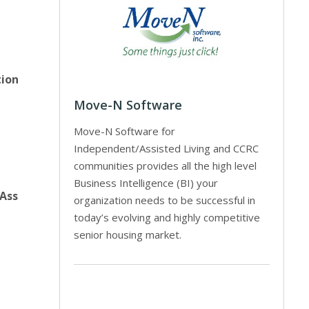
tion
Move-N Software
Move-N Software for
Independent/Assisted Living and CCRC
communities provides all the high level
Business Intelligence (BI) your
 Ass
organization needs to be successful in
today’s evolving and highly competitive
senior housing market.