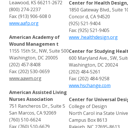
Leawood, KS 66211-2672
Center for Health Design
(800) 274-2237
1850 Gateway Blvd., Suite 1
Fax: (913) 906-608 0
Concor d, CA 94520
www.aafp.org
(925) 521-9404
Fax: (925) 521-9405
American Academy of
www .healthdesign.org
Wound Managemen t
1155 15th St., NW, Suite 500
Center for Studying Hea
Washington, DC 20005
600 Maryland Ave., SW, Suit
(202) 457-8408
Washington, DC 20024
Fax: (202) 530-0659
(202) 484-5261
www.aawm.org
Fax: (202) 484-9258
www.hschange.com
American Assisted Living
Nurses Association
Center for Universal Desi
751 Rancheros Dr., Suite 5
College of Design
San Marcos, CA 92069
North Carol ina State Unive
(760) 510-6624
Campus Box 8613
Fax: (760) 510-6679
Raleigh, NC 27695-8613