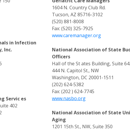
e 150
Geriatric Care Managers
1604 N. Country Club Rd.
Tucson, AZ 85716-3102
(520) 881-8008
Fax: (520) 325-7925
www.caremanager.org
als in Infection
, Inc.
National Association of State Bu
Officers
6
Hall of the St ates Building, Suite 64
444 N. Capitol St., NW
Washington, DC 20001-1511
(202) 624-5382
Fax: (202 ) 624-7745
www.nasbo.org
ng Servic es
Suite 402
2
National Association of State Un
Aging
1201 15th St., NW, Suite 350