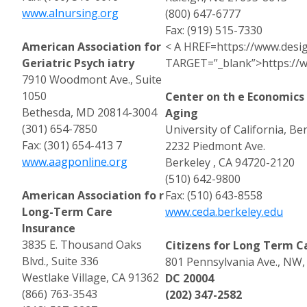
www.alnursing.org
(800) 647-6777
Fax: (919) 515-7330
American Association for
< A HREF=https://www.desi
Geriatric Psych iatry
TARGET=”_blank”>https://w
7910 Woodmont Ave., Suite
1050
Center on th e Economic
Bethesda, MD 20814-3004
Aging
(301) 654-7850
University of California, Be
Fax: (301) 654-413 7
2232 Piedmont Ave.
www.aagponline.org
Berkeley , CA 94720-2120
(510) 642-9800
American Association fo r
Fax: (510) 643-8558
Long-Term Care
www.ceda.berkeley.edu
Insurance
3835 E. Thousand Oaks
Citizens for Long Term C
Blvd., Suite 336
801 Pennsylvania Ave., NW,
Westlake Village, CA 91362
DC 20004
(866) 763-3543
(202) 347-2582