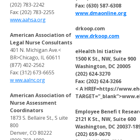
(202) 783-2242
Fax: (630) 587-6308
Fax: (202) 783-2255
www.dmaonline.org
www.aahsa.org
drkoop.com
American Association of
www.drkoop.com
Legal Nurse Consultants
401 N. Michigan Ave.<
eHealth Ini tiative
BR>Chicago, IL 60611
1500 K St., NW, Suite 900
(877) 402-2562
Washington, DC 20005
Fax: (312) 673-6655
(202) 624-3270
w ww.aalnc.org
Fax: (202) 624-3266
< A HREF=https://www.ehe
American Association of
TARGET=”_blank”>www.ehe
Nurse Assessment
Coordinators
Employee Benefi t Researc
1873 S. Bellaire St., S uite
2121 K St., NW, Suite 600
800
Washington, DC 20037-18
Denver, CO 80222
(202) 659-0670