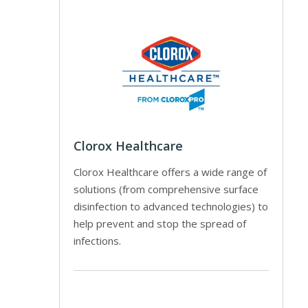
Clorox Healthcare
Clorox Healthcare offers a wide range of
solutions (from comprehensive surface
disinfection to advanced technologies) to
help prevent and stop the spread of
infections.