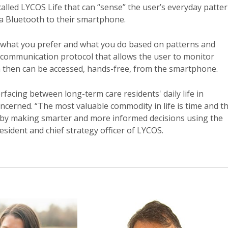
alled LYCOS Life that can “sense” the user’s everyday patte
ia Bluetooth to their smartphone.
, what you prefer and what you do based on patterns and
) communication protocol that allows the user to monitor
ich then can be accessed, hands-free, from the smartphone.
facing between long-term care residents' daily life in
concerned. “The most valuable commodity in life is time and th
 by making smarter and more informed decisions using the
esident and chief strategy officer of LYCOS.