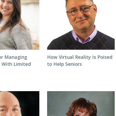
for Managing
How Virtual Reality Is Poised
a With Limited
to Help Seniors