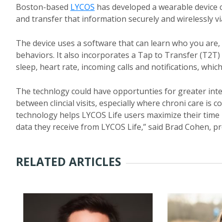
Boston-based
LYCOS
has developed a wearable device c
and transfer that information securely and wirelessly v
The device uses a software that can learn who you are
behaviors. It also incorporates a Tap to Transfer (T2T
sleep, heart rate, incoming calls and notifications, wh
The technlogy could have opportunties for greater inter
between clincial visits, especially where chroni care is 
technology helps LYCOS Life users maximize their time
data they receive from LYCOS Life,” said Brad Cohen, pr
RELATED ARTICLES