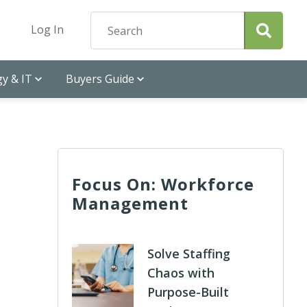
Log In
y & IT
Buyers Guide
Focus On: Workforce
Management
Solve Staffing
Chaos with
Purpose-Built