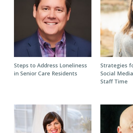
Steps to Address Loneliness
Strategies 
in Senior Care Residents
Social Medi
Staff Time