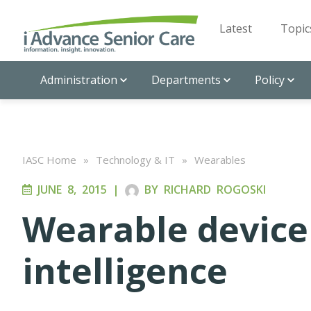
Latest
Topic
Administration
Departments
Policy
IASC Home
»
Technology & IT
»
Wearables
JUNE 8, 2015
|
BY
RICHARD ROGOSKI
Wearable device 
intelligence