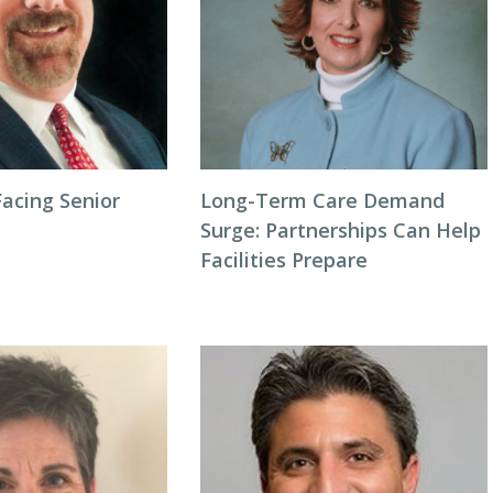
acing Senior
Long-Term Care Demand
Surge: Partnerships Can Help
Facilities Prepare