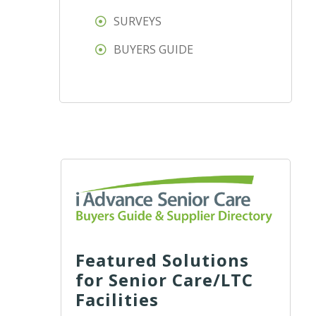
SURVEYS
BUYERS GUIDE
Featured Solutions
for Senior Care/LTC
Facilities