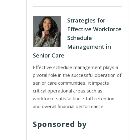
Strategies for
Effective Workforce
Schedule
Management in
Senior Care
Effective schedule management plays a
pivotal role in the successful operation of
senior care communities. It impacts
critical operational areas such as
workforce satisfaction, staff retention,
and overall financial performance
Sponsored by