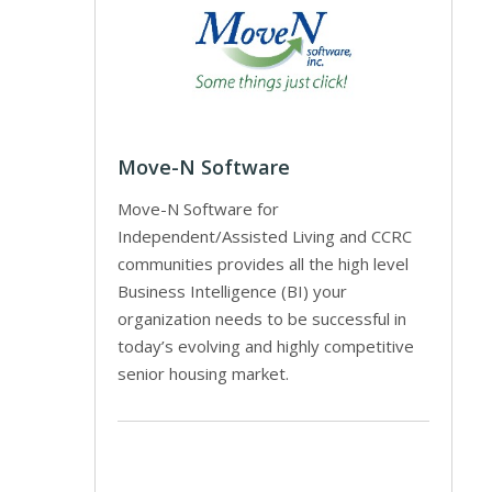
Move-N Software
Move-N Software for
Independent/Assisted Living and CCRC
communities provides all the high level
Business Intelligence (BI) your
organization needs to be successful in
today’s evolving and highly competitive
senior housing market.