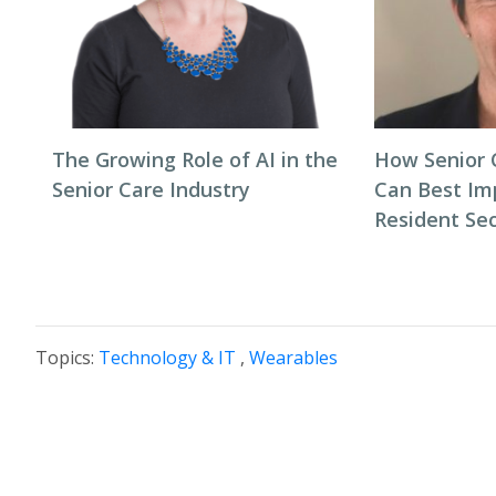
The Growing Role of AI in the
How Senior C
Senior Care Industry
Can Best Im
Resident Se
Topics:
Technology & IT
,
Wearables