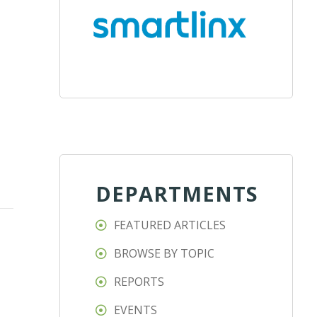
DEPARTMENTS
FEATURED ARTICLES
BROWSE BY TOPIC
REPORTS
EVENTS