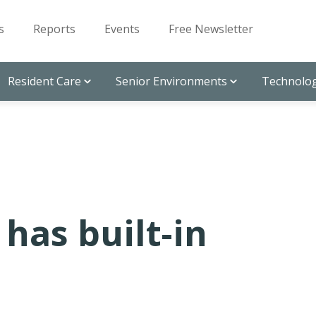
s
Reports
Events
Free Newsletter
Resident Care
Senior Environments
Technolog
has built-in