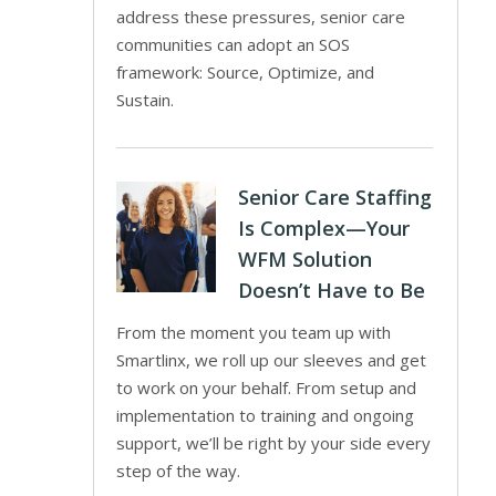
address these pressures, senior care
communities can adopt an SOS
framework: Source, Optimize, and
Sustain.
Senior Care Staffing
Is Complex—Your
WFM Solution
Doesn’t Have to Be
From the moment you team up with
Smartlinx, we roll up our sleeves and get
to work on your behalf. From setup and
implementation to training and ongoing
support, we’ll be right by your side every
step of the way.