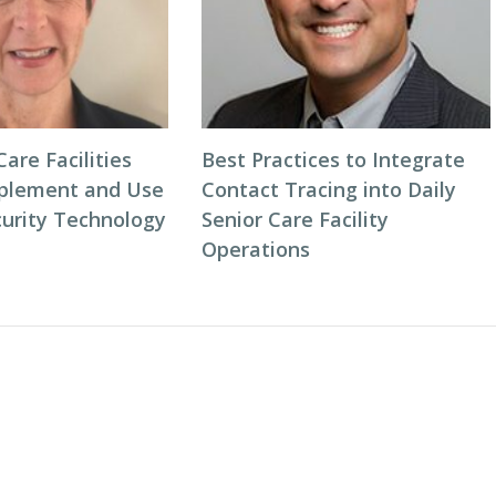
are Facilities
Best Practices to Integrate
plement and Use
Contact Tracing into Daily
curity Technology
Senior Care Facility
Operations