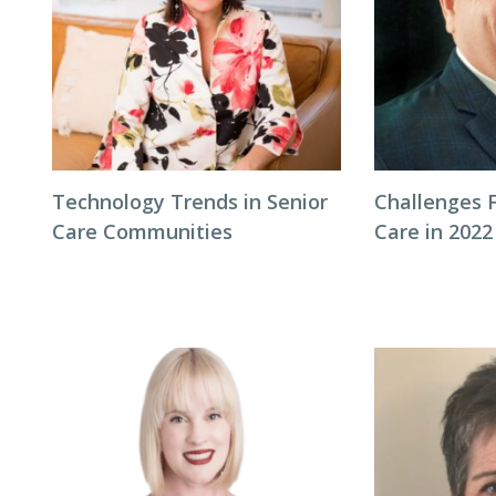
Technology Trends in Senior
Challenges F
Care Communities
Care in 2022