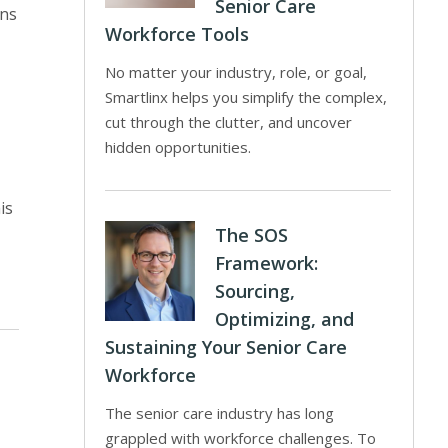
Senior Care
rns
Workforce Tools
No matter your industry, role, or goal,
Smartlinx helps you simplify the complex,
cut through the clutter, and uncover
hidden opportunities.
is
The SOS
Framework:
Sourcing,
Optimizing, and
Sustaining Your Senior Care
Workforce
The senior care industry has long
grappled with workforce challenges. To