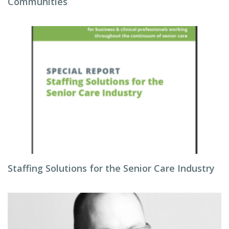
Communities
Staffing Solutions for the Senior Care Industry