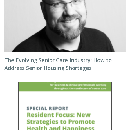
The Evolving Senior Care Industry: How to
Address Senior Housing Shortages