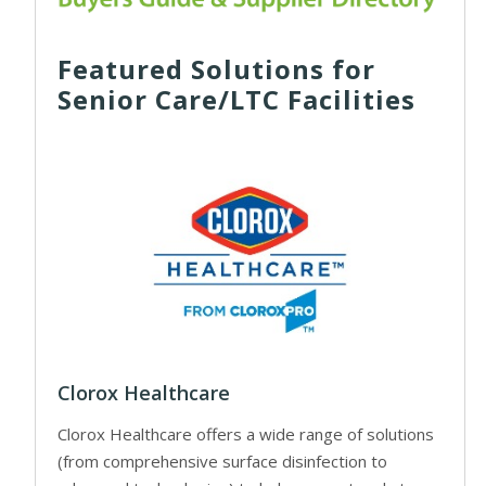
Featured Solutions for
Senior Care/LTC Facilities
Clorox Healthcare
Clorox Healthcare offers a wide range of solutions
(from comprehensive surface disinfection to