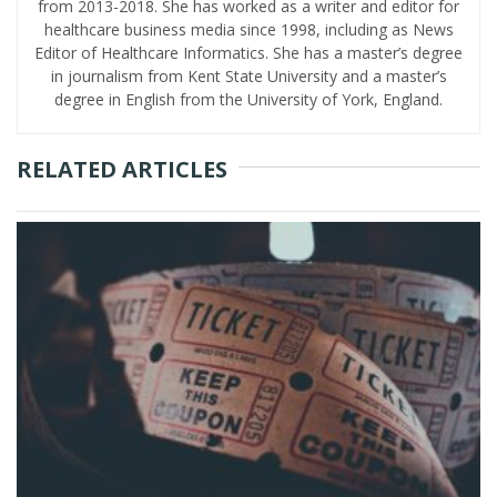
from 2013-2018. She has worked as a writer and editor for
healthcare business media since 1998, including as News
Editor of Healthcare Informatics. She has a master’s degree
in journalism from Kent State University and a master’s
degree in English from the University of York, England.
RELATED ARTICLES