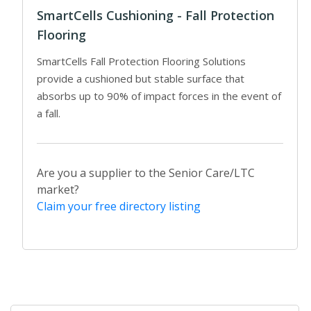
SmartCells Cushioning - Fall Protection
Flooring
SmartCells Fall Protection Flooring Solutions
provide a cushioned but stable surface that
absorbs up to 90% of impact forces in the event of
a fall.
Are you a supplier to the Senior Care/LTC
market?
Claim your free directory listing