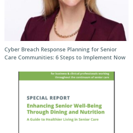
Cyber Breach Response Planning for Senior
Care Communities: 6 Steps to Implement Now