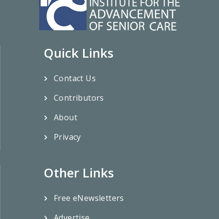
Quick Links
Contact Us
Contributors
About
Privacy
Other Links
Free eNewsletters
Advertise