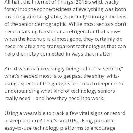
All hail, the Internet of Things! 2015’s wild, wacky
foray into the connectedness of everything was both
inspiring and laughable, especially through the lens
of the senior demographic. While most seniors don’t
need a talking toaster or a refrigerator that knows
when the ketchup is almost gone, they certainly do
need reliable and transparent technologies that can
help them stay connected in ways that matter.
Amid what is increasingly being called “silvertech,”
what’s needed most is to get past the shiny, whiz-
bang aspects of the gadgets and reach deeper into
understanding what kind of technology seniors
really need—and how they need it to work.
Using a wearable to track a few vital signs or record
a sleep pattern? That’s so 2015. Using portable,
easy-to-use technology platforms to encourage