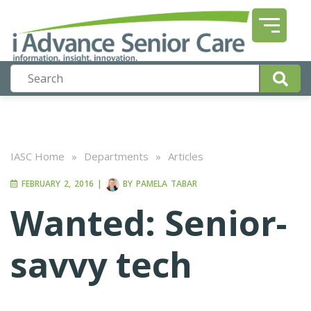
IASC Home
»
Departments
»
Articles
FEBRUARY 2, 2016
|
BY
PAMELA TABAR
Wanted: Senior-
savvy tech