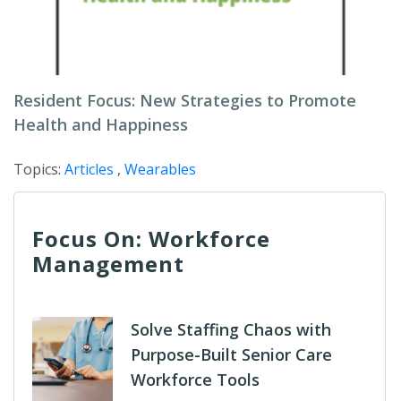
Resident Focus: New Strategies to Promote
Health and Happiness
Topics:
Articles
,
Wearables
Focus On: Workforce
Management
Solve Staffing Chaos with
Purpose-Built Senior Care
Workforce Tools