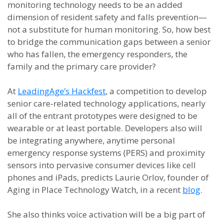
monitoring technology needs to be an added
dimension of resident safety and falls prevention—
not a substitute for human monitoring. So, how best
to bridge the communication gaps between a senior
who has fallen, the emergency responders, the
family and the primary care provider?
At
LeadingAge’s Hackfest
, a competition to develop
senior care-related technology applications, nearly
all of the entrant prototypes were designed to be
wearable or at least portable. Developers also will
be integrating anywhere, anytime personal
emergency response systems (PERS) and proximity
sensors into pervasive consumer devices like cell
phones and iPads, predicts Laurie Orlov, founder of
Aging in Place Technology Watch, in a recent
blog
.
She also thinks voice activation will be a big part of