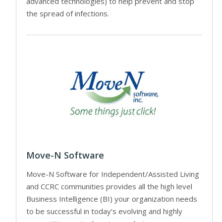
advanced technologies) to help prevent and stop
the spread of infections.
Move-N Software
Move-N Software for Independent/Assisted Living
and CCRC communities provides all the high level
Business Intelligence (BI) your organization needs
to be successful in today’s evolving and highly