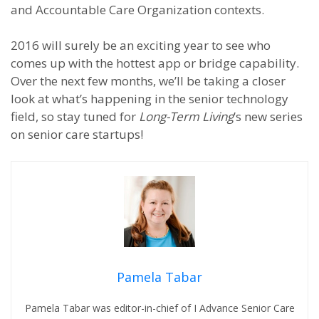
and Accountable Care Organization contexts.
2016 will surely be an exciting year to see who
comes up with the hottest app or bridge capability.
Over the next few months, we’ll be taking a closer
look at what’s happening in the senior technology
field, so stay tuned for
Long-Term Living
’s new series
on senior care startups!
Pamela Tabar
Pamela Tabar was editor-in-chief of I Advance Senior Care