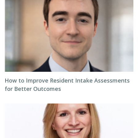
How to Improve Resident Intake Assessments
for Better Outcomes