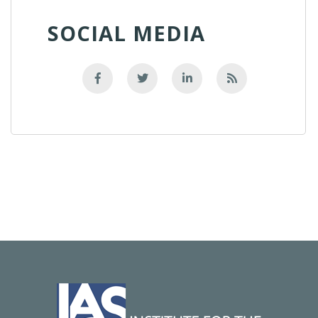
SOCIAL MEDIA