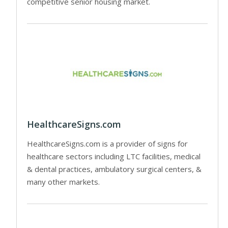
competitive senior housing market.
HealthcareSigns.com
HealthcareSigns.com is a provider of signs for
healthcare sectors including LTC facilities, medical
& dental practices, ambulatory surgical centers, &
many other markets.