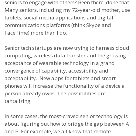
seniors to engage with others? Been there, done that.
Many seniors, including my 72-year-old mother, use
tablets, social media applications and digital
communications platforms (think Skype and
FaceTime) more than I do.
Senior tech startups are now trying to harness cloud
computing, wireless data transfer and the growing
acceptance of wearable technology in a grand
convergence of capability, accessibility and
acceptability. New apps for tablets and smart
phones will increase the functionality of a device a
person already owns. The possibilities are
tantalizing.
In some cases, the most-craved senior technology is
about figuring out how to bridge the gap between A
and B. For example, we all know that remote