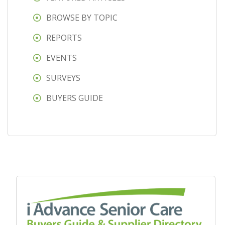
BROWSE BY TOPIC
REPORTS
EVENTS
SURVEYS
BUYERS GUIDE