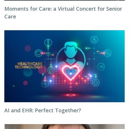
Moments for Care: a Virtual Concert for Senior
Care
AI and EHR: Perfect Together?