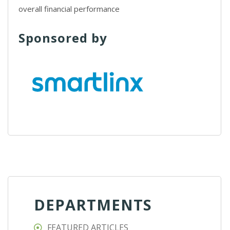
overall financial performance
Sponsored by
DEPARTMENTS
FEATURED ARTICLES