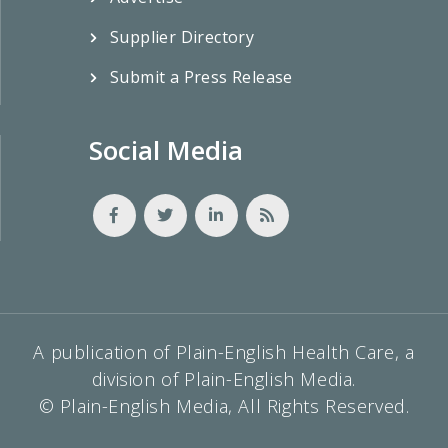
Supplier Directory
Submit a Press Release
Social Media
A publication of Plain-English Health Care, a
division of Plain-English Media.
© Plain-English Media, All Rights Reserved.