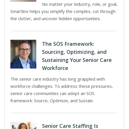
No matter your industry, role, or goal,
Smartlinx helps you simplify the complex, cut through
the clutter, and uncover hidden opportunities.
The SOS Framework:
Sourcing, Optimizing, and
Sustaining Your Senior Care
Workforce
The senior care industry has long grappled with
workforce challenges. To address these pressures,
senior care communities can adopt an SOS
framework: Source, Optimize, and Sustain.
Senior Care Staffing Is