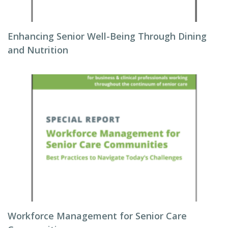
Enhancing Senior Well-Being Through Dining
and Nutrition
Workforce Management for Senior Care