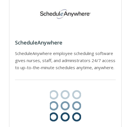
ScheduleAnywhere
ScheduleAnywhere employee scheduling software
gives nurses, staff, and administrators 24/7 access
to up-to-the-minute schedules anytime, anywhere.