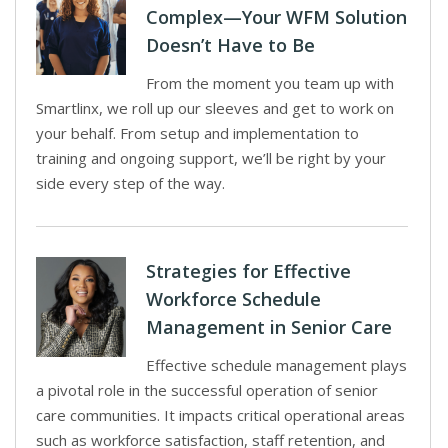
Complex—Your WFM Solution
Doesn’t Have to Be
From the moment you team up with
Smartlinx, we roll up our sleeves and get to work on
your behalf. From setup and implementation to
training and ongoing support, we’ll be right by your
side every step of the way.
Strategies for Effective
Workforce Schedule
Management in Senior Care
Effective schedule management plays
a pivotal role in the successful operation of senior
care communities. It impacts critical operational areas
such as workforce satisfaction, staff retention, and