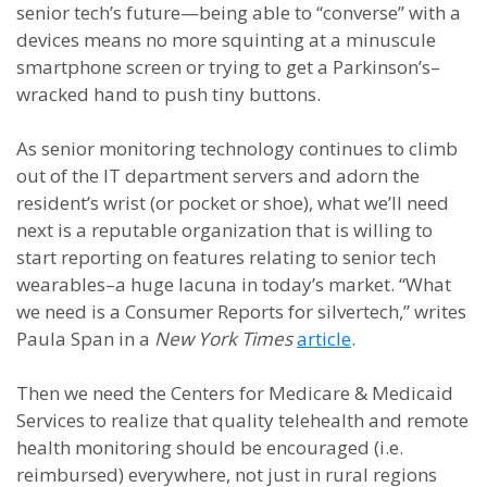
senior tech’s future—being able to “converse” with a
devices means no more squinting at a minuscule
smartphone screen or trying to get a Parkinson’s–
wracked hand to push tiny buttons.
As senior monitoring technology continues to climb
out of the IT department servers and adorn the
resident’s wrist (or pocket or shoe), what we’ll need
next is a reputable organization that is willing to
start reporting on features relating to senior tech
wearables–a huge lacuna in today’s market. “What
we need is a Consumer Reports for silvertech,” writes
Paula Span in a
New York Times
article
.
Then we need the Centers for Medicare & Medicaid
Services to realize that quality telehealth and remote
health monitoring should be encouraged (i.e.
reimbursed) everywhere, not just in rural regions