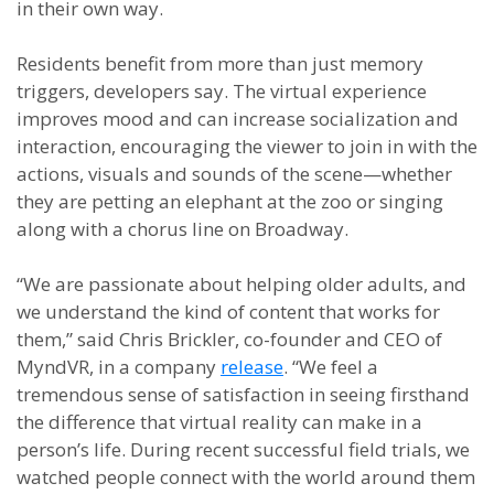
in their own way.
Residents benefit from more than just memory
triggers, developers say. The virtual experience
improves mood and can increase socialization and
interaction, encouraging the viewer to join in with the
actions, visuals and sounds of the scene—whether
they are petting an elephant at the zoo or singing
along with a chorus line on Broadway.
“We are passionate about helping older adults, and
we understand the kind of content that works for
them,” said Chris Brickler, co-founder and CEO of
MyndVR, in a company
release
. “We feel a
tremendous sense of satisfaction in seeing firsthand
the difference that virtual reality can make in a
person’s life. During recent successful field trials, we
watched people connect with the world around them