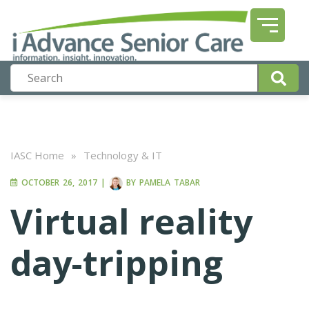
IASC Home
»
Technology & IT
OCTOBER 26, 2017
|
BY
PAMELA TABAR
Virtual reality
day-tripping