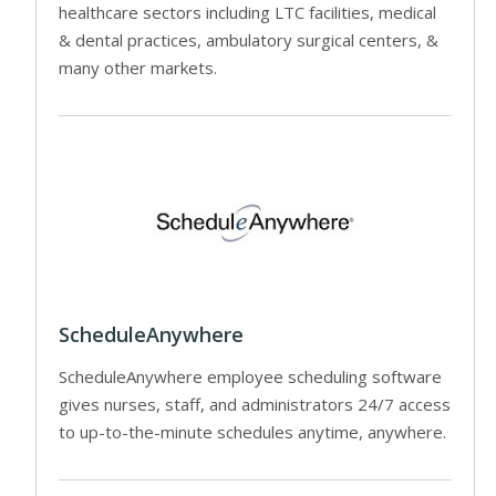
healthcare sectors including LTC facilities, medical
& dental practices, ambulatory surgical centers, &
many other markets.
ScheduleAnywhere
ScheduleAnywhere employee scheduling software
gives nurses, staff, and administrators 24/7 access
to up-to-the-minute schedules anytime, anywhere.