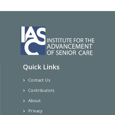
Quick Links
Contact Us
Contributors
About
Privacy