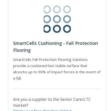
SmartCells Cushioning - Fall Protection
Flooring
SmartCells Fall Protection Flooring Solutions
provide a cushioned but stable surface that
absorbs up to 90% of impact forces in the event of
a fall.
Are you a supplier to the Senior Care/LTC
market?