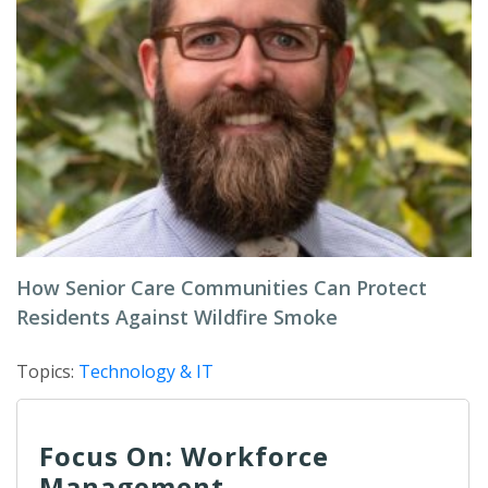
How Senior Care Communities Can Protect
Residents Against Wildfire Smoke
Topics:
Technology & IT
Focus On: Workforce
Management