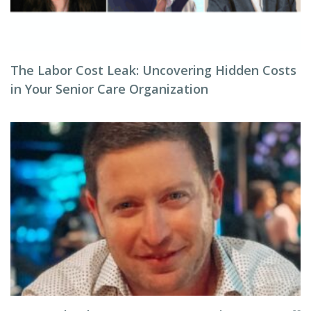
The Labor Cost Leak: Uncovering Hidden Costs
in Your Senior Care Organization