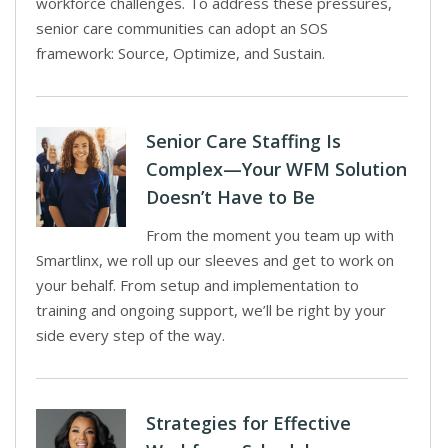
workforce challenges. To address these pressures,
senior care communities can adopt an SOS
framework: Source, Optimize, and Sustain.
Senior Care Staffing Is
Complex—Your WFM Solution
Doesn’t Have to Be
From the moment you team up with
Smartlinx, we roll up our sleeves and get to work on
your behalf. From setup and implementation to
training and ongoing support, we’ll be right by your
side every step of the way.
Strategies for Effective