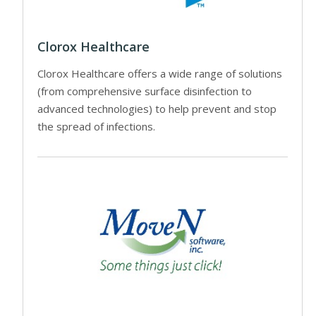
Clorox Healthcare
Clorox Healthcare offers a wide range of solutions
(from comprehensive surface disinfection to
advanced technologies) to help prevent and stop
the spread of infections.