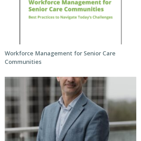
Workforce Management for Senior Care
Communities