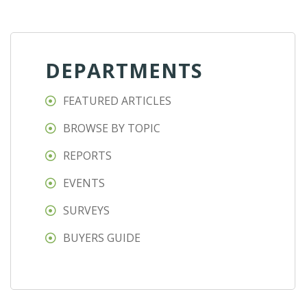
DEPARTMENTS
FEATURED ARTICLES
BROWSE BY TOPIC
REPORTS
EVENTS
SURVEYS
BUYERS GUIDE