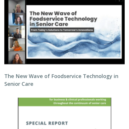
The New Wave of Foodservice Technology in
Senior Care