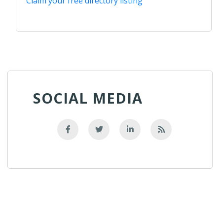
Claim your free directory listing
SOCIAL MEDIA