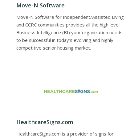
Move-N Software
Move-N Software for Independent/Assisted Living
and CCRC communities provides all the high level
Business Intelligence (BI) your organization needs
to be successful in today’s evolving and highly
competitive senior housing market.
HealthcareSigns.com
HealthcareSigns.com is a provider of signs for