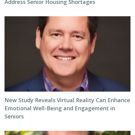
Address Senior Housing Shortages
New Study Reveals Virtual Reality Can Enhance
Emotional Well-Being and Engagement in
Seniors