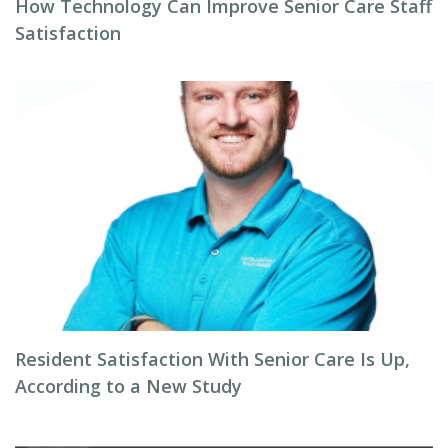
How Technology Can Improve Senior Care Staff
Satisfaction
Resident Satisfaction With Senior Care Is Up,
According to a New Study