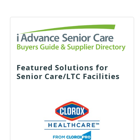
Featured Solutions for
Senior Care/LTC Facilities