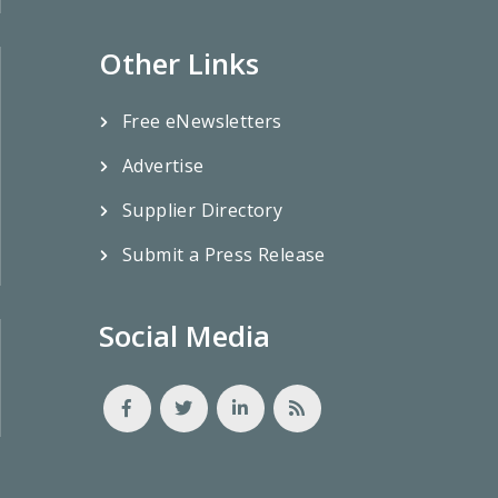
Other Links
Free eNewsletters
Advertise
Supplier Directory
Submit a Press Release
Social Media