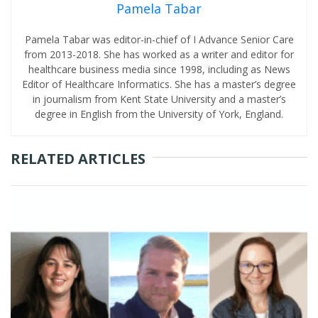
Pamela Tabar
Pamela Tabar was editor-in-chief of I Advance Senior Care
from 2013-2018. She has worked as a writer and editor for
healthcare business media since 1998, including as News
Editor of Healthcare Informatics. She has a master’s degree
in journalism from Kent State University and a master’s
degree in English from the University of York, England.
RELATED ARTICLES