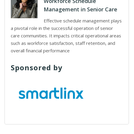
Workforce Schedule
Management in Senior Care
Effective schedule management plays
a pivotal role in the successful operation of senior
care communities. It impacts critical operational areas
such as workforce satisfaction, staff retention, and
overall financial performance
Sponsored by