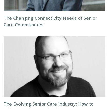
The Changing Connectivity Needs of Senior
Care Communities
The Evolving Senior Care Industry: How to