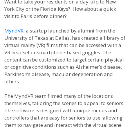
Want to take your residents on a day-trip to New
York City or the Florida Keys? How about a quick
visit to Paris before dinner?
MyndVR
, a startup launched by alumni from the
University of Texas at Dallas, has created a library of
virtual reality (VR) films that can be accessed with a
VR headset or smartphone-based goggles. The
content can be customized to target certain physical
or cognitive conditions such as Alzheimer’s disease,
Parkinson’s disease, macular degeneration and
others.
The MyndVR team filmed many of the locations
themselves, tailoring the scenes to appeal to seniors.
The software is designed with unique menus and
controllers that are easy for seniors to use, allowing
them to navigate and interact with the virtual scene