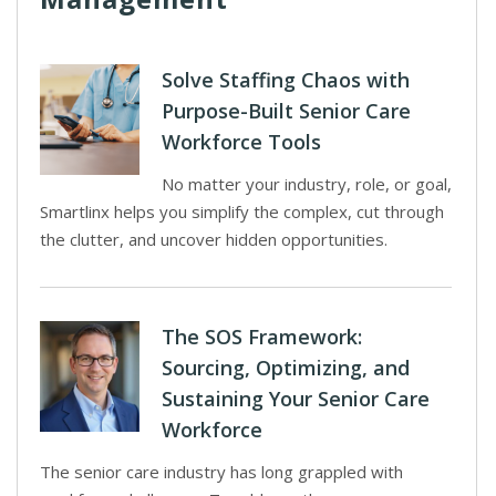
Solve Staffing Chaos with
Purpose-Built Senior Care
Workforce Tools
No matter your industry, role, or goal,
Smartlinx helps you simplify the complex, cut through
the clutter, and uncover hidden opportunities.
The SOS Framework:
Sourcing, Optimizing, and
Sustaining Your Senior Care
Workforce
The senior care industry has long grappled with