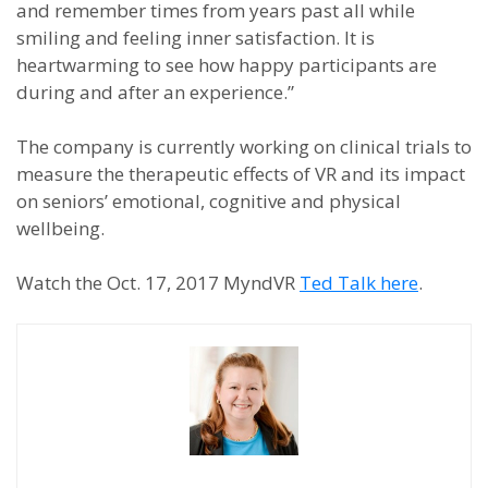
and remember times from years past all while
smiling and feeling inner satisfaction. It is
heartwarming to see how happy participants are
during and after an experience.”
The company is currently working on clinical trials to
measure the therapeutic effects of VR and its impact
on seniors’ emotional, cognitive and physical
wellbeing.
Watch the Oct. 17, 2017 MyndVR
Ted Talk here
.