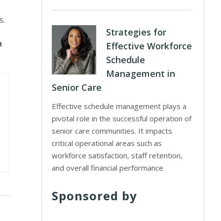
s.
Strategies for
n
Effective Workforce
Schedule
Management in
Senior Care
Effective schedule management plays a
pivotal role in the successful operation of
senior care communities. It impacts
critical operational areas such as
workforce satisfaction, staff retention,
and overall financial performance
Sponsored by