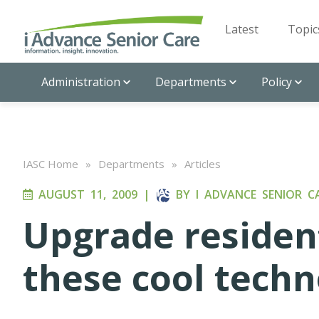
Latest
Topic
Administration
Departments
Policy
IASC Home
»
Departments
»
Articles
AUGUST 11, 2009
|
BY
I ADVANCE SENIOR C
Upgrade resident
these cool techn