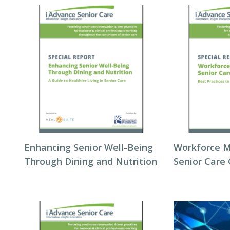
Enhancing Senior Well-Being
Workforce 
Through Dining and Nutrition
Senior Care