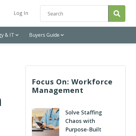
Log In
y & IT
Buyers Guide
Focus On: Workforce
Management
h
Solve Staffing
Chaos with
Purpose-Built