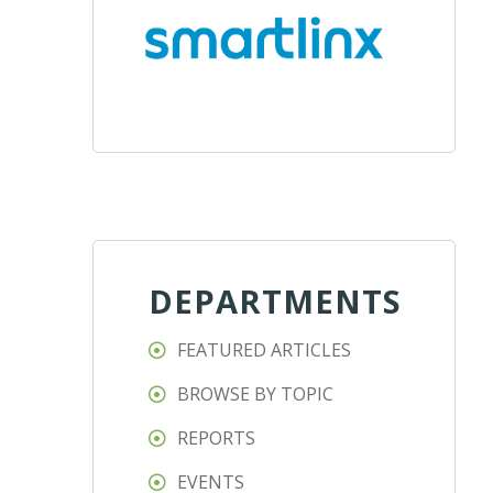
DEPARTMENTS
FEATURED ARTICLES
BROWSE BY TOPIC
REPORTS
EVENTS