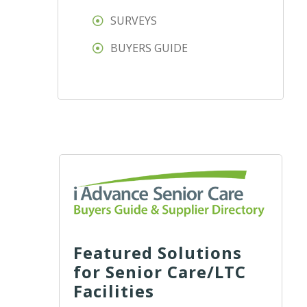
SURVEYS
BUYERS GUIDE
Featured Solutions
for Senior Care/LTC
Facilities