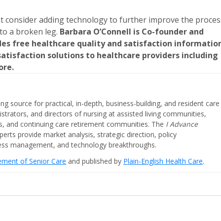
ht consider adding technology to further improve the proces
to a broken leg.
Barbara O’Connell is Co-founder and
des free healthcare quality and satisfaction informatio
tisfaction solutions to healthcare providers including
ore.
ing source for practical, in-depth, business-building, and resident care
strators, and directors of nursing at assisted living communities,
ities, and continuing care retirement communities. The
I Advance
perts provide market analysis, strategic direction, policy
iness management, and technology breakthroughs.
cement of Senior Care
and published by
Plain-English Health Care
.