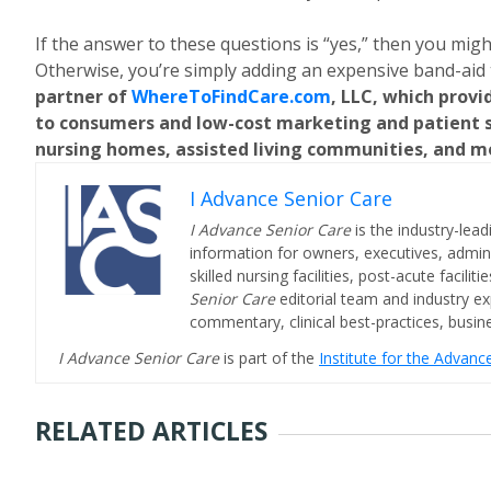
If the answer to these questions is “yes,” then you mig
Otherwise, you’re simply adding an expensive band-aid 
partner of
WhereToFindCare.com
, LLC, which provi
to consumers and low-cost marketing and patient sa
nursing homes, assisted living communities, and m
I Advance Senior Care
I Advance Senior Care
is the industry-lead
information for owners, executives, admini
skilled nursing facilities, post-acute facil
Senior Care
editorial team and industry ex
commentary, clinical best-practices, bus
I Advance Senior Care
is part of the
Institute for the Advan
RELATED ARTICLES