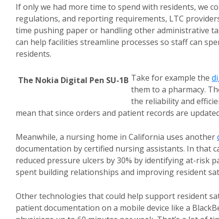
If only we had more time to spend with residents, we c
regulations, and reporting requirements, LTC provider
time pushing paper or handling other administrative ta
can help facilities streamline processes so staff can sp
residents.
Take for example the
di
The Nokia Digital Pen SU-1B
them to a pharmacy. The
the reliability and effic
mean that since orders and patient records are updated 
Meanwhile, a nursing home in California uses another
documentation by certified nursing assistants. In that c
reduced pressure ulcers by 30% by identifying at-risk 
spent building relationships and improving resident sat
Other technologies that could help support resident sat
patient documentation on a mobile device like a Black