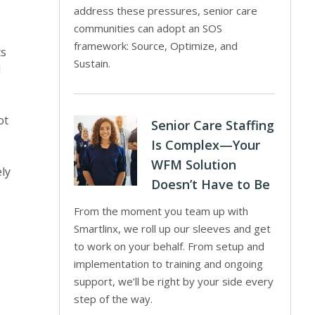
address these pressures, senior care
communities can adopt an SOS
framework: Source, Optimize, and
ts
Sustain.
l
ot
Senior Care Staffing
Is Complex—Your
WFM Solution
ely
Doesn’t Have to Be
From the moment you team up with
Smartlinx, we roll up our sleeves and get
to work on your behalf. From setup and
implementation to training and ongoing
support, we’ll be right by your side every
step of the way.