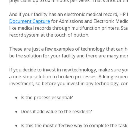
physicians up to 60 minutes per week. That’s a lot of ti
And if your facility has an electronic medical record, 
Document Capture
for Admissions and Electronic Medic
like medical records through multifunction printers. Sta
record system at the touch of button.
These are just a few examples of technology that can 
be the solution for your facility and there are many mo
If you decide to invest in new technology, make sure yo
a one-step solution to broken processes. Adding expen
investment, so before you invest in any technology, con
Is the process essential?
Does it add value to the resident?
Is this the most effective way to complete the task