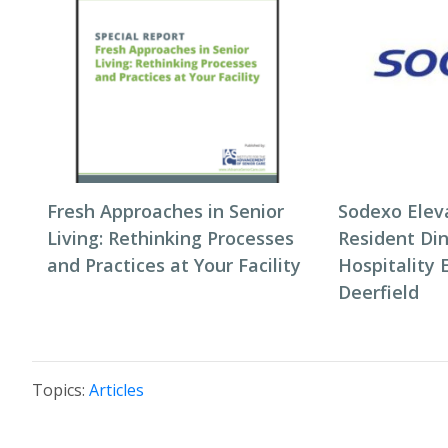
Fresh Approaches in Senior
Sodexo Elev
Living: Rethinking Processes
Resident Di
and Practices at Your Facility
Hospitality 
Deerfield
Topics:
Articles