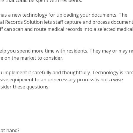
me that could be spent with residents.
HP has a new technology for uploading your documents. The
al Records Solution lets staff capture and process documen
ff can scan and route medical records into a selected medica
help you spend more time with residents. They may or may n
re on the market to consider.
u implement it carefully and thoughtfully. Technology is rar
sive equipment to an unnecessary process is not a wise
sider these questions:
 at hand?