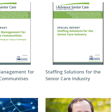
Management for
Staffing Solutions for the
 Communities
Senior Care Industry