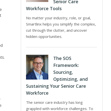
Senior Care
Workforce Tools
e
t
No matter your industry, role, or goal,
Smartlinx helps you simplify the complex,
cut through the clutter, and uncover
hidden opportunities.
s
ed
ts.
The SOS
Framework:
Sourcing,
Optimizing, and
Sustaining Your Senior Care
Workforce
w
The senior care industry has long
e
grappled with workforce challenges. To