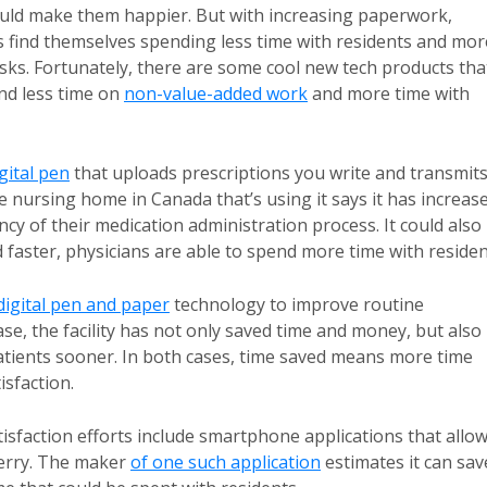
ould make them happier. But with increasing paperwork,
s find themselves spending less time with residents and mor
sks. Fortunately, there are some cool new tech products tha
end less time on
non-value-added work
and more time with
gital pen
that uploads prescriptions you write and transmit
 nursing home in Canada that’s using it says it has increas
iency of their medication administration process. It could also
faster, physicians are able to spend more time with residen
digital pen and paper
technology to improve routine
ase, the facility has not only saved time and money, but also
patients sooner. In both cases, time saved means more time
isfaction.
isfaction efforts include smartphone applications that allo
Berry. The maker
of one such application
estimates it can sav