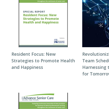
Resident Focus: New
Revolutioni
Strategies to Promote Health
Team Schedul
and Happiness
Harnessing 
for Tomorro