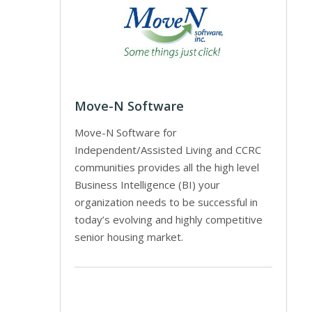
Move-N Software
Move-N Software for
Independent/Assisted Living and CCRC
communities provides all the high level
Business Intelligence (BI) your
organization needs to be successful in
today’s evolving and highly competitive
senior housing market.