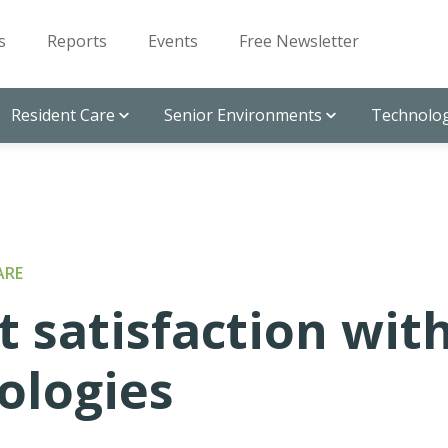
s
Reports
Events
Free Newsletter
Resident Care
Senior Environments
Technolog
ARE
 satisfaction wit
ologies