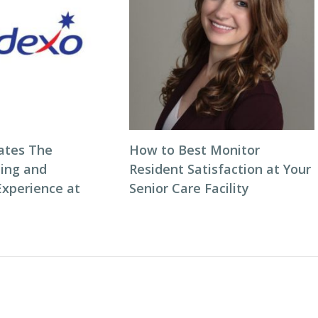
ates The
How to Best Monitor
ning and
Resident Satisfaction at Your
Experience at
Senior Care Facility