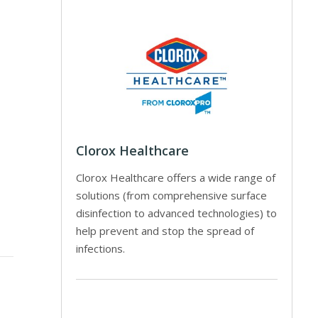
Clorox Healthcare
Clorox Healthcare offers a wide range of
solutions (from comprehensive surface
disinfection to advanced technologies) to
help prevent and stop the spread of
infections.