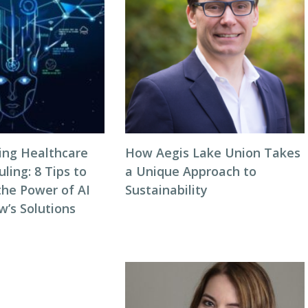
zing Healthcare
How Aegis Lake Union Takes
ing: 8 Tips to
a Unique Approach to
the Power of AI
Sustainability
w’s Solutions