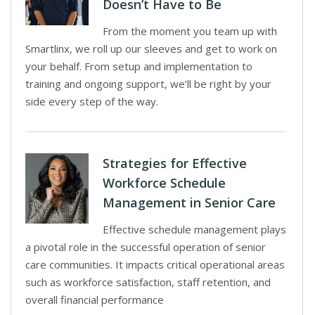
Doesn’t Have to Be
From the moment you team up with
Smartlinx, we roll up our sleeves and get to work on
your behalf. From setup and implementation to
training and ongoing support, we’ll be right by your
side every step of the way.
Strategies for Effective
Workforce Schedule
Management in Senior Care
Effective schedule management plays
a pivotal role in the successful operation of senior
care communities. It impacts critical operational areas
such as workforce satisfaction, staff retention, and
overall financial performance