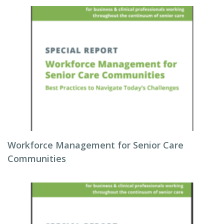
Workforce Management for Senior Care
Communities