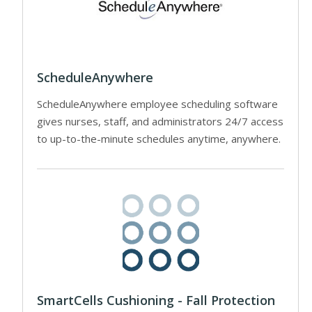
ScheduleAnywhere
ScheduleAnywhere employee scheduling software
gives nurses, staff, and administrators 24/7 access
to up-to-the-minute schedules anytime, anywhere.
SmartCells Cushioning - Fall Protection