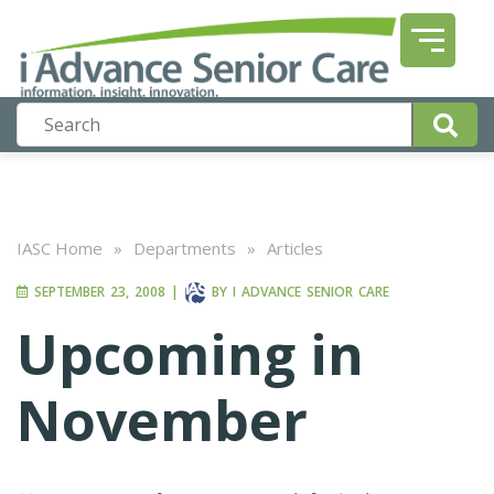
IASC Home
»
Departments
»
Articles
SEPTEMBER 23, 2008
|
BY
I ADVANCE SENIOR CARE
Upcoming in
November