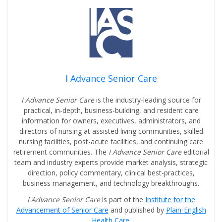
I Advance Senior Care
I Advance Senior Care
is the industry-leading source for
practical, in-depth, business-building, and resident care
information for owners, executives, administrators, and
directors of nursing at assisted living communities, skilled
nursing facilities, post-acute facilities, and continuing care
retirement communities. The
I Advance Senior Care
editorial
team and industry experts provide market analysis, strategic
direction, policy commentary, clinical best-practices,
business management, and technology breakthroughs.
I Advance Senior Care
is part of the
Institute for the
Advancement of Senior Care
and published by
Plain-English
Health Care
.