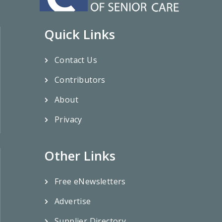
Quick Links
Contact Us
Contributors
About
Privacy
Other Links
Free eNewsletters
Advertise
Supplier Directory