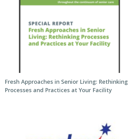
Fresh Approaches in Senior Living: Rethinking
Processes and Practices at Your Facility