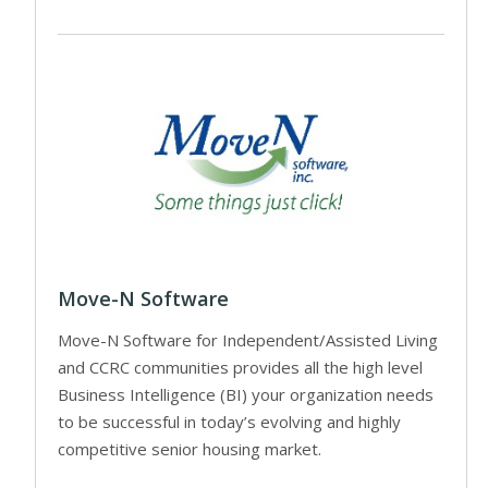
Move-N Software
Move-N Software for Independent/Assisted Living
and CCRC communities provides all the high level
Business Intelligence (BI) your organization needs
to be successful in today’s evolving and highly
competitive senior housing market.