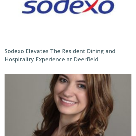
Sodexo Elevates The Resident Dining and
Hospitality Experience at Deerfield