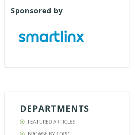
Sponsored by
DEPARTMENTS
FEATURED ARTICLES
BROWSE BY TOPIC