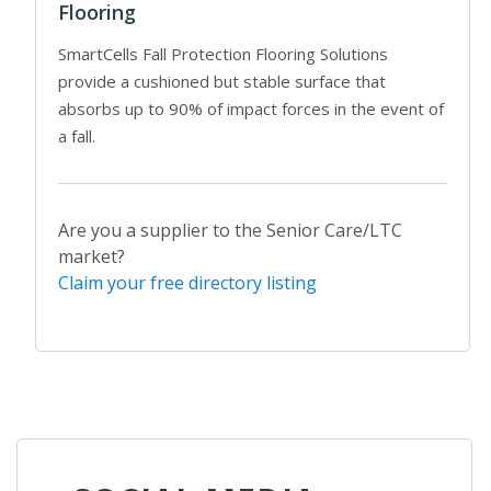
Flooring
SmartCells Fall Protection Flooring Solutions
provide a cushioned but stable surface that
absorbs up to 90% of impact forces in the event of
a fall.
Are you a supplier to the Senior Care/LTC
market?
Claim your free directory listing