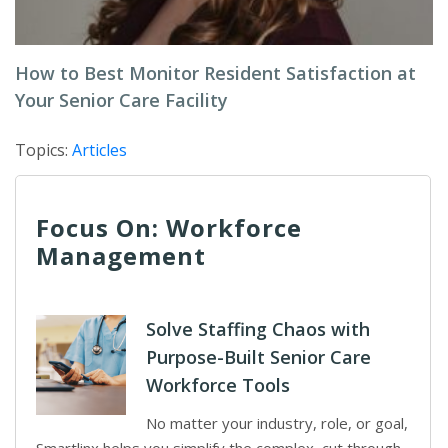
How to Best Monitor Resident Satisfaction at
Your Senior Care Facility
Topics:
Articles
Focus On: Workforce
Management
Solve Staffing Chaos with
Purpose-Built Senior Care
Workforce Tools
No matter your industry, role, or goal,