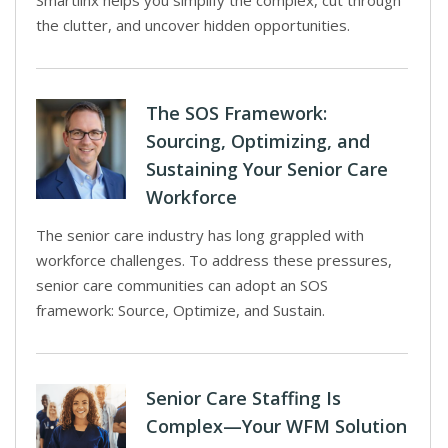
Smartlinx helps you simplify the complex, cut through
the clutter, and uncover hidden opportunities.
The SOS Framework:
Sourcing, Optimizing, and
Sustaining Your Senior Care
Workforce
The senior care industry has long grappled with
workforce challenges. To address these pressures,
senior care communities can adopt an SOS
framework: Source, Optimize, and Sustain.
Senior Care Staffing Is
Complex—Your WFM Solution