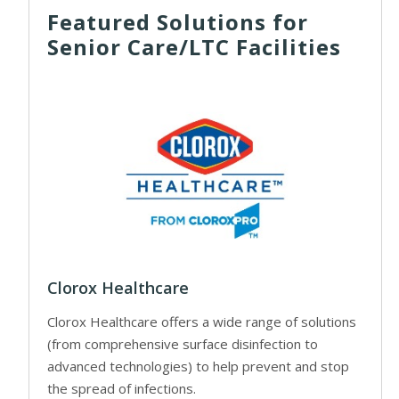
Featured Solutions for
Senior Care/LTC Facilities
Clorox Healthcare
Clorox Healthcare offers a wide range of solutions
(from comprehensive surface disinfection to
advanced technologies) to help prevent and stop
the spread of infections.