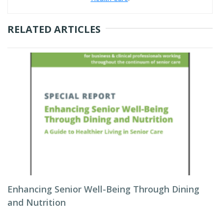
RELATED ARTICLES
Enhancing Senior Well-Being Through Dining
and Nutrition