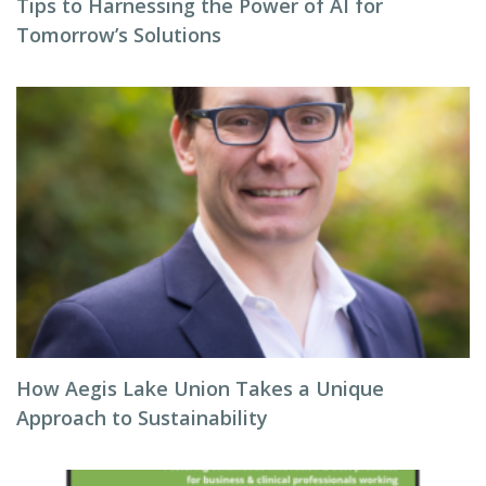
Tips to Harnessing the Power of AI for
Tomorrow’s Solutions
How Aegis Lake Union Takes a Unique
Approach to Sustainability