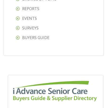
REPORTS
EVENTS
SURVEYS
BUYERS GUIDE