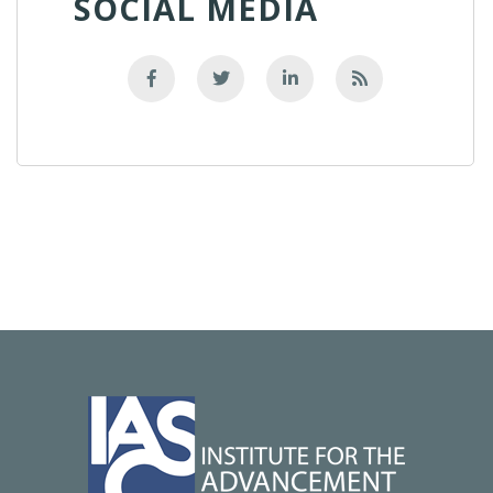
SOCIAL MEDIA