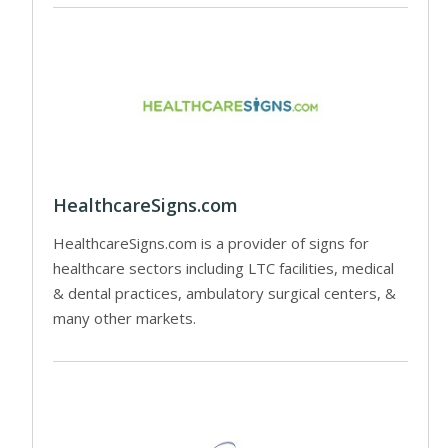
HealthcareSigns.com
HealthcareSigns.com is a provider of signs for
healthcare sectors including LTC facilities, medical
& dental practices, ambulatory surgical centers, &
many other markets.