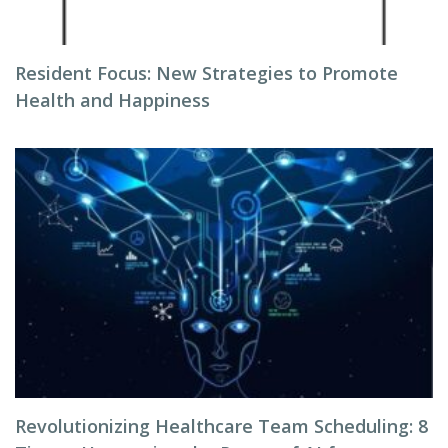
Resident Focus: New Strategies to Promote
Health and Happiness
Revolutionizing Healthcare Team Scheduling: 8