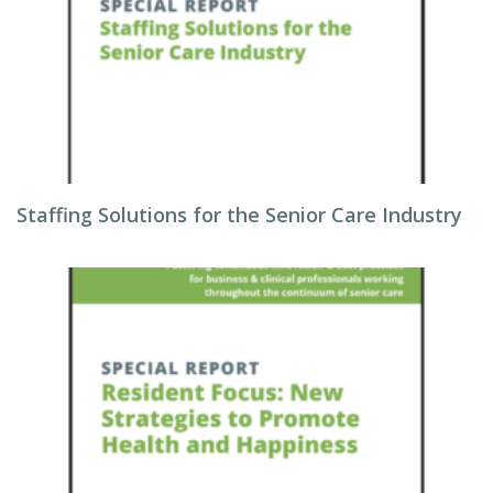
Staffing Solutions for the Senior Care Industry