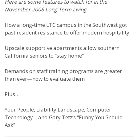
Here are some features to watch for in the
November 2008 Long-Term Living
How a long-time LTC campus in the Southwest got
past resident resistance to offer modern hospitality
Upscale supportive apartments allow southern
California seniors to “stay home”
Demands on staff training programs are greater
than ever—how to evaluate them
Plus…
Your People, Liability Landscape, Computer
Technology—and Gary Tetz’s “Funny You Should
Ask”