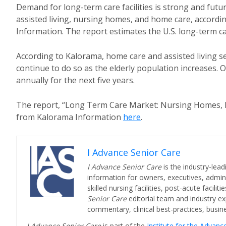
Demand for long-term care facilities is strong and futur
assisted living, nursing homes, and home care, accord
Information. The report estimates the U.S. long-term ca
According to Kalorama, home care and assisted living se
continue to do so as the elderly population increases. 
annually for the next five years.
The report, “Long Term Care Market: Nursing Homes, Ho
from Kalorama Information
here
.
I Advance Senior Care
I Advance Senior Care
is the industry-lead
information for owners, executives, admini
skilled nursing facilities, post-acute facil
Senior Care
editorial team and industry ex
commentary, clinical best-practices, bus
I Advance Senior Care
is part of the
Institute for the Advan