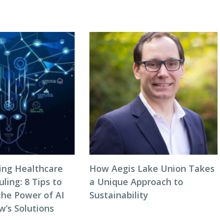
zing Healthcare
How Aegis Lake Union Takes
ing: 8 Tips to
a Unique Approach to
the Power of AI
Sustainability
w’s Solutions