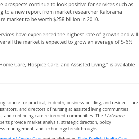
e prospects continue to look positive for services such as
ing to a new report from market researcher Kalorama
re market to be worth $258 billion in 2010.
rvices have experienced the highest rate of growth and will
Overall the market is expected to grow an average of 5-6%
me Care, Hospice Care, and Assisted Living,” is available
ing source for practical, in-depth, business-building, and resident care
strators, and directors of nursing at assisted living communities,
ities, and continuing care retirement communities. The
I Advance
perts provide market analysis, strategic direction, policy
iness management, and technology breakthroughs.
cement of Senior Care
and published by
Plain-English Health Care
.