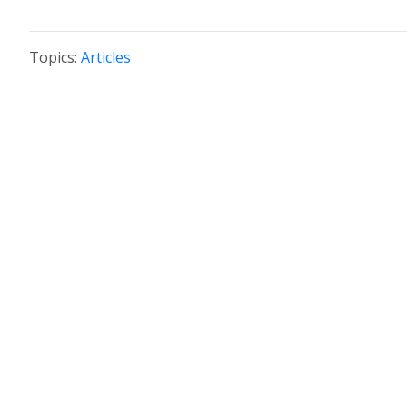
Topics:
Articles