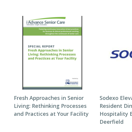
Fresh Approaches in Senior
Sodexo Elev
Living: Rethinking Processes
Resident Di
and Practices at Your Facility
Hospitality 
Deerfield