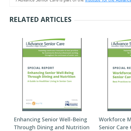
RELATED ARTICLES
Enhancing Senior Well-Being
Workforce 
Through Dining and Nutrition
Senior Care