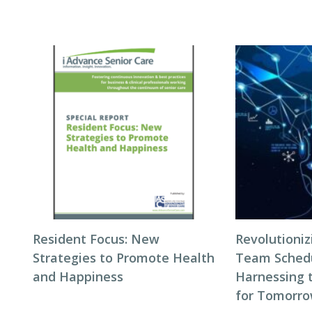
Resident Focus: New
Revolutioni
Strategies to Promote Health
Team Schedul
and Happiness
Harnessing 
for Tomorro