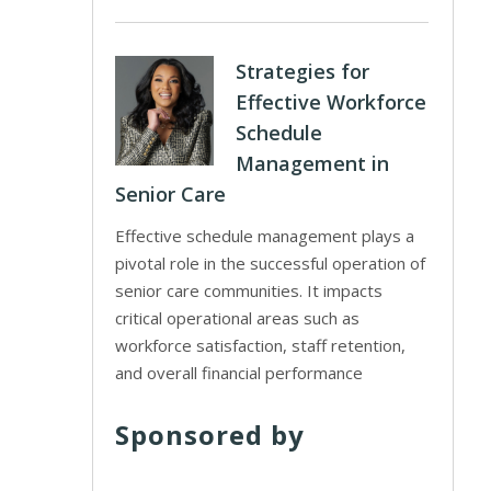
Strategies for
Effective Workforce
Schedule
Management in
Senior Care
Effective schedule management plays a
pivotal role in the successful operation of
senior care communities. It impacts
critical operational areas such as
workforce satisfaction, staff retention,
and overall financial performance
Sponsored by