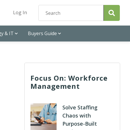
Log In
y & IT
Buyers Guide
Focus On: Workforce
Management
n
Solve Staffing
Chaos with
Purpose-Built