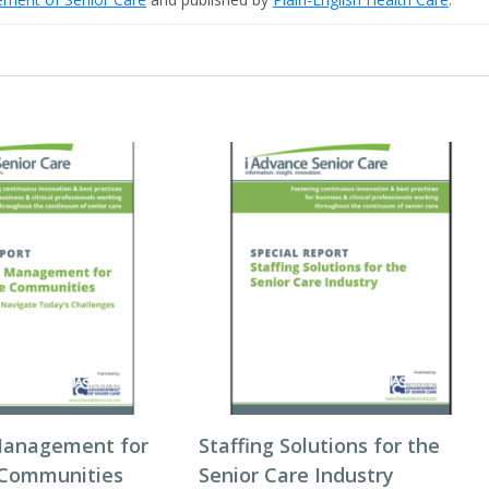
Management for
Staffing Solutions for the
 Communities
Senior Care Industry