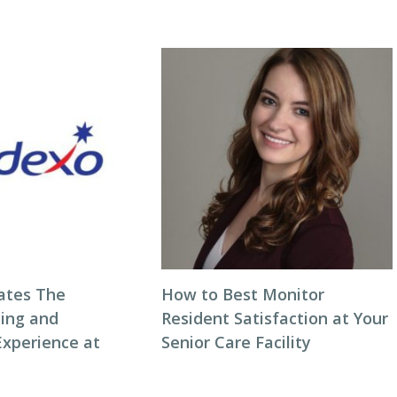
ates The
How to Best Monitor
ning and
Resident Satisfaction at Your
Experience at
Senior Care Facility