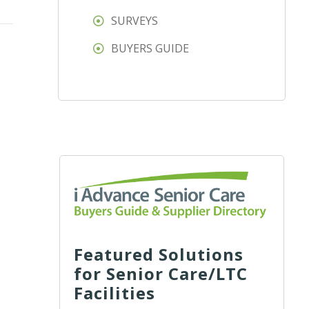
SURVEYS
BUYERS GUIDE
Featured Solutions
for Senior Care/LTC
Facilities