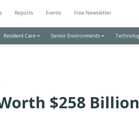
s
Reports
Events
Free Newsletter
Resident Care
Senior Environments
Technolog
E
Worth $258 Billio