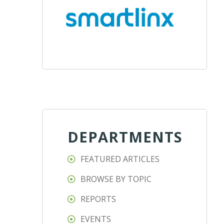
DEPARTMENTS
FEATURED ARTICLES
BROWSE BY TOPIC
REPORTS
EVENTS