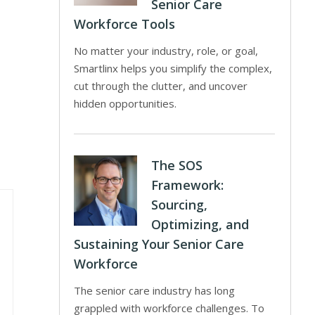
Senior Care
Workforce Tools
No matter your industry, role, or goal,
Smartlinx helps you simplify the complex,
cut through the clutter, and uncover
hidden opportunities.
The SOS
Framework:
Sourcing,
Optimizing, and
Sustaining Your Senior Care
Workforce
The senior care industry has long
grappled with workforce challenges. To