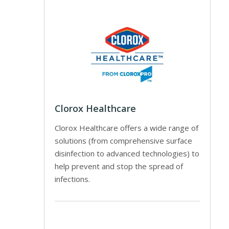
Clorox Healthcare
Clorox Healthcare offers a wide range of
solutions (from comprehensive surface
disinfection to advanced technologies) to
help prevent and stop the spread of
infections.