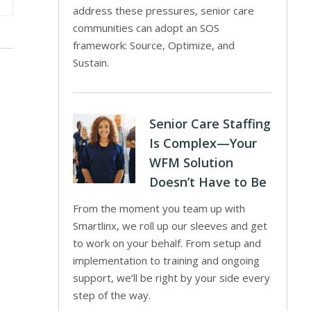
address these pressures, senior care
communities can adopt an SOS
framework: Source, Optimize, and
Sustain.
Senior Care Staffing
Is Complex—Your
WFM Solution
Doesn’t Have to Be
From the moment you team up with
Smartlinx, we roll up our sleeves and get
to work on your behalf. From setup and
implementation to training and ongoing
support, we’ll be right by your side every
step of the way.