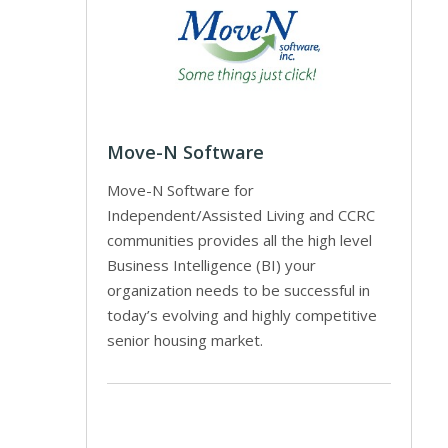
Move-N Software
Move-N Software for
Independent/Assisted Living and CCRC
communities provides all the high level
Business Intelligence (BI) your
organization needs to be successful in
today’s evolving and highly competitive
senior housing market.