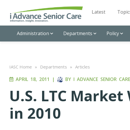
Latest
Topic
Administration
Departments
Policy
IASC Home
»
Departments
»
Articles
APRIL 18, 2011
|
BY
I ADVANCE SENIOR CAR
U.S. LTC Market 
in 2010