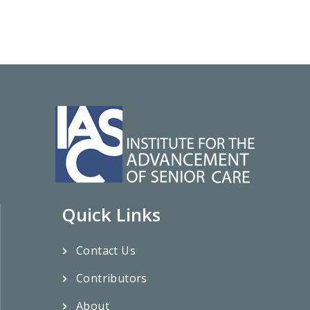
Quick Links
Contact Us
Contributors
About