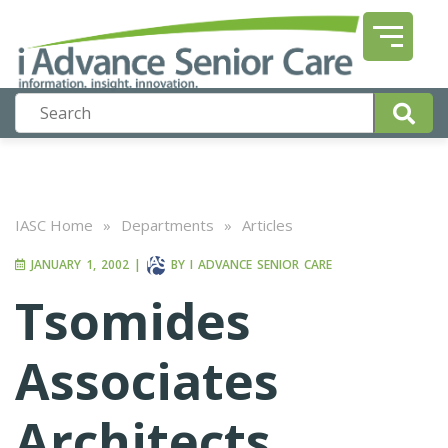
IASC Home
»
Departments
»
Articles
JANUARY 1, 2002
|
BY
I ADVANCE SENIOR CARE
Tsomides
Associates
Architects,