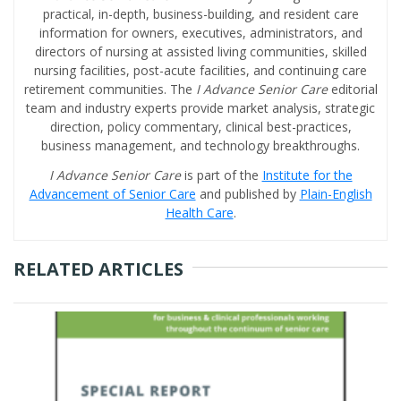
practical, in-depth, business-building, and resident care
information for owners, executives, administrators, and
directors of nursing at assisted living communities, skilled
nursing facilities, post-acute facilities, and continuing care
retirement communities. The
I Advance Senior Care
editorial
team and industry experts provide market analysis, strategic
direction, policy commentary, clinical best-practices,
business management, and technology breakthroughs.
I Advance Senior Care
is part of the
Institute for the
Advancement of Senior Care
and published by
Plain-English
Health Care
.
RELATED ARTICLES