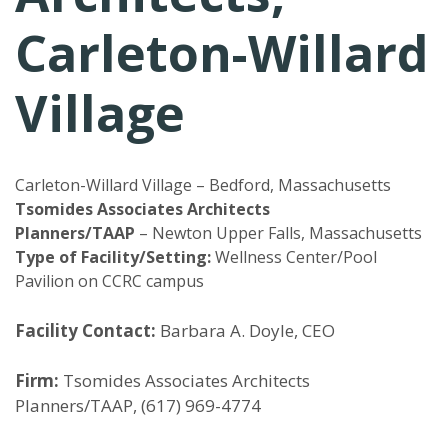
Carleton-Willard
Village
Carleton-Willard Village – Bedford, Massachusetts
Tsomides Associates Architects
Planners/TAAP
– Newton Upper Falls, Massachusetts
Type of Facility/Setting:
Wellness Center/Pool
Pavilion on CCRC campus
Facility Contact:
Barbara A. Doyle, CEO
Firm:
Tsomides Associates Architects
Planners/TAAP, (617) 969-4774