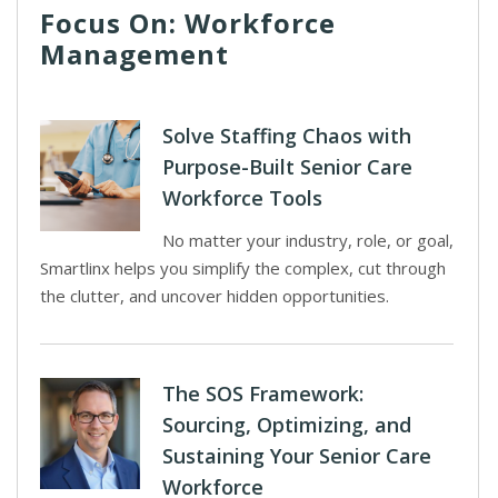
Focus On: Workforce
Management
Solve Staffing Chaos with
Purpose-Built Senior Care
Workforce Tools
No matter your industry, role, or goal,
Smartlinx helps you simplify the complex, cut through
the clutter, and uncover hidden opportunities.
The SOS Framework:
Sourcing, Optimizing, and
Sustaining Your Senior Care
Workforce