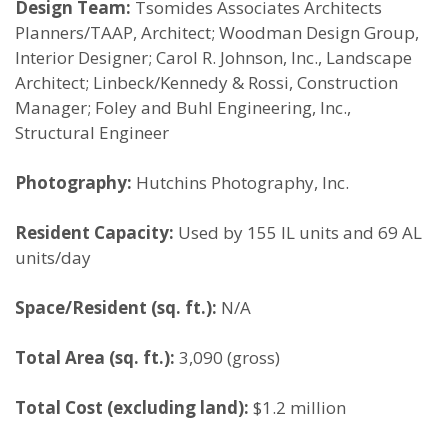
Design Team:
Tsomides Associates Architects
Planners/TAAP, Architect; Woodman Design Group,
Interior Designer; Carol R. Johnson, Inc., Landscape
Architect; Linbeck/Kennedy & Rossi, Construction
Manager; Foley and Buhl Engineering, Inc.,
Structural Engineer
Photography:
Hutchins Photography, Inc.
Resident Capacity:
Used by 155 IL units and 69 AL
units/day
Space/Resident (sq. ft.):
N/A
Total Area (sq. ft.):
3,090 (gross)
Total Cost (excluding land):
$1.2 million