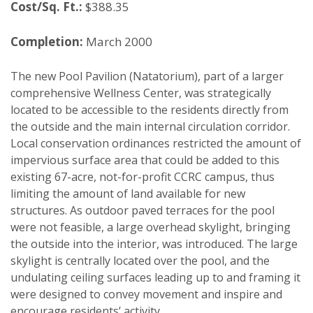
Cost/Sq. Ft.:
$388.35
Completion:
March 2000
The new Pool Pavilion (Natatorium), part of a larger
comprehensive Wellness Center, was strategically
located to be accessible to the residents directly from
the outside and the main internal circulation corridor.
Local conservation ordinances restricted the amount of
impervious surface area that could be added to this
existing 67-acre, not-for-profit CCRC campus, thus
limiting the amount of land available for new
structures. As outdoor paved terraces for the pool
were not feasible, a large overhead skylight, bringing
the outside into the interior, was introduced. The large
skylight is centrally located over the pool, and the
undulating ceiling surfaces leading up to and framing it
were designed to convey movement and inspire and
encourage residents’ activity.