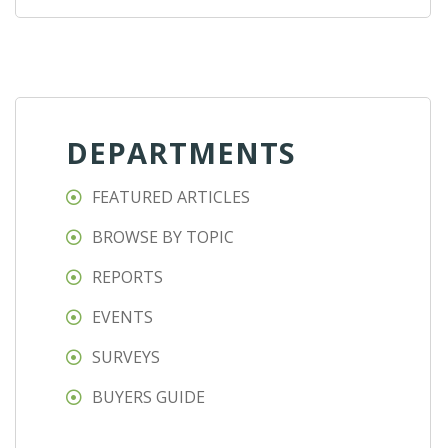
DEPARTMENTS
FEATURED ARTICLES
BROWSE BY TOPIC
REPORTS
EVENTS
SURVEYS
BUYERS GUIDE