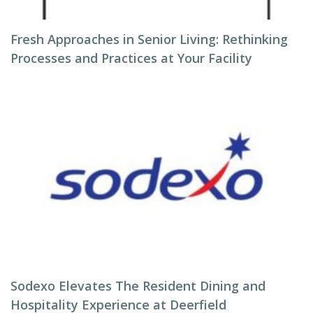
Fresh Approaches in Senior Living: Rethinking
Processes and Practices at Your Facility
Sodexo Elevates The Resident Dining and
Hospitality Experience at Deerfield