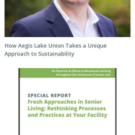
How Aegis Lake Union Takes a Unique
Approach to Sustainability