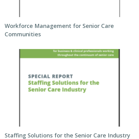
Workforce Management for Senior Care
Communities
Staffing Solutions for the Senior Care Industry