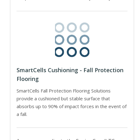
SmartCells Cushioning - Fall Protection
Flooring
SmartCells Fall Protection Flooring Solutions
provide a cushioned but stable surface that
absorbs up to 90% of impact forces in the event of
a fall.