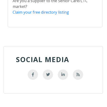
Are you a supplier to the Senior Care/LTC
market?
Claim your free directory listing
SOCIAL MEDIA