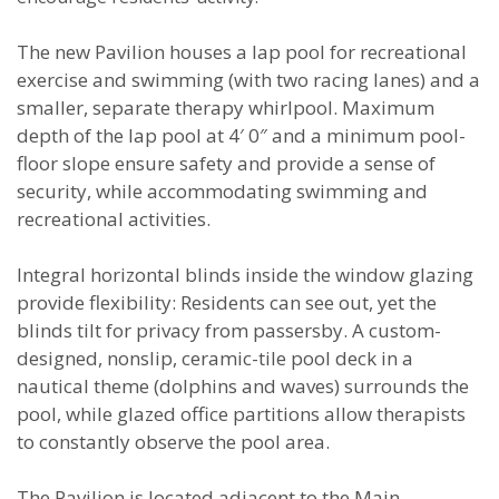
The new Pavilion houses a lap pool for recreational
exercise and swimming (with two racing lanes) and a
smaller, separate therapy whirlpool. Maximum
depth of the lap pool at 4′ 0″ and a minimum pool-
floor slope ensure safety and provide a sense of
security, while accommodating swimming and
recreational activities.
Integral horizontal blinds inside the window glazing
provide flexibility: Residents can see out, yet the
blinds tilt for privacy from passersby. A custom-
designed, nonslip, ceramic-tile pool deck in a
nautical theme (dolphins and waves) surrounds the
pool, while glazed office partitions allow therapists
to constantly observe the pool area.
The Pavilion is located adjacent to the Main