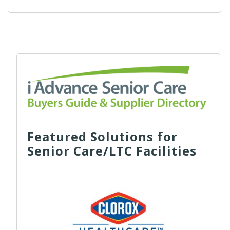
Featured Solutions for
Senior Care/LTC Facilities