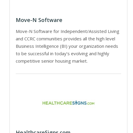
Move-N Software
Move-N Software for Independent/Assisted Living
and CCRC communities provides all the high level
Business Intelligence (BI) your organization needs
to be successful in today’s evolving and highly
competitive senior housing market.
HealthcareSigns.com