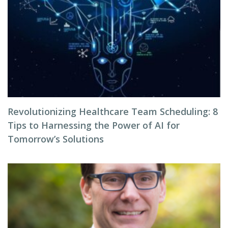
Revolutionizing Healthcare Team Scheduling: 8
Tips to Harnessing the Power of AI for
Tomorrow’s Solutions