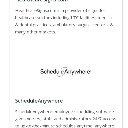
HealthcareSigns.com is a provider of signs for
healthcare sectors including LTC facilities, medical
& dental practices, ambulatory surgical centers, &
many other markets.
ScheduleAnywhere
ScheduleAnywhere employee scheduling software
gives nurses, staff, and administrators 24/7 access
to up-to-the-minute schedules anytime, anywhere.