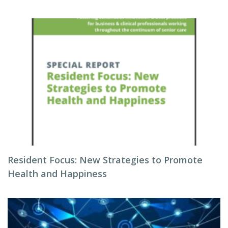
Resident Focus: New Strategies to Promote
Health and Happiness