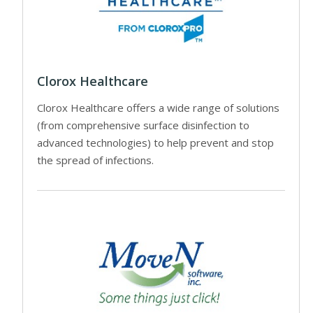
Clorox Healthcare
Clorox Healthcare offers a wide range of solutions
(from comprehensive surface disinfection to
advanced technologies) to help prevent and stop
the spread of infections.