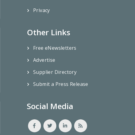
Privacy
Other Links
Free eNewsletters
Advertise
Supplier Directory
Submit a Press Release
Social Media