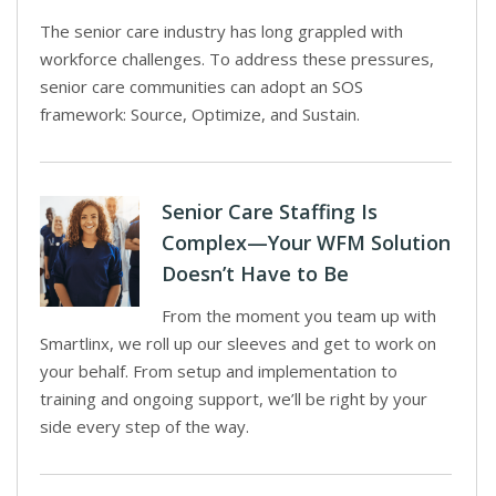
The senior care industry has long grappled with
workforce challenges. To address these pressures,
senior care communities can adopt an SOS
framework: Source, Optimize, and Sustain.
Senior Care Staffing Is
Complex—Your WFM Solution
Doesn’t Have to Be
From the moment you team up with
Smartlinx, we roll up our sleeves and get to work on
your behalf. From setup and implementation to
training and ongoing support, we’ll be right by your
side every step of the way.