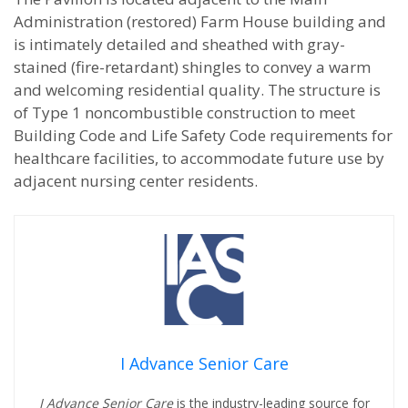
Administration (restored) Farm House building and
is intimately detailed and sheathed with gray-
stained (fire-retardant) shingles to convey a warm
and welcoming residential quality. The structure is
of Type 1 noncombustible construction to meet
Building Code and Life Safety Code requirements for
healthcare facilities, to accommodate future use by
adjacent nursing center residents.
I Advance Senior Care
I Advance Senior Care
is the industry-leading source for