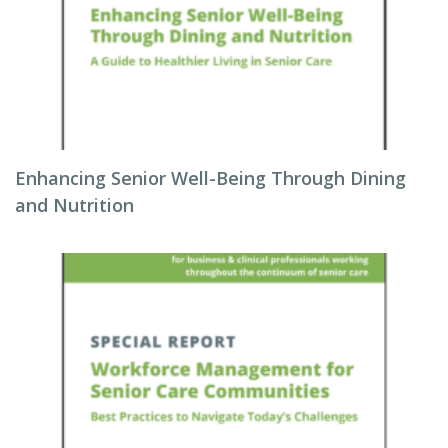
Enhancing Senior Well-Being Through Dining
and Nutrition