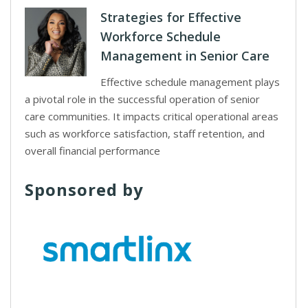
Strategies for Effective
Workforce Schedule
Management in Senior Care
Effective schedule management plays
a pivotal role in the successful operation of senior
care communities. It impacts critical operational areas
such as workforce satisfaction, staff retention, and
overall financial performance
Sponsored by