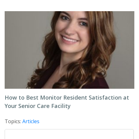
How to Best Monitor Resident Satisfaction at
Your Senior Care Facility
Topics:
Articles