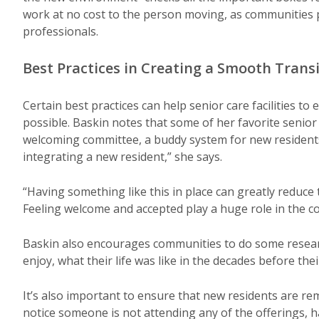
work at no cost to the person moving, as communities 
professionals.
Best Practices in Creating a Smooth Trans
Certain best practices can help senior care facilities t
possible. Baskin notes that some of her favorite seni
welcoming committee, a buddy system for new residents
integrating a new resident,” she says.
“Having something like this in place can greatly reduce 
Feeling welcome and accepted play a huge role in the co
Baskin also encourages communities to do some researc
enjoy, what their life was like in the decades before th
It’s also important to ensure that new residents are rem
notice someone is not attending any of the offerings, ha