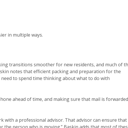
ier in multiple ways.
king transitions smoother for new residents, and much of th
askin notes that efficient packing and preparation for the
o need to spend time thinking about what to do with
phone ahead of time, and making sure that mail is forwarded
rk with a professional advisor. That advisor can ensure that
or the person who is moving.” Baskin adds that most of the