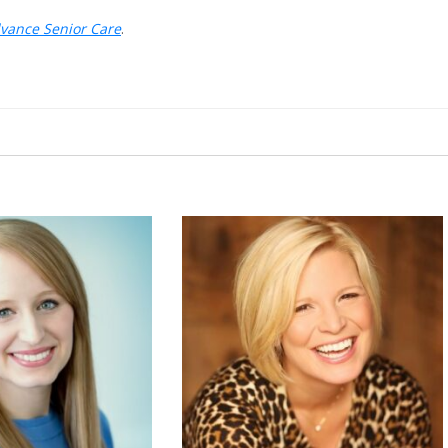
dvance Senior Care
.