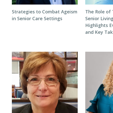
Strategies to Combat Ageism
The Role of
in Senior Care Settings
Senior Livin
Highlights E
and Key Ta