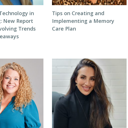
 Technology in
Tips on Creating and
g: New Report
Implementing a Memory
volving Trends
Care Plan
keaways