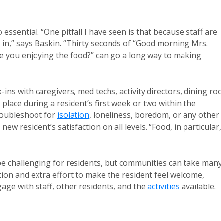
 essential. “One pitfall I have seen is that because staff are
k in,” says Baskin. “Thirty seconds of “Good morning Mrs.
re you enjoying the food?” can go a long way to making
ins with caregivers, med techs, activity directors, dining r
place during a resident’s first week or two within the
roubleshoot for
isolation
, loneliness, boredom, or any other
ew resident’s satisfaction on all levels. “Food, in particular,
 be challenging for residents, but communities can take man
tion and extra effort to make the resident feel welcome,
ge with staff, other residents, and the
activities
available.