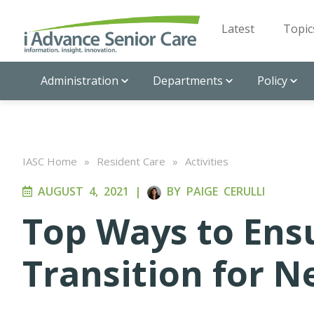
Latest
Topic
Administration
Departments
Policy
IASC Home
»
Resident Care
»
Activities
AUGUST 4, 2021
|
BY
PAIGE CERULLI
Top Ways to Ens
Transition for 