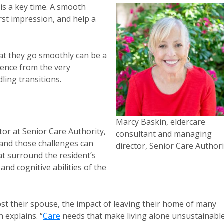
y is a key time. A smooth
irst impression, and help a
hat they go smoothly can be a
ience from the very
ling transitions.
Marcy Baskin, eldercare
or at Senior Care Authority,
consultant and managing
 and those challenges can
director, Senior Care Authori
t surround the resident’s
nd cognitive abilities of the
lost their spouse, the impact of leaving their home of many
 explains. “
Care
needs that make living alone unsustainabl