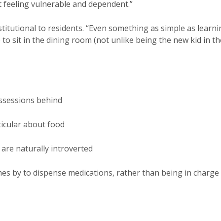
t feeling vulnerable and dependent.”
stitutional to residents. “Even something as simple as learn
o sit in the dining room (not unlike being the new kid in th
ossessions behind
ticular about food
are naturally introverted
es by to dispense medications, rather than being in charge