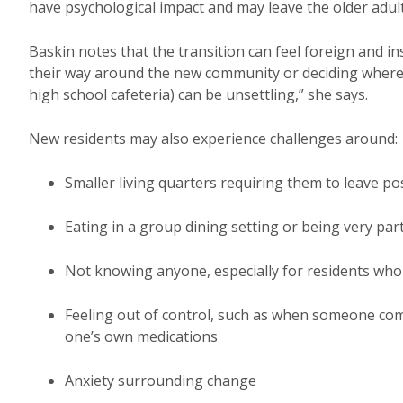
have psychological impact and may leave the older adul
Baskin notes that the transition can feel foreign and in
their way around the new community or deciding where t
high school cafeteria) can be unsettling,” she says.
New residents may also experience challenges around:
Smaller living quarters requiring them to leave p
Eating in a group dining setting or being very par
Not knowing anyone, especially for residents who 
Feeling out of control, such as when someone com
one’s own medications
Anxiety surrounding change