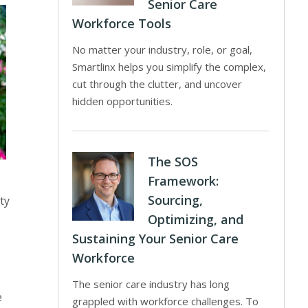
Senior Care
Workforce Tools
No matter your industry, role, or goal,
Smartlinx helps you simplify the complex,
cut through the clutter, and uncover
hidden opportunities.
The SOS
Framework:
Sourcing,
ty
Optimizing, and
Sustaining Your Senior Care
Workforce
The senior care industry has long
e
grappled with workforce challenges. To