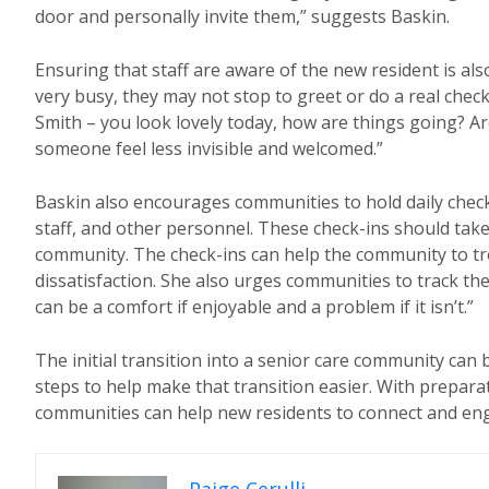
door and personally invite them,” suggests Baskin.
Ensuring that staff are aware of the new resident is also
very busy, they may not stop to greet or do a real chec
Smith – you look lovely today, how are things going? A
someone feel less invisible and welcomed.”
Baskin also encourages communities to hold daily check-
staff, and other personnel. These check-ins should take 
community. The check-ins can help the community to t
dissatisfaction. She also urges communities to track the n
can be a comfort if enjoyable and a problem if it isn’t.”
The initial transition into a senior care community can
steps to help make that transition easier. With prepara
communities can help new residents to connect and enga