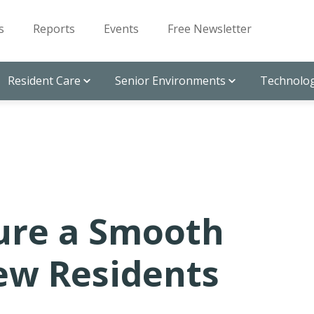
s
Reports
Events
Free Newsletter
Resident Care
Senior Environments
Technolog
ure a Smooth
New Residents