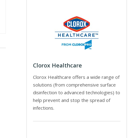
Clorox Healthcare
Clorox Healthcare offers a wide range of
solutions (from comprehensive surface
disinfection to advanced technologies) to
help prevent and stop the spread of
infections.