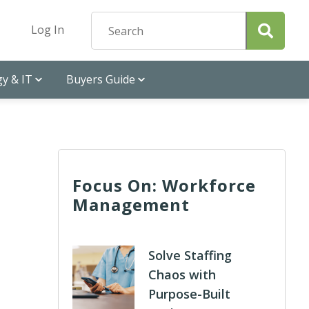
Log In
y & IT
Buyers Guide
Focus On: Workforce
Management
Solve Staffing
Chaos with
Purpose-Built