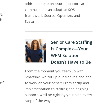
address these pressures, senior care
communities can adopt an SOS
ing
framework: Source, Optimize, and
e
Sustain.
Senior Care Staffing
Is Complex—Your
WFM Solution
Doesn’t Have to Be
From the moment you team up with
Smartlinx, we roll up our sleeves and get
 of
to work on your behalf. From setup and
implementation to training and ongoing
support, we’ll be right by your side every
step of the way.