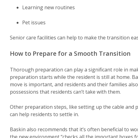
Learning new routines
Pet issues
Senior care facilities can help to make the transition eas
How to Prepare for a Smooth Transition
Thorough preparation can play a significant role in ma
preparation starts while the resident is still at home. B
move is important, and residents and their families als
possessions that residents can’t take with them.
Other preparation steps, like setting up the cable and 
can help residents to settle in.
Baskin also recommends that it’s often beneficial to wo
the new environment “checks all the important boxes f