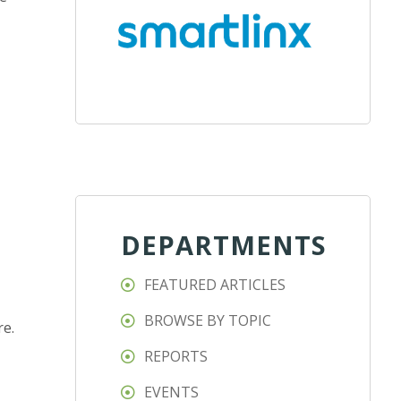
DEPARTMENTS
FEATURED ARTICLES
BROWSE BY TOPIC
re.
REPORTS
EVENTS