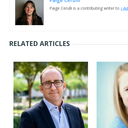
Paige Cerulli
Paige Cerulli is a contributing writer to
i A
RELATED ARTICLES