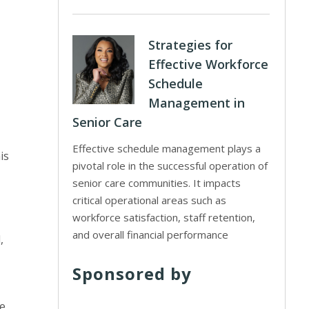
Strategies for
Effective Workforce
Schedule
Management in
Senior Care
Effective schedule management plays a
is
pivotal role in the successful operation of
senior care communities. It impacts
critical operational areas such as
workforce satisfaction, staff retention,
and overall financial performance
,
Sponsored by
se