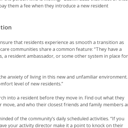
pay them a fee when they introduce a new resident
ition
o ensure that residents experience as smooth a transition as
or care communities share a common feature: “They have a
, a resident ambassador, or some other system in place for
the anxiety of living in this new and unfamiliar environment.
mfort level of new residents.”
h into a resident before they move in. Find out what they
eir move, and who their closest friends and family members a
inded of the community’s daily scheduled activities. “If you
ve your activity director make it a point to knock on their