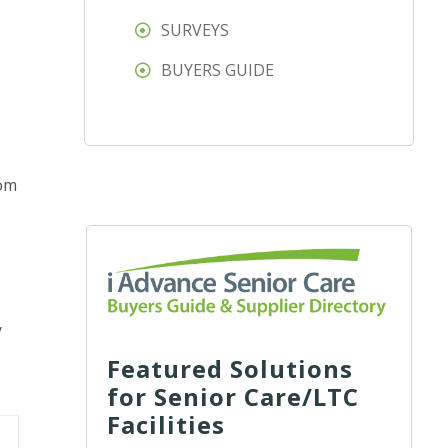
SURVEYS
BUYERS GUIDE
oom
y
Featured Solutions
for Senior Care/LTC
Facilities