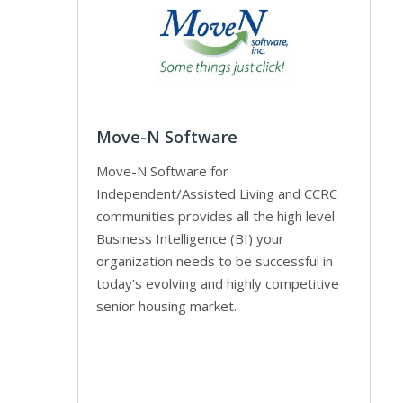
Move-N Software
Move-N Software for
Independent/Assisted Living and CCRC
communities provides all the high level
Business Intelligence (BI) your
organization needs to be successful in
today’s evolving and highly competitive
senior housing market.