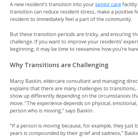
A new resident’s transition into your
senior care
facilit
transition can reduce resident stress, make a positive f
resident to immediately feel a part of the community.
But these transition periods are tricky, and ensuring t
challenge. If you want to improve your residents’ exper
beginning, it may be time to reexamine how you’re hand
Why Transitions are Challenging
Marcy Baskin, eldercare consultant and managing direct
explains that there are many challenges to transitions,
show up differently depending on the circumstances tha
move. “The experience depends on physical, emotional, a
person who is moving,” says Baskin.
“If a person is moving because, for example, they just 
years is compounded by their grief and sadness,” Baskin