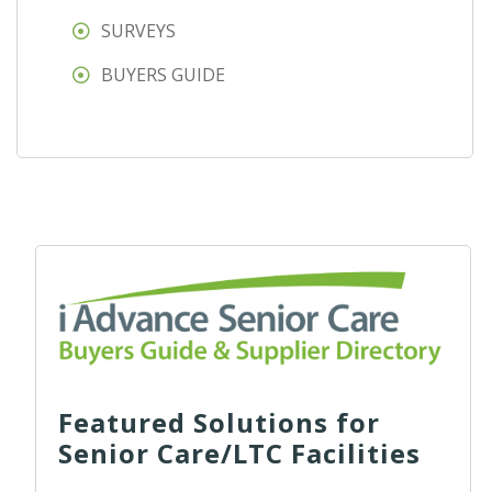
SURVEYS
BUYERS GUIDE
Featured Solutions for
Senior Care/LTC Facilities