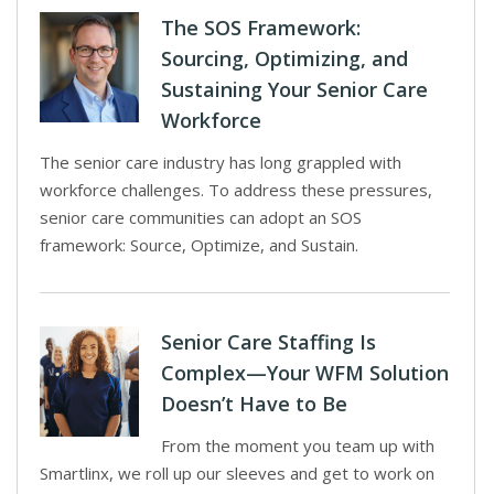
The SOS Framework:
Sourcing, Optimizing, and
Sustaining Your Senior Care
Workforce
The senior care industry has long grappled with
workforce challenges. To address these pressures,
senior care communities can adopt an SOS
framework: Source, Optimize, and Sustain.
Senior Care Staffing Is
Complex—Your WFM Solution
Doesn’t Have to Be
From the moment you team up with
Smartlinx, we roll up our sleeves and get to work on