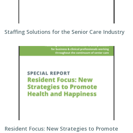
Staffing Solutions for the Senior Care Industry
Resident Focus: New Strategies to Promote