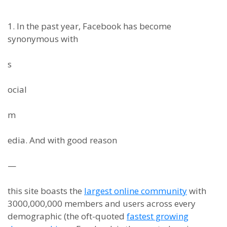
1. In the past year, Facebook has become
synonymous with
s
ocial
m
edia. And with good reason
—
this site boasts the
largest online community
with
3000,000,000 members and users across every
demographic (the oft-quoted
fastest growing