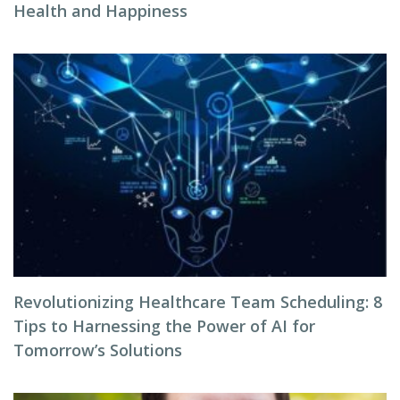
Health and Happiness
Revolutionizing Healthcare Team Scheduling: 8
Tips to Harnessing the Power of AI for
Tomorrow’s Solutions