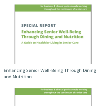
Enhancing Senior Well-Being Through Dining
and Nutrition