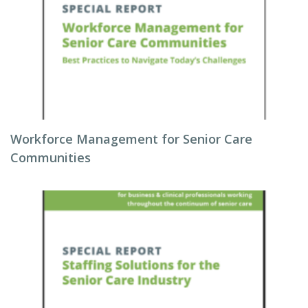
Workforce Management for Senior Care
Communities