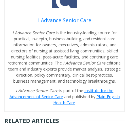
I Advance Senior Care
I Advance Senior Care
is the industry-leading source for
practical, in-depth, business-building, and resident care
information for owners, executives, administrators, and
directors of nursing at assisted living communities, skilled
nursing facilities, post-acute facilities, and continuing care
retirement communities. The
I Advance Senior Care
editorial
team and industry experts provide market analysis, strategic
direction, policy commentary, clinical best-practices,
business management, and technology breakthroughs.
I Advance Senior Care
is part of the
Institute for the
Advancement of Senior Care
and published by
Plain-English
Health Care
.
RELATED ARTICLES