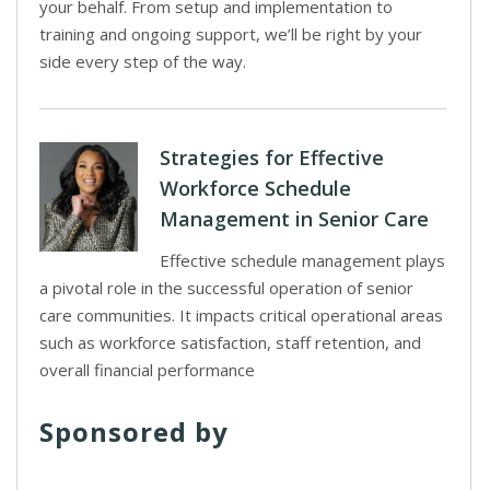
your behalf. From setup and implementation to
training and ongoing support, we’ll be right by your
side every step of the way.
Strategies for Effective
Workforce Schedule
Management in Senior Care
Effective schedule management plays
a pivotal role in the successful operation of senior
care communities. It impacts critical operational areas
such as workforce satisfaction, staff retention, and
overall financial performance
Sponsored by