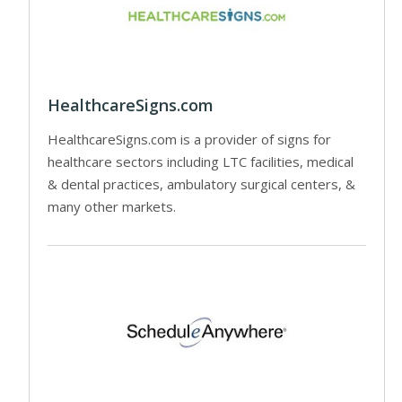
HealthcareSigns.com
HealthcareSigns.com is a provider of signs for
healthcare sectors including LTC facilities, medical
& dental practices, ambulatory surgical centers, &
many other markets.