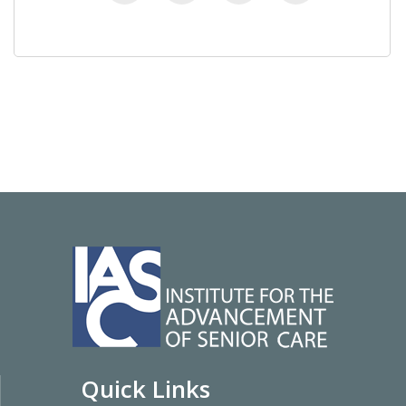
Quick Links