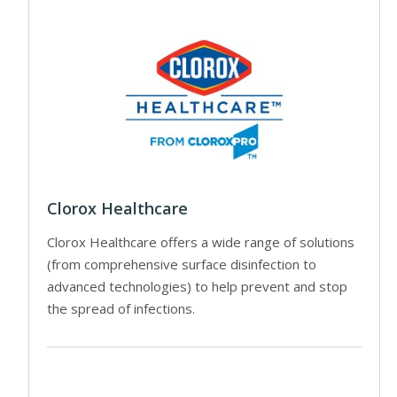
Clorox Healthcare
Clorox Healthcare offers a wide range of solutions
(from comprehensive surface disinfection to
advanced technologies) to help prevent and stop
the spread of infections.