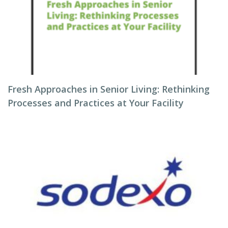
Fresh Approaches in Senior Living: Rethinking
Processes and Practices at Your Facility