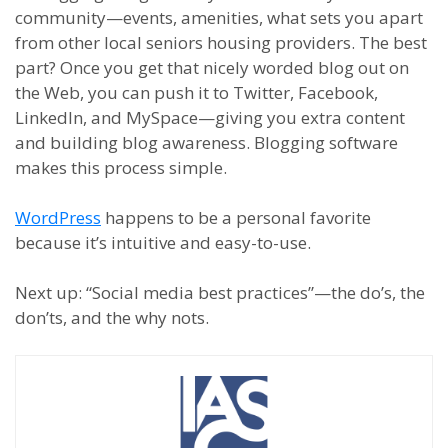
community
—
events, amenities, what sets you apart
from other local
s
enior
s
h
ousing providers. The best
part? Once you get that nicely worded blog out on
the Web, you can push it to Twitter, Facebook,
LinkedIn
,
and MySpace
—
giving you extra content
and building blog awareness.
Blogging software
makes this process simple.
WordPress
happens to be a personal favorite
because it
’
s intuitive and easy-to-use.
Next up:
“Social
m
edia
b
est
p
ractices”
—
the do’s, the
don’ts
,
and the why nots.