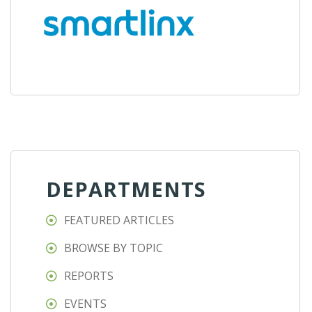
DEPARTMENTS
FEATURED ARTICLES
BROWSE BY TOPIC
REPORTS
EVENTS