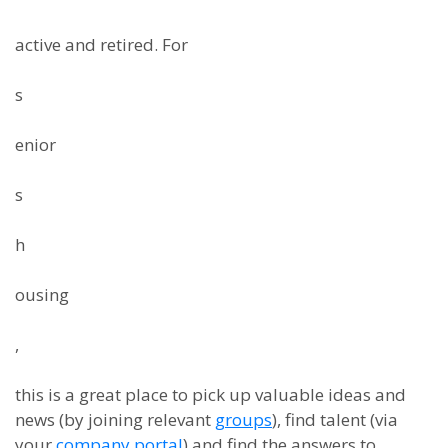
active and retired. For
s
enior
s
h
ousing
,
this is a great place to pick up valuable ideas and
news (by joining relevant
groups
), find talent (via
your
company portal
) and find the answers to