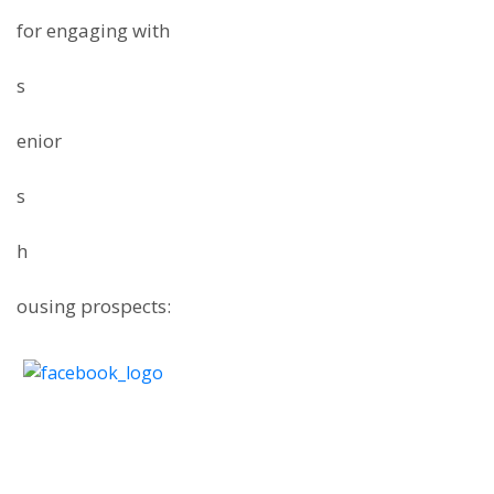
for engaging with
s
enior
s
h
ousing prospects: