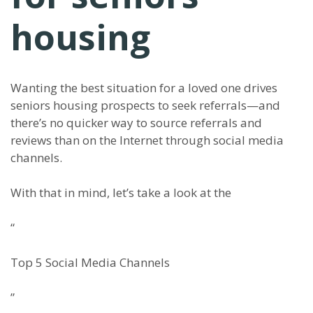
housing
Wanting the best situation for a loved one drives
senior
s
housing prospects to seek referrals
—
and
there’s no quicker way to source referrals and
reviews than on the Internet through
s
ocial
m
edia
channels.
With that in mind, let’s take a look at the
“
Top 5 Social Media Channels
”