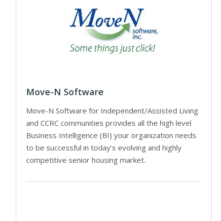
Move-N Software
Move-N Software for Independent/Assisted Living
and CCRC communities provides all the high level
Business Intelligence (BI) your organization needs
to be successful in today’s evolving and highly
competitive senior housing market.