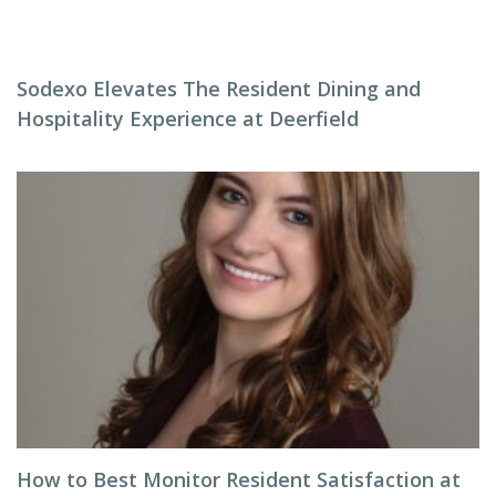
Sodexo Elevates The Resident Dining and
Hospitality Experience at Deerfield
How to Best Monitor Resident Satisfaction at