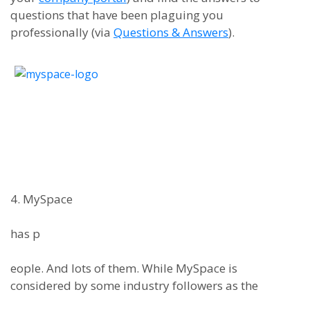
questions that have been plaguing you
professionally (via
Questions & Answers
).
4. MySpace
has p
eople. And lots of them. While MySpace is
considered by some industry followers as the