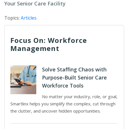
Your Senior Care Facility
Topics:
Articles
Focus On: Workforce
Management
Solve Staffing Chaos with
Purpose-Built Senior Care
Workforce Tools
No matter your industry, role, or goal,
Smartlinx helps you simplify the complex, cut through
the clutter, and uncover hidden opportunities.