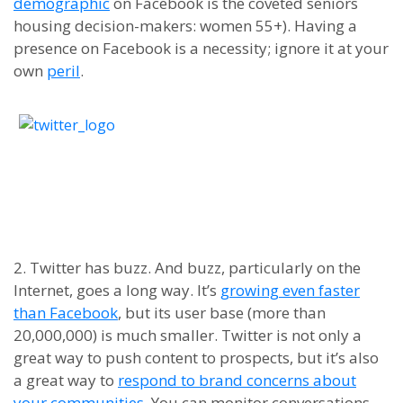
demographic
on Facebook is the coveted
s
eniors
h
ousing decision-makers
:
women 55+).
Having a
presence on Facebook is a necessity
;
i
gnore it at your
own
peril
.
2. Twitter has
buzz
. And buzz, particularly on the
Internet, goes a long way. It’s
growing even
faster
than Facebook
, but its user base (more than
20,000,000) is much smaller. Twitter is not only a
great way to push content to prospects, but it
’
s also
a great way to
respond to brand concerns about
your communities
. You can monitor conversations