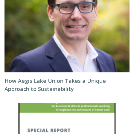
How Aegis Lake Union Takes a Unique
Approach to Sustainability