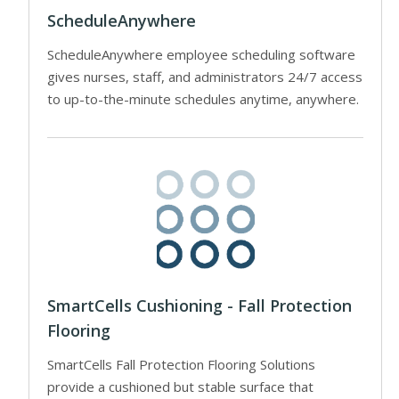
ScheduleAnywhere
ScheduleAnywhere employee scheduling software
gives nurses, staff, and administrators 24/7 access
to up-to-the-minute schedules anytime, anywhere.
SmartCells Cushioning - Fall Protection
Flooring
SmartCells Fall Protection Flooring Solutions
provide a cushioned but stable surface that