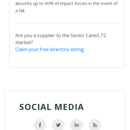
absorbs up to 90% of impact forces in the event of
a fall.
Are you a supplier to the Senior Care/LTC
market?
Claim your free directory listing
SOCIAL MEDIA