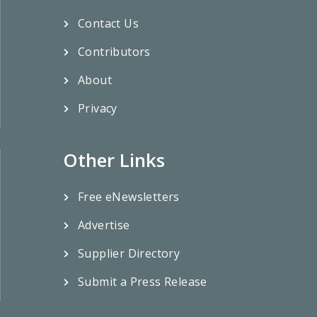
Contact Us
Contributors
About
Privacy
Other Links
Free eNewsletters
Advertise
Supplier Directory
Submit a Press Release