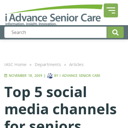
IASC Home
»
Departments
»
Articles
NOVEMBER 18, 2009
|
BY
I ADVANCE SENIOR CARE
Top 5 social
media channels
for seniors