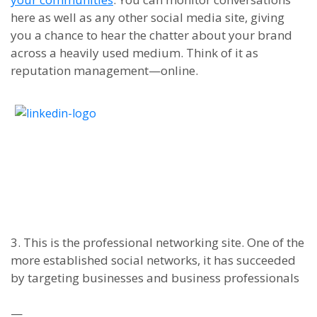
here as well as any other social media site,
giving
you a chance to hear the chatter about your brand
across a heavily used medium. Think of it as
reputation management
—
online.
3. This is the professional networking site. One of the
more established social networks, it has succeeded
by targeting businesses and business professionals
—