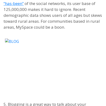
“
has-been”
of the social networks, its user base of
125,000,000 makes it hard to ignore. Recent
demographic data shows users of all ages but skews
toward rural areas. For communities based in rural
areas, MySpace could be a boon.
5. Blogging is a great way to talk about your