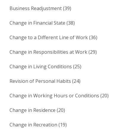
Business Readjustment (39)
Change in Financial State (38)
Change to a Different Line of Work (36)
Change in Responsibilities at Work (29)
Change in Living Conditions (25)
Revision of Personal Habits (24)
Change in Working Hours or Conditions (20)
Change in Residence (20)
Change in Recreation (19)