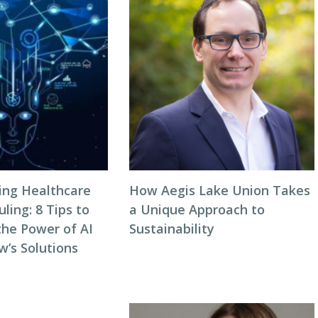
zing Healthcare
How Aegis Lake Union Takes
ing: 8 Tips to
a Unique Approach to
the Power of AI
Sustainability
w’s Solutions