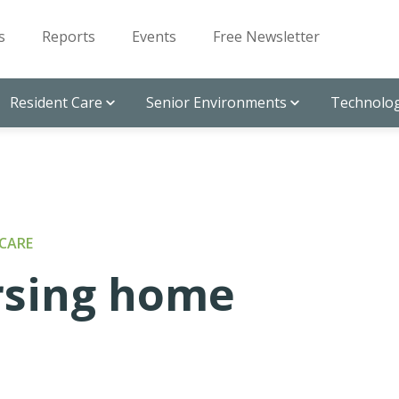
s
Reports
Events
Free Newsletter
Resident Care
Senior Environments
Technolog
CARE
ursing home