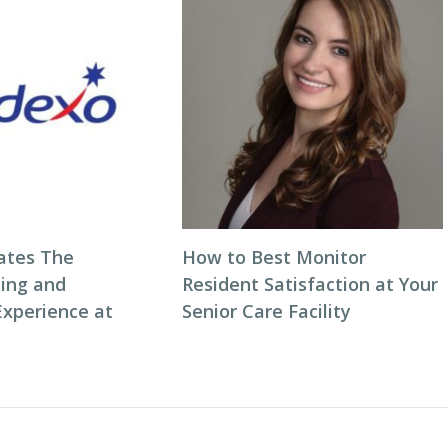
ates The
How to Best Monitor
ning and
Resident Satisfaction at Your
Experience at
Senior Care Facility