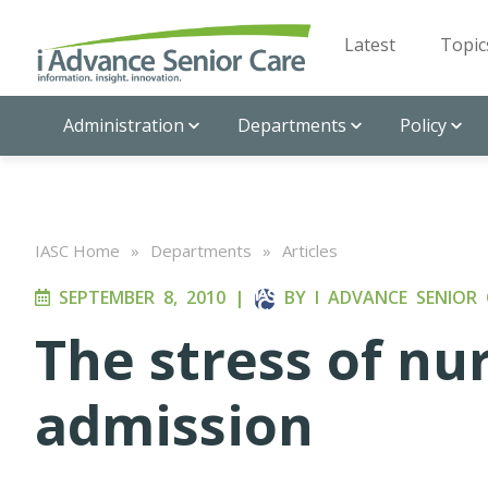
Latest
Topic
Administration
Departments
Policy
IASC Home
»
Departments
»
Articles
SEPTEMBER 8, 2010
|
BY
I ADVANCE SENIOR 
The stress of n
admission