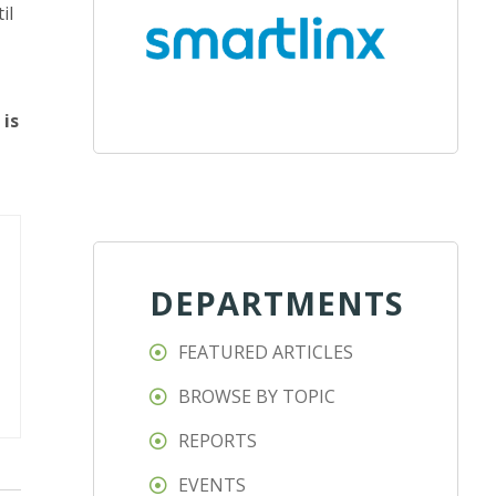
il
 is
DEPARTMENTS
FEATURED ARTICLES
BROWSE BY TOPIC
REPORTS
EVENTS