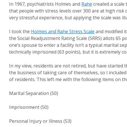
In 1967, psychiatrists Holmes and
Rahe
created a scale 
that people with stress levels over 300 are at high risk 
very stressful experience, but applying the scale was il
I took the
Holmes and Rahe Stress Scale
and modified i
the Social Readjustment Rating Scale (SRRS) allots 65 p
one’s spouse to enter a facility isn’t a typical marital s
technically imprisoned (63 points), but it is extremely co
In my view, residents are not retired, but have started t
the business of taking care of themselves, so I include
of residents. This left me with the following items on th
Marital Separation (50)
Imprisonment (50)
Personal Injury or Illness (53)