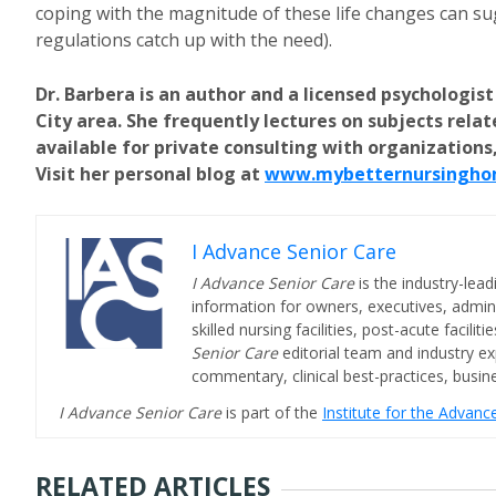
coping with the magnitude of these life changes can sugg
regulations catch up with the need).
Dr. Barbera is an author and a licensed psychologist
City area. She frequently lectures on subjects rela
available for private consulting with organizations,
Visit her personal blog at
www.mybetternursingho
I Advance Senior Care
I Advance Senior Care
is the industry-lead
information for owners, executives, admini
skilled nursing facilities, post-acute facil
Senior Care
editorial team and industry ex
commentary, clinical best-practices, bus
I Advance Senior Care
is part of the
Institute for the Advan
RELATED ARTICLES