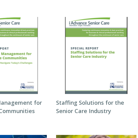
Management for
Staffing Solutions for the
 Communities
Senior Care Industry