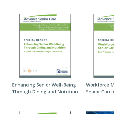
Enhancing Senior Well-Being
Workforce 
Through Dining and Nutrition
Senior Care