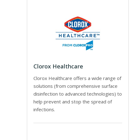
Clorox Healthcare
Clorox Healthcare offers a wide range of
solutions (from comprehensive surface
disinfection to advanced technologies) to
help prevent and stop the spread of
infections.