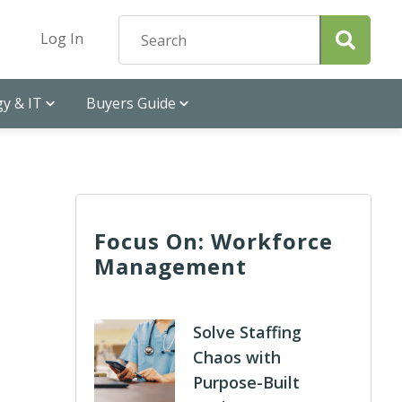
Log In
y & IT
Buyers Guide
Focus On: Workforce
Management
Solve Staffing
Chaos with
Purpose-Built