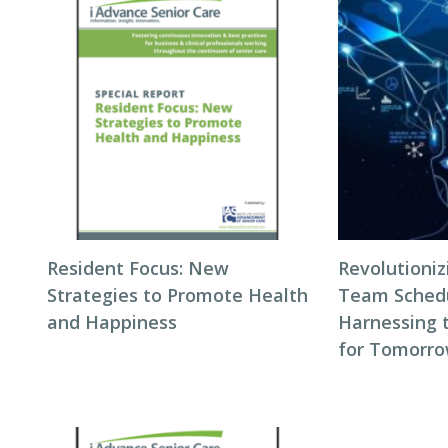
Resident Focus: New
Revolutioni
Strategies to Promote Health
Team Schedul
and Happiness
Harnessing 
for Tomorro