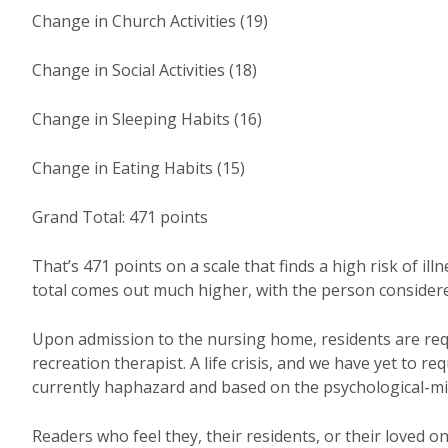
Change in Church Activities (19)
Change in Social Activities (18)
Change in Sleeping Habits (16)
Change in Eating Habits (15)
Grand Total: 471 points
That’s 471 points on a scale that finds a high risk of ill
total comes out much higher, with the person considered i
Upon admission to the nursing home, residents are requi
recreation therapist. A life crisis, and we have yet to re
currently haphazard and based on the psychological-mi
Readers who feel they, their residents, or their loved o