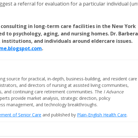
est a referral for evaluation for a particular individual (unt
 consulting in long-term care facilities in the New York
ted to psychology, aging, and nursing homes. Dr. Barbera
 institutions, and individuals around eldercare issues.
me.blogspot.com
.
ing source for practical, in-depth, business-building, and resident care
strators, and directors of nursing at assisted living communities,
ities, and continuing care retirement communities. The
I Advance
perts provide market analysis, strategic direction, policy
iness management, and technology breakthroughs.
cement of Senior Care
and published by
Plain-English Health Care
.