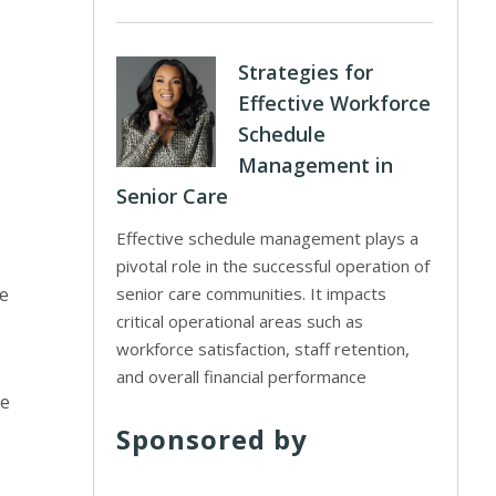
Strategies for
Effective Workforce
Schedule
Management in
Senior Care
Effective schedule management plays a
pivotal role in the successful operation of
he
senior care communities. It impacts
critical operational areas such as
workforce satisfaction, staff retention,
and overall financial performance
re
Sponsored by