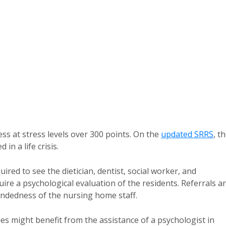
ness at stress levels over 300 points. On the
updated SRRS
, t
n a life crisis.
red to see the dietician, dentist, social worker, and
quire a psychological evaluation of the residents. Referrals a
ndedness of the nursing home staff.
nes might benefit from the assistance of a psychologist in