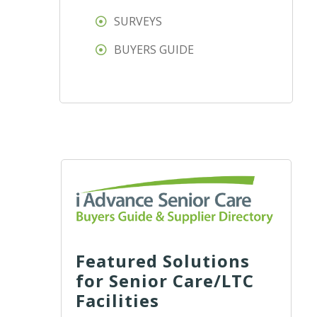
SURVEYS
BUYERS GUIDE
Featured Solutions
for Senior Care/LTC
Facilities