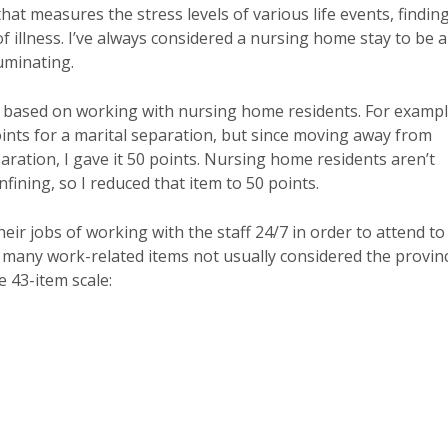
that measures the stress levels of various life events, findin
of illness. I’ve always considered a nursing home stay to be a
luminating.
t based on working with nursing home residents. For exampl
oints for a marital separation, but since moving away from
eparation, I gave it 50 points. Nursing home residents aren’t
nfining, so I reduced that item to 50 points.
heir jobs of working with the staff 24/7 in order to attend to
d many work-related items not usually considered the provin
e 43-item scale: