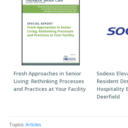
Fresh Approaches in Senior
Sodexo Elev
Living: Rethinking Processes
Resident Di
and Practices at Your Facility
Hospitality 
Deerfield
Topics:
Articles