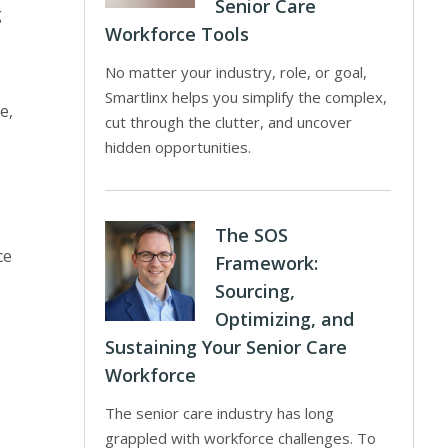
Senior Care
g
Workforce Tools
No matter your industry, role, or goal,
Smartlinx helps you simplify the complex,
e,
cut through the clutter, and uncover
hidden opportunities.
The SOS
ce
Framework:
Sourcing,
Optimizing, and
Sustaining Your Senior Care
Workforce
The senior care industry has long
grappled with workforce challenges. To