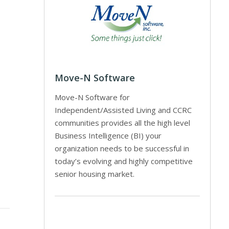
Move-N Software
Move-N Software for
Independent/Assisted Living and CCRC
communities provides all the high level
Business Intelligence (BI) your
organization needs to be successful in
today’s evolving and highly competitive
senior housing market.