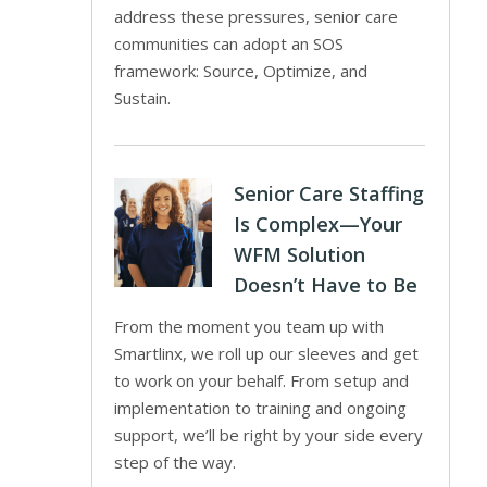
address these pressures, senior care
communities can adopt an SOS
framework: Source, Optimize, and
Sustain.
Senior Care Staffing
Is Complex—Your
WFM Solution
Doesn’t Have to Be
From the moment you team up with
Smartlinx, we roll up our sleeves and get
to work on your behalf. From setup and
implementation to training and ongoing
support, we’ll be right by your side every
step of the way.