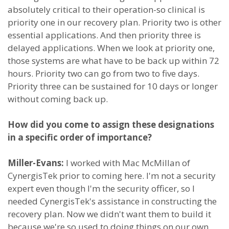
absolutely critical to their operation-so clinical is
priority one in our recovery plan. Priority two is other
essential applications. And then priority three is
delayed applications. When we look at priority one,
those systems are what have to be back up within 72
hours. Priority two can go from two to five days.
Priority three can be sustained for 10 days or longer
without coming back up.
How did you come to assign these designations
in a specific order of importance?
Miller-Evans:
I worked with Mac McMillan of
CynergisTek prior to coming here. I'm not a security
expert even though I'm the security officer, so I
needed CynergisTek's assistance in constructing the
recovery plan. Now we didn't want them to build it
because we're so used to doing things on our own