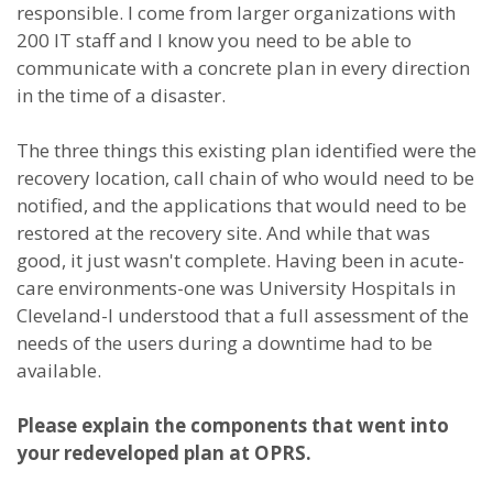
responsible. I come from larger organizations with
200 IT staff and I know you need to be able to
communicate with a concrete plan in every direction
in the time of a disaster.
The three things this existing plan identified were the
recovery location, call chain of who would need to be
notified, and the applications that would need to be
restored at the recovery site. And while that was
good, it just wasn't complete. Having been in acute-
care environments-one was University Hospitals in
Cleveland-I understood that a full assessment of the
needs of the users during a downtime had to be
available.
Please explain the components that went into
your redeveloped plan at OPRS.