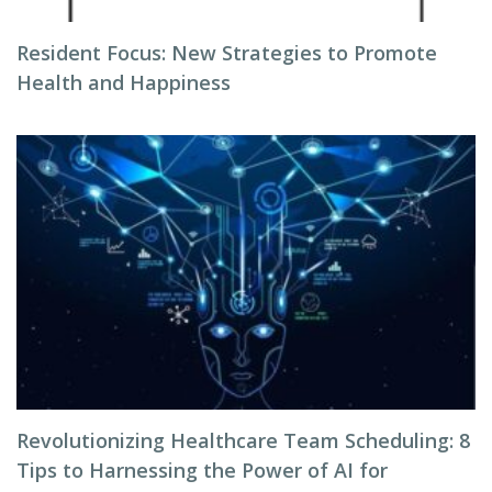
Resident Focus: New Strategies to Promote
Health and Happiness
Revolutionizing Healthcare Team Scheduling: 8
Tips to Harnessing the Power of AI for