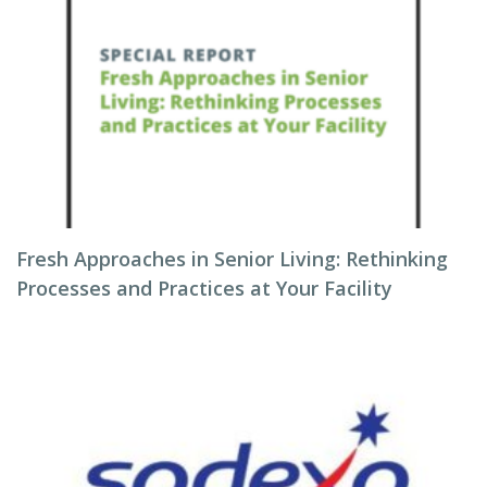
Fresh Approaches in Senior Living: Rethinking
Processes and Practices at Your Facility