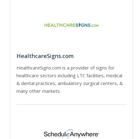
HealthcareSigns.com
HealthcareSigns.com is a provider of signs for
healthcare sectors including LTC facilities, medical
& dental practices, ambulatory surgical centers, &
many other markets.