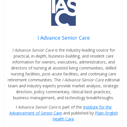
I Advance Senior Care
I Advance Senior Care
is the industry-leading source for
practical, in-depth, business-building, and resident care
information for owners, executives, administrators, and
directors of nursing at assisted living communities, skilled
nursing facilities, post-acute facilities, and continuing care
retirement communities. The
I Advance Senior Care
editorial
team and industry experts provide market analysis, strategic
direction, policy commentary, clinical best-practices,
business management, and technology breakthroughs.
I Advance Senior Care
is part of the
Institute for the
Advancement of Senior Care
and published by
Plain-English
Health Care
.