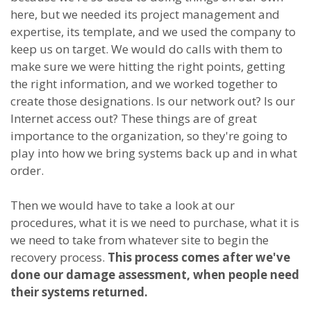
here, but we needed its project management and
expertise, its template, and we used the company to
keep us on target. We would do calls with them to
make sure we were hitting the right points, getting
the right information, and we worked together to
create those designations. Is our network out? Is our
Internet access out? These things are of great
importance to the organization, so they're going to
play into how we bring systems back up and in what
order.
Then we would have to take a look at our
procedures, what it is we need to purchase, what it is
we need to take from whatever site to begin the
recovery process.
This process comes after we've
done our damage assessment, when people need
their systems returned.