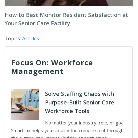
How to Best Monitor Resident Satisfaction at
Your Senior Care Facility
Topics:
Articles
Focus On: Workforce
Management
Solve Staffing Chaos with
Purpose-Built Senior Care
Workforce Tools
No matter your industry, role, or goal,
Smartlinx helps you simplify the complex, cut through