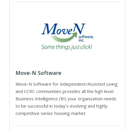
Move-N Software
Move-N Software for Independent/Assisted Living
and CCRC communities provides all the high level
Business Intelligence (BI) your organization needs
to be successful in today’s evolving and highly
competitive senior housing market.