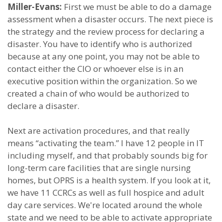
Miller-Evans:
First we must be able to do a damage
assessment when a disaster occurs. The next piece is
the strategy and the review process for declaring a
disaster. You have to identify who is authorized
because at any one point, you may not be able to
contact either the CIO or whoever else is in an
executive position within the organization. So we
created a chain of who would be authorized to
declare a disaster.
Next are activation procedures, and that really
means “activating the team.” I have 12 people in IT
including myself, and that probably sounds big for
long-term care facilities that are single nursing
homes, but OPRS is a health system. If you look at it,
we have 11 CCRCs as well as full hospice and adult
day care services. We're located around the whole
state and we need to be able to activate appropriate