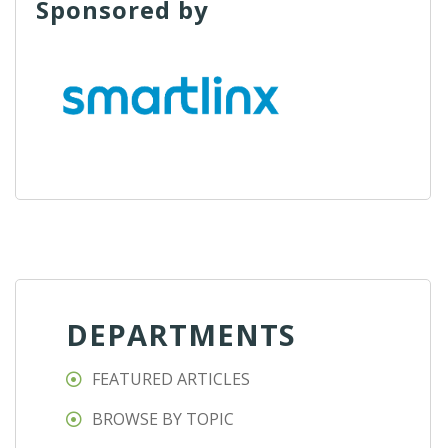
Sponsored by
DEPARTMENTS
FEATURED ARTICLES
BROWSE BY TOPIC