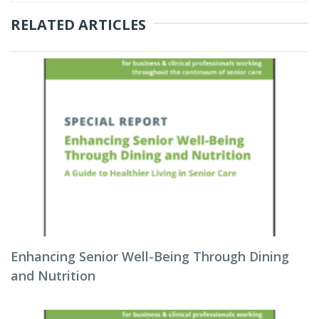
RELATED ARTICLES
Enhancing Senior Well-Being Through Dining
and Nutrition