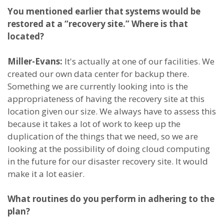
You mentioned earlier that systems would be
restored at a “recovery site.” Where is that
located?
Miller-Evans:
It's actually at one of our facilities. We
created our own data center for backup there.
Something we are currently looking into is the
appropriateness of having the recovery site at this
location given our size. We always have to assess this
because it takes a lot of work to keep up the
duplication of the things that we need, so we are
looking at the possibility of doing cloud computing
in the future for our disaster recovery site. It would
make it a lot easier.
What routines do you perform in adhering to the
plan?