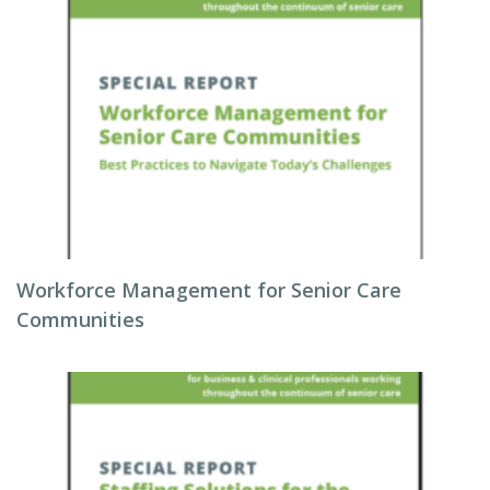
Workforce Management for Senior Care
Communities