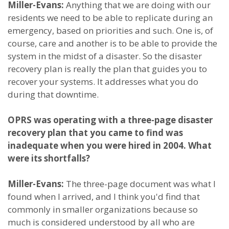
Miller-Evans:
Anything that we are doing with our
residents we need to be able to replicate during an
emergency, based on priorities and such. One is, of
course, care and another is to be able to provide the
system in the midst of a disaster. So the disaster
recovery plan is really the plan that guides you to
recover your systems. It addresses what you do
during that downtime.
OPRS was operating with a three-page disaster
recovery plan that you came to find was
inadequate when you were hired in 2004. What
were its shortfalls?
Miller-Evans:
The three-page document was what I
found when I arrived, and I think you'd find that
commonly in smaller organizations because so
much is considered understood by all who are