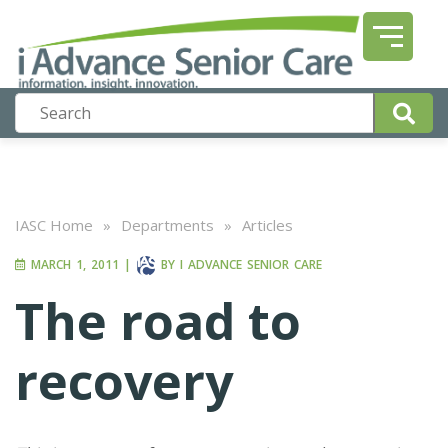
IASC Home
»
Departments
»
Articles
MARCH 1, 2011
|
BY
I ADVANCE SENIOR CARE
The road to
recovery