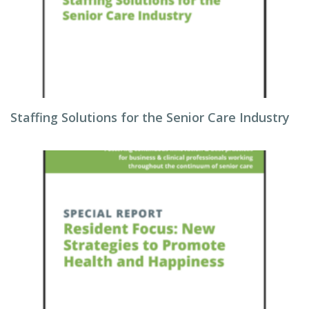
Staffing Solutions for the Senior Care Industry