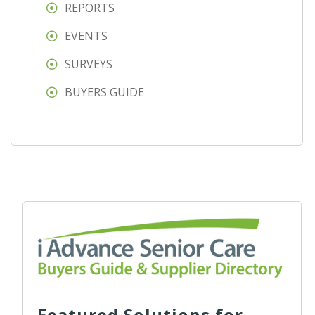
REPORTS
EVENTS
SURVEYS
BUYERS GUIDE
Featured Solutions for