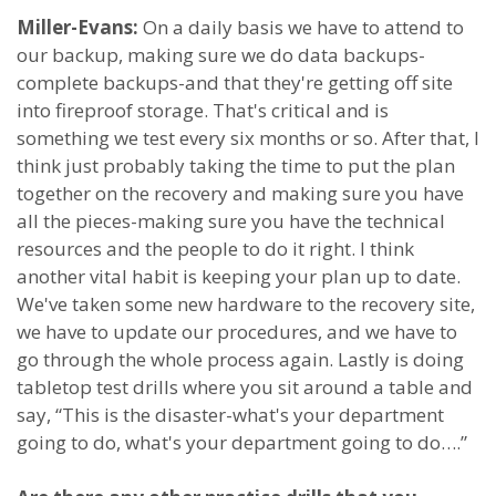
Miller-Evans:
On a daily basis we have to attend to
our backup, making sure we do data backups-
complete backups-and that they're getting off site
into fireproof storage. That's critical and is
something we test every six months or so. After that, I
think just probably taking the time to put the plan
together on the recovery and making sure you have
all the pieces-making sure you have the technical
resources and the people to do it right. I think
another vital habit is keeping your plan up to date.
We've taken some new hardware to the recovery site,
we have to update our procedures, and we have to
go through the whole process again. Lastly is doing
tabletop test drills where you sit around a table and
say, “This is the disaster-what's your department
going to do, what's your department going to do….”