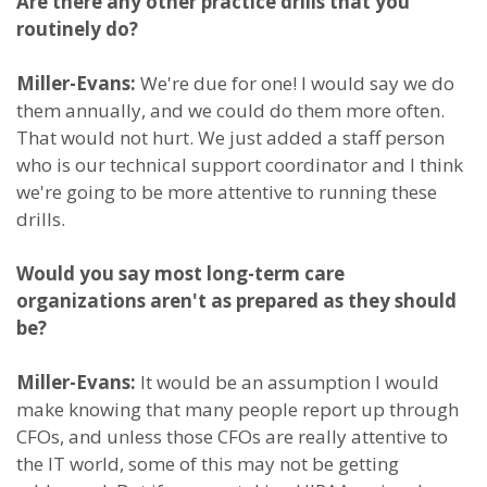
Are there any other practice drills that you
routinely do?
Miller-Evans:
We're due for one! I would say we do
them annually, and we could do them more often.
That would not hurt. We just added a staff person
who is our technical support coordinator and I think
we're going to be more attentive to running these
drills.
Would you say most long-term care
organizations aren't as prepared as they should
be?
Miller-Evans:
It would be an assumption I would
make knowing that many people report up through
CFOs, and unless those CFOs are really attentive to
the IT world, some of this may not be getting