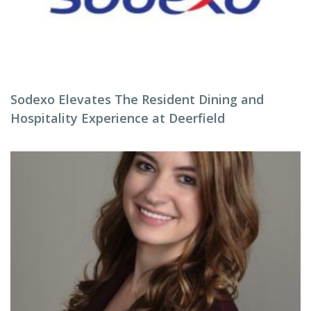
Sodexo Elevates The Resident Dining and
Hospitality Experience at Deerfield