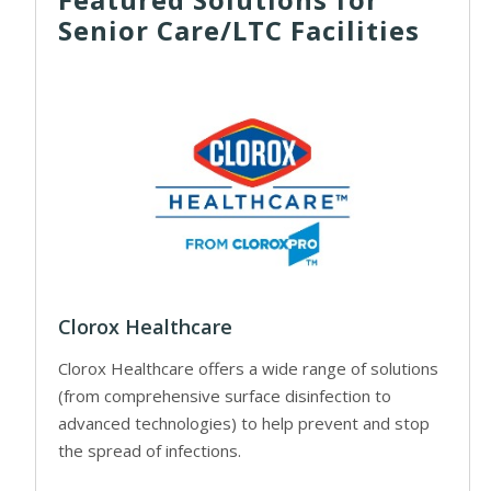
Senior Care/LTC Facilities
Clorox Healthcare
Clorox Healthcare offers a wide range of solutions
(from comprehensive surface disinfection to
advanced technologies) to help prevent and stop
the spread of infections.