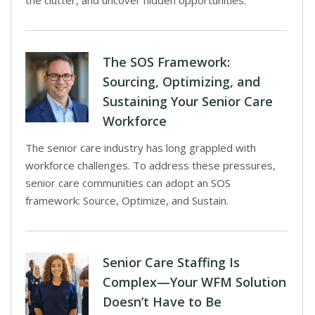
the clutter, and uncover hidden opportunities.
The SOS Framework:
Sourcing, Optimizing, and
Sustaining Your Senior Care
Workforce
The senior care industry has long grappled with
workforce challenges. To address these pressures,
senior care communities can adopt an SOS
framework: Source, Optimize, and Sustain.
Senior Care Staffing Is
Complex—Your WFM Solution
Doesn’t Have to Be