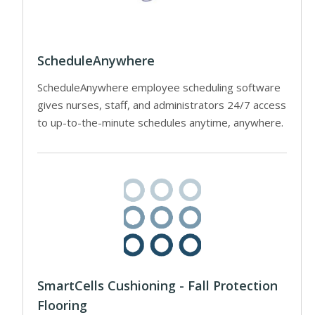
ScheduleAnywhere
ScheduleAnywhere employee scheduling software
gives nurses, staff, and administrators 24/7 access
to up-to-the-minute schedules anytime, anywhere.
SmartCells Cushioning - Fall Protection
Flooring