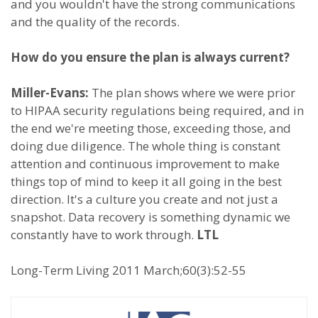
and you wouldn't have the strong communications
and the quality of the records.
How do you ensure the plan is always current?
Miller-Evans:
The plan shows where we were prior
to HIPAA security regulations being required, and in
the end we're meeting those, exceeding those, and
doing due diligence. The whole thing is constant
attention and continuous improvement to make
things top of mind to keep it all going in the best
direction. It's a culture you create and not just a
snapshot. Data recovery is something dynamic we
constantly have to work through.
LTL
Long-Term Living 2011 March;60(3):52-55