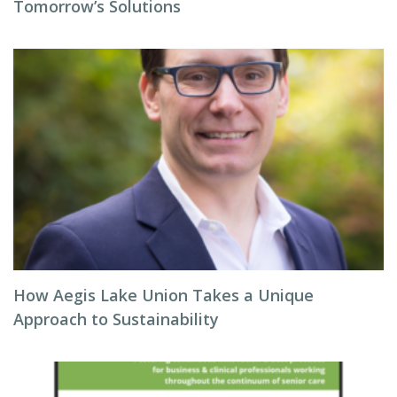
Tomorrow’s Solutions
How Aegis Lake Union Takes a Unique
Approach to Sustainability