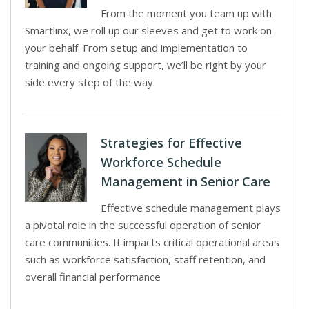
From the moment you team up with
Smartlinx, we roll up our sleeves and get to work on
your behalf. From setup and implementation to
training and ongoing support, we’ll be right by your
side every step of the way.
Strategies for Effective
Workforce Schedule
Management in Senior Care
Effective schedule management plays
a pivotal role in the successful operation of senior
care communities. It impacts critical operational areas
such as workforce satisfaction, staff retention, and
overall financial performance