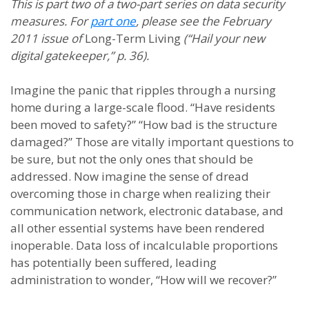
This is part two of a two-part series on data security
measures. For
part one
, please see the February
2011 issue of
Long-Term Living
(“Hail your new
digital gatekeeper,” p. 36).
Imagine the panic that ripples through a nursing
home during a large-scale flood. “Have residents
been moved to safety?” “How bad is the structure
damaged?” Those are vitally important questions to
be sure, but not the only ones that should be
addressed. Now imagine the sense of dread
overcoming those in charge when realizing their
communication network, electronic database, and
all other essential systems have been rendered
inoperable. Data loss of incalculable proportions
has potentially been suffered, leading
administration to wonder, “How will we recover?”