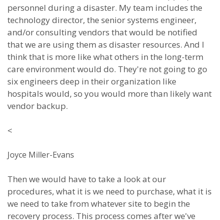
personnel during a disaster. My team includes the
technology director, the senior systems engineer,
and/or consulting vendors that would be notified
that we are using them as disaster resources. And I
think that is more like what others in the long-term
care environment would do. They're not going to go
six engineers deep in their organization like
hospitals would, so you would more than likely want
vendor backup.
<
Joyce Miller-Evans
Then we would have to take a look at our
procedures, what it is we need to purchase, what it is
we need to take from whatever site to begin the
recovery process. This process comes after we've