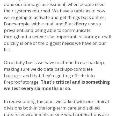
done our damage assessment, when people need
their systems returned. We have a table as to how
we're going to activate and get things back online.
For example, with e-mail and BlackBerry use so
prevalent, and being able to communicate
throughout a network so important, restoring e-mail
quickly is one of the biggest needs we have on our
list.
On a daily basis we have to attend to our backup,
making sure we do data backups-complete
backups-and that they're getting off site into
fireproof storage.
That's critical and is something
we test every six months or so.
In redeveloping the plan, we talked with our clinical
divisions both in the long-term care and skilled
nursing environments asking what applications are