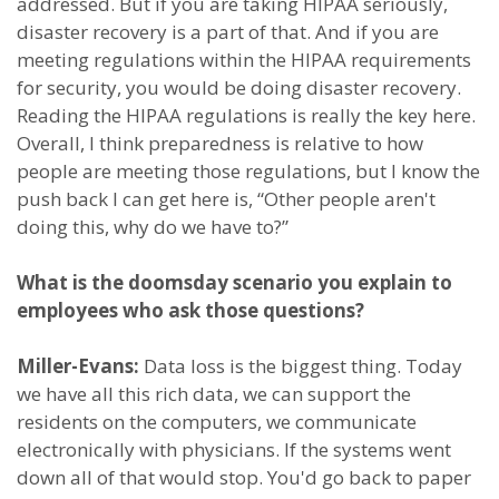
addressed. But if you are taking HIPAA seriously,
disaster recovery is a part of that. And if you are
meeting regulations within the HIPAA requirements
for security, you would be doing disaster recovery.
Reading the HIPAA regulations is really the key here.
Overall, I think preparedness is relative to how
people are meeting those regulations, but I know the
push back I can get here is, “Other people aren't
doing this, why do we have to?”
What is the doomsday scenario you explain to
employees who ask those questions?
Miller-Evans:
Data loss is the biggest thing. Today
we have all this rich data, we can support the
residents on the computers, we communicate
electronically with physicians. If the systems went
down all of that would stop. You'd go back to paper