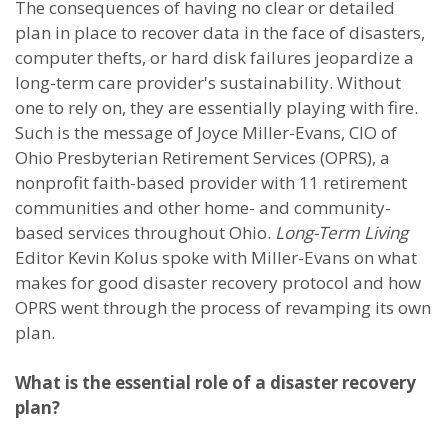
The consequences of having no clear or detailed
plan in place to recover data in the face of disasters,
computer thefts, or hard disk failures jeopardize a
long-term care provider's sustainability. Without
one to rely on, they are essentially playing with fire.
Such is the message of Joyce Miller-Evans, CIO of
Ohio Presbyterian Retirement Services (OPRS), a
nonprofit faith-based provider with 11 retirement
communities and other home- and community-
based services throughout Ohio.
Long-Term Living
Editor Kevin Kolus spoke with Miller-Evans on what
makes for good disaster recovery protocol and how
OPRS went through the process of revamping its own
plan.
What is the essential role of a disaster recovery
plan?