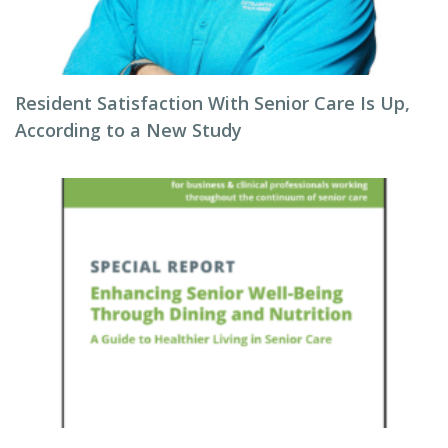
Resident Satisfaction With Senior Care Is Up,
According to a New Study