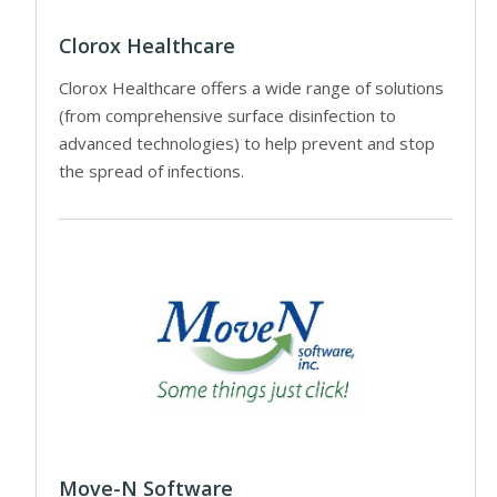
Clorox Healthcare
Clorox Healthcare offers a wide range of solutions
(from comprehensive surface disinfection to
advanced technologies) to help prevent and stop
the spread of infections.
Move-N Software