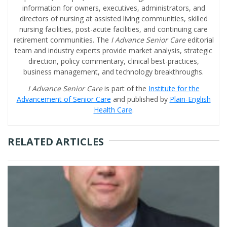
information for owners, executives, administrators, and
directors of nursing at assisted living communities, skilled
nursing facilities, post-acute facilities, and continuing care
retirement communities. The
I Advance Senior Care
editorial
team and industry experts provide market analysis, strategic
direction, policy commentary, clinical best-practices,
business management, and technology breakthroughs.
I Advance Senior Care
is part of the
Institute for the
Advancement of Senior Care
and published by
Plain-English
Health Care
.
RELATED ARTICLES