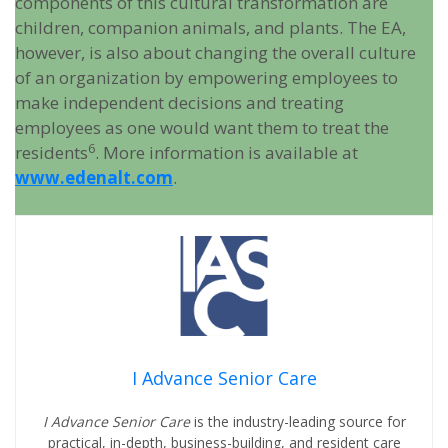
components of this cultural transformation are
children, companion animals, and plants. The EA,
however, is also about changing the overall culture
of an organization by empowering employees to
make independent decisions and treating
employees as one would want them to treat the
6
residents
. More information is available at
www.edenalt.com
.
I Advance Senior Care
I Advance Senior Care
is the industry-leading source for
practical, in-depth, business-building, and resident care