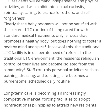
LTC residents will demand independence and physical
activities, and will exhibit intellectual curiosity,
spirituality, caring, tolerance for others, and self-
forgiveness.
Clearly these baby boomers will not be satisfied with
the current LTC routine of being cared for with
standard medical treatments only, a focus that
promotes a healthy body, but does nothing to foster a
1
healthy mind and spirit
. In view of this, the traditional
LTC facility is in desperate need of reform. In the
traditional LTC environment, the residents relinquish
control of their lives and become isolated from the
2
community
. Staff controls personal activities such as
bathing, dressing, and toileting. Life becomes a
burdensome, scheduled daily routine.
Long-term care is becoming an increasingly
competitive market, forcing facilities to adopt
nontraditional principles to attract new residents.