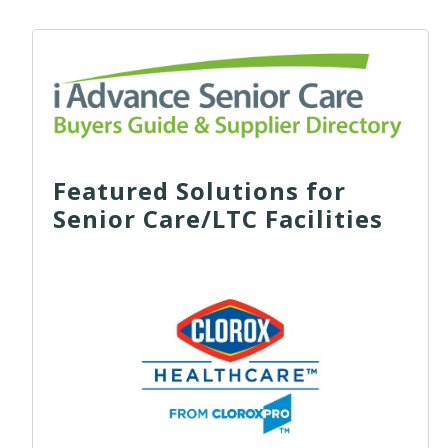
Featured Solutions for
Senior Care/LTC Facilities