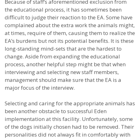
Because of staff’s aforementioned exclusion from
the educational process, it has sometimes been
difficult to judge their reaction to the EA. Some have
complained about the extra work the animals might,
at times, require of them, causing them to realize the
EA’s burdens but not its potential benefits. It is these
long-standing mind-sets that are the hardest to
change. Aside from expanding the educational
process, another helpful step might be that when
interviewing and selecting new staff members,
management should make sure that the EA is a
major focus of the interview.
Selecting and caring for the appropriate animals has
been another obstacle to successful Eden
implementation at this facility. Unfortunately, some
of the dogs initially chosen had to be removed. Their
personalities did not always fit in comfortably with