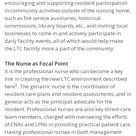
encouraging and supporting resident participation
in community activities outside of the nursing home,
such as fire service auxiliaries, historical
commissions, library boards, etc., and inviting local
businesses to come in and actively participate in
daily facility events, all of which would help make
the LTC facility more a part of the community.
The Nurse as Focal Point
It is the professional nurse who can become a key
link in creating the new LTC environment described
5
here
. The geriatric nurse is the coordinator of
resident care plans and resident assessments, and in
general acts as the principal advocate for the
resident. Professional nurses are also key direct-care
team members, charged with overseeing the efforts
of CNAs and LPNs in providing practical patient care.
Having professional nurses in both management