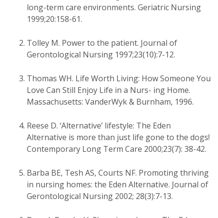
long-term care environments. Geriatric Nursing
1999;20:158-61.
Tolley M. Power to the patient. Journal of
Gerontological Nursing 1997;23(10):7-12.
Thomas WH. Life Worth Living: How Someone You
Love Can Still Enjoy Life in a Nurs- ing Home.
Massachusetts: VanderWyk & Burnham, 1996.
Reese D. ‘Alternative’ lifestyle: The Eden
Alternative is more than just life gone to the dogs!
Contemporary Long Term Care 2000;23(7): 38-42.
Barba BE, Tesh AS, Courts NF. Promoting thriving
in nursing homes: the Eden Alternative. Journal of
Gerontological Nursing 2002; 28(3):7-13.