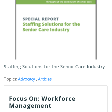
Staffing Solutions for the Senior Care Industry
Topics:
Advocacy
,
Articles
Focus On: Workforce
Management