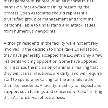
management-must receive at least some initial
hands-on, face-to-face training regarding the
process. Eden Associates should represent a
diversified group of management and frontline
personnel, able to understand and attack issues
from numerous viewpoints.
Although residents in the facility were not entirely
involved in the decision to undertake Edenization,
they have generally accepted the EA, with only a few
residents voicing opposition. Some have opposed,
for instance, the inclusion of animals, fearing that
they will cause infections, are dirty, and will require
staff to spend time caring for the animals rather
than the residents. A facility must try to respect and
support such feelings and concerns
without
limiting
the EA’s functional effectiveness.