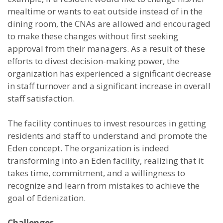
mealtime or wants to eat outside instead of in the
dining room, the CNAs are allowed and encouraged
to make these changes without first seeking
approval from their managers. As a result of these
efforts to divest decision-making power, the
organization has experienced a significant decrease
in staff turnover and a significant increase in overall
staff satisfaction.
The facility continues to invest resources in getting
residents and staff to understand and promote the
Eden concept. The organization is indeed
transforming into an Eden facility, realizing that it
takes time, commitment, and a willingness to
recognize and learn from mistakes to achieve the
goal of Edenization.
Challenges