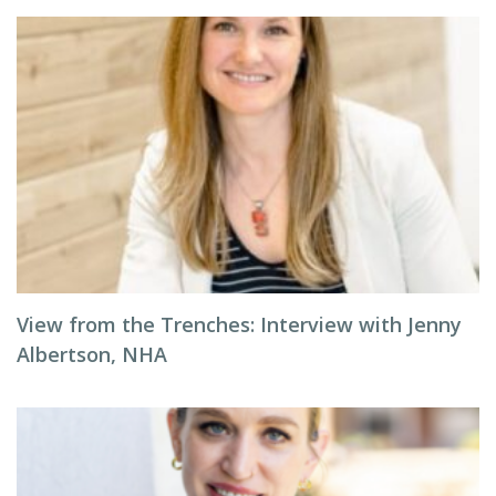
View from the Trenches: Interview with Jenny
Albertson, NHA