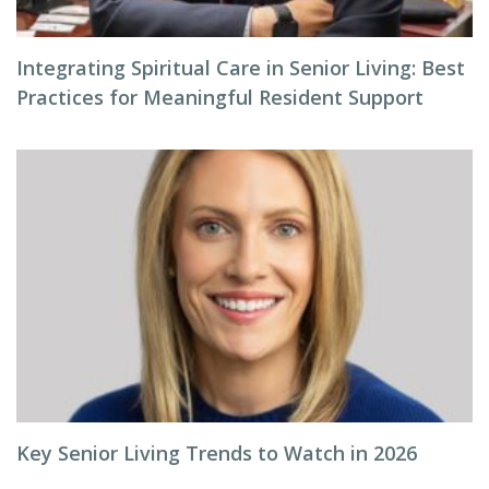
Integrating Spiritual Care in Senior Living: Best
Practices for Meaningful Resident Support
Key Senior Living Trends to Watch in 2026