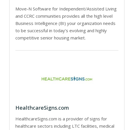
Move-N Software for Independent/Assisted Living
and CCRC communities provides all the high level
Business Intelligence (BI) your organization needs
to be successful in today’s evolving and highly
competitive senior housing market.
HealthcareSigns.com
HealthcareSigns.com is a provider of signs for
healthcare sectors including LTC facilities, medical