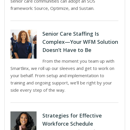
senior care communities can adopt an SOS
framework: Source, Optimize, and Sustain.
Senior Care Staffing Is
Complex—Your WFM Solution
Doesn’t Have to Be
From the moment you team up with
Smartlinx, we roll up our sleeves and get to work on
your behalf. From setup and implementation to
training and ongoing support, we’ll be right by your
side every step of the way.
Strategies for Effective
Workforce Schedule