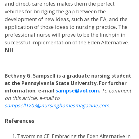
and direct-care roles makes them the perfect
vehicles for bridging the gap between the
development of new ideas, such as the EA, and the
application of those ideas to nursing practice. The
professional nurse will prove to be the linchpin in
successful implementation of the Eden Alternative.
NH
Bethany G. Sampsell is a graduate nursing student
at the Pennsylvania State University. For further
information, e-mail
sampse@aol.com
.
To comment
on this article, e-mail to
sampsell1203@nursinghomesmagazine.com
.
References
Tavormina CE. Embracing the Eden Alternative in