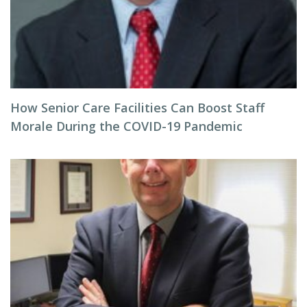
How Senior Care Facilities Can Boost Staff
Morale During the COVID-19 Pandemic