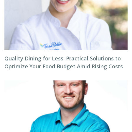
Quality Dining for Less: Practical Solutions to
Optimize Your Food Budget Amid Rising Costs