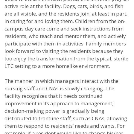
active role at the facility. Dogs, cats, birds, and fish
are all visible, and the residents join, at least in part,
in caring for and loving them. Children from the on-
campus day care come and seek instructions from
residents, who teach and mentor them, and actively
participate with them in activities. Family members
look forward to visiting the residents because they
too enjoy the transformation from the typical, sterile
LTC setting to a more homelike environment.
The manner in which managers interact with the
nursing staff and CNAs is slowly changing. The
facility recognizes that it needs continued
improvement in its approach to management;
decision-making power is gradually being
distributed to frontline staff, such as CNAs, allowing
them to respond to residents’ needs and wants. For
example, if a resident would like to change his/her