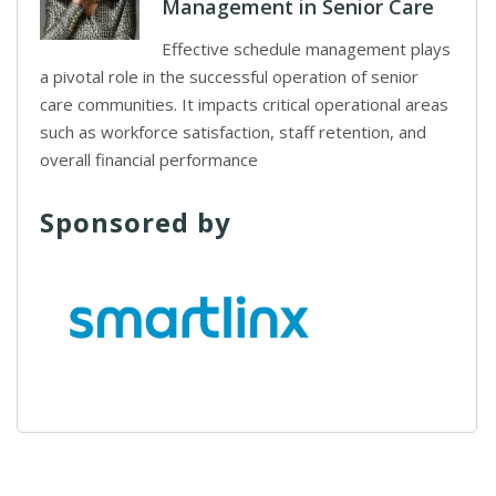
Management in Senior Care
Effective schedule management plays
a pivotal role in the successful operation of senior
care communities. It impacts critical operational areas
such as workforce satisfaction, staff retention, and
overall financial performance
Sponsored by