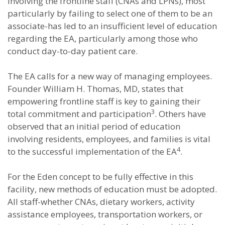
involving the frontline staff (CNAs and LPNs), most
particularly by failing to select one of them to be an
associate-has led to an insufficient level of education
regarding the EA, particularly among those who
conduct day-to-day patient care.
The EA calls for a new way of managing employees.
Founder William H. Thomas, MD, states that
empowering frontline staff is key to gaining their
3
total commitment and participation
. Others have
observed that an initial period of education
involving residents, employees, and families is vital
4
to the successful implementation of the EA
.
For the Eden concept to be fully effective in this
facility, new methods of education must be adopted.
All staff-whether CNAs, dietary workers, activity
assistance employees, transportation workers, or