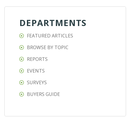
DEPARTMENTS
FEATURED ARTICLES
BROWSE BY TOPIC
REPORTS
EVENTS
SURVEYS
BUYERS GUIDE