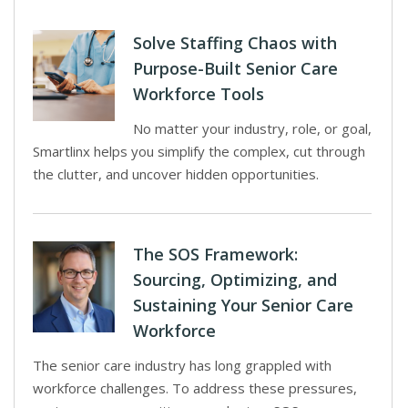
Solve Staffing Chaos with
Purpose-Built Senior Care
Workforce Tools
No matter your industry, role, or goal,
Smartlinx helps you simplify the complex, cut through
the clutter, and uncover hidden opportunities.
The SOS Framework:
Sourcing, Optimizing, and
Sustaining Your Senior Care
Workforce
The senior care industry has long grappled with
workforce challenges. To address these pressures,