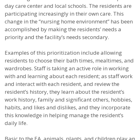
day care center and local schools. The residents are
participating increasingly in their own care. This
change in the “nursing home environment” has been
accomplished by making the residents’ needs a
priority and the facility’s needs secondary.
Examples of this prioritization include allowing
residents to choose their bath times, mealtimes, and
wardrobes. Staff is taking an active role in working
with and learning about each resident; as staff work
and interact with each resident, and review the
resident’s history, they learn about the resident’s
work history, family and significant others, hobbies,
habits, and likes and dislikes, and they incorporate
this knowledge in helping manage the resident’s
daily life.
Basic to the EA, animals, plants, and children play an