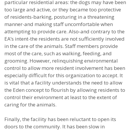
particular residential areas: the dogs may have been
too large and active, or they became too protective
of residents-barking, posturing in a threatening
manner-and making staff uncomfortable when
attempting to provide care. Also-and contrary to the
EA’s intent-the residents are not sufficiently involved
in the care of the animals. Staff members provide
most of the care, such as walking, feeding, and
grooming. However, relinquishing environmental
control to allow more resident involvement has been
especially difficult for this organization to accept. It
is vital that a facility understands the need to allow
the Eden concept to flourish by allowing residents to
control their environment at least to the extent of
caring for the animals.
Finally, the facility has been reluctant to open its
doors to the community. It has been slow in