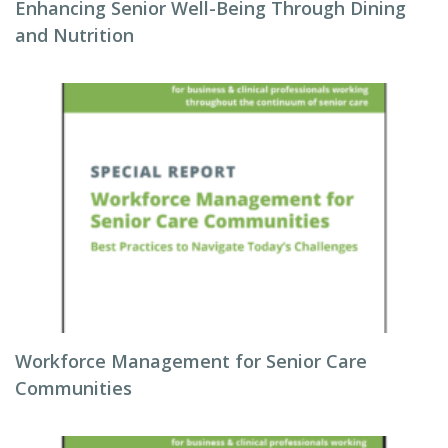
Enhancing Senior Well-Being Through Dining
and Nutrition
Workforce Management for Senior Care
Communities