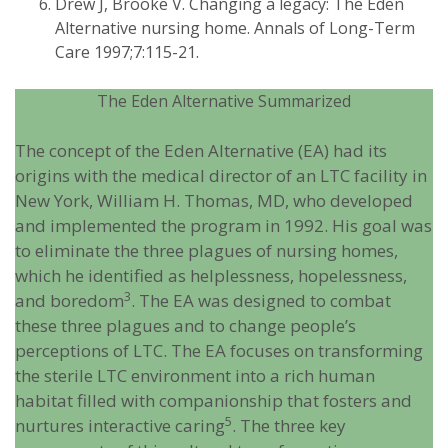
Drew J, Brooke V. Changing a legacy: The Eden
Alternative nursing home. Annals of Long-Term
Care 1997;7:115-21.
The Eden Alternative Summarized
The concept of the Eden Alternative (EA) had its
origins with the medical director of an LTC facility in
New York, William H. Thomas, MD, who developed
and implemented the program in 1992. His goal was
to eliminate the three plagues of nursing homes,
which he identified as helplessness, hopelessness,
3
and boredom
. The EA was designed to combat
these three plagues and to change people’s
perceptions of LTC. The EA focuses on transforming
the sterile LTC environment into a rich human
habitat filled with companionship that fosters and
5
nurtures interactive caring
. The three key