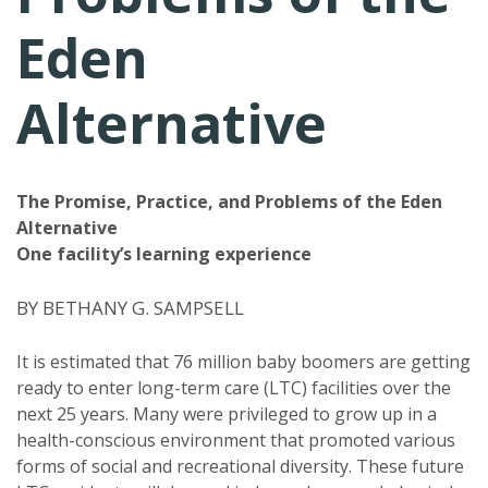
Eden
Alternative
The Promise, Practice, and Problems of the Eden
Alternative
One facility’s learning experience
BY BETHANY G. SAMPSELL
It is estimated that 76 million baby boomers are getting
ready to enter long-term care (LTC) facilities over the
next 25 years. Many were privileged to grow up in a
health-conscious environment that promoted various
forms of social and recreational diversity. These future