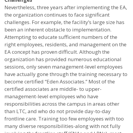
Nevertheless, three years after implementing the EA,
the organization continues to face significant
challenges. For example, the facility’s large size has
been an inherent obstacle to implementation.
Attempting to educate sufficient numbers of the
right employees, residents, and management on the
EA concept has proven difficult. Although the
organization has provided numerous educational
sessions, only seven management-level employees
have actually gone through the training necessary to
become certified “Eden Associates.” Most of the
certified associates are middle- to upper-
management-level employees who have
responsibilities across the campus in areas other
than LTC, and who do not provide day-to-day
frontline care. Training too few employees with too
many diverse responsibilities-along with not fully