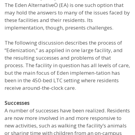
The Eden AlternativeÖ (EA) is one such option that
may hold the answers to many of the issues faced by
these facilities and their residents. Its
implementation, though, presents challenges.
The following discussion describes the process of
“Edenization,” as applied in one large facility, and
the resulting successes and problems of that
process. The facility in question has all levels of care,
but the main focus of Eden implemen-tation has
been in the 450-bed LTC setting where residents
receive around-the-clock care.
Successes
A number of successes have been realized. Residents
are now more involved in and more responsive to
new activities, such as walking the facility’s animals
or sharing time with children from an on-campus