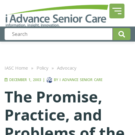
IASC Home
»
Policy
»
Advocacy
DECEMBER 1, 2003
|
BY
I ADVANCE SENIOR CARE
The Promise,
Practice, and
Problems of the