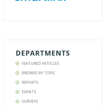
DEPARTMENTS
FEATURED ARTICLES
BROWSE BY TOPIC
REPORTS
EVENTS
SURVEYS