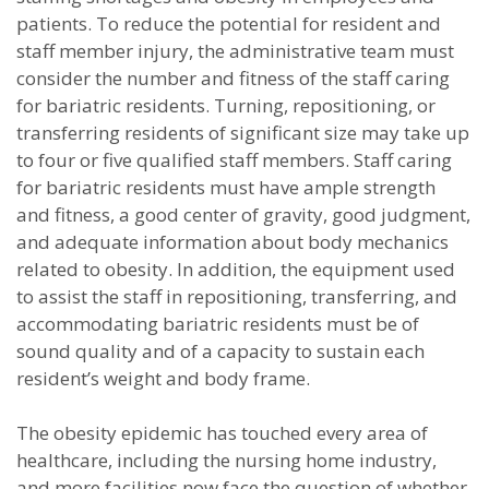
patients. To reduce the potential for resident and
staff member injury, the administrative team must
consider the number and fitness of the staff caring
for bariatric residents. Turning, repositioning, or
transferring residents of significant size may take up
to four or five qualified staff members. Staff caring
for bariatric residents must have ample strength
and fitness, a good center of gravity, good judgment,
and adequate information about body mechanics
related to obesity. In addition, the equipment used
to assist the staff in repositioning, transferring, and
accommodating bariatric residents must be of
sound quality and of a capacity to sustain each
resident’s weight and body frame.
The obesity epidemic has touched every area of
healthcare, including the nursing home industry,
and more facilities now face the question of whether