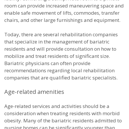
room can provide increased maneuvering space and
enable safe movement of lifts, commodes, transfer
chairs, and other large furnishings and equipment.
Today, there are several rehabilitation companies
that specialize in the management of bariatric
residents and will provide consultation on how to
mobilize and treat residents of significant size.
Bariatric physicians can often provide
recommendations regarding local rehabilitation
companies that are qualified bariatric specialists.
Age-related amenities
Age-related services and activities should be a
consideration when treating residents with morbid
obesity. Many of the bariatric residents admitted to
nursing homes can be significantly younger than