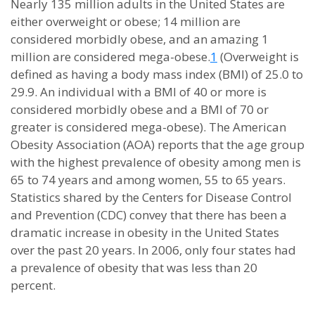
Nearly 135 million adults in the United States are
either overweight or obese; 14 million are
considered morbidly obese, and an amazing 1
million are considered mega-obese.
1
(Overweight is
defined as having a body mass index (BMI) of 25.0 to
29.9. An individual with a BMI of 40 or more is
considered morbidly obese and a BMI of 70 or
greater is considered mega-obese). The American
Obesity Association (AOA) reports that the age group
with the highest prevalence of obesity among men is
65 to 74 years and among women, 55 to 65 years.
Statistics shared by the Centers for Disease Control
and Prevention (CDC) convey that there has been a
dramatic increase in obesity in the United States
over the past 20 years. In 2006, only four states had
a prevalence of obesity that was less than 20
percent.