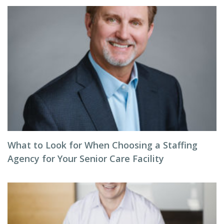
What to Look for When Choosing a Staffing
Agency for Your Senior Care Facility