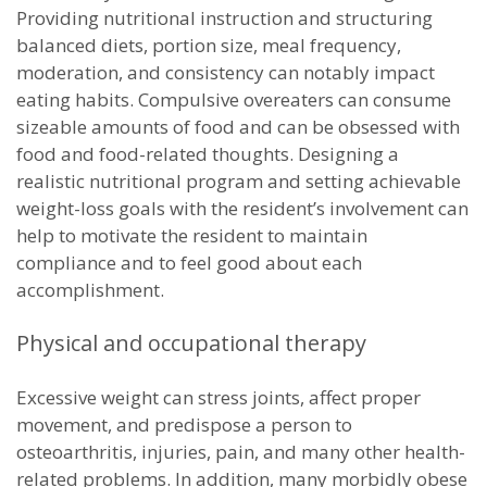
Providing nutritional instruction and structuring
balanced diets, portion size, meal frequency,
moderation, and consistency can notably impact
eating habits. Compulsive overeaters can consume
sizeable amounts of food and can be obsessed with
food and food-related thoughts. Designing a
realistic nutritional program and setting achievable
weight-loss goals with the resident’s involvement can
help to motivate the resident to maintain
compliance and to feel good about each
accomplishment.
Physical and occupational therapy
Excessive weight can stress joints, affect proper
movement, and predispose a person to
osteoarthritis, injuries, pain, and many other health-
related problems. In addition, many morbidly obese