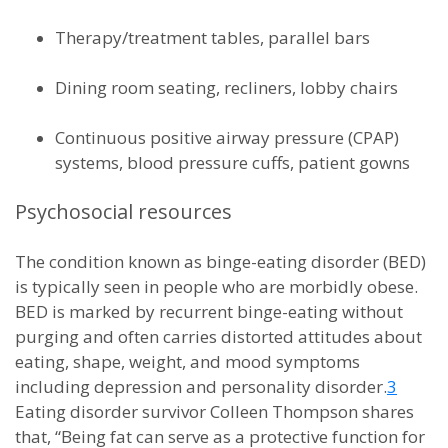
Therapy/treatment tables, parallel bars
Dining room seating, recliners, lobby chairs
Continuous positive airway pressure (CPAP)
systems, blood pressure cuffs, patient gowns
Psychosocial resources
The condition known as binge-eating disorder (BED)
is typically seen in people who are morbidly obese.
BED is marked by recurrent binge-eating without
purging and often carries distorted attitudes about
eating, shape, weight, and mood symptoms
including depression and personality disorder.
3
Eating disorder survivor Colleen Thompson shares
that, “Being fat can serve as a protective function for