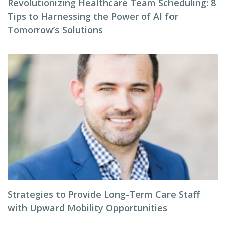
Revolutionizing Healthcare Team Scheduling: 8
Tips to Harnessing the Power of AI for
Tomorrow’s Solutions
Strategies to Provide Long-Term Care Staff
with Upward Mobility Opportunities