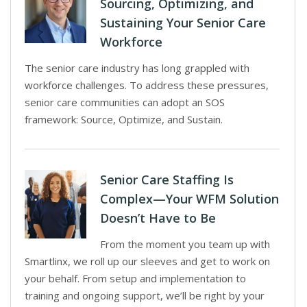
Sourcing, Optimizing, and
Sustaining Your Senior Care
Workforce
The senior care industry has long grappled with
workforce challenges. To address these pressures,
senior care communities can adopt an SOS
framework: Source, Optimize, and Sustain.
Senior Care Staffing Is
Complex—Your WFM Solution
Doesn’t Have to Be
From the moment you team up with
Smartlinx, we roll up our sleeves and get to work on
your behalf. From setup and implementation to
training and ongoing support, we’ll be right by your