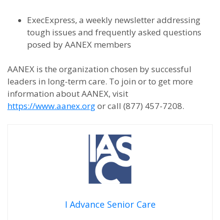
ExecExpress, a weekly newsletter addressing
tough issues and frequently asked questions
posed by AANEX members
AANEX is the organization chosen by successful
leaders in long-term care. To join or to get more
information about AANEX, visit
https://www.aanex.org
or call (877) 457-7208.
I Advance Senior Care