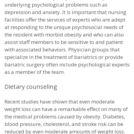
underlying psychological problems such as
depression and anxiety. It is important that nursing
facilities offer the services of experts who are adept
at responding to the unique psychosocial needs of
the resident with morbid obesity and who can also
assist staff members to be sensitive to and patient
with associated behaviors. Physician groups that
specialize in the treatment of bariatrics or provide
bariatric surgery often include psychological experts
as a member of the team.
Dietary counseling
Recent studies have shown that even moderate
weight loss can have a remarkable effect on many of
the medical problems caused by obesity. Diabetes,
blood pressure, cholesterol, and stroke risk can be
reduced by even moderate amounts of weight loss.