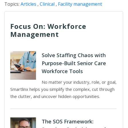
Topics:
Articles
,
Clinical
,
Facility management
Focus On: Workforce
Management
Solve Staffing Chaos with
Purpose-Built Senior Care
Workforce Tools
No matter your industry, role, or goal,
Smartlinx helps you simplify the complex, cut through
the clutter, and uncover hidden opportunities.
The SOS Framework: