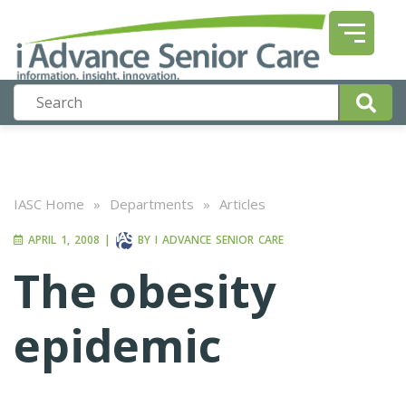
IASC Home
»
Departments
»
Articles
APRIL 1, 2008
|
BY
I ADVANCE SENIOR CARE
The obesity
epidemic