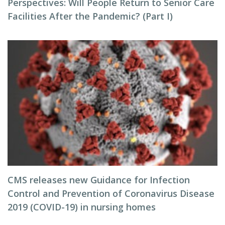
Perspectives: Will People Return to Senior Care
Facilities After the Pandemic? (Part I)
CMS releases new Guidance for Infection
Control and Prevention of Coronavirus Disease
2019 (COVID-19) in nursing homes