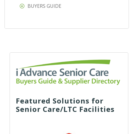
BUYERS GUIDE
Featured Solutions for
Senior Care/LTC Facilities