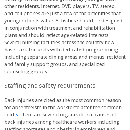
other residents. Internet, DVD players, TV, stereo,
and cell phones are just a few of the amenities that
younger clients value. Activities should be designed
in conjunction with treatment and rehabilitation
plans and should reflect age-related interests.
Several nursing facilities across the country now
have bariatric units with dedicated programming
including separate dining areas and menus, resident
and family support groups, and specialized
counseling groups.
Staffing and safety requirements
Back injuries are cited as the most common reason
for absenteeism in the workforce after the common
cold.
5
There are several organizational causes of
back injuries among healthcare workers including
staffing shortages and obesity in employees and