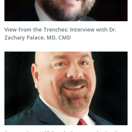
View From the Trenches: Interview with Dr.
Zachary Palace, MD, CMD