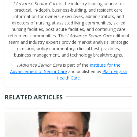
I Advance Senior Care
is the industry-leading source for
practical, in-depth, business-building, and resident care
information for owners, executives, administrators, and
directors of nursing at assisted living communities, skilled
nursing facilities, post-acute facilities, and continuing care
retirement communities. The
I Advance Senior Care
editorial
team and industry experts provide market analysis, strategic
direction, policy commentary, clinical best-practices,
business management, and technology breakthroughs.
I Advance Senior Care
is part of the
Institute for the
Advancement of Senior Care
and published by
Plain-English
Health Care
.
RELATED ARTICLES