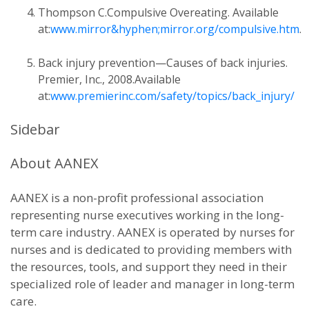
Thompson C.Compulsive Overeating. Available
at:
www.mirror&hyphen;mirror.org/compulsive.htm
.
Back injury prevention—Causes of back injuries.
Premier, Inc., 2008.Available
at:
www.premierinc.com/safety/topics/back_injury/
Sidebar
About AANEX
AANEX is a non-profit professional association
representing nurse executives working in the long-
term care industry. AANEX is operated by nurses for
nurses and is dedicated to providing members with
the resources, tools, and support they need in their
specialized role of leader and manager in long-term
care.