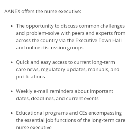
AANEX offers the nurse executive:
The opportunity to discuss common challenges
and problem-solve with peers and experts from
across the country via the Executive Town Hall
and online discussion groups
Quick and easy access to current long-term
care news, regulatory updates, manuals, and
publications
Weekly e-mail reminders about important
dates, deadlines, and current events
Educational programs and CEs encompassing
the essential job functions of the long-term care
nurse executive