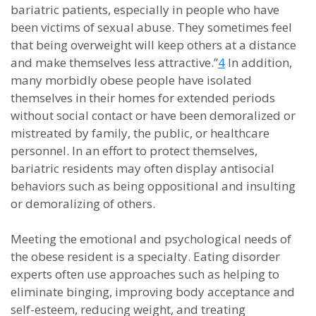
bariatric patients, especially in people who have
been victims of sexual abuse. They sometimes feel
that being overweight will keep others at a distance
and make themselves less attractive.”
4
In addition,
many morbidly obese people have isolated
themselves in their homes for extended periods
without social contact or have been demoralized or
mistreated by family, the public, or healthcare
personnel. In an effort to protect themselves,
bariatric residents may often display antisocial
behaviors such as being oppositional and insulting
or demoralizing of others.
Meeting the emotional and psychological needs of
the obese resident is a specialty. Eating disorder
experts often use approaches such as helping to
eliminate binging, improving body acceptance and
self-esteem, reducing weight, and treating