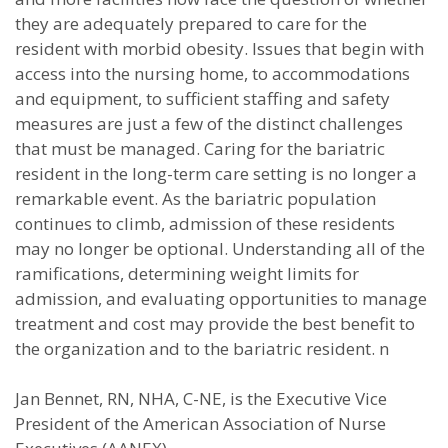
they are adequately prepared to care for the
resident with morbid obesity. Issues that begin with
access into the nursing home, to accommodations
and equipment, to sufficient staffing and safety
measures are just a few of the distinct challenges
that must be managed. Caring for the bariatric
resident in the long-term care setting is no longer a
remarkable event. As the bariatric population
continues to climb, admission of these residents
may no longer be optional. Understanding all of the
ramifications, determining weight limits for
admission, and evaluating opportunities to manage
treatment and cost may provide the best benefit to
the organization and to the bariatric resident. n
Jan Bennet, RN, NHA, C-NE, is the Executive Vice
President of the American Association of Nurse