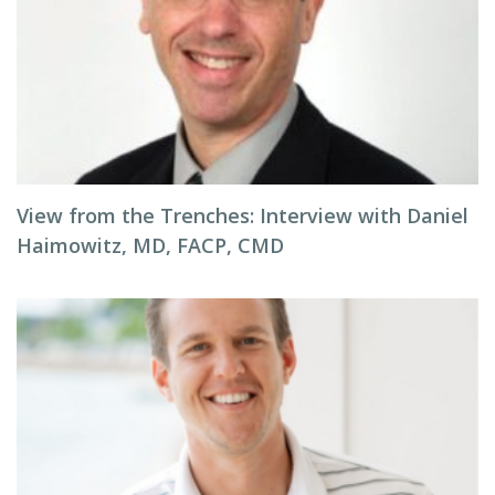
View from the Trenches: Interview with Daniel
Haimowitz, MD, FACP, CMD