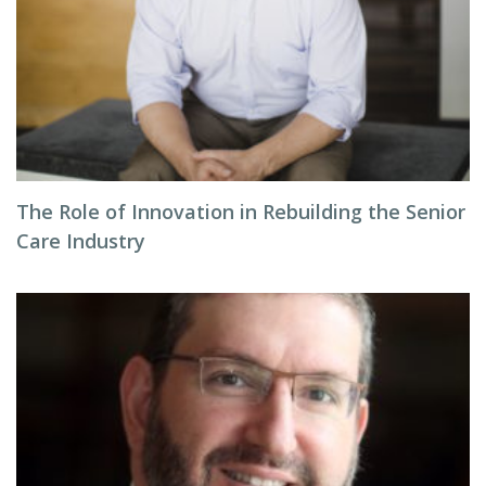
The Role of Innovation in Rebuilding the Senior
Care Industry