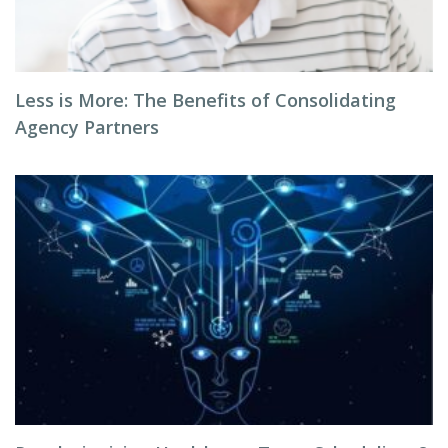
Less is More: The Benefits of Consolidating
Agency Partners