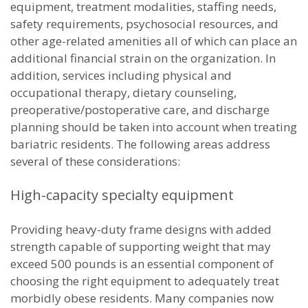
equipment, treatment modalities, staffing needs,
safety requirements, psychosocial resources, and
other age-related amenities all of which can place an
additional financial strain on the organization. In
addition, services including physical and
occupational therapy, dietary counseling,
preoperative/postoperative care, and discharge
planning should be taken into account when treating
bariatric residents. The following areas address
several of these considerations:
High-capacity specialty equipment
Providing heavy-duty frame designs with added
strength capable of supporting weight that may
exceed 500 pounds is an essential component of
choosing the right equipment to adequately treat
morbidly obese residents. Many companies now