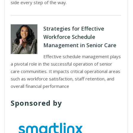
side every step of the way.
Strategies for Effective
Workforce Schedule
Management in Senior Care
Effective schedule management plays
a pivotal role in the successful operation of senior
care communities. It impacts critical operational areas
such as workforce satisfaction, staff retention, and
overall financial performance
Sponsored by