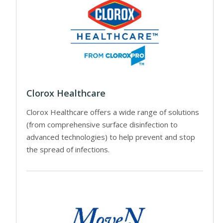
Clorox Healthcare
Clorox Healthcare offers a wide range of solutions
(from comprehensive surface disinfection to
advanced technologies) to help prevent and stop
the spread of infections.