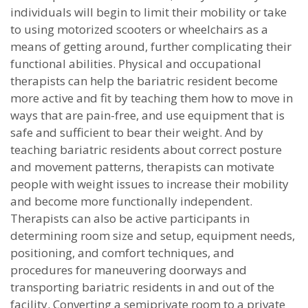
individuals will begin to limit their mobility or take
to using motorized scooters or wheelchairs as a
means of getting around, further complicating their
functional abilities. Physical and occupational
therapists can help the bariatric resident become
more active and fit by teaching them how to move in
ways that are pain-free, and use equipment that is
safe and sufficient to bear their weight. And by
teaching bariatric residents about correct posture
and movement patterns, therapists can motivate
people with weight issues to increase their mobility
and become more functionally independent.
Therapists can also be active participants in
determining room size and setup, equipment needs,
positioning, and comfort techniques, and
procedures for maneuvering doorways and
transporting bariatric residents in and out of the
facility. Converting a semiprivate room to a private