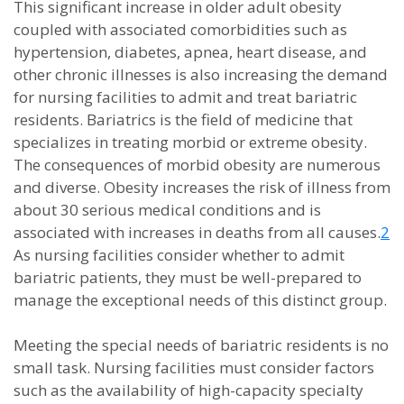
This significant increase in older adult obesity
coupled with associated comorbidities such as
hypertension, diabetes, apnea, heart disease, and
other chronic illnesses is also increasing the demand
for nursing facilities to admit and treat bariatric
residents. Bariatrics is the field of medicine that
specializes in treating morbid or extreme obesity.
The consequences of morbid obesity are numerous
and diverse. Obesity increases the risk of illness from
about 30 serious medical conditions and is
associated with increases in deaths from all causes.
2
As nursing facilities consider whether to admit
bariatric patients, they must be well-prepared to
manage the exceptional needs of this distinct group.
Meeting the special needs of bariatric residents is no
small task. Nursing facilities must consider factors
such as the availability of high-capacity specialty