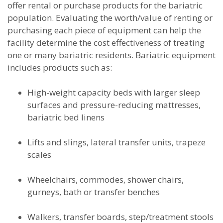
offer rental or purchase products for the bariatric
population. Evaluating the worth/value of renting or
purchasing each piece of equipment can help the
facility determine the cost effectiveness of treating
one or many bariatric residents. Bariatric equipment
includes products such as:
High-weight capacity beds with larger sleep
surfaces and pressure-reducing mattresses,
bariatric bed linens
Lifts and slings, lateral transfer units, trapeze
scales
Wheelchairs, commodes, shower chairs,
gurneys, bath or transfer benches
Walkers, transfer boards, step/treatment stools