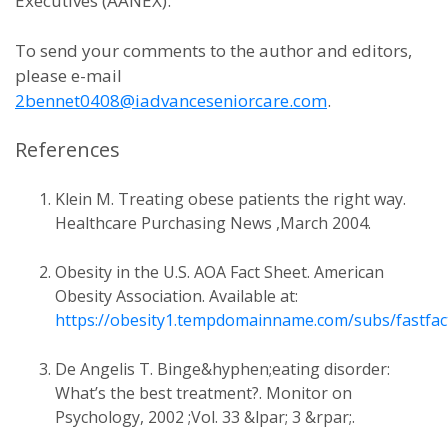
Executives (AANEX).
To send your comments to the author and editors,
please e-mail
2bennet0408@iadvanceseniorcare.com
.
References
Klein M. Treating obese patients the right way.
Healthcare Purchasing News ,March 2004.
Obesity in the U.S. AOA Fact Sheet. American
Obesity Association. Available at:
https://obesity1.tempdomainname.com/subs/fastfac
De Angelis T. Binge&hyphen;eating disorder:
What’s the best treatment?. Monitor on
Psychology, 2002 ;Vol. 33 &lpar; 3 &rpar;.