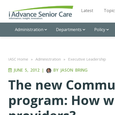
Latest
Topic
Administration
Departments
Policy
IASC Home
»
Administration
»
Executive Leadership
JUNE 5, 2012
|
BY
JASON BRING
The new Communi
program: How wil