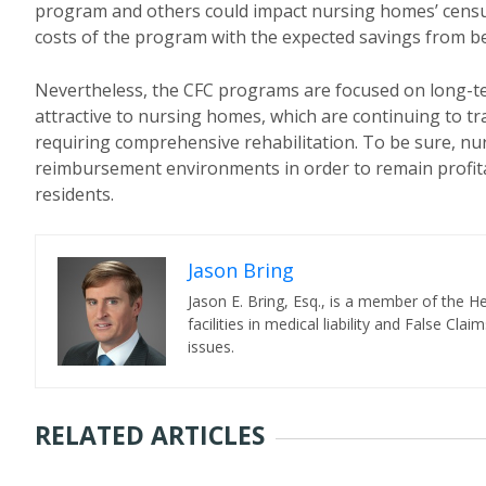
program and others could impact nursing homes’ census 
costs of the program with the expected savings from bene
Nevertheless, the CFC programs are focused on long-te
attractive to nursing homes, which are continuing to t
requiring comprehensive rehabilitation. To be sure, nu
reimbursement environments in order to remain profitab
residents.
Jason Bring
Jason E. Bring, Esq., is a member of the 
facilities in medical liability and False C
issues.
RELATED ARTICLES