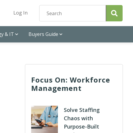
Log In
y & IT
Buyers Guide
Focus On: Workforce
Management
Solve Staffing
Chaos with
Purpose-Built