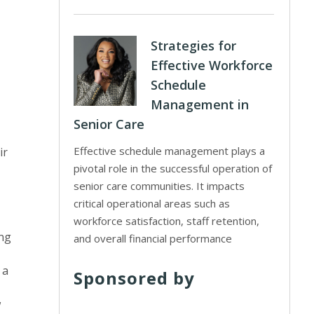
Strategies for
Effective Workforce
Schedule
Management in
Senior Care
Effective schedule management plays a
ir
pivotal role in the successful operation of
senior care communities. It impacts
critical operational areas such as
workforce satisfaction, staff retention,
ing
and overall financial performance
 a
Sponsored by
w