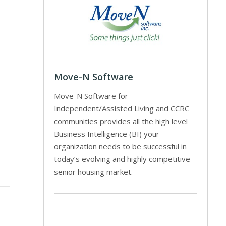
Move-N Software
Move-N Software for
Independent/Assisted Living and CCRC
communities provides all the high level
Business Intelligence (BI) your
organization needs to be successful in
today’s evolving and highly competitive
senior housing market.