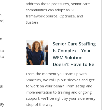
address these pressures, senior care
communities can adopt an SOS
n
framework: Source, Optimize, and
ed,
Sustain.
wn
Senior Care Staffing
Is Complex—Your
 to
 to
WFM Solution
Doesn’t Have to Be
From the moment you team up with
Smartlinx, we roll up our sleeves and get
al
to work on your behalf. From setup and
implementation to training and ongoing
support, we’ll be right by your side every
may
step of the way.