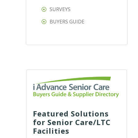
SURVEYS
BUYERS GUIDE
Featured Solutions
for Senior Care/LTC
Facilities