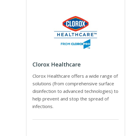
Clorox Healthcare
Clorox Healthcare offers a wide range of
solutions (from comprehensive surface
disinfection to advanced technologies) to
help prevent and stop the spread of
infections.