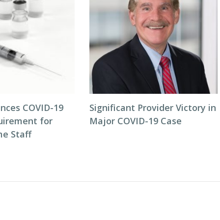
nces COVID-19
Significant Provider Victory in
uirement for
Major COVID-19 Case
e Staff