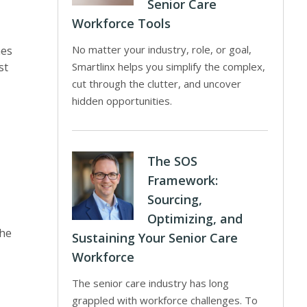
Senior Care
Workforce Tools
No matter your industry, role, or goal,
mes
st
Smartlinx helps you simplify the complex,
cut through the clutter, and uncover
hidden opportunities.
The SOS
Framework:
Sourcing,
Optimizing, and
the
Sustaining Your Senior Care
Workforce
The senior care industry has long
grappled with workforce challenges. To