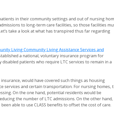
tients in their community settings and out of nursing ho
dmissions to long-term care facilities, so those facilities mu
Let’s take a look at what has transpired thus far regarding
nity Living Community Living Assistance Services and
stablished a national, voluntary insurance program for
y disabled patients who require LTC services to remain in a
C insurance, would have covered such things as housing
nce services and certain transportation. For nursing homes, 
essing. On the one hand, potential residents would be
y reducing the number of LTC admissions. On the other hand,
een able to use CLASS benefits to offset the cost of care.