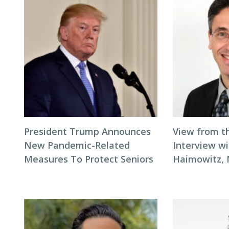
President Trump Announces
View from t
New Pandemic-Related
Interview wi
Measures To Protect Seniors
Haimowitz,