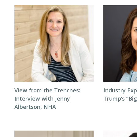
View from the Trenches:
Industry Exp
Interview with Jenny
Trump’s “Big
Albertson, NHA