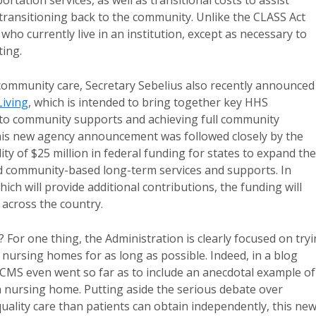
tation services, as well as transitional costs to assist
 transitioning back to the community. Unlike the CLASS Act
 who currently live in an institution, except as necessary to
ing.
community care, Secretary Sebelius also recently announced
Living
, which is intended to bring together key HHS
s to community supports and achieving full community
 This new agency announcement was followed closely by the
ty of $25 million in federal funding for states to expand the
nd community-based long-term services and supports. In
ch will provide additional contributions, the funding will
across the country.
or one thing, the Administration is clearly focused on try
 nursing homes for as long as possible. Indeed, in a blog
S even went so far as to include an anecdotal example of
 a nursing home. Putting aside the serious debate over
lity care than patients can obtain independently, this ne