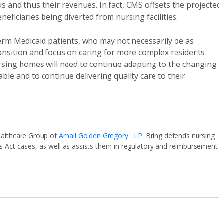
and thus their revenues. In fact, CMS offsets the projecte
ficiaries being diverted from nursing facilities.
rm Medicaid patients, who may not necessarily be as
ransition and focus on caring for more complex residents
rsing homes will need to continue adapting to the changing
le and to continue delivering quality care to their
Healthcare Group of
Arnall Golden Gregory LLP
. Bring defends nursing
laims Act cases, as well as assists them in regulatory and reimbursement