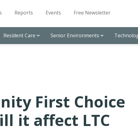
s
Reports
Events
Free Newsletter
Resident Care
Senior Environments
Technolog
ty First Choice
l it affect LTC