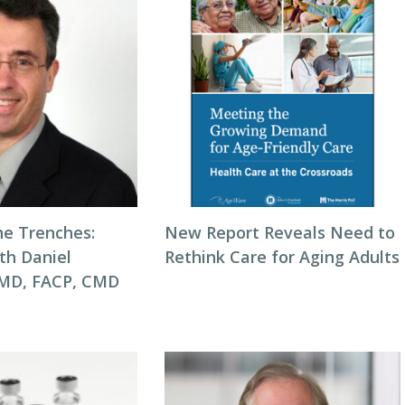
he Trenches:
New Report Reveals Need to
th Daniel
Rethink Care for Aging Adults
 MD, FACP, CMD