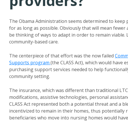
providers?
The Obama Administration seems determined to keep pa
for as long as possible. Obviously that will mean fewer a
be thinking of ways to adapt in order to remain viable. 
community-based care.
The centerpiece of that effort was the now failed
Commu
Supports program
(the CLASS Act), which would have e
purchasing support services needed to help functionall
community setting.
The insurance, which was different than traditional LT
modifications, assistive technologies, personal assista
CLASS Act represented both a potential threat and a bl
incentivized to remain in their homes, thus potentiall
beneficiaries who move into nursing homes would have b