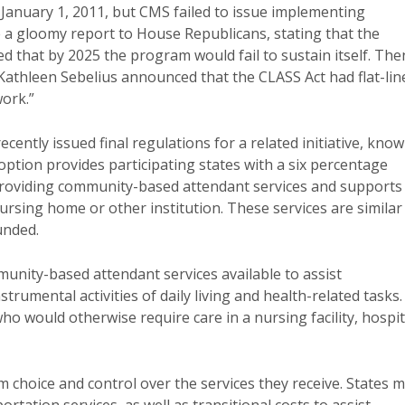
anuary 1, 2011, but CMS failed to issue implementing
ve a gloomy report to House Republicans, stating that the
ted that by 2025 the program would fail to sustain itself. The
athleen Sebelius announced that the CLASS Act had flat-lin
work.”
ently issued final regulations for a related initiative, kno
ption provides participating states with a six percentage
 providing community-based attendant services and supports
ursing home or other institution. These services are similar
unded.
unity-based attendant services available to assist
instrumental activities of daily living and health-related tasks.
who would otherwise require care in a nursing facility, hospit
em choice and control over the services they receive. States 