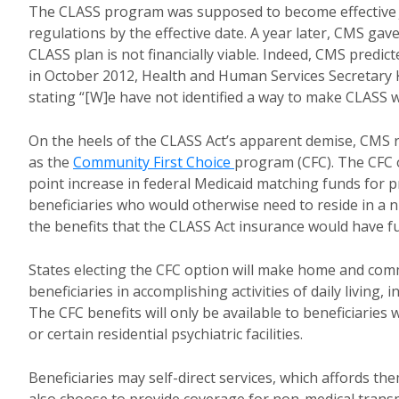
The CLASS program was supposed to become effective J
regulations by the effective date. A year later, CMS ga
CLASS plan is not financially viable. Indeed, CMS predic
in October 2012, Health and Human Services Secretary K
stating “[W]e have not identified a way to make CLASS 
On the heels of the CLASS Act’s apparent demise, CMS rec
as the
Community First Choice
program (CFC). The CFC o
point increase in federal Medicaid matching funds for
beneficiaries who would otherwise need to reside in a n
the benefits that the CLASS Act insurance would have f
States electing the CFC option will make home and comm
beneficiaries in accomplishing activities of daily living, 
The CFC benefits will only be available to beneficiaries 
or certain residential psychiatric facilities.
Beneficiaries may self-direct services, which affords th