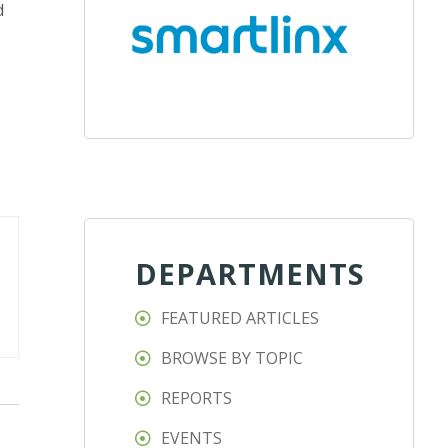
d
DEPARTMENTS
FEATURED ARTICLES
BROWSE BY TOPIC
REPORTS
EVENTS