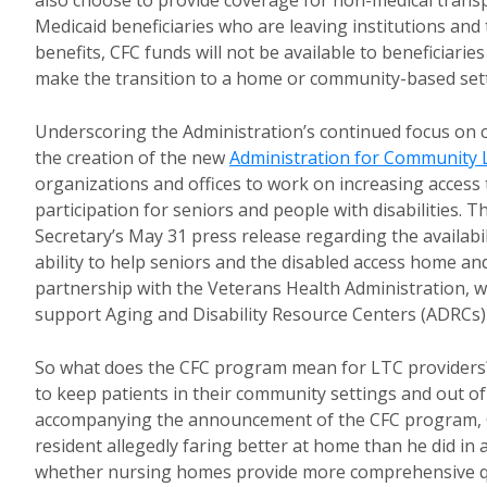
also choose to provide coverage for non-medical transpor
Medicaid beneficiaries who are leaving institutions and
benefits, CFC funds will not be available to beneficiaries
make the transition to a home or community-based sett
Underscoring the Administration’s continued focus on 
the creation of the new
Administration for Community 
organizations and offices to work on increasing acces
participation for seniors and people with disabilities.
Secretary’s May 31 press release regarding the availabili
ability to help seniors and the disabled access home a
partnership with the Veterans Health Administration, whi
support Aging and Disability Resource Centers (ADRCs) 
So what does the CFC program mean for LTC providers? F
to keep patients in their community settings and out of
accompanying the announcement of the CFC program, CM
resident allegedly faring better at home than he did in
whether nursing homes provide more comprehensive qua