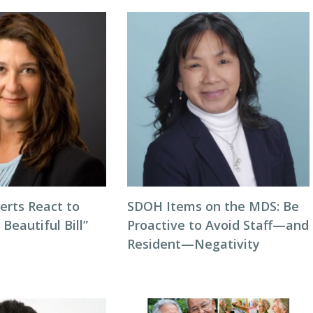
erts React to
SDOH Items on the MDS: Be
 Beautiful Bill”
Proactive to Avoid Staff—and
Resident—Negativity