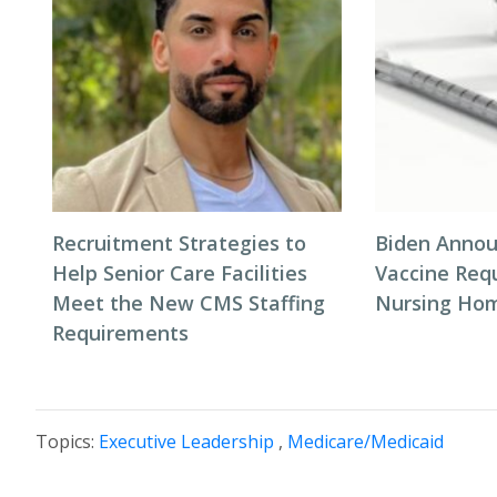
Recruitment Strategies to
Biden Annou
Help Senior Care Facilities
Vaccine Req
Meet the New CMS Staffing
Nursing Hom
Requirements
Topics:
Executive Leadership
,
Medicare/Medicaid