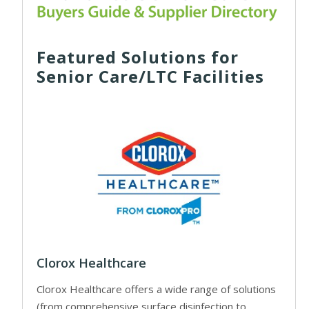
Featured Solutions for
Senior Care/LTC Facilities
Clorox Healthcare
Clorox Healthcare offers a wide range of solutions
(from comprehensive surface disinfection to