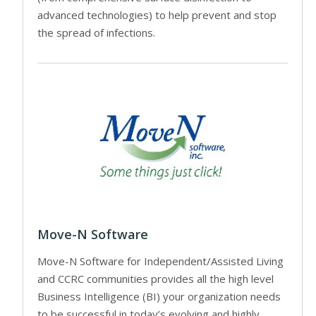
advanced technologies) to help prevent and stop
the spread of infections.
Move-N Software
Move-N Software for Independent/Assisted Living
and CCRC communities provides all the high level
Business Intelligence (BI) your organization needs
to be successful in today’s evolving and highly