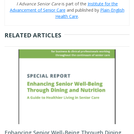
I Advance Senior Care
is part of the
Institute for the
Advancement of Senior Care
and published by
Plain-English
Health Care
.
RELATED ARTICLES
Enhancing Senior Well-Being Through Dining