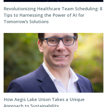
Revolutionizing Healthcare Team Scheduling: 8
Tips to Harnessing the Power of AI for
Tomorrow’s Solutions
How Aegis Lake Union Takes a Unique
Approach to Sustainability