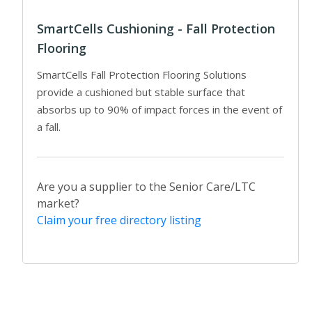
SmartCells Cushioning - Fall Protection
Flooring
SmartCells Fall Protection Flooring Solutions
provide a cushioned but stable surface that
absorbs up to 90% of impact forces in the event of
a fall.
Are you a supplier to the Senior Care/LTC
market?
Claim your free directory listing