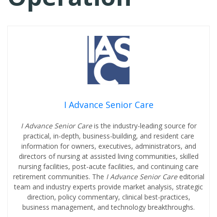
I Advance Senior Care
I Advance Senior Care
is the industry-leading source for
practical, in-depth, business-building, and resident care
information for owners, executives, administrators, and
directors of nursing at assisted living communities, skilled
nursing facilities, post-acute facilities, and continuing care
retirement communities. The
I Advance Senior Care
editorial
team and industry experts provide market analysis, strategic
direction, policy commentary, clinical best-practices,
business management, and technology breakthroughs.