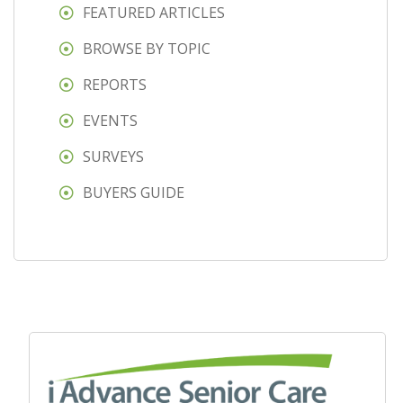
FEATURED ARTICLES
BROWSE BY TOPIC
REPORTS
EVENTS
SURVEYS
BUYERS GUIDE