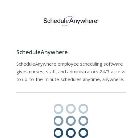
ScheduleAnywhere
ScheduleAnywhere employee scheduling software
gives nurses, staff, and administrators 24/7 access
to up-to-the-minute schedules anytime, anywhere.