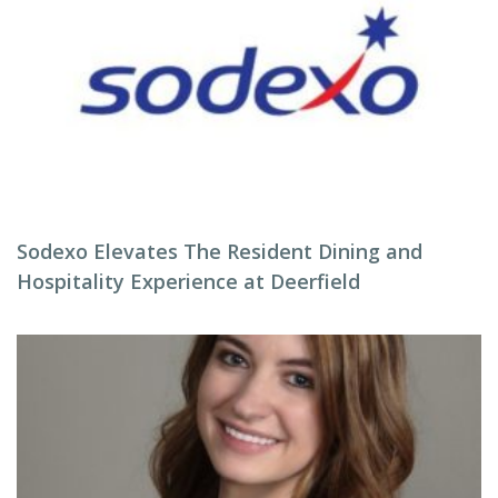
Sodexo Elevates The Resident Dining and
Hospitality Experience at Deerfield