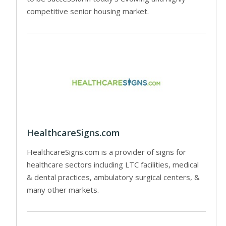
competitive senior housing market.
HealthcareSigns.com
HealthcareSigns.com is a provider of signs for
healthcare sectors including LTC facilities, medical
& dental practices, ambulatory surgical centers, &
many other markets.