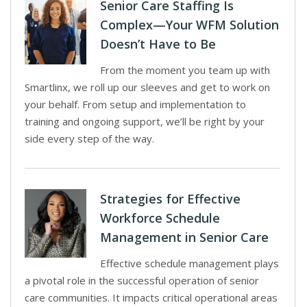
Senior Care Staffing Is
Complex—Your WFM Solution
Doesn’t Have to Be
From the moment you team up with
Smartlinx, we roll up our sleeves and get to work on
your behalf. From setup and implementation to
training and ongoing support, we’ll be right by your
side every step of the way.
Strategies for Effective
Workforce Schedule
Management in Senior Care
Effective schedule management plays
a pivotal role in the successful operation of senior
care communities. It impacts critical operational areas