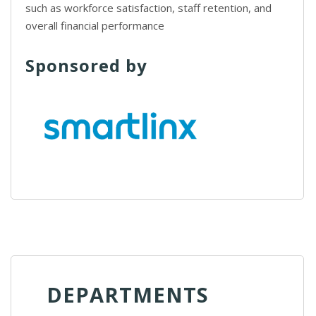
such as workforce satisfaction, staff retention, and
overall financial performance
Sponsored by
DEPARTMENTS