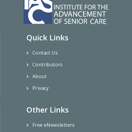
Quick Links
Contact Us
Contributors
About
Privacy
Other Links
Free eNewsletters