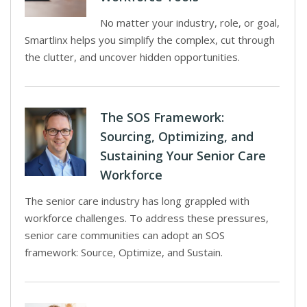
No matter your industry, role, or goal,
Smartlinx helps you simplify the complex, cut through
the clutter, and uncover hidden opportunities.
The SOS Framework:
Sourcing, Optimizing, and
Sustaining Your Senior Care
Workforce
The senior care industry has long grappled with
workforce challenges. To address these pressures,
senior care communities can adopt an SOS
framework: Source, Optimize, and Sustain.