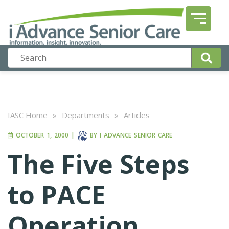
IASC Home
»
Departments
»
Articles
OCTOBER 1, 2000
|
BY
I ADVANCE SENIOR CARE
The Five Steps
to PACE
Operation