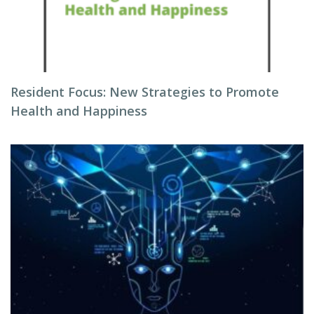
Resident Focus: New Strategies to Promote
Health and Happiness