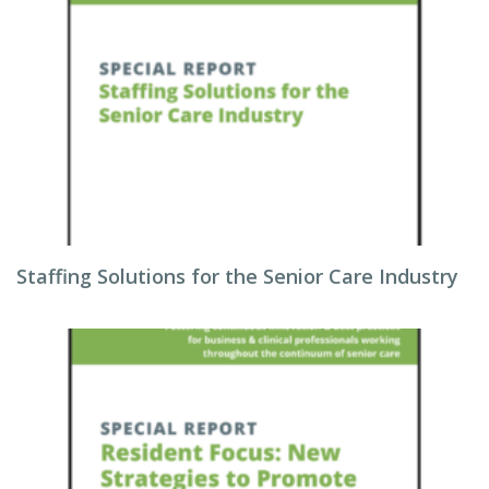
Staffing Solutions for the Senior Care Industry