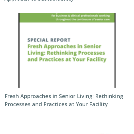
Fresh Approaches in Senior Living: Rethinking
Processes and Practices at Your Facility