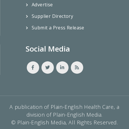
Advertise
Supplier Directory
Submit a Press Release
Social Media
A publication of Plain-English Health Care, a
division of Plain-English Media.
© Plain-English Media, All Rights Reserved.