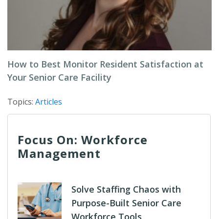
How to Best Monitor Resident Satisfaction at
Your Senior Care Facility
Topics:
Articles
Focus On: Workforce
Management
Solve Staffing Chaos with
Purpose-Built Senior Care
Workforce Tools