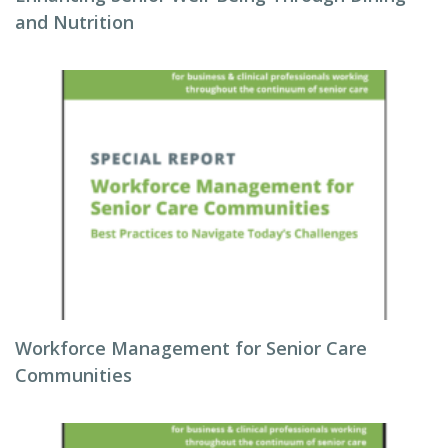
and Nutrition
Workforce Management for Senior Care
Communities