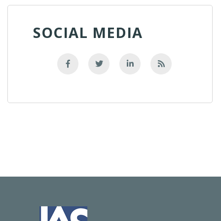
SOCIAL MEDIA