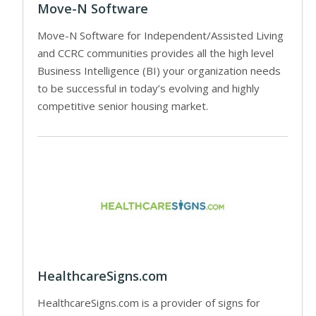
Move-N Software
Move-N Software for Independent/Assisted Living
and CCRC communities provides all the high level
Business Intelligence (BI) your organization needs
to be successful in today’s evolving and highly
competitive senior housing market.
HealthcareSigns.com
HealthcareSigns.com is a provider of signs for