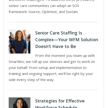
senior care communities can adopt an SOS
framework: Source, Optimize, and Sustain.
Senior Care Staffing Is
Complex—Your WFM Solution
Doesn’t Have to Be
From the moment you team up with
Smartlinx, we roll up our sleeves and get to work on
your behalf. From setup and implementation to
training and ongoing support, we’ll be right by your
side every step of the way.
Strategies for Effective
Workforce Schedule