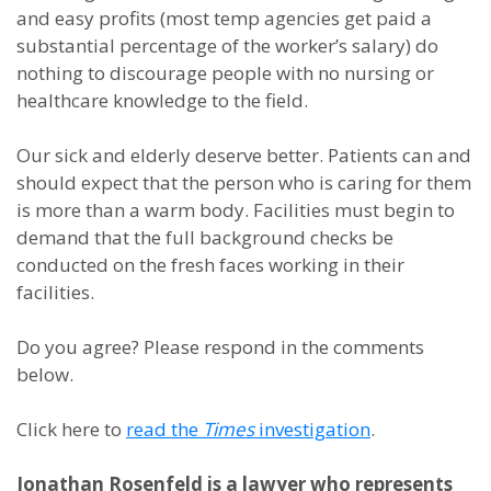
and easy profits (most temp agencies get paid a
substantial percentage of the worker’s salary) do
nothing to discourage people with no nursing or
healthcare knowledge to the field.
Our sick and elderly deserve better. Patients can and
should expect that the person who is caring for them
is more than a warm body. Facilities must begin to
demand that the full background checks be
conducted on the fresh faces working in their
facilities.
Do you agree? Please respond in the comments
below.
Click here to
read the
Times
investigation
.
Jonathan Rosenfeld is a lawyer who represents