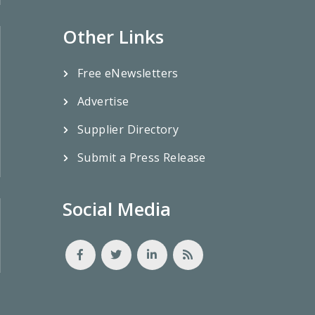
Other Links
Free eNewsletters
Advertise
Supplier Directory
Submit a Press Release
Social Media