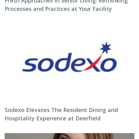
Fresh Approaches in Senior Living: Rethinking
Processes and Practices at Your Facility
Sodexo Elevates The Resident Dining and
Hospitality Experience at Deerfield