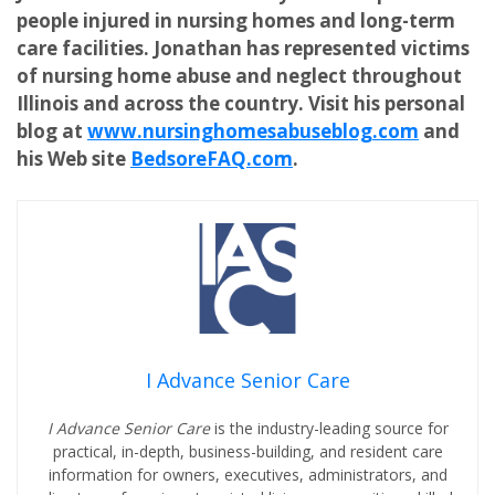
people injured in nursing homes and long-term
care facilities. Jonathan has represented victims
of nursing home abuse and neglect throughout
Illinois and across the country. Visit his personal
blog at
www.nursinghomesabuseblog.com
and
his Web site
BedsoreFAQ.com
.
I Advance Senior Care
I Advance Senior Care
is the industry-leading source for
practical, in-depth, business-building, and resident care
information for owners, executives, administrators, and