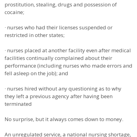
prostitution, stealing, drugs and possession of
cocaine;
·
nurses who had their licenses suspended or
restricted in other states;
·
nurses placed at another facility even after medical
facilities continually complained about their
performance (including nurses who made errors and
fell asleep on the job); and
·
nurses hired without any questioning as to why
they left a previous agency after having been
terminated
No surprise, but it always comes down to money.
An unregulated service, a national nursing shortage,