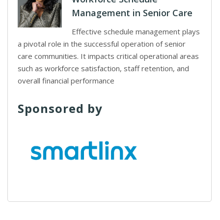
Management in Senior Care
Effective schedule management plays
a pivotal role in the successful operation of senior
care communities. It impacts critical operational areas
such as workforce satisfaction, staff retention, and
overall financial performance
Sponsored by