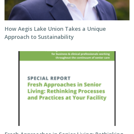
How Aegis Lake Union Takes a Unique
Approach to Sustainability