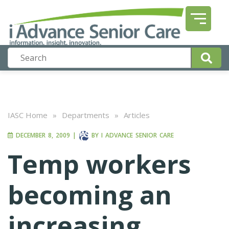
IASC Home
»
Departments
»
Articles
DECEMBER 8, 2009
|
BY
I ADVANCE SENIOR CARE
Temp workers
becoming an
increasing