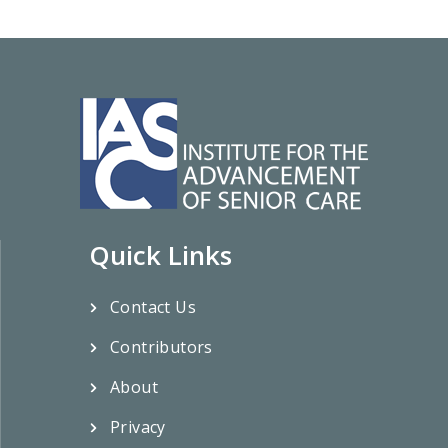
Quick Links
Contact Us
Contributors
About
Privacy