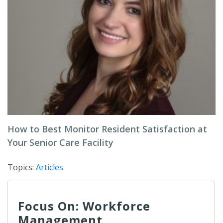
How to Best Monitor Resident Satisfaction at
Your Senior Care Facility
Topics:
Articles
Focus On: Workforce
Management