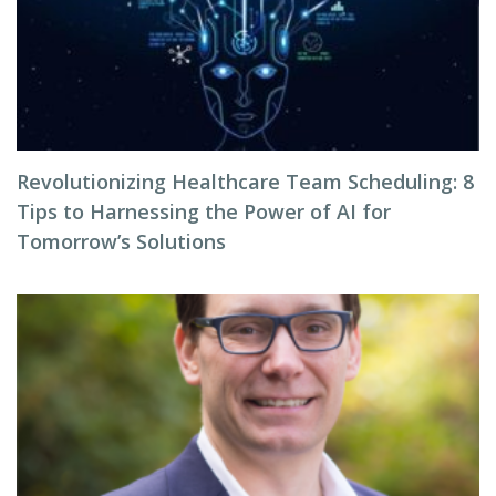
Revolutionizing Healthcare Team Scheduling: 8
Tips to Harnessing the Power of AI for
Tomorrow’s Solutions