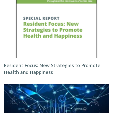
Resident Focus: New Strategies to Promote
Health and Happiness