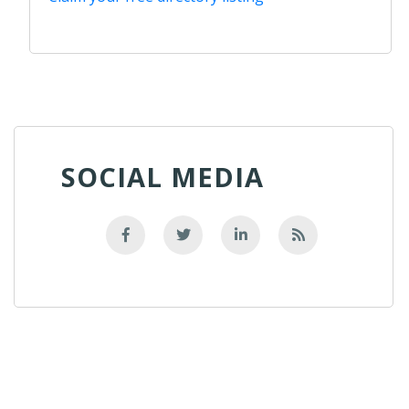
SOCIAL MEDIA