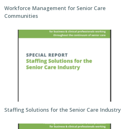
Workforce Management for Senior Care
Communities
Staffing Solutions for the Senior Care Industry