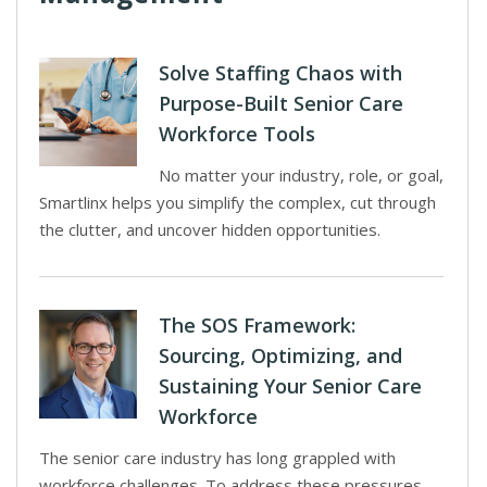
Solve Staffing Chaos with
Purpose-Built Senior Care
Workforce Tools
No matter your industry, role, or goal,
Smartlinx helps you simplify the complex, cut through
the clutter, and uncover hidden opportunities.
The SOS Framework:
Sourcing, Optimizing, and
Sustaining Your Senior Care
Workforce
The senior care industry has long grappled with
workforce challenges. To address these pressures,