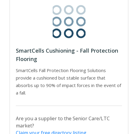
SmartCells Cushioning - Fall Protection
Flooring
SmartCells Fall Protection Flooring Solutions
provide a cushioned but stable surface that
absorbs up to 90% of impact forces in the event of
a fall.
Are you a supplier to the Senior Care/LTC
market?
Claim your free directory listing