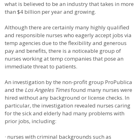
what is believed to be an industry that takes in more
than $4 billion per year and growing.
Although there are certainly many highly qualified
and responsible nurses who eagerly accept jobs via
temp agencies due to the flexibility and generous
pay and benefits, there is a noticeable group of
nurses working at temp companies that pose an
immediate threat to patients.
An investigation by the non-profit group ProPublica
and the
Los Angeles Times
found many nurses were
hired without any background or license checks. In
particular, the investigation revealed nurses caring
for the sick and elderly had many problems with
prior jobs, including:
·
nurses with criminal backgrounds such as