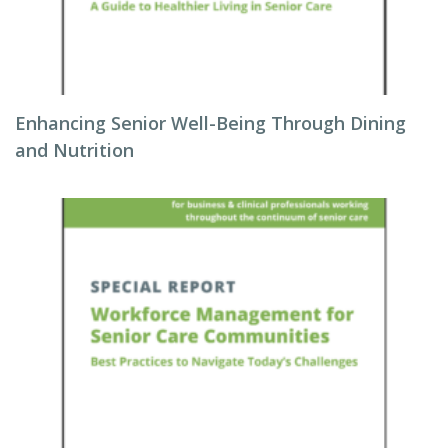
Enhancing Senior Well-Being Through Dining
and Nutrition