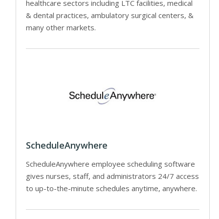
healthcare sectors including LTC facilities, medical
& dental practices, ambulatory surgical centers, &
many other markets.
ScheduleAnywhere
ScheduleAnywhere employee scheduling software
gives nurses, staff, and administrators 24/7 access
to up-to-the-minute schedules anytime, anywhere.