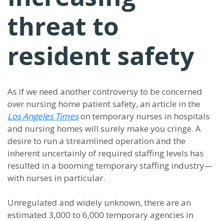
threat to
resident safety
As if we need another controversy to be concerned
over nursing home patient safety, an article in the
Los Angeles Times
on temporary nurses in hospitals
and nursing homes will surely make you cringe. A
desire to run a streamlined operation and the
inherent uncertainly of required staffing levels has
resulted in a booming temporary staffing industry—
with nurses in particular.
Unregulated and widely unknown, there are an
estimated 3,000 to 6,000 temporary agencies in