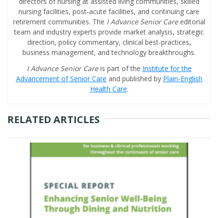
directors of nursing at assisted living communities, skilled
nursing facilities, post-acute facilities, and continuing care
retirement communities. The
I Advance Senior Care
editorial
team and industry experts provide market analysis, strategic
direction, policy commentary, clinical best-practices,
business management, and technology breakthroughs.
I Advance Senior Care
is part of the
Institute for the
Advancement of Senior Care
and published by
Plain-English
Health Care
.
RELATED ARTICLES