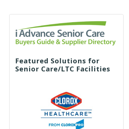
Featured Solutions for
Senior Care/LTC Facilities