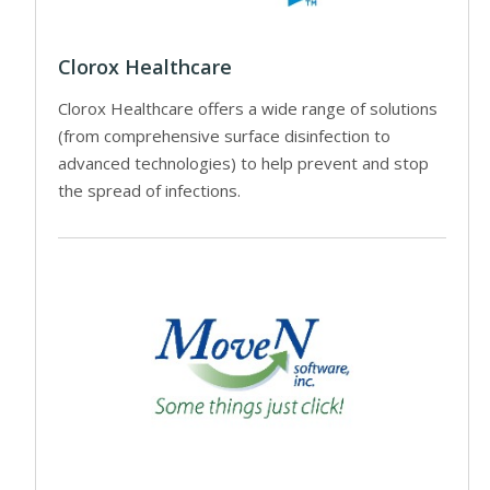
Clorox Healthcare
Clorox Healthcare offers a wide range of solutions
(from comprehensive surface disinfection to
advanced technologies) to help prevent and stop
the spread of infections.