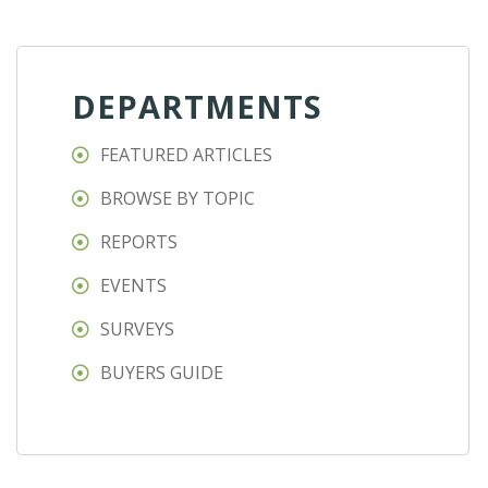
DEPARTMENTS
FEATURED ARTICLES
BROWSE BY TOPIC
REPORTS
EVENTS
SURVEYS
BUYERS GUIDE