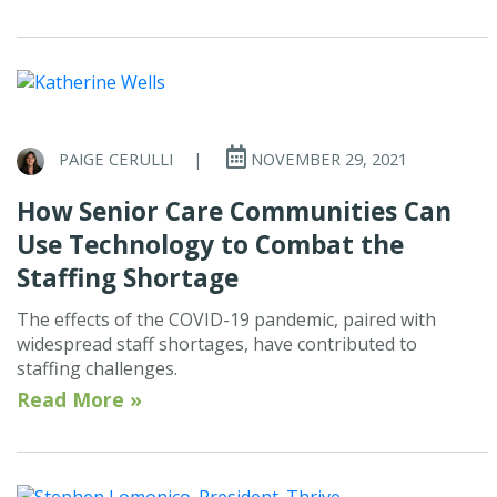
PAIGE CERULLI
|
NOVEMBER 29, 2021
How Senior Care Communities Can
Use Technology to Combat the
Staffing Shortage
The effects of the COVID-19 pandemic, paired with
widespread staff shortages, have contributed to
staffing challenges.
Read More »