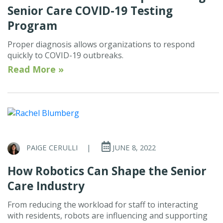
Senior Care COVID-19 Testing
Program
Proper diagnosis allows organizations to respond
quickly to COVID-19 outbreaks.
Read More »
PAIGE CERULLI
|
JUNE 8, 2022
How Robotics Can Shape the Senior
Care Industry
From reducing the workload for staff to interacting
with residents, robots are influencing and supporting