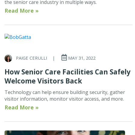
the senior care industry in multiple ways.
Read More »
PAIGE CERULLI
|
MAY 31, 2022
How Senior Care Facilities Can Safely
Welcome Visitors Back
Technology can help ensure building security, gather
visitor information, monitor visitor access, and more.
Read More »