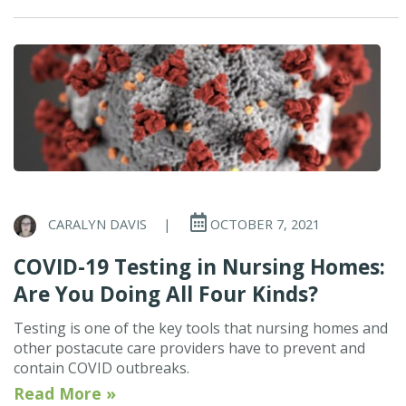
CARALYN DAVIS
|
OCTOBER 7, 2021
COVID-19 Testing in Nursing Homes:
Are You Doing All Four Kinds?
Testing is one of the key tools that nursing homes and
other postacute care providers have to prevent and
contain COVID outbreaks.
Read More »