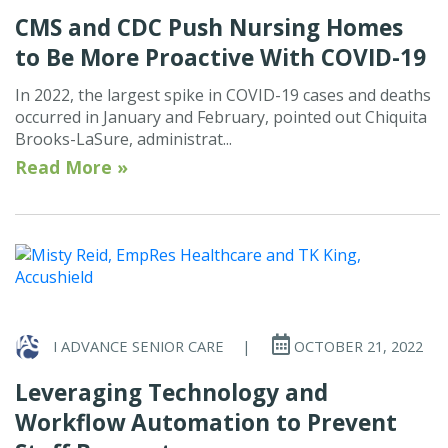
CMS and CDC Push Nursing Homes
to Be More Proactive With COVID-19
In 2022, the largest spike in COVID-19 cases and deaths
occurred in January and February, pointed out Chiquita
Brooks-LaSure, administrat...
Read More »
I ADVANCE SENIOR CARE
|
OCTOBER 21, 2022
Leveraging Technology and
Workflow Automation to Prevent