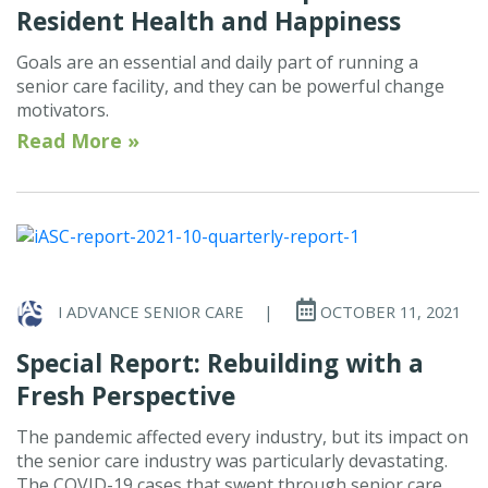
Resident Health and Happiness
Goals are an essential and daily part of running a
senior care facility, and they can be powerful change
motivators.
Read More »
I ADVANCE SENIOR CARE
|
OCTOBER 11, 2021
Special Report: Rebuilding with a
Fresh Perspective
The pandemic affected every industry, but its impact on
the senior care industry was particularly devastating.
The COVID-19 cases that swept through senior care