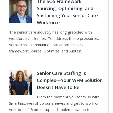
The SOS Framework:
Sourcing, Optimizing, and
Sustaining Your Senior Care
Workforce
The senior care industry has long grappled with
workforce challenges. To address these pressures,
senior care communities can adopt an SOS
framework: Source, Optimize, and Sustain.
Senior Care Staffing Is
Complex—Your WFM Solution
Doesn’t Have to Be
From the moment you team up with
Smartlinx, we roll up our sleeves and get to work on
your behalf. From setup and implementation to