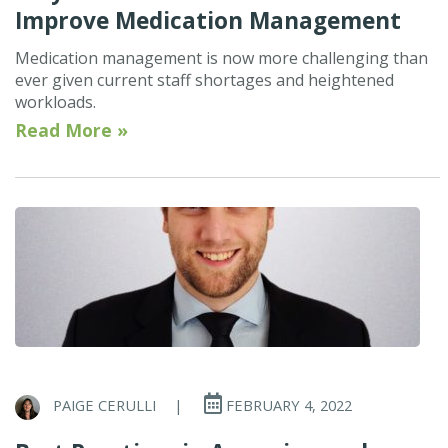
Improve Medication Management
Medication management is now more challenging than
ever given current staff shortages and heightened
workloads.
Read More »
PAIGE CERULLI
|
FEBRUARY 4, 2022