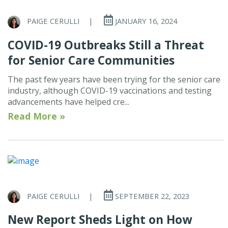
PAIGE CERULLI
|
JANUARY 16, 2024
COVID-19 Outbreaks Still a Threat
for Senior Care Communities
The past few years have been trying for the senior care
industry, although COVID-19 vaccinations and testing
advancements have helped cre...
Read More »
PAIGE CERULLI
|
SEPTEMBER 22, 2023
New Report Sheds Light on How