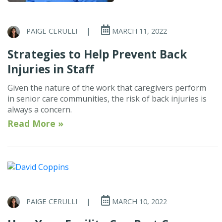
PAIGE CERULLI
|
MARCH 11, 2022
Strategies to Help Prevent Back
Injuries in Staff
Given the nature of the work that caregivers perform
in senior care communities, the risk of back injuries is
always a concern.
Read More »
PAIGE CERULLI
|
MARCH 10, 2022