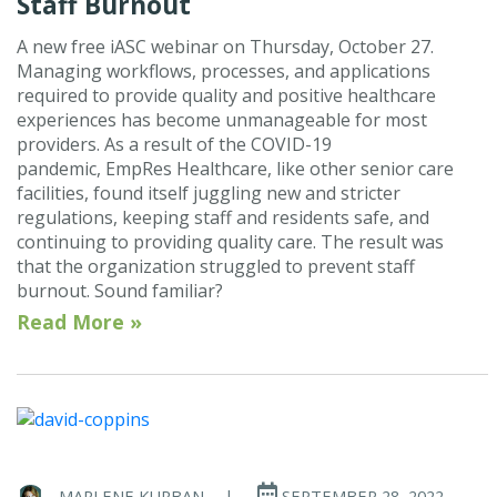
Staff Burnout
A new free iASC webinar on Thursday, October 27.
Managing workflows, processes, and applications
required to provide quality and positive healthcare
experiences has become unmanageable for most
providers. As a result of the COVID-19
pandemic, EmpRes Healthcare, like other senior care
facilities, found itself juggling new and stricter
regulations, keeping staff and residents safe, and
continuing to providing quality care. The result was
that the organization struggled to prevent staff
burnout. Sound familiar?
Read More »
MARLENE KURBAN
|
SEPTEMBER 28, 2022