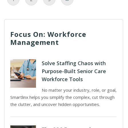
Focus On: Workforce
Management
Solve Staffing Chaos with
Purpose-Built Senior Care
Workforce Tools
No matter your industry, role, or goal,
Smartlinx helps you simplify the complex, cut through
the clutter, and uncover hidden opportunities.