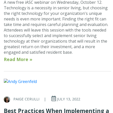
A new free iASC webinar on Wednesday, October 12.
Technology is a necessity in senior living, but choosing
the right technology for your organization's unique
needs is even more important. Finding the right fit can
take time and requires careful planning and evaluation.
Attendees will leave this session with the tools needed
to successfully select and implement senior living
technology at their organizations that will result in the
greatest return on their investment, and a more
engaged and satisfied resident base.
Read More »
PAIGE CERULLI
|
JULY 13, 2022
Best Practices When Implementing a