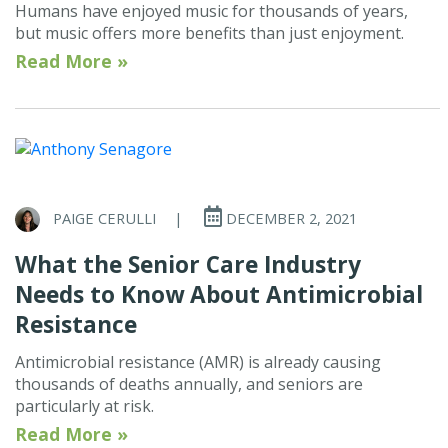
Humans have enjoyed music for thousands of years,
but music offers more benefits than just enjoyment.
Read More »
PAIGE CERULLI
|
DECEMBER 2, 2021
What the Senior Care Industry
Needs to Know About Antimicrobial
Resistance
Antimicrobial resistance (AMR) is already causing
thousands of deaths annually, and seniors are
particularly at risk.
Read More »