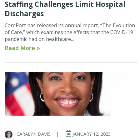
Staffing Challenges Limit Hospital
Discharges
CarePort has released its annual report, “The Evolution
of Care,” which examines the effects that the COVID-19
pandemic had on healthcare...
Read More »
CARALYN DAVIS
|
JANUARY 12, 2023