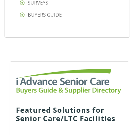
SURVEYS
BUYERS GUIDE
Featured Solutions for
Senior Care/LTC Facilities