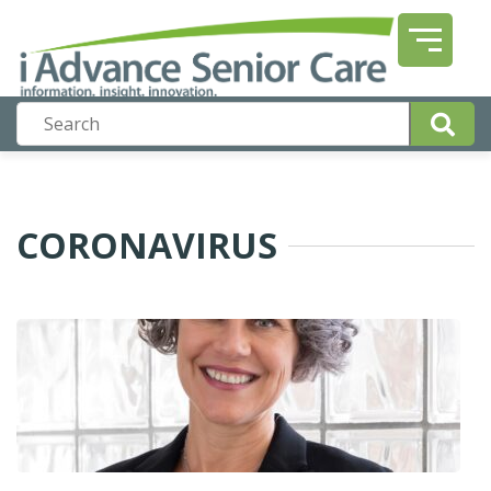
CORONAVIRUS