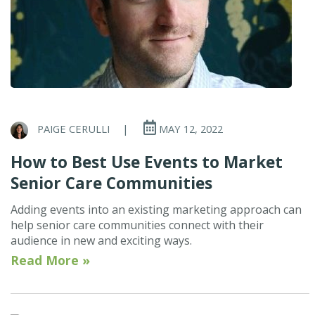
PAIGE CERULLI
|
MAY 12, 2022
How to Best Use Events to Market
Senior Care Communities
Adding events into an existing marketing approach can
help senior care communities connect with their
audience in new and exciting ways.
Read More »