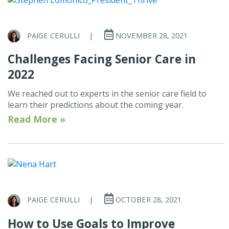
PAIGE CERULLI
|
NOVEMBER 28, 2021
Challenges Facing Senior Care in
2022
We reached out to experts in the senior care field to
learn their predictions about the coming year.
Read More »
PAIGE CERULLI
|
OCTOBER 28, 2021
How to Use Goals to Improve