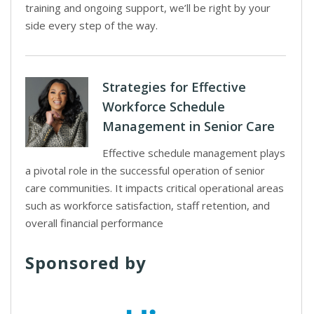
training and ongoing support, we’ll be right by your
side every step of the way.
Strategies for Effective
Workforce Schedule
Management in Senior Care
Effective schedule management plays
a pivotal role in the successful operation of senior
care communities. It impacts critical operational areas
such as workforce satisfaction, staff retention, and
overall financial performance
Sponsored by