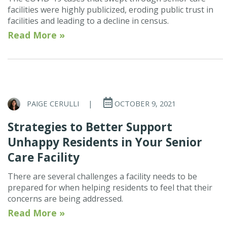
facilities were highly publicized, eroding public trust in
facilities and leading to a decline in census.
Read More »
PAIGE CERULLI
|
OCTOBER 9, 2021
Strategies to Better Support
Unhappy Residents in Your Senior
Care Facility
There are several challenges a facility needs to be
prepared for when helping residents to feel that their
concerns are being addressed.
Read More »