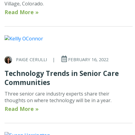
Village, Colorado.
Read More »
PAIGE CERULLI
|
FEBRUARY 16, 2022
Technology Trends in Senior Care
Communities
Three senior care industry experts share their
thoughts on where technology will be in a year.
Read More »