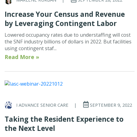
Increase Your Census and Revenue
by Leveraging Contingent Labor
Lowered occupancy rates due to understaffing will cost
the SNF industry billions of dollars in 2022. But facilities
using contingent staf...
Read More »
I ADVANCE SENIOR CARE
|
SEPTEMBER 9, 2022
Taking the Resident Experience to
the Next Level