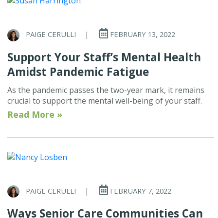
PAIGE CERULLI
|
FEBRUARY 13, 2022
Support Your Staff’s Mental Health
Amidst Pandemic Fatigue
As the pandemic passes the two-year mark, it remains
crucial to support the mental well-being of your staff.
Read More »
PAIGE CERULLI
|
FEBRUARY 7, 2022
Ways Senior Care Communities Can