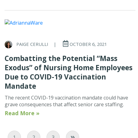
PAIGE CERULLI
|
OCTOBER 6, 2021
Combatting the Potential “Mass
Exodus” of Nursing Home Employees
Due to COVID-19 Vaccination
Mandate
The recent COVID-19 vaccination mandate could have
grave consequences that affect senior care staffing.
Read More »
Current Page
Page
Page
1
2
3