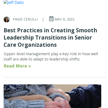
PAIGE CERULLI
|
MAY 6, 2022
Best Practices in Creating Smooth
Leadership Transitions in Senior
Care Organizations
Upper-level management play a key role in how well
staff are able to adapt to leadership shifts.
Read More »