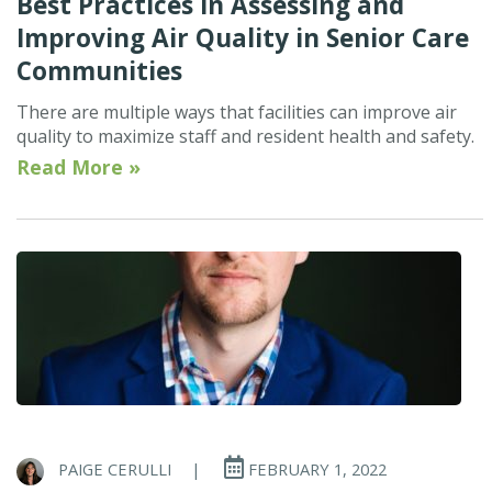
Best Practices in Assessing and
Improving Air Quality in Senior Care
Communities
There are multiple ways that facilities can improve air
quality to maximize staff and resident health and safety.
Read More »
PAIGE CERULLI
|
FEBRUARY 1, 2022