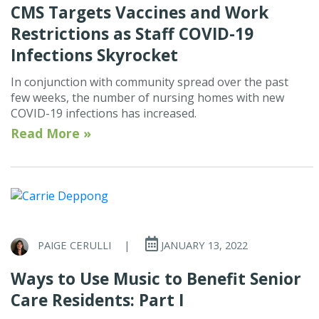
CMS Targets Vaccines and Work
Restrictions as Staff COVID-19
Infections Skyrocket
In conjunction with community spread over the past
few weeks, the number of nursing homes with new
COVID-19 infections has increased.
Read More »
PAIGE CERULLI
|
JANUARY 13, 2022
Ways to Use Music to Benefit Senior
Care Residents: Part I