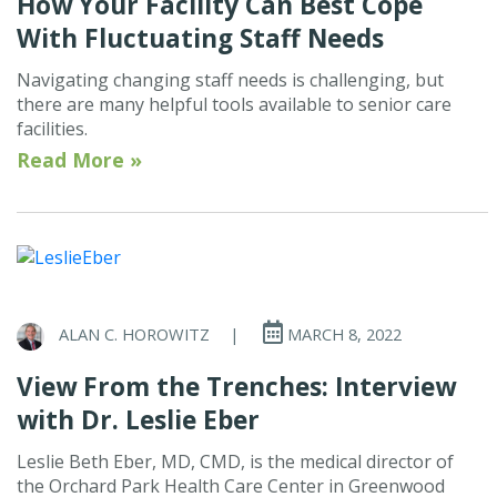
How Your Facility Can Best Cope
With Fluctuating Staff Needs
Navigating changing staff needs is challenging, but
there are many helpful tools available to senior care
facilities.
Read More »
ALAN C. HOROWITZ
|
MARCH 8, 2022
View From the Trenches: Interview
with Dr. Leslie Eber
Leslie Beth Eber, MD, CMD, is the medical director of
the Orchard Park Health Care Center in Greenwood