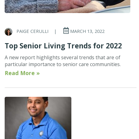
PAIGE CERULLI
|
MARCH 13, 2022
Top Senior Living Trends for 2022
A new report highlights several trends that are of
particular importance to senior care communities.
Read More »