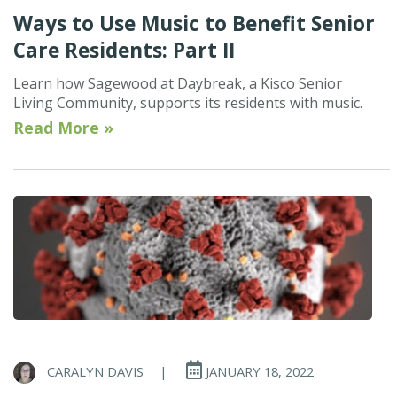
Ways to Use Music to Benefit Senior
Care Residents: Part II
Learn how Sagewood at Daybreak, a Kisco Senior
Living Community, supports its residents with music.
Read More »
CARALYN DAVIS
|
JANUARY 18, 2022