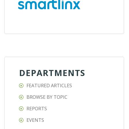
DEPARTMENTS
FEATURED ARTICLES
BROWSE BY TOPIC
REPORTS
EVENTS