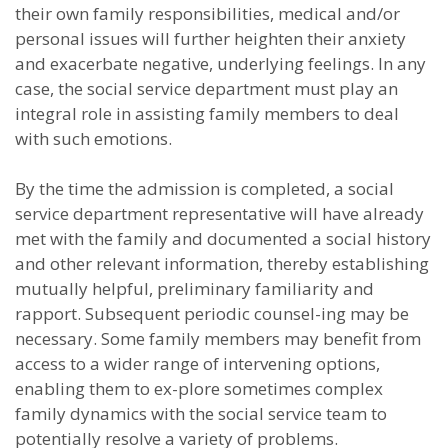
their own family responsibilities, medical and/or
personal issues will further heighten their anxiety
and exacerbate negative, underlying feelings. In any
case, the social service department must play an
integral role in assisting family members to deal
with such emotions.
By the time the admission is completed, a social
service department representative will have already
met with the family and documented a social history
and other relevant information, thereby establishing
mutually helpful, preliminary familiarity and
rapport. Subsequent periodic counsel-ing may be
necessary. Some family members may benefit from
access to a wider range of intervening options,
enabling them to ex-plore sometimes complex
family dynamics with the social service team to
potentially resolve a variety of problems.