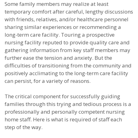
Some family members may realize at least
temporary comfort after careful, lengthy discussions
with friends, relatives, and/or healthcare personnel
sharing similar experiences or recommending a
long-term care facility. Touring a prospective
nursing facility reputed to provide quality care and
gathering information from key staff members may
further ease the tension and anxiety. But the
difficulties of transitioning from the community and
positively acclimating to the long-term care facility
can persist, for a variety of reasons.
The critical component for successfully guiding
families through this trying and tedious process is a
professionally and personally competent nursing
home staff. Here is what is required of staff each
step of the way.