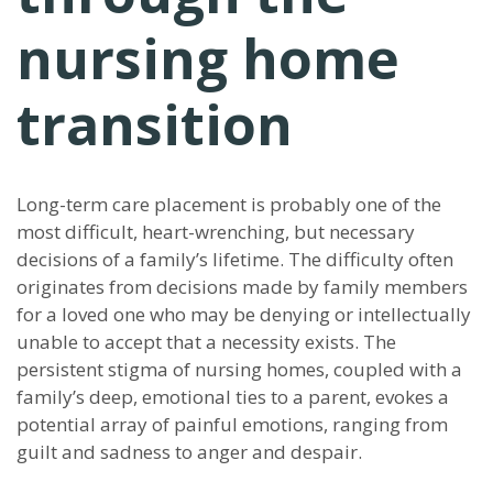
nursing home
transition
Long-term care placement is probably one of the
most difficult, heart-wrenching, but necessary
decisions of a family’s lifetime. The difficulty often
originates from decisions made by family members
for a loved one who may be denying or intellectually
unable to accept that a necessity exists. The
persistent stigma of nursing homes, coupled with a
family’s deep, emotional ties to a parent, evokes a
potential array of painful emotions, ranging from
guilt and sadness to anger and despair.