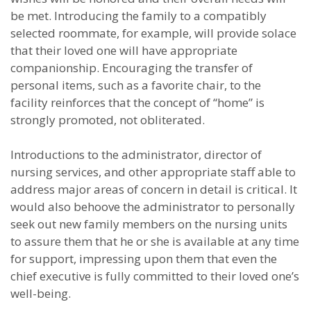
be met. Introducing the family to a compatibly
selected roommate, for example, will provide solace
that their loved one will have appropriate
companionship. Encouraging the transfer of
personal items, such as a favorite chair, to the
facility reinforces that the concept of “home” is
strongly promoted, not obliterated.
Introductions to the administrator, director of
nursing services, and other appropriate staff able to
address major areas of concern in detail is critical. It
would also behoove the administrator to personally
seek out new family members on the nursing units
to assure them that he or she is available at any time
for support, impressing upon them that even the
chief executive is fully committed to their loved one’s
well-being.