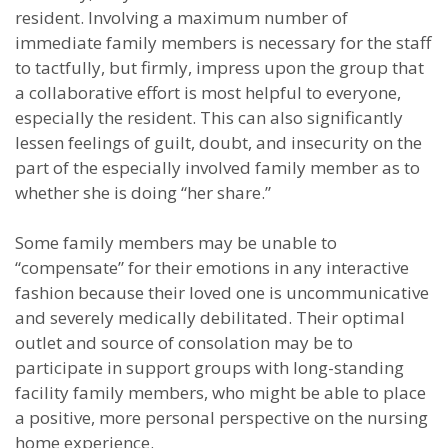
resident. Involving a maximum number of
immediate family members is necessary for the staff
to tactfully, but firmly, impress upon the group that
a collaborative effort is most helpful to everyone,
especially the resident. This can also significantly
lessen feelings of guilt, doubt, and insecurity on the
part of the especially involved family member as to
whether she is doing “her share.”
Some family members may be unable to
“compensate” for their emotions in any interactive
fashion because their loved one is uncommunicative
and severely medically debilitated. Their optimal
outlet and source of consolation may be to
participate in support groups with long-standing
facility family members, who might be able to place
a positive, more personal perspective on the nursing
home experience.