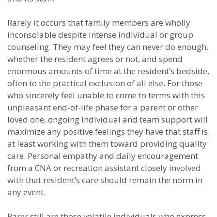
Rarely it occurs that family members are wholly
inconsolable despite intense individual or group
counseling. They may feel they can never do enough,
whether the resident agrees or not, and spend
enormous amounts of time at the resident’s bedside,
often to the practical exclusion of all else. For those
who sincerely feel unable to come to terms with this
unpleasant end-of-life phase for a parent or other
loved one, ongoing individual and team support will
maximize any positive feelings they have that staff is
at least working with them toward providing quality
care. Personal empathy and daily encouragement
from a CNA or recreation assistant closely involved
with that resident’s care should remain the norm in
any event.
Rarer still are those volatile individuals who express