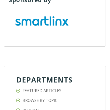
DEPARTMENTS
FEATURED ARTICLES
BROWSE BY TOPIC