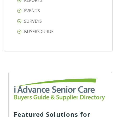
REPORTS
EVENTS
SURVEYS
BUYERS GUIDE
Featured Solutions for