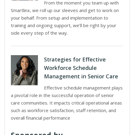
From the moment you team up with
Smartlinx, we roll up our sleeves and get to work on
your behalf. From setup and implementation to
training and ongoing support, we’ll be right by your
side every step of the way.
Strategies for Effective
Workforce Schedule
Management in Senior Care
Effective schedule management plays
a pivotal role in the successful operation of senior
care communities. It impacts critical operational areas
such as workforce satisfaction, staff retention, and
overall financial performance
Sponsored by