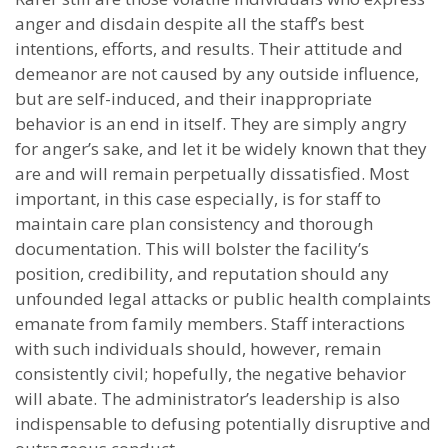
anger and disdain despite all the staff’s best
intentions, efforts, and results. Their attitude and
demeanor are not caused by any outside influence,
but are self-induced, and their inappropriate
behavior is an end in itself. They are simply angry
for anger’s sake, and let it be widely known that they
are and will remain perpetually dissatisfied. Most
important, in this case especially, is for staff to
maintain care plan consistency and thorough
documentation. This will bolster the facility’s
position, credibility, and reputation should any
unfounded legal attacks or public health complaints
emanate from family members. Staff interactions
with such individuals should, however, remain
consistently civil; hopefully, the negative behavior
will abate. The administrator’s leadership is also
indispensable to defusing potentially disruptive and