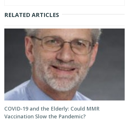
RELATED ARTICLES
COVID-19 and the Elderly: Could MMR
Vaccination Slow the Pandemic?