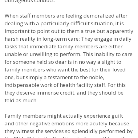
outrageous conduct.
When staff members are feeling demoralized after
dealing with a particularly difficult situation, it is
important to point out to them a true but apparently
harsh reality in long-term care: They engage in daily
tasks that immediate family members are either
unable or unwilling to perform. This inability to care
for someone held so dear is in no way a slight to
family members who want the best for their loved
one, but simply a testament to the noble,
indispensable work of health facility staff. For this
they deserve immense credit, and they should be
told as much.
Family members might actually experience guilt
and other negative emotions more acutely because
they witness the services so splendidly performed by