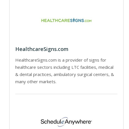
HealthcareSigns.com
HealthcareSigns.com is a provider of signs for
healthcare sectors including LTC facilities, medical
& dental practices, ambulatory surgical centers, &
many other markets.