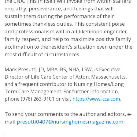
the CNA. This in itself will invoke from within staffers
empathy, perseverance, and feelings that will
sustain them during the performance of their
sometimes thankless duties. This consistent poise
and professionalism will in all likelihood engender
family respect, and help to maximize positive family
acclimation to the resident’s situation even under the
most difficult of circumstances.
Mark Presutti, JD, MBA, BS, NHA, LSW, is Executive
Director of Life Care Center of Acton, Massachusetts,
and a frequent contributor to Nursing Homes/Long
Term Care Management. For further information,
phone (978) 263-9101 or visit
https://www.lcca.com
.
To send your comments to the author and editors, e-
mail
presutti0407@nursinghomesmagazine.com
.