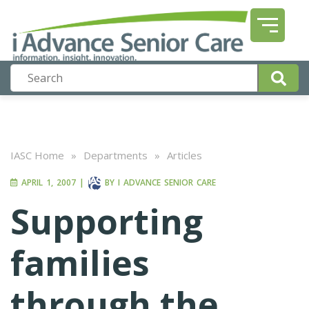
IASC Home
»
Departments
»
Articles
APRIL 1, 2007
|
BY
I ADVANCE SENIOR CARE
Supporting
families
through the