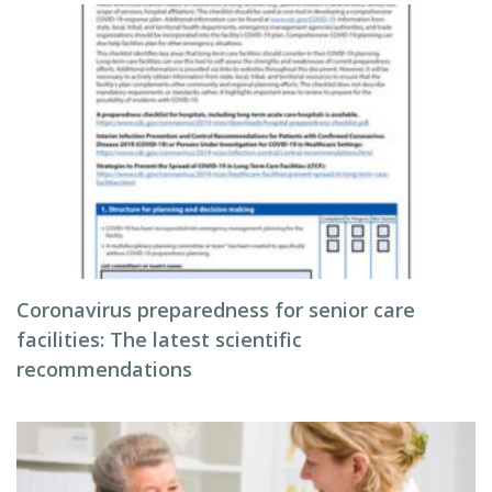
Coronavirus preparedness for senior care
facilities: The latest scientific
recommendations