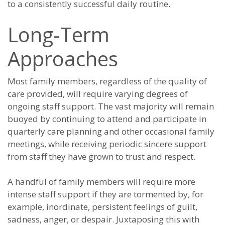
to a consistently successful daily routine.
Long-Term
Approaches
Most family members, regardless of the quality of
care provided, will require varying degrees of
ongoing staff support. The vast majority will remain
buoyed by continuing to attend and participate in
quarterly care planning and other occasional family
meetings, while receiving periodic sincere support
from staff they have grown to trust and respect.
A handful of family members will require more
intense staff support if they are tormented by, for
example, inordinate, persistent feelings of guilt,
sadness, anger, or despair. Juxtaposing this with