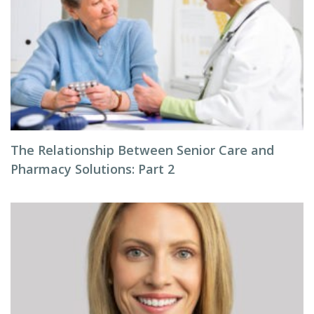
The Relationship Between Senior Care and
Pharmacy Solutions: Part 2