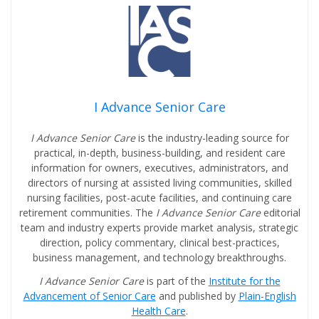
I Advance Senior Care
I Advance Senior Care
is the industry-leading source for
practical, in-depth, business-building, and resident care
information for owners, executives, administrators, and
directors of nursing at assisted living communities, skilled
nursing facilities, post-acute facilities, and continuing care
retirement communities. The
I Advance Senior Care
editorial
team and industry experts provide market analysis, strategic
direction, policy commentary, clinical best-practices,
business management, and technology breakthroughs.
I Advance Senior Care
is part of the
Institute for the
Advancement of Senior Care
and published by
Plain-English
Health Care
.