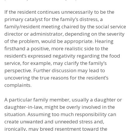
If the resident continues unnecessarily to be the
primary catalyst for the family’s distress, a
family/resident meeting chaired by the social service
director or administrator, depending on the severity
of the problem, would be appropriate. Hearing
firsthand a positive, more realistic side to the
resident’s expressed negativity regarding the food
service, for example, may clarify the family’s
perspective. Further discussion may lead to
uncovering the true reasons for the resident’s
complaints.
A particular family member, usually a daughter or
daughter-in-law, might be overly involved in the
situation. Assuming too much responsibility can
create unwanted and unneeded stress and,
ironically, may breed resentment toward the