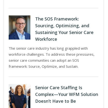
The SOS Framework:
Sourcing, Optimizing, and
Sustaining Your Senior Care
Workforce
The senior care industry has long grappled with
workforce challenges. To address these pressures,
senior care communities can adopt an SOS
framework: Source, Optimize, and Sustain.
Senior Care Staffing Is
Complex—Your WFM Solution
Doesn’t Have to Be