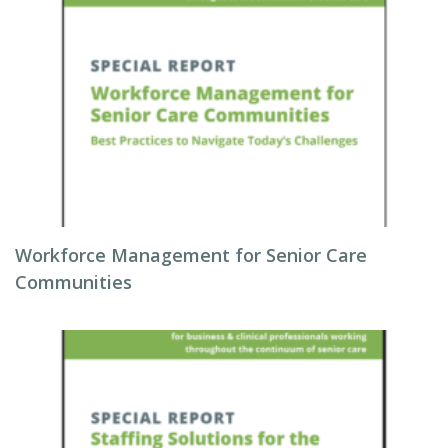
Workforce Management for Senior Care
Communities