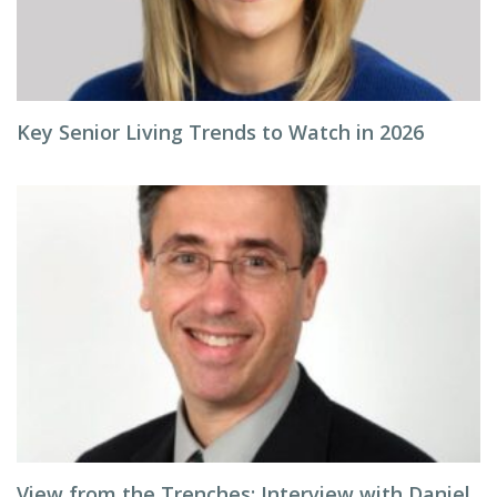
Key Senior Living Trends to Watch in 2026
View from the Trenches: Interview with Daniel