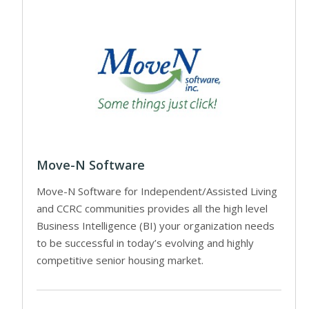
Move-N Software
Move-N Software for Independent/Assisted Living
and CCRC communities provides all the high level
Business Intelligence (BI) your organization needs
to be successful in today’s evolving and highly
competitive senior housing market.