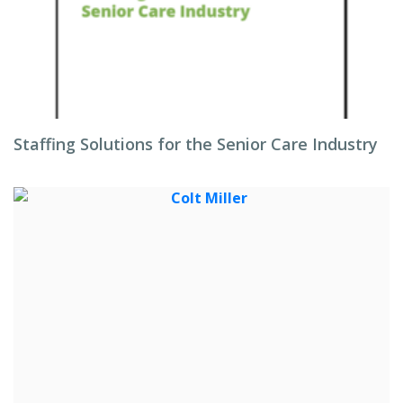
Staffing Solutions for the Senior Care Industry