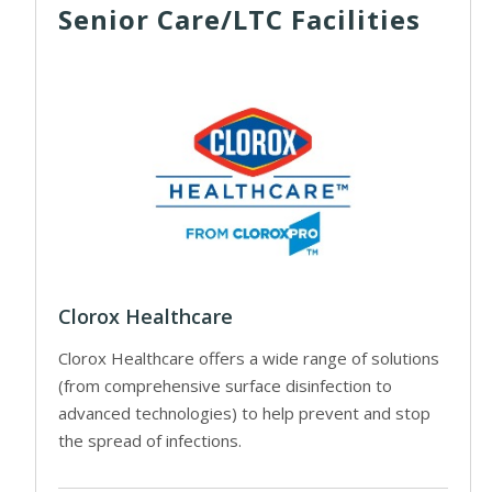
Senior Care/LTC Facilities
Clorox Healthcare
Clorox Healthcare offers a wide range of solutions
(from comprehensive surface disinfection to
advanced technologies) to help prevent and stop
the spread of infections.