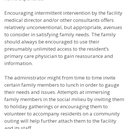
Encouraging intermittent intervention by the facility
medical director and/or other consultants offers
relatively unconventional, but appropriate, avenues
to consider in satisfying family needs. The family
should always be encouraged to use their
presumably unlimited access to the resident’s
primary care physician to gain reassurance and
information.
The administrator might from time to time invite
certain family members to lunch in order to gauge
their needs and issues. Attempts at immersing
family members in the social milieu by inviting them
to holiday gatherings or encouraging them to
volunteer to accompany residents on a community
outing will help further attach them to the facility
and its staff.