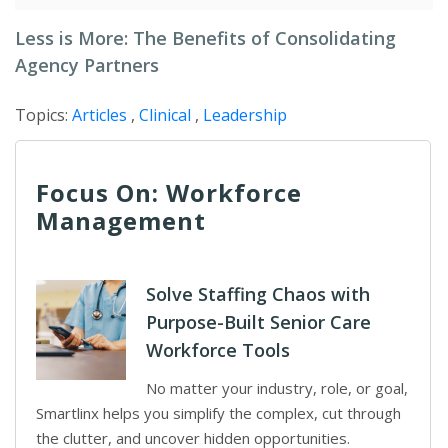
Less is More: The Benefits of Consolidating
Agency Partners
Topics:
Articles
,
Clinical
,
Leadership
Focus On: Workforce
Management
Solve Staffing Chaos with
Purpose-Built Senior Care
Workforce Tools
No matter your industry, role, or goal,
Smartlinx helps you simplify the complex, cut through
the clutter, and uncover hidden opportunities.