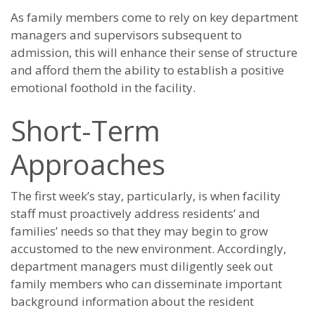
As family members come to rely on key department
managers and supervisors subsequent to
admission, this will enhance their sense of structure
and afford them the ability to establish a positive
emotional foothold in the facility.
Short-Term
Approaches
The first week’s stay, particularly, is when facility
staff must proactively address residents’ and
families’ needs so that they may begin to grow
accustomed to the new environment. Accordingly,
department managers must diligently seek out
family members who can disseminate important
background information about the resident