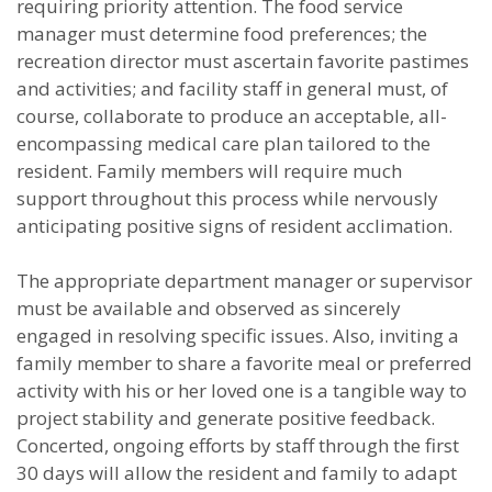
requiring priority attention. The food service
manager must determine food preferences; the
recreation director must ascertain favorite pastimes
and activities; and facility staff in general must, of
course, collaborate to produce an acceptable, all-
encompassing medical care plan tailored to the
resident. Family members will require much
support throughout this process while nervously
anticipating positive signs of resident acclimation.
The appropriate department manager or supervisor
must be available and observed as sincerely
engaged in resolving specific issues. Also, inviting a
family member to share a favorite meal or preferred
activity with his or her loved one is a tangible way to
project stability and generate positive feedback.
Concerted, ongoing efforts by staff through the first
30 days will allow the resident and family to adapt