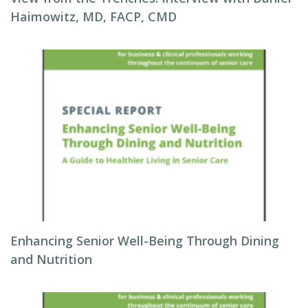
Haimowitz, MD, FACP, CMD
Enhancing Senior Well-Being Through Dining
and Nutrition