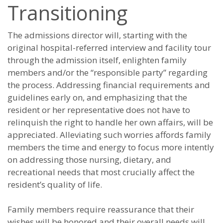
Transitioning
The admissions director will, starting with the
original hospital-referred interview and facility tour
through the admission itself, enlighten family
members and/or the “responsible party” regarding
the process. Addressing financial requirements and
guidelines early on, and emphasizing that the
resident or her representative does not have to
relinquish the right to handle her own affairs, will be
appreciated. Alleviating such worries affords family
members the time and energy to focus more intently
on addressing those nursing, dietary, and
recreational needs that most crucially affect the
resident’s quality of life.
Family members require reassurance that their
wishes will be honored and their overall needs will