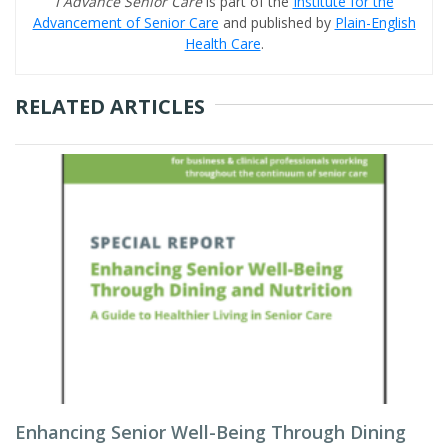
I Advance Senior Care
is part of the
Institute for the
Advancement of Senior Care
and published by
Plain-English
Health Care
.
RELATED ARTICLES
Enhancing Senior Well-Being Through Dining