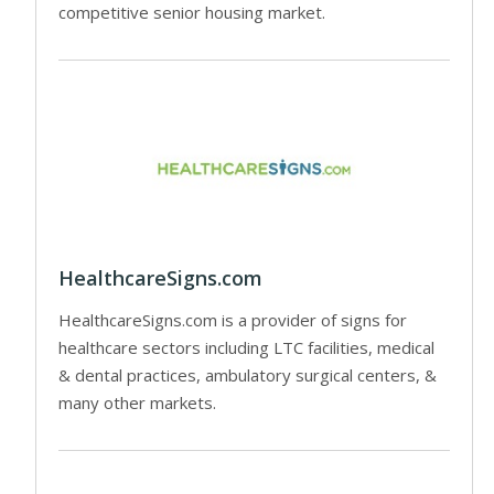
competitive senior housing market.
HealthcareSigns.com
HealthcareSigns.com is a provider of signs for
healthcare sectors including LTC facilities, medical
& dental practices, ambulatory surgical centers, &
many other markets.