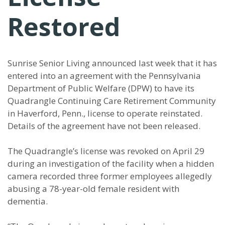
Restored
Sunrise Senior Living announced last week that it has
entered into an agreement with the Pennsylvania
Department of Public Welfare (DPW) to have its
Quadrangle Continuing Care Retirement Community
in Haverford, Penn., license to operate reinstated.
Details of the agreement have not been released.
The Quadrangle’s license was revoked on April 29
during an investigation of the facility when a hidden
camera recorded three former employees allegedly
abusing a 78-year-old female resident with
dementia.