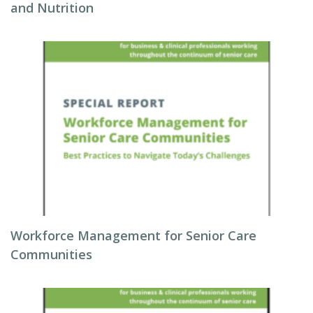
and Nutrition
Workforce Management for Senior Care
Communities