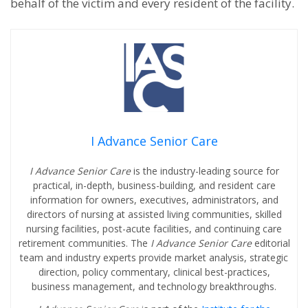
behalf of the victim and every resident of the facility.
I Advance Senior Care
I Advance Senior Care
is the industry-leading source for
practical, in-depth, business-building, and resident care
information for owners, executives, administrators, and
directors of nursing at assisted living communities, skilled
nursing facilities, post-acute facilities, and continuing care
retirement communities. The
I Advance Senior Care
editorial
team and industry experts provide market analysis, strategic
direction, policy commentary, clinical best-practices,
business management, and technology breakthroughs.