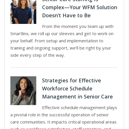
Complex—Your WFM Solution
Doesn’t Have to Be
From the moment you team up with
Smartlinx, we roll up our sleeves and get to work on
your behalf. From setup and implementation to
training and ongoing support, we’ll be right by your
side every step of the way.
Strategies for Effective
Workforce Schedule
Management in Senior Care
Effective schedule management plays
a pivotal role in the successful operation of senior
care communities. It impacts critical operational areas