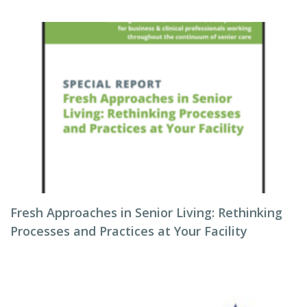
Fresh Approaches in Senior Living: Rethinking
Processes and Practices at Your Facility