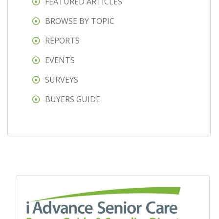
FEATURED ARTICLES
BROWSE BY TOPIC
REPORTS
EVENTS
SURVEYS
BUYERS GUIDE