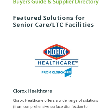
Featured Solutions for
Senior Care/LTC Facilities
Clorox Healthcare
Clorox Healthcare offers a wide range of solutions
(from comprehensive surface disinfection to