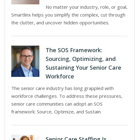
No matter your industry, role, or goal,
Smartlinx helps you simplify the complex, cut through
the clutter, and uncover hidden opportunities.
The SOS Framework:
Sourcing, Optimizing, and
Sustaining Your Senior Care
Workforce
The senior care industry has long grappled with
workforce challenges. To address these pressures,
senior care communities can adopt an SOS
framework: Source, Optimize, and Sustain.
Senior Care Staffing Is