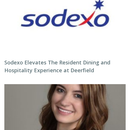
Sodexo Elevates The Resident Dining and
Hospitality Experience at Deerfield