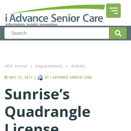
IASC Home
»
Departments
»
Articles
MAY 31, 2011
|
BY
I ADVANCE SENIOR CARE
Sunrise’s
Quadrangle
License