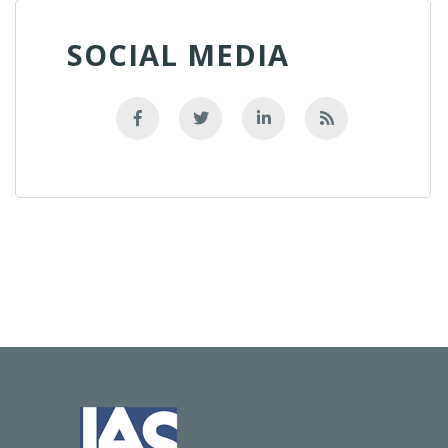
SOCIAL MEDIA