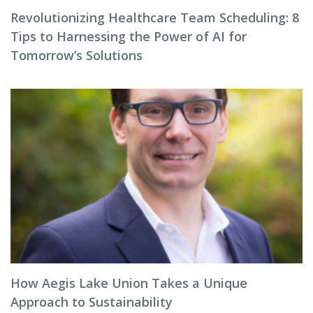
Revolutionizing Healthcare Team Scheduling: 8
Tips to Harnessing the Power of AI for
Tomorrow’s Solutions
How Aegis Lake Union Takes a Unique
Approach to Sustainability