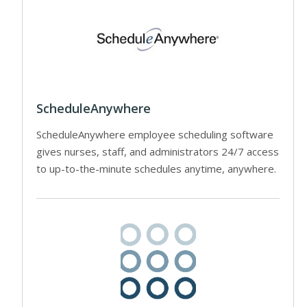
ScheduleAnywhere
ScheduleAnywhere employee scheduling software
gives nurses, staff, and administrators 24/7 access
to up-to-the-minute schedules anytime, anywhere.