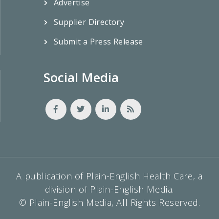
Advertise
Supplier Directory
Submit a Press Release
Social Media
A publication of Plain-English Health Care, a
division of Plain-English Media.
© Plain-English Media, All Rights Reserved.