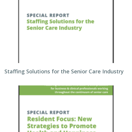
Staffing Solutions for the Senior Care Industry