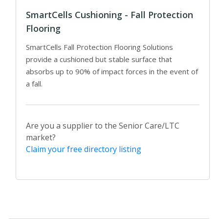
SmartCells Cushioning - Fall Protection
Flooring
SmartCells Fall Protection Flooring Solutions
provide a cushioned but stable surface that
absorbs up to 90% of impact forces in the event of
a fall.
Are you a supplier to the Senior Care/LTC
market?
Claim your free directory listing