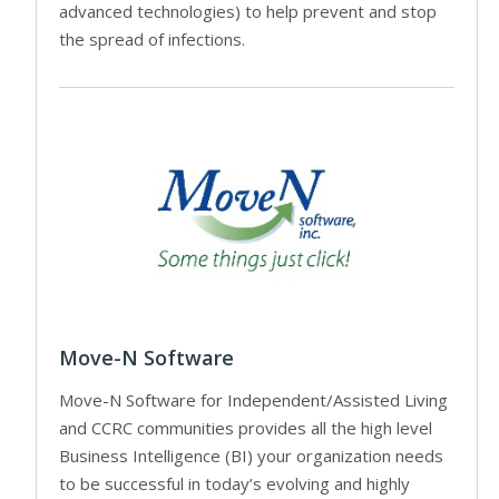
advanced technologies) to help prevent and stop
the spread of infections.
Move-N Software
Move-N Software for Independent/Assisted Living
and CCRC communities provides all the high level
Business Intelligence (BI) your organization needs
to be successful in today’s evolving and highly