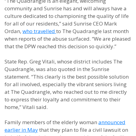
“The Quadrangle is an elegant, welcoming
community and Sunrise has and will always have a
culture dedicated to championing the quality of life
for all of our residents,” said Sunrise CEO Mark
Ordan,
who travelled
to
The Quadrangle last month
when reports of the abuse surfaced
. “We are pleased
that the DPW reached this decision so quickly.”
State Rep. Greg Vitali, whose district includes The
Quadrangle, was also quoted in the Sunrise
statement. “This clearly is the best possible solution
for all involved, especially the vibrant seniors living
at The Quadrangle, who reached out to me directly
to express their loyalty and commitment to their
home,” Vitali said.
Family members of the elderly woman
announced
earlier in May
that they plan to file a civil lawsuit on