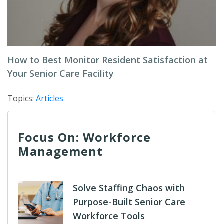
How to Best Monitor Resident Satisfaction at
Your Senior Care Facility
Topics:
Articles
Focus On: Workforce
Management
Solve Staffing Chaos with
Purpose-Built Senior Care
Workforce Tools