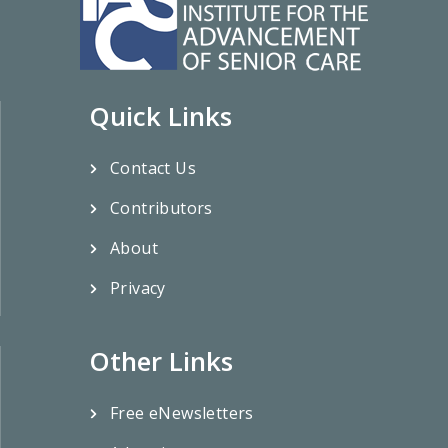
Quick Links
Contact Us
Contributors
About
Privacy
Other Links
Free eNewsletters