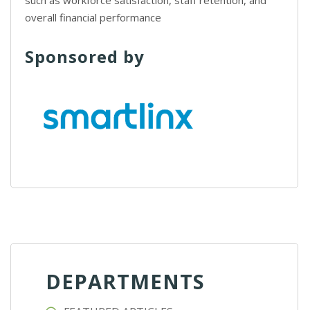
such as workforce satisfaction, staff retention, and
overall financial performance
Sponsored by
DEPARTMENTS