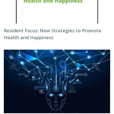
Resident Focus: New Strategies to Promote
Health and Happiness