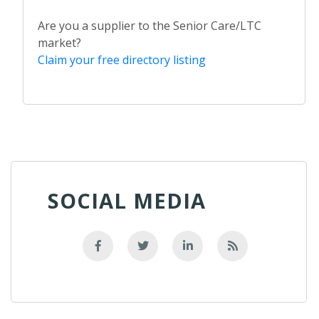
Are you a supplier to the Senior Care/LTC
market?
Claim your free directory listing
SOCIAL MEDIA