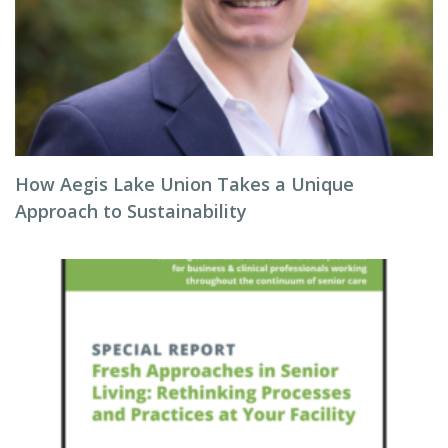
How Aegis Lake Union Takes a Unique
Approach to Sustainability