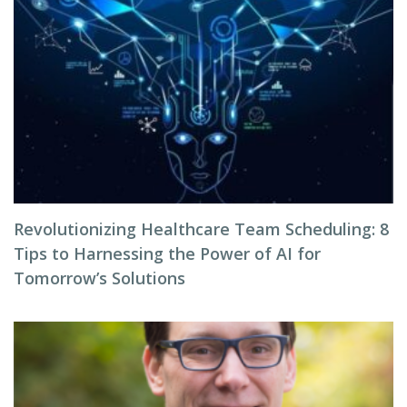
Revolutionizing Healthcare Team Scheduling: 8
Tips to Harnessing the Power of AI for
Tomorrow’s Solutions