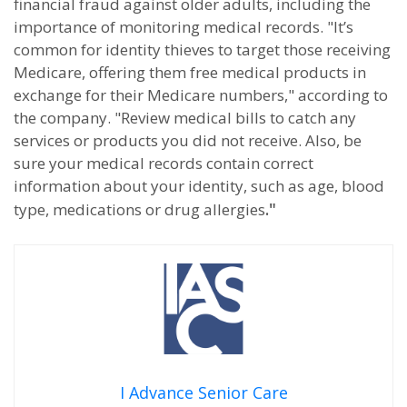
financial fraud against older adults, including the
importance of monitoring medical records. "It’s
common for identity thieves to target those receiving
Medicare, offering them free medical products in
exchange for their Medicare numbers," according to
the company. "Review medical bills to catch any
services or products you did not receive. Also, be
sure your medical records contain correct
information about your identity, such as age, blood
."
type, medications or drug allergies
I Advance Senior Care