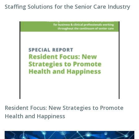
Staffing Solutions for the Senior Care Industry
Resident Focus: New Strategies to Promote
Health and Happiness