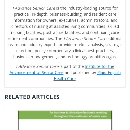
I Advance Senior Care
is the industry-leading source for
practical, in-depth, business-building, and resident care
information for owners, executives, administrators, and
directors of nursing at assisted living communities, skilled
nursing facilities, post-acute facilities, and continuing care
retirement communities. The
I Advance Senior Care
editorial
team and industry experts provide market analysis, strategic
direction, policy commentary, clinical best-practices,
business management, and technology breakthroughs.
I Advance Senior Care
is part of the
Institute for the
Advancement of Senior Care
and published by
Plain-English
Health Care
.
RELATED ARTICLES