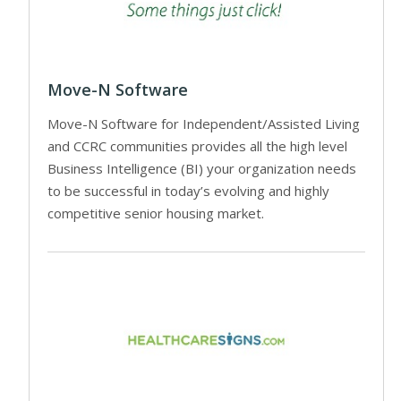
Move-N Software
Move-N Software for Independent/Assisted Living
and CCRC communities provides all the high level
Business Intelligence (BI) your organization needs
to be successful in today’s evolving and highly
competitive senior housing market.