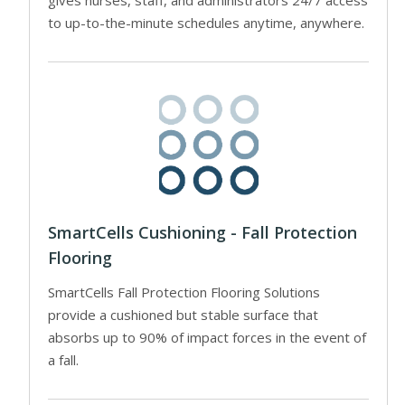
to up-to-the-minute schedules anytime, anywhere.
SmartCells Cushioning - Fall Protection
Flooring
SmartCells Fall Protection Flooring Solutions
provide a cushioned but stable surface that
absorbs up to 90% of impact forces in the event of
a fall.