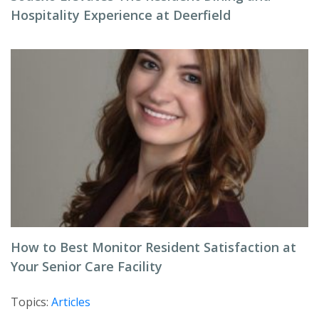
Hospitality Experience at Deerfield
How to Best Monitor Resident Satisfaction at
Your Senior Care Facility
Topics:
Articles