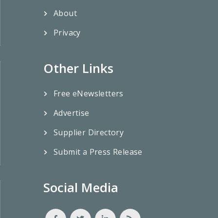
About
Privacy
Other Links
Free eNewsletters
Advertise
Supplier Directory
Submit a Press Release
Social Media