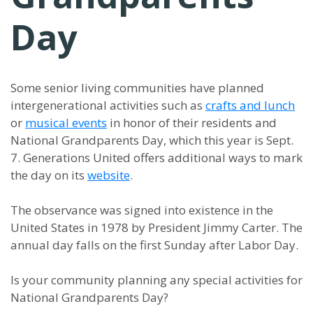
Day
Some senior living communities have planned
intergenerational activities such as
crafts and lunch
or
musical events
in honor of their residents and
National Grandparents Day, which this year is Sept.
7. Generations United offers additional ways to mark
the day on its
website
.
The observance was signed into existence in the
United States in 1978 by President Jimmy Carter. The
annual day falls on the first Sunday after Labor Day.
Is your community planning any special activities for
National Grandparents Day?