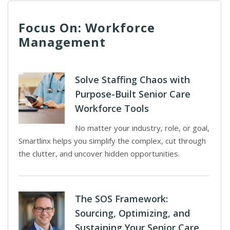
Focus On: Workforce
Management
Solve Staffing Chaos with
Purpose-Built Senior Care
Workforce Tools
No matter your industry, role, or goal,
Smartlinx helps you simplify the complex, cut through
the clutter, and uncover hidden opportunities.
The SOS Framework:
Sourcing, Optimizing, and
Sustaining Your Senior Care