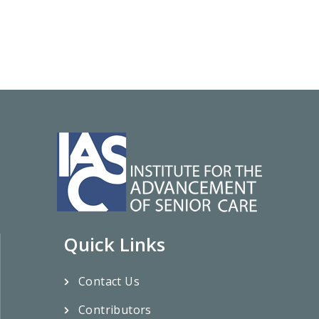
Quick Links
Contact Us
Contributors