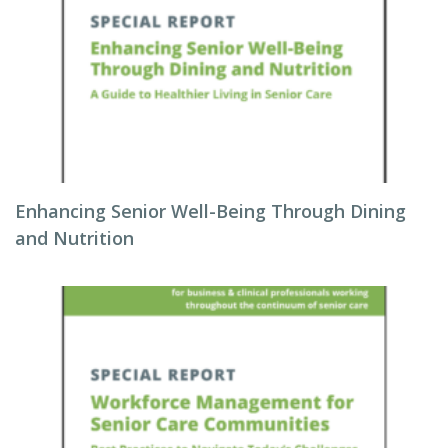
Enhancing Senior Well-Being Through Dining
and Nutrition