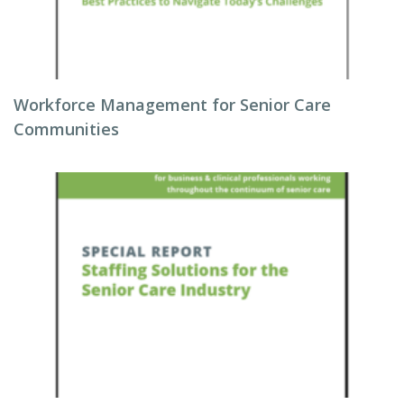
Workforce Management for Senior Care
Communities