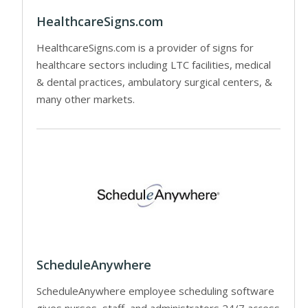
HealthcareSigns.com
HealthcareSigns.com is a provider of signs for
healthcare sectors including LTC facilities, medical
& dental practices, ambulatory surgical centers, &
many other markets.
ScheduleAnywhere
ScheduleAnywhere employee scheduling software
gives nurses, staff, and administrators 24/7 access