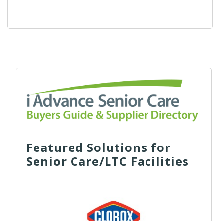
Featured Solutions for
Senior Care/LTC Facilities