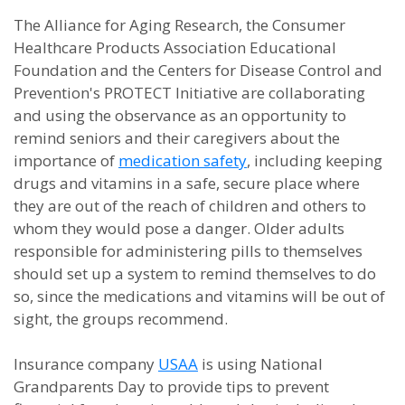
The Alliance for Aging Research, the Consumer
Healthcare Products Association Educational
Foundation and the Centers for Disease Control and
Prevention's PROTECT Initiative are collaborating
and using the observance as an opportunity to
remind seniors and their caregivers about the
importance of
medication safety
, including keeping
drugs and vitamins in a safe, secure place where
they are out of the reach of children and others to
whom they would pose a danger. Older adults
responsible for administering pills to themselves
should set up a system to remind themselves to do
so, since the medications and vitamins will be out of
sight, the groups recommend.
Insurance company
USAA
is using National
Grandparents Day to provide tips to prevent