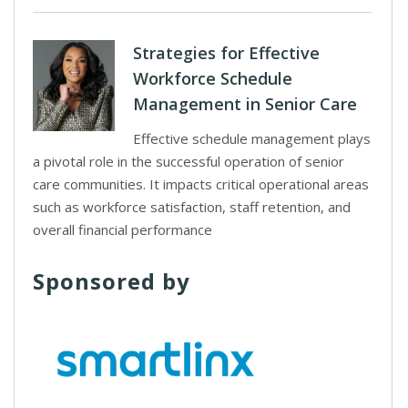
Strategies for Effective
Workforce Schedule
Management in Senior Care
Effective schedule management plays
a pivotal role in the successful operation of senior
care communities. It impacts critical operational areas
such as workforce satisfaction, staff retention, and
overall financial performance
Sponsored by