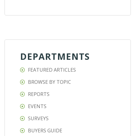
DEPARTMENTS
FEATURED ARTICLES
BROWSE BY TOPIC
REPORTS
EVENTS
SURVEYS
BUYERS GUIDE