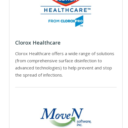
Clorox Healthcare
Clorox Healthcare offers a wide range of solutions
(from comprehensive surface disinfection to
advanced technologies) to help prevent and stop
the spread of infections.