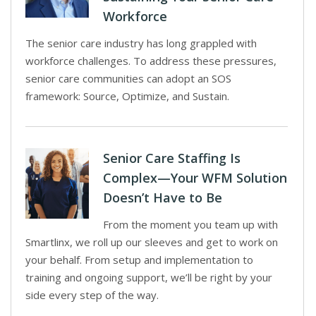
Workforce
The senior care industry has long grappled with
workforce challenges. To address these pressures,
senior care communities can adopt an SOS
framework: Source, Optimize, and Sustain.
Senior Care Staffing Is
Complex—Your WFM Solution
Doesn’t Have to Be
From the moment you team up with
Smartlinx, we roll up our sleeves and get to work on
your behalf. From setup and implementation to
training and ongoing support, we’ll be right by your
side every step of the way.