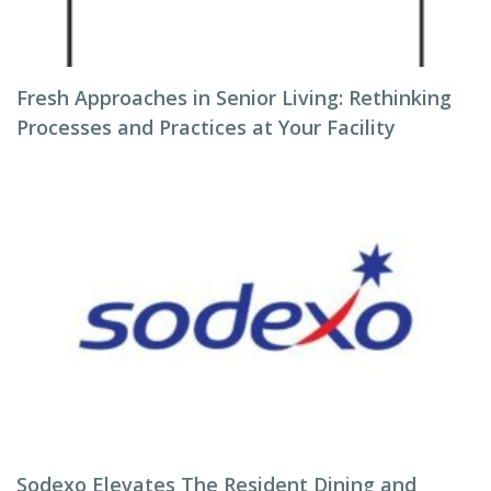
Fresh Approaches in Senior Living: Rethinking
Processes and Practices at Your Facility
Sodexo Elevates The Resident Dining and