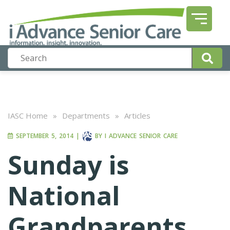
IASC Home
»
Departments
»
Articles
SEPTEMBER 5, 2014
|
BY
I ADVANCE SENIOR CARE
Sunday is
National
Grandparents