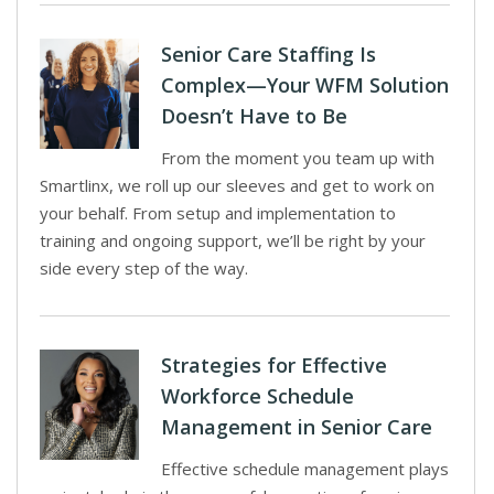
Senior Care Staffing Is
Complex—Your WFM Solution
Doesn’t Have to Be
From the moment you team up with
Smartlinx, we roll up our sleeves and get to work on
your behalf. From setup and implementation to
training and ongoing support, we’ll be right by your
side every step of the way.
Strategies for Effective
Workforce Schedule
Management in Senior Care
Effective schedule management plays