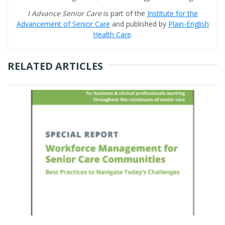
I Advance Senior Care
is part of the
Institute for the
Advancement of Senior Care
and published by
Plain-English
Health Care
.
RELATED ARTICLES