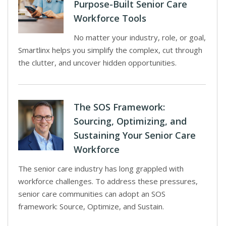
Purpose-Built Senior Care
Workforce Tools
No matter your industry, role, or goal,
Smartlinx helps you simplify the complex, cut through
the clutter, and uncover hidden opportunities.
The SOS Framework:
Sourcing, Optimizing, and
Sustaining Your Senior Care
Workforce
The senior care industry has long grappled with
workforce challenges. To address these pressures,
senior care communities can adopt an SOS
framework: Source, Optimize, and Sustain.