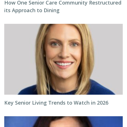
How One Senior Care Community Restructured
its Approach to Dining
Key Senior Living Trends to Watch in 2026