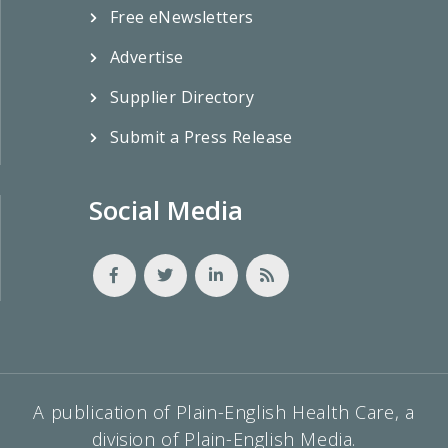
Free eNewsletters
Advertise
Supplier Directory
Submit a Press Release
Social Media
A publication of Plain-English Health Care, a
division of Plain-English Media.