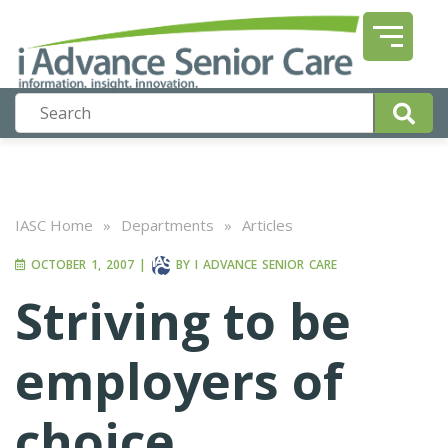
IASC Home
»
Departments
»
Articles
OCTOBER 1, 2007
|
BY
I ADVANCE SENIOR CARE
Striving to be
employers of
choice