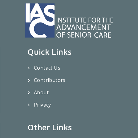
Quick Links
Contact Us
Contributors
About
Privacy
Other Links