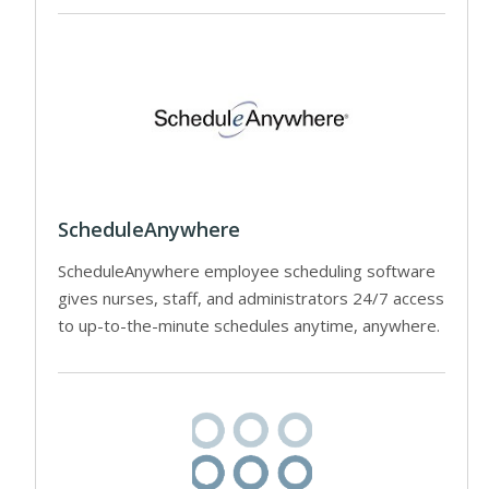
ScheduleAnywhere
ScheduleAnywhere employee scheduling software
gives nurses, staff, and administrators 24/7 access
to up-to-the-minute schedules anytime, anywhere.