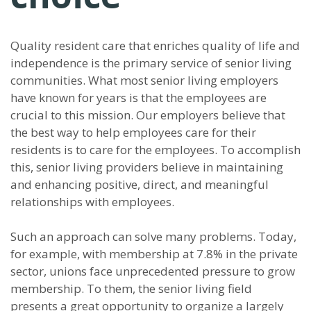
Quality resident care that enriches quality of life and
independence is the primary service of senior living
communities. What most senior living employers
have known for years is that the employees are
crucial to this mission. Our employers believe that
the best way to help employees care for their
residents is to care for the employees. To accomplish
this, senior living providers believe in maintaining
and enhancing positive, direct, and meaningful
relationships with employees.
Such an approach can solve many problems. Today,
for example, with membership at 7.8% in the private
sector, unions face unprecedented pressure to grow
membership. To them, the senior living field
presents a great opportunity to organize a largely