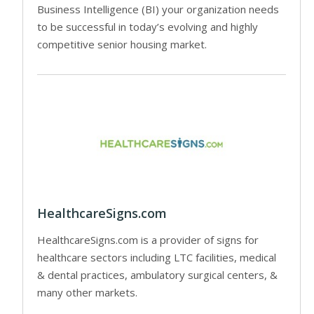
Business Intelligence (BI) your organization needs
to be successful in today’s evolving and highly
competitive senior housing market.
HealthcareSigns.com
HealthcareSigns.com is a provider of signs for
healthcare sectors including LTC facilities, medical
& dental practices, ambulatory surgical centers, &
many other markets.