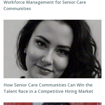
Workforce Management for Senior Care
Communities
How Senior Care Communities Can Win the
Talent Race in a Competitive Hiring Market