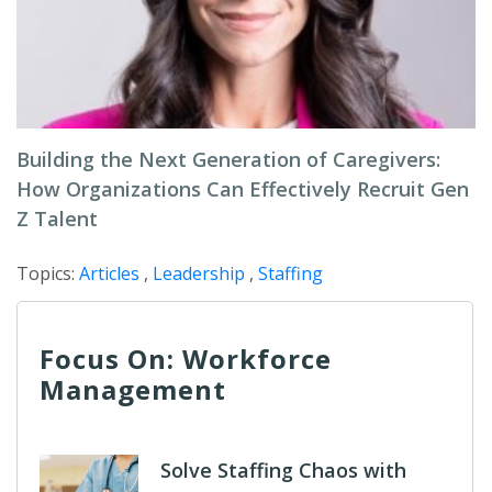
Building the Next Generation of Caregivers:
How Organizations Can Effectively Recruit Gen
Z Talent
Topics:
Articles
,
Leadership
,
Staffing
Focus On: Workforce
Management
Solve Staffing Chaos with