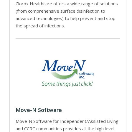
Clorox Healthcare offers a wide range of solutions
(from comprehensive surface disinfection to
advanced technologies) to help prevent and stop
the spread of infections.
Move-N Software
Move-N Software for Independent/Assisted Living
and CCRC communities provides all the high level