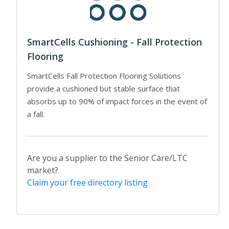
SmartCells Cushioning - Fall Protection
Flooring
SmartCells Fall Protection Flooring Solutions
provide a cushioned but stable surface that
absorbs up to 90% of impact forces in the event of
a fall.
Are you a supplier to the Senior Care/LTC
market?
Claim your free directory listing