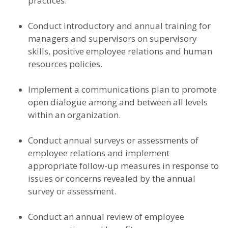
practices.
Conduct introductory and annual training for
managers and supervisors on supervisory
skills, positive employee relations and human
resources policies.
Implement a communications plan to promote
open dialogue among and between all levels
within an organization.
Conduct annual surveys or assessments of
employee relations and implement
appropriate follow-up measures in response to
issues or concerns revealed by the annual
survey or assessment.
Conduct an annual review of employee