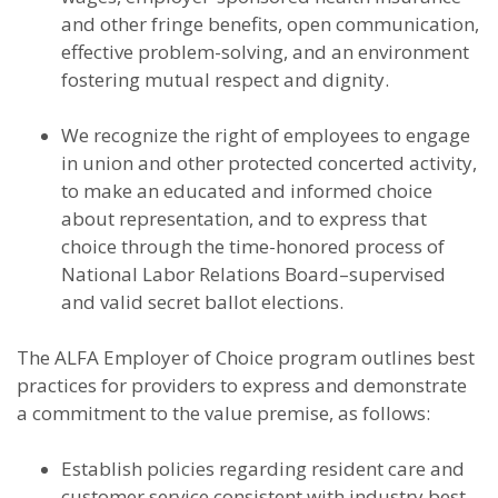
and other fringe benefits, open communication,
effective problem-solving, and an environment
fostering mutual respect and dignity.
We recognize the right of employees to engage
in union and other protected concerted activity,
to make an educated and informed choice
about representation, and to express that
choice through the time-honored process of
National Labor Relations Board–supervised
and valid secret ballot elections.
The ALFA Employer of Choice program outlines best
practices for providers to express and demonstrate
a commitment to the value premise, as follows:
Establish policies regarding resident care and
customer service consistent with industry best