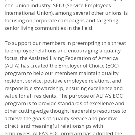
non-union industry. SEIU (Service Employees
International Union), among several other unions, is
focusing on corporate campaigns and targeting
senior living communities in the field.
To support our members in preempting this threat
to employee relations and encouraging a quality
focus, the Assisted Living Federation of America
(ALFA) has created the Employer of Choice (EOC)
program to help our members maintain quality
resident service, positive employee relations, and
responsible stewardship, ensuring excellence and
value for all residents. The purpose of ALFA’s EOC
program is to provide standards of excellence and
other cutting-edge thought leadership resources to
achieve the goals of quality service and positive,
direct, and meaningful relationships with
employees. ALFA’s EOC program has adopted the