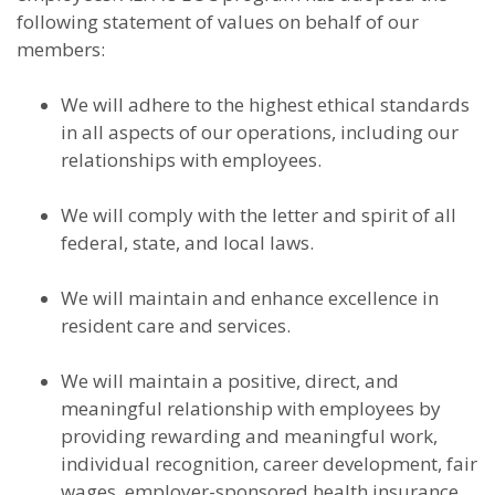
following statement of values on behalf of our
members:
We will adhere to the highest ethical standards
in all aspects of our operations, including our
relationships with employees.
We will comply with the letter and spirit of all
federal, state, and local laws.
We will maintain and enhance excellence in
resident care and services.
We will maintain a positive, direct, and
meaningful relationship with employees by
providing rewarding and meaningful work,
individual recognition, career development, fair
wages, employer-sponsored health insurance