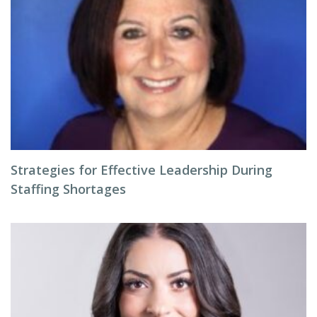
Strategies for Effective Leadership During
Staffing Shortages