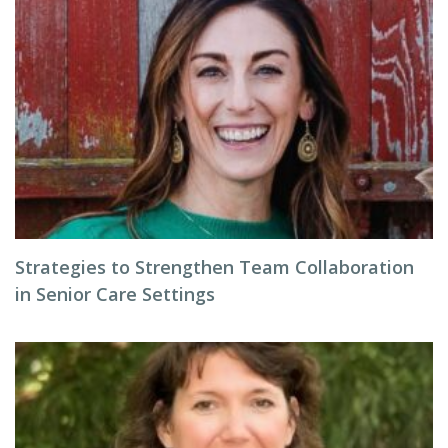
Strategies to Strengthen Team Collaboration
in Senior Care Settings