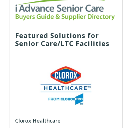
Featured Solutions for
Senior Care/LTC Facilities
Clorox Healthcare