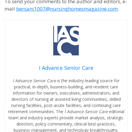
To send your comments to the author and editors, e-
mail
bersani1007@nursinghomesmagazine.com
.
I Advance Senior Care
I Advance Senior Care
is the industry-leading source for
practical, in-depth, business-building, and resident care
information for owners, executives, administrators, and
directors of nursing at assisted living communities, skilled
nursing facilities, post-acute facilities, and continuing care
retirement communities. The
I Advance Senior Care
editorial
team and industry experts provide market analysis, strategic
direction, policy commentary, clinical best-practices,
business management, and technology breakthroughs.