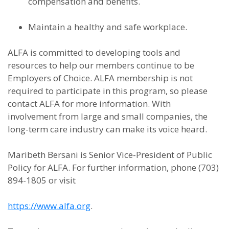
compensation and benefits.
Maintain a healthy and safe workplace.
ALFA is committed to developing tools and
resources to help our members continue to be
Employers of Choice. ALFA membership is not
required to participate in this program, so please
contact ALFA for more information. With
involvement from large and small companies, the
long-term care industry can make its voice heard.
Maribeth Bersani is Senior Vice-President of Public
Policy for ALFA. For further information, phone (703)
894-1805 or visit
https://www.alfa.org
.