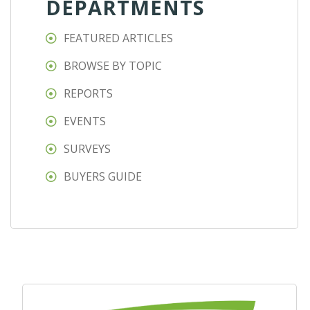
DEPARTMENTS
FEATURED ARTICLES
BROWSE BY TOPIC
REPORTS
EVENTS
SURVEYS
BUYERS GUIDE