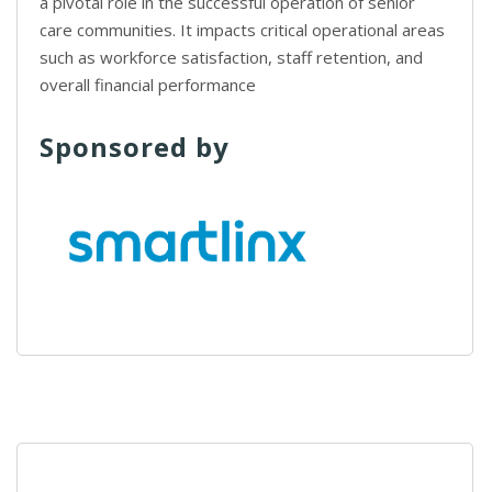
a pivotal role in the successful operation of senior
care communities. It impacts critical operational areas
such as workforce satisfaction, staff retention, and
overall financial performance
Sponsored by