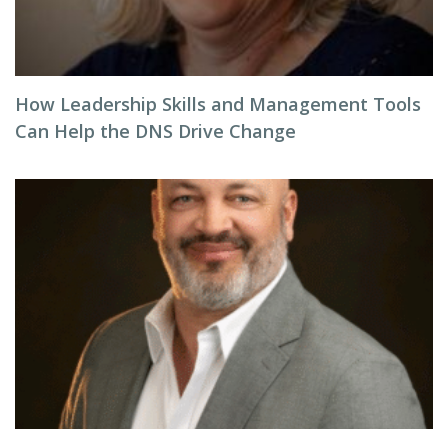
How Leadership Skills and Management Tools
Can Help the DNS Drive Change