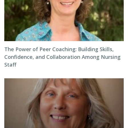
The Power of Peer Coaching: Building Skills,
Confidence, and Collaboration Among Nursing
Staff