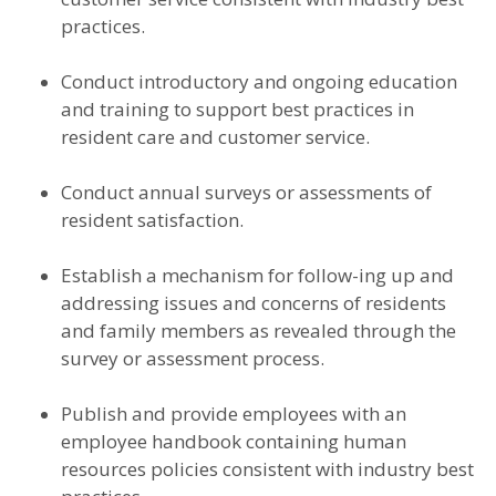
practices.
Conduct introductory and ongoing education
and training to support best practices in
resident care and customer service.
Conduct annual surveys or assessments of
resident satisfaction.
Establish a mechanism for follow-ing up and
addressing issues and concerns of residents
and family members as revealed through the
survey or assessment process.
Publish and provide employees with an
employee handbook containing human
resources policies consistent with industry best