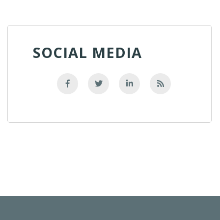
SOCIAL MEDIA