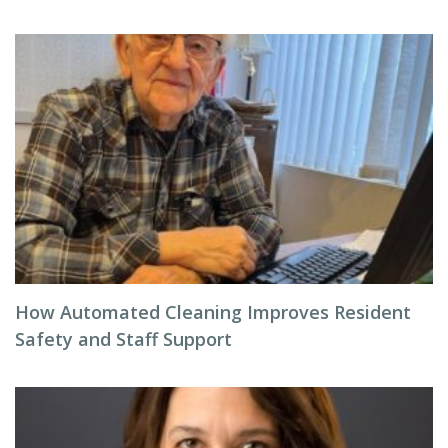
How Automated Cleaning Improves Resident
Safety and Staff Support