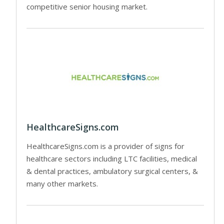
competitive senior housing market.
HealthcareSigns.com
HealthcareSigns.com is a provider of signs for
healthcare sectors including LTC facilities, medical
& dental practices, ambulatory surgical centers, &
many other markets.