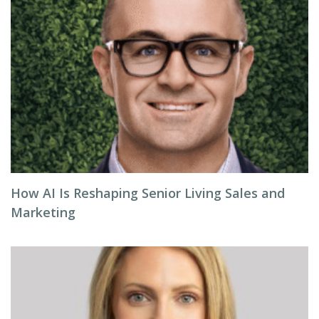
How AI Is Reshaping Senior Living Sales and
Marketing