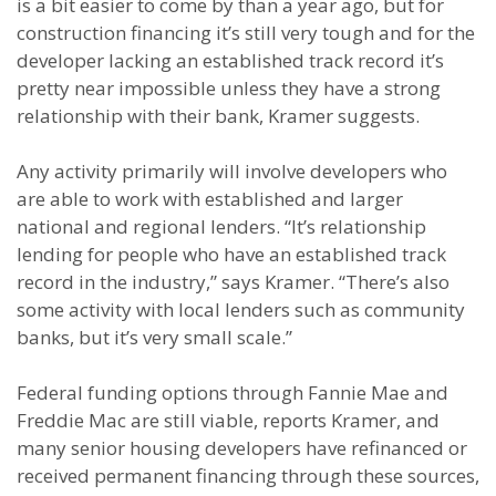
is a bit easier to come by than a year ago, but for
construction financing it’s still very tough and for the
developer lacking an established track record it’s
pretty near impossible unless they have a strong
relationship with their bank, Kramer suggests.
Any activity primarily will involve developers who
are able to work with established and larger
national and regional lenders. “It’s relationship
lending for people who have an established track
record in the industry,” says Kramer. “There’s also
some activity with local lenders such as community
banks, but it’s very small scale.”
Federal funding options through Fannie Mae and
Freddie Mac are still viable, reports Kramer, and
many senior housing developers have refinanced or
received permanent financing through these sources,