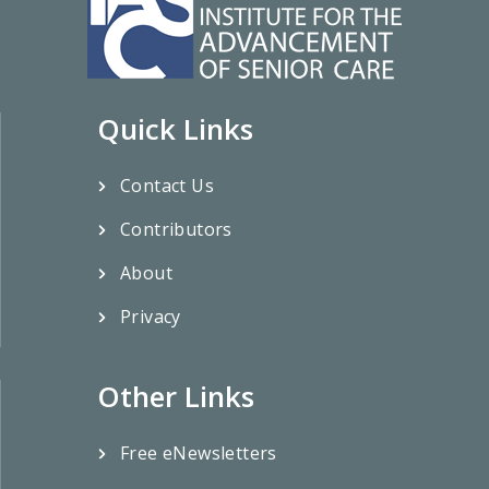
Quick Links
Contact Us
Contributors
About
Privacy
Other Links
Free eNewsletters