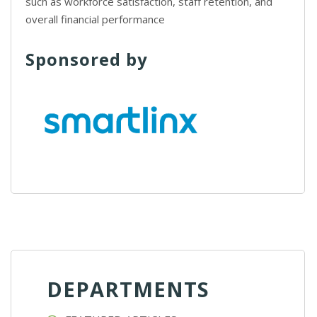
such as workforce satisfaction, staff retention, and
overall financial performance
Sponsored by
DEPARTMENTS