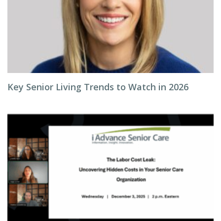
Key Senior Living Trends to Watch in 2026