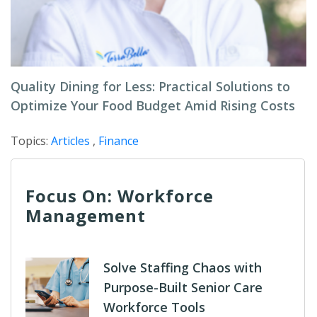
Quality Dining for Less: Practical Solutions to
Optimize Your Food Budget Amid Rising Costs
Topics:
Articles
,
Finance
Focus On: Workforce
Management
Solve Staffing Chaos with
Purpose-Built Senior Care
Workforce Tools