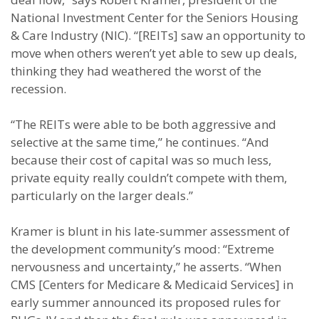
National Investment Center for the Seniors Housing
& Care Industry (NIC). “[REITs] saw an opportunity to
move when others weren’t yet able to sew up deals,
thinking they had weathered the worst of the
recession.
“The REITs were able to be both aggressive and
selective at the same time,” he continues. “And
because their cost of capital was so much less,
private equity really couldn’t compete with them,
particularly on the larger deals.”
Kramer is blunt in his late-summer assessment of
the development community’s mood: “Extreme
nervousness and uncertainty,” he asserts. “When
CMS [Centers for Medicare & Medicaid Services] in
early summer announced its proposed rules for