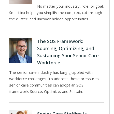
No matter your industry, role, or goal,
Smartlinx helps you simplify the complex, cut through
the clutter, and uncover hidden opportunities.
The SOS Framework:
Sourcing, Optimizing, and
Sustaining Your Senior Care
Workforce
The senior care industry has long grappled with
workforce challenges. To address these pressures,
senior care communities can adopt an SOS
framework: Source, Optimize, and Sustain.
Senior Care Staffing Is