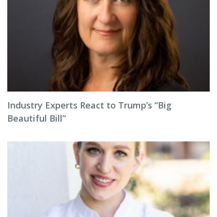
Industry Experts React to Trump’s “Big
Beautiful Bill”