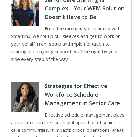
Complex—Your WFM Solution
Doesn’t Have to Be
From the moment you team up with
Smartlinx, we roll up our sleeves and get to work on
your behalf. From setup and implementation to
training and ongoing support, we’ll be right by your
side every step of the way.
Strategies for Effective
Workforce Schedule
Management in Senior Care
Effective schedule management plays
a pivotal role in the successful operation of senior
care communities. It impacts critical operational areas