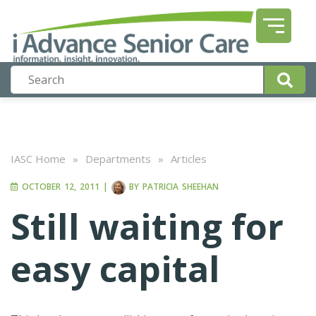
IASC Home
»
Departments
»
Articles
OCTOBER 12, 2011
|
BY
PATRICIA SHEEHAN
Still waiting for
easy capital