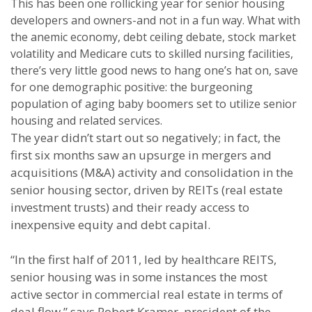
This has been one rollicking year for senior housing
developers and owners-and not in a fun way. What with
the anemic economy, debt ceiling debate, stock market
volatility and Medicare cuts to skilled nursing facilities,
there’s very little good news to hang one’s hat on, save
for one demographic positive: the burgeoning
population of aging baby boomers set to utilize senior
housing and related services.
The year didn’t start out so negatively; in fact, the
first six months saw an upsurge in mergers and
acquisitions (M&A) activity and consolidation in the
senior housing sector, driven by REITs (real estate
investment trusts) and their ready access to
inexpensive equity and debt capital.
“In the first half of 2011, led by healthcare REITS,
senior housing was in some instances the most
active sector in commercial real estate in terms of
deal flow,” says Robert Kramer, president of the