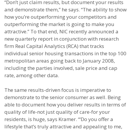
“Don’t just claim results, but document your results
and demonstrate them,” he says. “The ability to show
how you’re outperforming your competitors and
outperforming the market is going to make you
attractive.” To that end, NIC recently announced a
new quarterly report in conjunction with research
firm Real Capital Analytics (RCA) that tracks
individual senior housing transactions in the top 100
metropolitan areas going back to January 2008,
including the parties involved, sale price and cap
rate, among other data.
The same results-driven focus is imperative to
demonstrate to the senior consumer as well. Being
able to document how you deliver results in terms of
quality of life-not just quality of care-for your
residents, is huge, says Kramer. “‘Do you offer a
lifestyle that’s truly attractive and appealing to me,