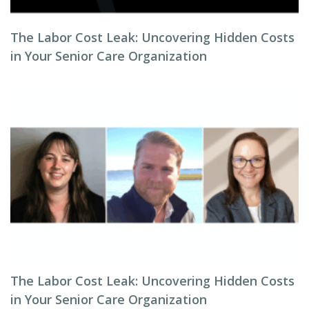
The Labor Cost Leak: Uncovering Hidden Costs
in Your Senior Care Organization
The Labor Cost Leak: Uncovering Hidden Costs
in Your Senior Care Organization