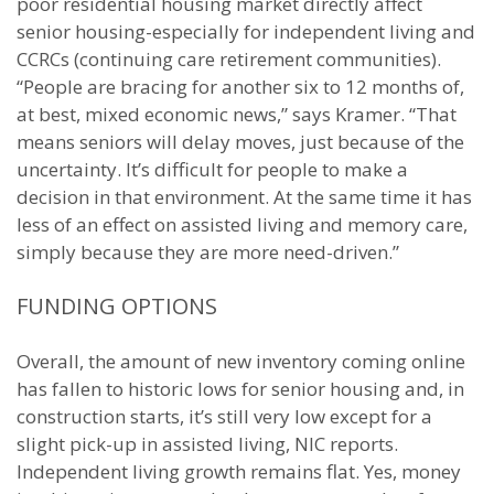
poor residential housing market directly affect
senior housing-especially for independent living and
CCRCs (continuing care retirement communities).
“People are bracing for another six to 12 months of,
at best, mixed economic news,” says Kramer. “That
means seniors will delay moves, just because of the
uncertainty. It’s difficult for people to make a
decision in that environment. At the same time it has
less of an effect on assisted living and memory care,
simply because they are more need-driven.”
FUNDING OPTIONS
Overall, the amount of new inventory coming online
has fallen to historic lows for senior housing and, in
construction starts, it’s still very low except for a
slight pick-up in assisted living, NIC reports.
Independent living growth remains flat. Yes, money