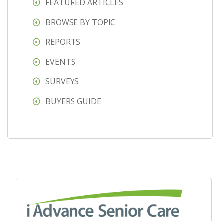
FEATURED ARTICLES
BROWSE BY TOPIC
REPORTS
EVENTS
SURVEYS
BUYERS GUIDE