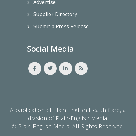
Advertise
Supplier Directory
Submit a Press Release
Social Media
A publication of Plain-English Health Care, a
division of Plain-English Media.
© Plain-English Media, All Rights Reserved.