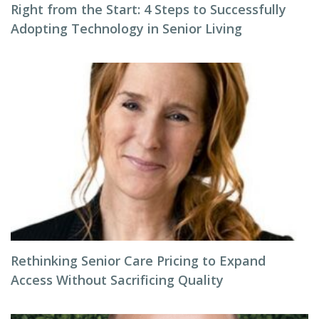
Right from the Start: 4 Steps to Successfully
Adopting Technology in Senior Living
Rethinking Senior Care Pricing to Expand
Access Without Sacrificing Quality