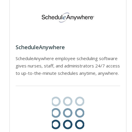
ScheduleAnywhere
ScheduleAnywhere employee scheduling software
gives nurses, staff, and administrators 24/7 access
to up-to-the-minute schedules anytime, anywhere.