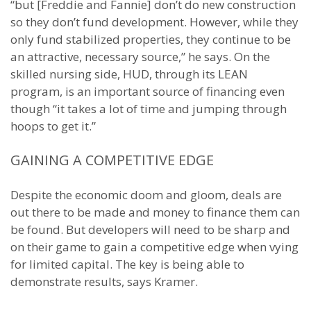
“but [Freddie and Fannie] don’t do new construction
so they don’t fund development. However, while they
only fund stabilized properties, they continue to be
an attractive, necessary source,” he says. On the
skilled nursing side, HUD, through its LEAN
program, is an important source of financing even
though “it takes a lot of time and jumping through
hoops to get it.”
GAINING A COMPETITIVE EDGE
Despite the economic doom and gloom, deals are
out there to be made and money to finance them can
be found. But developers will need to be sharp and
on their game to gain a competitive edge when vying
for limited capital. The key is being able to
demonstrate results, says Kramer.