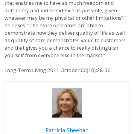
that enables me to have as much freedom and
autonomy and independence as possible, given
whatever may be my physical or other limitations?’”
he poses. “The more operators are able to
demonstrate how they deliver quality of life as well
as quality of care demonstrates value to customers-
and that gives you a chance to really distinguish
yourself from everyone else in the market.”
Long-Term Living 2011 October;60(10):28-30
Patricia Sheehan