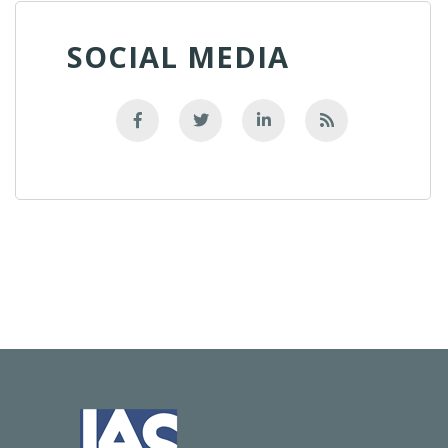
SOCIAL MEDIA