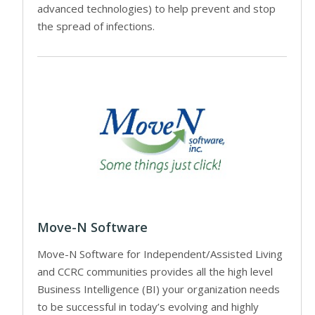
advanced technologies) to help prevent and stop
the spread of infections.
Move-N Software
Move-N Software for Independent/Assisted Living
and CCRC communities provides all the high level
Business Intelligence (BI) your organization needs
to be successful in today’s evolving and highly