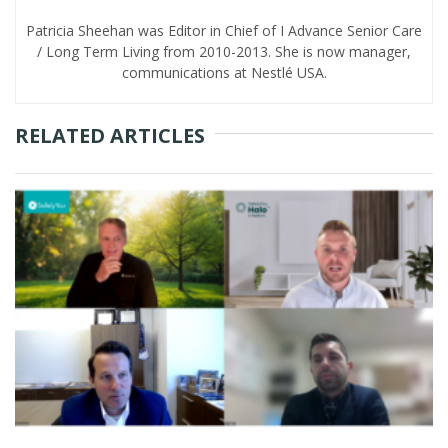
Patricia Sheehan was Editor in Chief of I Advance Senior Care
/ Long Term Living from 2010-2013. She is now manager,
communications at Nestlé USA.
RELATED ARTICLES