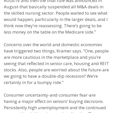
RUGs-IV and then the final rule was announced in
August-that basically suspended all M&A deals in
the skilled nursing sector. People waited to see what
would happen, particularly in the larger deals, and I
think now they’re reassessing. There’s going to be
less money on the table on the Medicare side.”
Concerns over the world and domestic economies
have triggered two things, Kramer says. “One, people
are more cautious in the marketplace and you’re
seeing that reflected in senior care, housing and REIT
stocks. Also, people are worried about the future-are
we going to have a double-dip recession? We’re
certainly in for a bumpy ride.”
Consumer uncertainty-and consumer fear-are
having a major effect on seniors’ buying decisions.
Persistently high unemployment and the continued