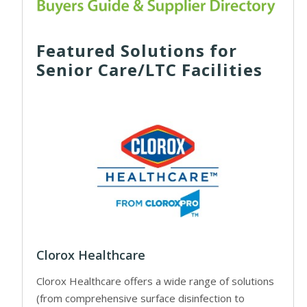
Featured Solutions for
Senior Care/LTC Facilities
Clorox Healthcare
Clorox Healthcare offers a wide range of solutions
(from comprehensive surface disinfection to