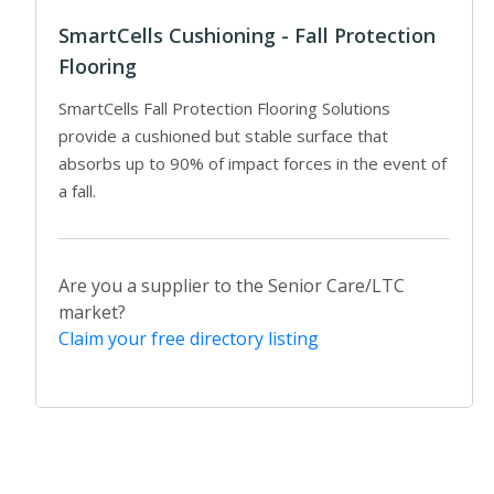
SmartCells Cushioning - Fall Protection
Flooring
SmartCells Fall Protection Flooring Solutions
provide a cushioned but stable surface that
absorbs up to 90% of impact forces in the event of
a fall.
Are you a supplier to the Senior Care/LTC
market?
Claim your free directory listing