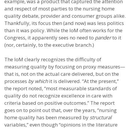
example, was a product that captured the attention
and respect of most parties to the nursing home
quality debate, provider and consumer groups alike.
Thankfully, its focus then (and now) was less politics
than it was policy. While the IoM often works for the
Congress, it apparently sees no need to
pander
to it
(nor, certainly, to the executive branch.)
The IoM clearly recognizes the difficulty of
measuring quality by focusing on proxy measures—
that is, not on the actual care delivered, but on the
processes
by which
it is delivered. “At the present,”
the report noted, “most measurable standards of
quality do not recognize excellence in care with
criteria based on positive outcomes.” The report
goes on to point out that, over the years, “nursing
home quality has been measured by
structural
variables,” even though “opinions in the literature