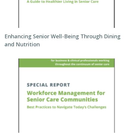
Enhancing Senior Well-Being Through Dining
and Nutrition