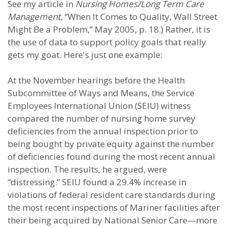
See my article in
Nursing Homes/Long Term Care
Management
, “When It Comes to Quality, Wall Street
Might Be a Problem,” May 2005, p. 18.) Rather, it is
the use of data to support policy goals that really
gets my goat. Here's just one example:
At the November hearings before the Health
Subcommittee of Ways and Means, the Service
Employees International Union (SEIU) witness
compared the number of nursing home survey
deficiencies from the annual inspection prior to
being bought by private equity against the number
of deficiencies found during the most recent annual
inspection. The results, he argued, were
“distressing.” SEIU found a 29.4% increase in
violations of federal resident care standards during
the most recent inspections of Mariner facilities after
their being acquired by National Senior Care—more