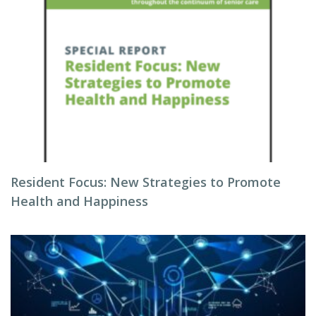
Resident Focus: New Strategies to Promote
Health and Happiness