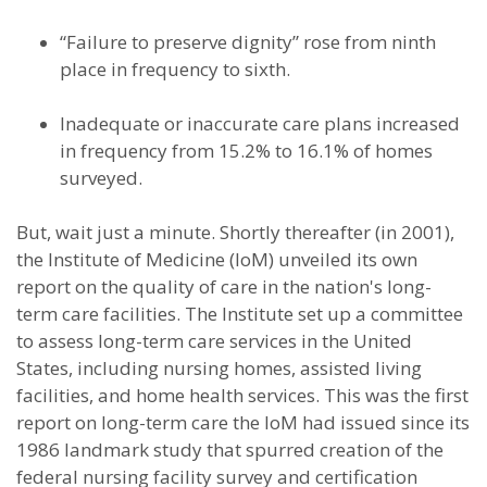
“Failure to preserve dignity” rose from ninth
place in frequency to sixth.
Inadequate or inaccurate care plans increased
in frequency from 15.2% to 16.1% of homes
surveyed.
But, wait just a minute. Shortly thereafter (in 2001),
the Institute of Medicine (IoM) unveiled its own
report on the quality of care in the nation's long-
term care facilities. The Institute set up a committee
to assess long-term care services in the United
States, including nursing homes, assisted living
facilities, and home health services. This was the first
report on long-term care the IoM had issued since its
1986 landmark study that spurred creation of the
federal nursing facility survey and certification