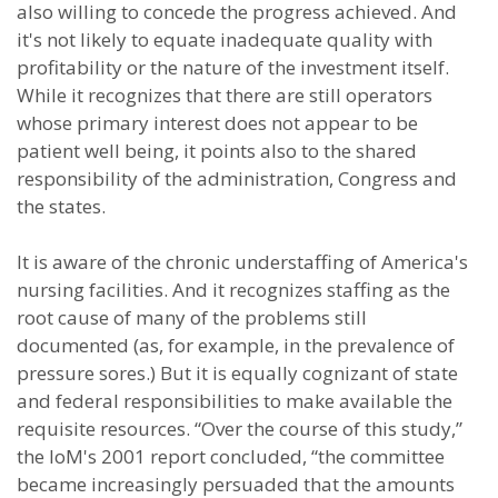
also willing to concede the progress achieved. And
it's not likely to equate inadequate quality with
profitability or the nature of the investment itself.
While it recognizes that there are still operators
whose primary interest does not appear to be
patient well being, it points also to the shared
responsibility of the administration, Congress and
the states.
It is aware of the chronic understaffing of America's
nursing facilities. And it recognizes staffing as the
root cause of many of the problems still
documented (as, for example, in the prevalence of
pressure sores.) But it is equally cognizant of state
and federal responsibilities to make available the
requisite resources. “Over the course of this study,”
the IoM's 2001 report concluded, “the committee
became increasingly persuaded that the amounts