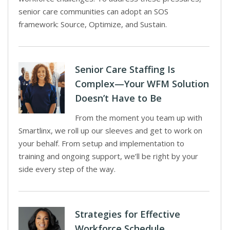
senior care communities can adopt an SOS
framework: Source, Optimize, and Sustain.
Senior Care Staffing Is
Complex—Your WFM Solution
Doesn’t Have to Be
From the moment you team up with
Smartlinx, we roll up our sleeves and get to work on
your behalf. From setup and implementation to
training and ongoing support, we’ll be right by your
side every step of the way.
Strategies for Effective
Workforce Schedule