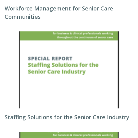
Workforce Management for Senior Care
Communities
Staffing Solutions for the Senior Care Industry