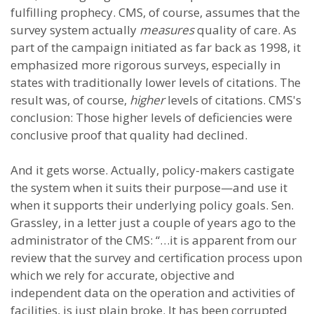
fulfilling prophecy. CMS, of course, assumes that the
survey system actually
measures
quality of care. As
part of the campaign initiated as far back as 1998, it
emphasized more rigorous surveys, especially in
states with traditionally lower levels of citations. The
result was, of course,
higher
levels of citations. CMS's
conclusion: Those higher levels of deficiencies were
conclusive proof that quality had declined.
And it gets worse. Actually, policy-makers castigate
the system when it suits their purpose—and use it
when it supports their underlying policy goals. Sen.
Grassley, in a letter just a couple of years ago to the
administrator of the CMS: “…it is apparent from our
review that the survey and certification process upon
which we rely for accurate, objective and
independent data on the operation and activities of
facilities, is just plain broke. It has been corrupted