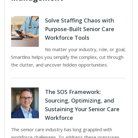
Solve Staffing Chaos with
Purpose-Built Senior Care
Workforce Tools
No matter your industry, role, or goal,
Smartlinx helps you simplify the complex, cut through
the clutter, and uncover hidden opportunities.
The SOS Framework:
Sourcing, Optimizing, and
Sustaining Your Senior Care
Workforce
The senior care industry has long grappled with
workforce challenges. To address these pressures,