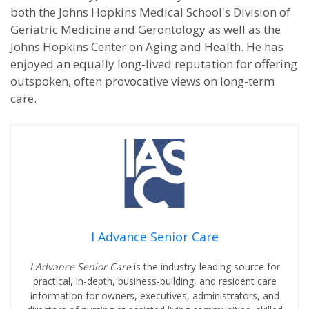
both the Johns Hopkins Medical School's Division of
Geriatric Medicine and Gerontology as well as the
Johns Hopkins Center on Aging and Health. He has
enjoyed an equally long-lived reputation for offering
outspoken, often provocative views on long-term
care.
I Advance Senior Care
I Advance Senior Care
is the industry-leading source for
practical, in-depth, business-building, and resident care
information for owners, executives, administrators, and