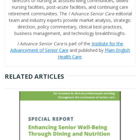
directors of nursing at assisted living communities, skilled
nursing facilities, post-acute facilities, and continuing care
retirement communities. The
I Advance Senior Care
editorial
team and industry experts provide market analysis, strategic
direction, policy commentary, clinical best-practices,
business management, and technology breakthroughs.
I Advance Senior Care
is part of the
Institute for the
Advancement of Senior Care
and published by
Plain-English
Health Care
.
RELATED ARTICLES