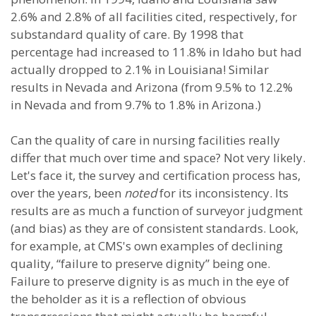
2.6% and 2.8% of all facilities cited, respectively, for
substandard quality of care. By 1998 that
percentage had increased to 11.8% in Idaho but had
actually dropped to 2.1% in Louisiana! Similar
results in Nevada and Arizona (from 9.5% to 12.2%
in Nevada and from 9.7% to 1.8% in Arizona.)
Can the quality of care in nursing facilities really
differ that much over time and space? Not very likely.
Let's face it, the survey and certification process has,
over the years, been
noted
for its inconsistency. Its
results are as much a function of surveyor judgment
(and bias) as they are of consistent standards. Look,
for example, at CMS's own examples of declining
quality, “failure to preserve dignity” being one.
Failure to preserve dignity is as much in the eye of
the beholder as it is a reflection of obvious