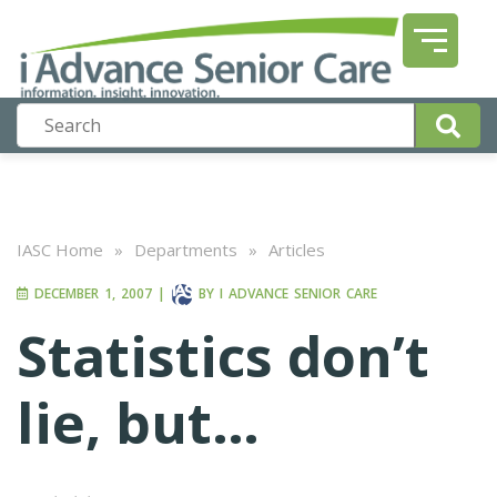
IASC Home
»
Departments
»
Articles
DECEMBER 1, 2007
|
BY
I ADVANCE SENIOR CARE
Statistics don’t
lie, but…