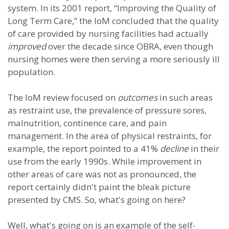
system. In its 2001 report, “Improving the Quality of
Long Term Care,” the IoM concluded that the quality
of care provided by nursing facilities had actually
improved
over the decade since OBRA, even though
nursing homes were then serving a more seriously ill
population.
The IoM review focused on
outcomes
in such areas
as restraint use, the prevalence of pressure sores,
malnutrition, continence care, and pain
management. In the area of physical restraints, for
example, the report pointed to a 41%
decline
in their
use from the early 1990s. While improvement in
other areas of care was not as pronounced, the
report certainly didn't paint the bleak picture
presented by CMS. So, what's going on here?
Well, what's going on is an example of the self-