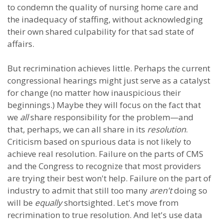
to condemn the quality of nursing home care and
the inadequacy of staffing, without acknowledging
their own shared culpability for that sad state of
affairs.
But recrimination achieves little. Perhaps the current
congressional hearings might just serve as a catalyst
for change (no matter how inauspicious their
beginnings.) Maybe they will focus on the fact that
we
all
share responsibility for the problem—and
that, perhaps, we can all share in its
resolution
.
Criticism based on spurious data is not likely to
achieve real resolution. Failure on the parts of CMS
and the Congress to recognize that most providers
are trying their best won't help. Failure on the part of
industry to admit that still too many
aren't
doing so
will be
equally
shortsighted. Let's move from
recrimination to true resolution. And let's use data