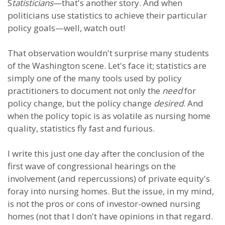
S
tatisticians
—that's another story. And when
politicians use statistics to achieve their particular
policy goals—well, watch out!
That observation wouldn't surprise many students
of the Washington scene. Let's face it; statistics are
simply one of the many tools used by policy
practitioners to document not only the
need
for
policy change, but the policy change
desired
. And
when the policy topic is as volatile as nursing home
quality, statistics fly fast and furious.
I write this just one day after the conclusion of the
first wave of congressional hearings on the
involvement (and repercussions) of private equity's
foray into nursing homes. But the issue, in my mind,
is not the pros or cons of investor-owned nursing
homes (not that I don't have opinions in that regard.