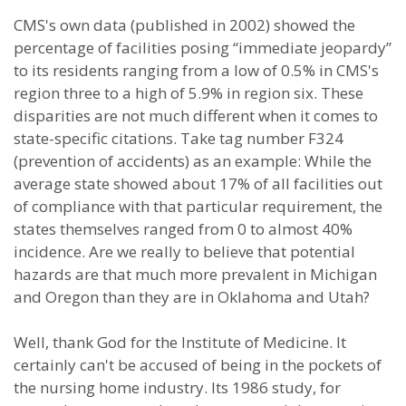
CMS's own data (published in 2002) showed the
percentage of facilities posing “immediate jeopardy”
to its residents ranging from a low of 0.5% in CMS's
region three to a high of 5.9% in region six. These
disparities are not much different when it comes to
state-specific citations. Take tag number F324
(prevention of accidents) as an example: While the
average state showed about 17% of all facilities out
of compliance with that particular requirement, the
states themselves ranged from 0 to almost 40%
incidence. Are we really to believe that potential
hazards are that much more prevalent in Michigan
and Oregon than they are in Oklahoma and Utah?
Well, thank God for the Institute of Medicine. It
certainly can't be accused of being in the pockets of
the nursing home industry. Its 1986 study, for