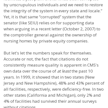
by unscrupulous individuals and we need to restore
the integrity of the system in every state and locale.”
Yet, it is that same “corrupted” system that the
senator (like SEIU) relies on for supporting data
when arguing in a recent letter (October 2, 2007) to
the comptroller general against the ownership of
nursing homes by private equity companies.
But let's let the numbers speak for themselves.
Accurate or not, the fact that citations do not
consistently measure quality is apparent in CMS's
own data over the course of
at least
the past 10
years. In 1999, it showed that in two states (New
Jersey and New Hampshire), 48% and 43% percent of
all facilities, respectively, were deficiency-free. In two
other states (California and Michigan), only 2% and
4% of facilities had survived their annual surveys
without citations.