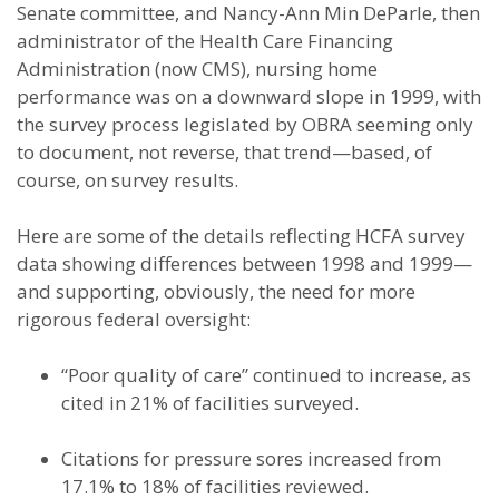
Senate committee, and Nancy-Ann Min DeParle, then
administrator of the Health Care Financing
Administration (now CMS), nursing home
performance was on a downward slope in 1999, with
the survey process legislated by OBRA seeming only
to document, not reverse, that trend—based, of
course, on survey results.
Here are some of the details reflecting HCFA survey
data showing differences between 1998 and 1999—
and supporting, obviously, the need for more
rigorous federal oversight:
“Poor quality of care” continued to increase, as
cited in 21% of facilities surveyed.
Citations for pressure sores increased from
17.1% to 18% of facilities reviewed.