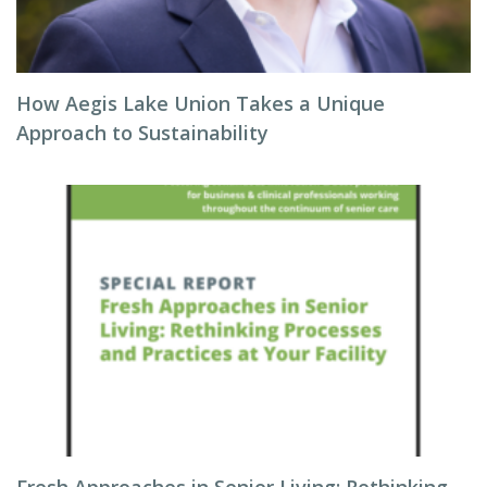
How Aegis Lake Union Takes a Unique
Approach to Sustainability