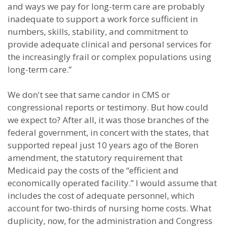
and ways we pay for long-term care are probably
inadequate to support a work force sufficient in
numbers, skills, stability, and commitment to
provide adequate clinical and personal services for
the increasingly frail or complex populations using
long-term care.”
We don't see that same candor in CMS or
congressional reports or testimony. But how could
we expect to? After all, it was those branches of the
federal government, in concert with the states, that
supported repeal just 10 years ago of the Boren
amendment, the statutory requirement that
Medicaid pay the costs of the “efficient and
economically operated facility.” I would assume that
includes the cost of adequate personnel, which
account for two-thirds of nursing home costs. What
duplicity, now, for the administration and Congress