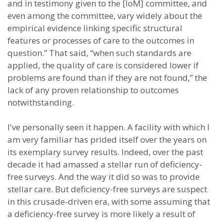
and in testimony given to the [IoM] committee, and
even among the committee, vary widely about the
empirical evidence linking specific structural
features or processes of care to the outcomes in
question.” That said, “when such standards are
applied, the quality of care is considered lower if
problems are found than if they are not found,” the
lack of any proven relationship to outcomes
notwithstanding.
I've personally seen it happen. A facility with which I
am very familiar has prided itself over the years on
its exemplary survey results. Indeed, over the past
decade it had amassed a stellar run of deficiency-
free surveys. And the way it did so was to provide
stellar care. But deficiency-free surveys are suspect
in this crusade-driven era, with some assuming that
a deficiency-free survey is more likely a result of