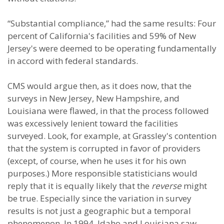
“Substantial compliance,” had the same results: Four
percent of California's facilities and 59% of New
Jersey's were deemed to be operating fundamentally
in accord with federal standards.
CMS would argue then, as it does now, that the
surveys in New Jersey, New Hampshire, and
Louisiana were flawed, in that the process followed
was excessively lenient toward the facilities
surveyed. Look, for example, at Grassley's contention
that the system is corrupted in favor of providers
(except, of course, when he uses it for his own
purposes.) More responsible statisticians would
reply that it is equally likely that the
reverse
might
be true. Especially since the variation in survey
results is not just a geographic but a temporal
phenomenon. In 1994, Idaho and Louisiana saw