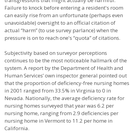
transgressions that might actually be harmful.
Failure to knock before entering a resident's room
can easily rise from an unfortunate (perhaps even
unavoidable) oversight to an official citation of
actual “harm” (to use survey parlance) when the
pressure is on to reach one's “quota” of citations.
Subjectivity based on surveyor perceptions
continues to be the most noticeable hallmark of the
system. A report by the Department of Health and
Human Services’ own inspector general pointed out
that the proportion of deficiency-free nursing homes
in 2001 ranged from 33.5% in Virginia to 0 in
Nevada. Nationally, the average deficiency rate for
nursing homes surveyed that year was 6.2 per
nursing home, ranging from 2.9 deficiencies per
nursing home in Vermont to 11.2 per home in
California.