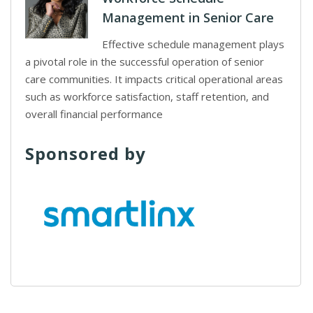
Management in Senior Care
Effective schedule management plays
a pivotal role in the successful operation of senior
care communities. It impacts critical operational areas
such as workforce satisfaction, staff retention, and
overall financial performance
Sponsored by