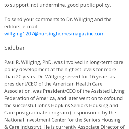
to support, not undermine, good public policy.
To send your comments to Dr. Willging and the
editors, e-mail
willging1207@nursinghomesmagazine.com
Sidebar
Paul R. Willging, PhD, was involved in long-term care
policy development at the highest levels for more
than 20 years. Dr. Willging served for 16 years as
president/CEO of the American Health Care
Association, was President/CEO of the Assisted Living
Federation of America, and later went on to cofound
the successful Johns Hopkins Seniors Housing and
Care postgraduate program (cosponsored by the
National Investment Center for the Seniors Housing
& Care Industry). He is currently Associate Director of