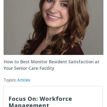
How to Best Monitor Resident Satisfaction at
Your Senior Care Facility
Topics:
Articles
Focus On: Workforce
Management