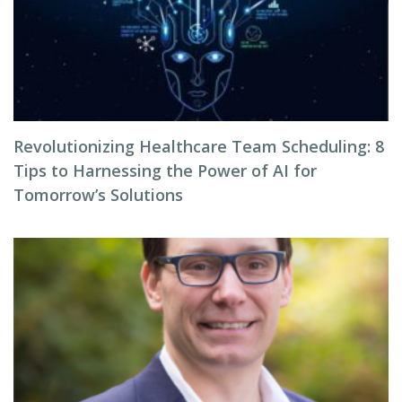
Revolutionizing Healthcare Team Scheduling: 8
Tips to Harnessing the Power of AI for
Tomorrow’s Solutions