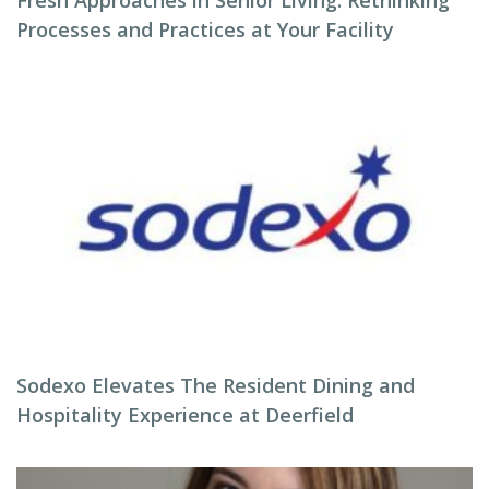
Fresh Approaches in Senior Living: Rethinking
Processes and Practices at Your Facility
Sodexo Elevates The Resident Dining and
Hospitality Experience at Deerfield