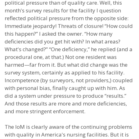
political pressure than of quality care. Well, this
month's survey results for the facility I question
reflected political pressure from the opposite side:
Immediate jeopardy! Threats of closure! “How could
this happen?” I asked the owner. “How many
deficiencies did you get hit with? In what areas?
What's changed?” “One deficiency,” he replied (and a
procedural one, at that.) Not one resident was
harmed—far from it. But what did change was the
survey system, certainly as applied to his facility.
Incompetence (by surveyors, not providers,) coupled
with personal bias, finally caught up with him. As
did a system under pressure to produce “results.”
And those results are more and more deficiencies,
and more stringent enforcement.
The IoM is clearly aware of the continuing problems
with quality in America's nursing facilities. But it is