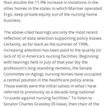
than double the 11.9% increase in violations in the
other homes in the states in which Mariner operated.
Ergo, keep private equity out of the nursing home
business.
The above-cited hearings are only the most recent
reflection of data selection supporting policy biases.
Certainly, as far back as the summer of 1998,
increasing attention has been paid to the quality (or
lack of it) in America's nursing facilities. Beginning
with hearings held in July of that year (by the
profession's long-standing nemesis, the Senate
Committee on Aging), nursing homes have occupied
a central position in the healthcare policy arena.
Those events were the initial salvos in what I have
referred to previously as a decade-long national
“crusade against nursing facilities.” To listen to
Senator Charles Grassley (R-Iowa), then chair of the